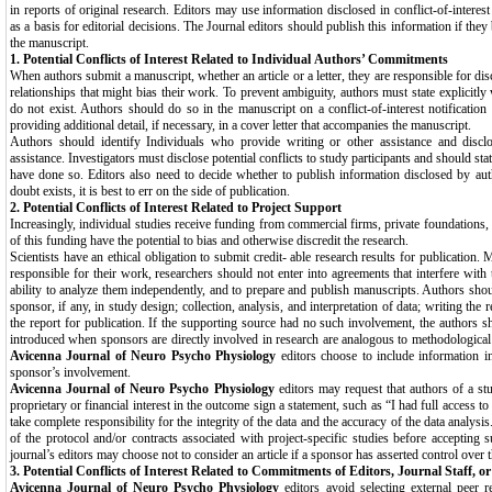
in reports of original research. Editors may use information disclosed in conflict-of-interest
as a basis for editorial decisions. The Journal editors should publish this information if they 
the manuscript.
1. Potential Conflicts of Interest Related to Individual
Authors’ Commitments
When authors submit a manuscript, whether an article or a letter, they are responsible for dis
relationships that might bias their work. To prevent ambiguity, authors must state explicitly 
do not exist. Authors should do so in the manuscript on a conflict-of-interest notification 
providing additional detail, if necessary, in a cover letter that accompanies the manuscript.
Authors should identify Individuals who provide writing or other assistance and disclo
assistance. Investigators must disclose potential conflicts to study participants and should st
have done so. Editors also need to decide whether to publish information disclosed by autho
doubt exists, it is best to err on the side of publication.
2. Potential Conflicts of Interest Related to Project
Support
Increasingly, individual studies receive funding from commercial firms, private foundations
of this funding have the potential to bias and otherwise discredit the research.
Scientists have an ethical obligation to submit credit- able research results for publication.
responsible for their work, researchers should not enter into agreements that interfere with t
ability to analyze them independently, and to prepare and publish manuscripts. Authors shou
sponsor, if any, in study design; collection, analysis, and interpretation of data; writing the 
the report for publication. If the supporting source had no such involvement, the authors sh
introduced when sponsors are directly involved in research are analogous to methodological 
Avicenna Journal of Neuro Psycho Physiology
editors choose to include information i
sponsor’s involvement.
Avicenna Journal of Neuro Psycho Physiology
editors may request that authors of a s
proprietary or financial interest in the outcome sign a statement, such as “I had full access to 
take complete responsibility for the integrity of the data and the accuracy of the data analysi
of the protocol and/or contracts associated with project-specific studies before accepting 
journal’s editors may choose not to consider an article if a sponsor has asserted control over t
3. Potential Conflicts of Interest Related to Commitments
of Editors, Journal Staff, o
Avicenna Journal of Neuro Psycho Physiology
editors avoid selecting external peer r