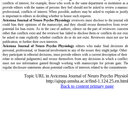
conflicts of interest, for example, those who work in the same department or institution as 
provide editors with the names of persons they feel should not be asked to review a manuscr
professional, conflicts of interest. When possible, authors may be asked to explain or justify
is important to editors in deciding whether to honor such requests.
Avicenna Journal of Neuro Psycho Physiology
reviewers must disclose to the journal edit
could bias their opinions of the manuscript, and they should recuse themselves from revie
potential for bias exists. As in the case of authors, silence on the part of reviewers concer
either that conflicts exist and the reviewer has failed to disclose them or conflicts do not ex
be asked to state explicitly whether conflicts do or do not exist. Reviewers must not use k
publication, to further their own interests.
Avicenna Journal of Neuro Psycho Physiology
editors who make final decisions a
personal, professional, or financial involvement in any of the issues they might judge. Other 
they participate in editorial decisions, must provide editors with a current description of their
relate to editorial judgments) and recuse themselves from any decisions in which a conflict of
must not use information gained through working with manuscripts for private gain. The
regular disclosure statements about potential conflicts of interests related to the commitments o
Topic URL in Avicenna Journal of Neuro Psycho Physiol
http://ajnpp.umsha.ac.ir/find-1.124.25.en.htm
Back to content primary page