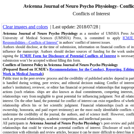
Avicenna Journal of Neuro Psycho Physiology- Conflict
Conflicts of Interest
Clear images and colors
| Last update: 2018/07/28 |
Avicenna Journal of Neuro Psycho Physiology
as a member of UMSHA Press Jour
University of Medical Sciences (UMSHA) Press, is committed to apply
ICMJE 
Responsibilities—Conflicts of Interest”
in authors’ conflict of interest issues.
Authors should disclose, at the time of submission, information on financial conflicts of int
influence the manuscript. Authors should declare sources of funding for the work under
signing the
ICMJE Form for Disclosure of Potential Conflicts of Interest
is necessary
submission won’t be accepted without filling this form.
Conflicts of Interest Policy in Avicenna Journal of Neuro Psycho Physiology
(Prepared Based on ICMJE's
Recommendations for the Conduct, Reporting, Editing
Work in Medical Journals
)
Public trust in the peer-review process and the credibility of published articles depend in par
is handled during writing, peer review, and editorial decision making. Conflict of intere
author’s institution), reviewer, or editor has financial or personal relationships that inappropr
actions (such relation- ships are also known as dual commitments, competing interests,
relationships vary from negligible to great potential for influencing judgment. Not all relati
interest. On the other hand, the potential for conflict of interest can exist regardless of wheth
relationship affects his or her scientific judgment. Financial relationships (such as e
ownership, honoraria, and paid expert testimony) are the most easily identifiable conflicts o
undermine the credibility of the journal, the authors, and of science itself. However, confl
such as personal relationships, academic competition, and intellectual passion.
All participants in
Avicenna Journal of Neuro Psycho Physiology
’s peer-review and publ
relationships that could be viewed as potential conflicts of interest. Disclosure of such r
connection with editorials and review articles, because it can be more difficult to detect bias i