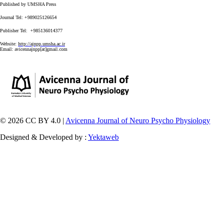
Published by UMSHA Press
Journal Tel: +989025126654
Publisher Tel: +985136014377
Website:
http://ajnpp.umsha.ac.ir
Email:
avicennajnpp[at]gmail.com
© 2026 CC BY 4.0 |
Avicenna Journal of Neuro Psycho Physiology
Designed & Developed by :
Yektaweb