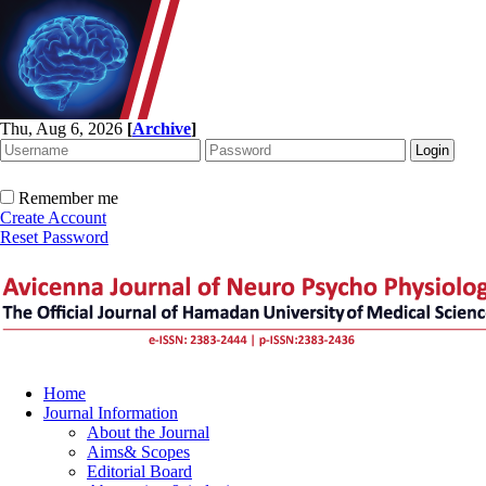
Thu, Aug 6, 2026
[
Archive
]
Remember me
Create Account
Reset Password
Home
Journal Information
About the Journal
Aims& Scopes
Editorial Board