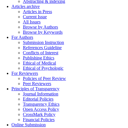
Abstracting & indexing
Articles archive
Articles in Press
Current Issue
All Issues
Browse by Authors
Browse by Keywords
For Authors
Submission Instruction
References Guideline
Conflicts of Interest
Publishing Ethics
Ethical of Medical
Ethical of Psychologic
For Reviewers
Policies of Peer Review
Peer Reviewers
Principles of Transparency
Journal Information
Editorial Policies
Transparency Ethics
Open Access Policy
CrossMark Policy
Financial Policies
Online Submission