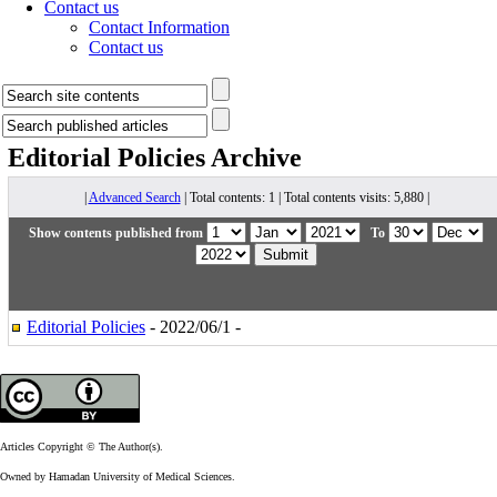
Contact us
Contact Information
Contact us
Editorial Policies
Archive
|
Advanced Search
| Total contents: 1 | Total contents visits: 5,880 |
Show contents published from
To
Editorial Policies
- 2022/06/1 -
Articles Copyright © The Author(s).
Owned by Hamadan University of Medical Sciences.