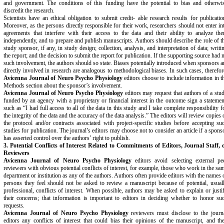
and government. The conditions of this funding have the potential to bias and otherwi
discredit the research.
Scientists have an ethical obligation to submit credit- able research results for publicatio
Moreover, as the persons directly responsible for their work, researchers should not enter in
agreements that interfere with their access to the data and their ability to analyze th
independently, and to prepare and publish manuscripts. Authors should describe the role of t
study sponsor, if any, in study design; collection, analysis, and interpretation of data; writi
the report; and the decision to submit the report for publication. If the supporting source had 
such involvement, the authors should so state. Biases potentially introduced when sponsors a
directly involved in research are analogous to methodological biases. In such cases, therefor
Avicenna Journal of Neuro Psycho Physiology
editors choose to include information in t
Methods section about the sponsor’s involvement.
Avicenna Journal of Neuro Psycho Physiology
editors may request that authors of a stu
funded by an agency with a proprietary or financial interest in the outcome sign a statemen
such as “I had full access to all of the data in this study and I take complete responsibility f
the integrity of the data and the accuracy of the data analysis.” The editors will review copies 
the protocol and/or contracts associated with project-specific studies before accepting su
studies for publication. The journal’s editors may choose not to consider an article if a spons
has asserted control over the authors’ right to publish.
3. Potential Conflicts of Interest Related to Commitments
of Editors, Journal Staff, 
Reviewers
Avicenna Journal of Neuro Psycho Physiology
editors avoid selecting external pe
reviewers with obvious potential conflicts of interest, for example, those who work in the sa
department or institution as any of the authors. Authors often provide editors with the names 
persons they feel should not be asked to review a manuscript because of potential, usual
professional, conflicts of interest. When possible, authors may be asked to explain or justi
their concerns; that information is important to editors in deciding whether to honor su
requests.
Avicenna Journal of Neuro Psycho Physiology
reviewers must disclose to the journ
editors any conflicts of interest that could bias their opinions of the manuscript, and th