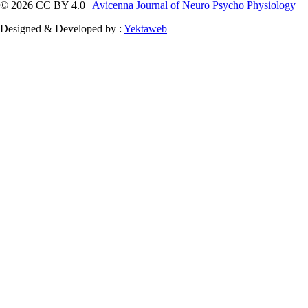
© 2026 CC BY 4.0 |
Avicenna Journal of Neuro Psycho Physiology
Designed & Developed by :
Yektaweb