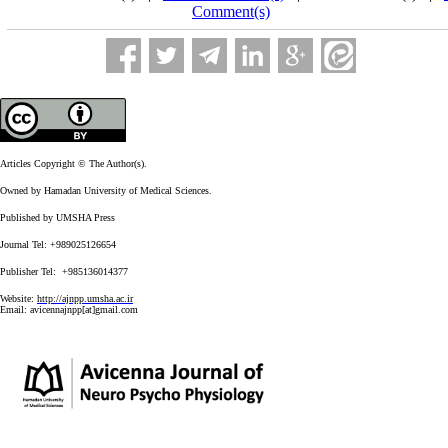
Comment(s)
Articles Copyright © The Author(s).
Owned by Hamadan University of Medical Sciences.
Published by UMSHA Press
Journal Tel: +989025126654
Publisher Tel: +985136014377
Website:
http://ajnpp.umsha.ac.ir
Email:
avicennajnpp[at]gmail.com