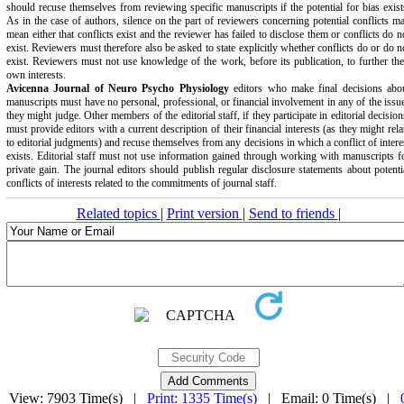
should recuse themselves from reviewing specific manuscripts if the potential for bias exist
As in the case of authors, silence on the part of reviewers concerning potential conflicts m
mean either that conflicts exist and the reviewer has failed to disclose them or conflicts do n
exist. Reviewers must therefore also be asked to state explicitly whether conflicts do or do n
exist. Reviewers must not use knowledge of the work, before its publication, to further the
own interests.
Avicenna Journal of Neuro Psycho Physiology
editors who make final decisions abo
manuscripts must have no personal, professional, or financial involvement in any of the issu
they might judge. Other members of the editorial staff, if they participate in editorial decision
must provide editors with a current description of their financial interests (as they might rela
to editorial judgments) and recuse themselves from any decisions in which a conflict of intere
exists. Editorial staff must not use information gained through working with manuscripts f
private gain. The journal editors should publish regular disclosure statements about potenti
conflicts of interests related to the commitments of journal staff.
Related topics
|
Print version
|
Send to friends
|
View: 7903 Time(s) |
Print: 1335 Time(s)
| Email: 0 Time(s) |