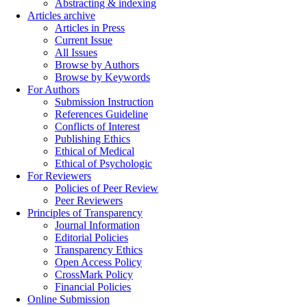
Abstracting & indexing
Articles archive
Articles in Press
Current Issue
All Issues
Browse by Authors
Browse by Keywords
For Authors
Submission Instruction
References Guideline
Conflicts of Interest
Publishing Ethics
Ethical of Medical
Ethical of Psychologic
For Reviewers
Policies of Peer Review
Peer Reviewers
Principles of Transparency
Journal Information
Editorial Policies
Transparency Ethics
Open Access Policy
CrossMark Policy
Financial Policies
Online Submission