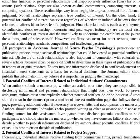
editor has financial or personal relationships that inappropriately influence (bias) his or h
actions (such relation- ships are also known as dual commitments, competing interests, 
competing loyalties). These relationships vary from negligible to great potential for influenci
judgment. Not all relationships represent true conflict of interest. On the other hand, t
potential for conflict of interest can exist regardless of whether an individual believes that t
relationship affects his or her scientific judgment. Financial relationships (such as employmen
consultancies, stock ownership, honoraria, and paid expert testimony) are the most easi
identifiable conflicts of interest and the most likely to undermine the credibility of the journa
the authors, and of science itself. However, conflicts can occur for other reasons, such 
personal relationships, academic competition, and intellectual passion.
All participants in
Avicenna Journal of Neuro Psycho Physiology
’s peer-review a
publication process must disclose all relationships that could be viewed as potential conflicts 
interest. Disclosure of such relationships is also important in connection with editorials a
review articles, because it can be more difficult to detect bias in these types of publications th
in reports of original research. Editors may use information disclosed in conflict-of-interest a
financial interest statements as a basis for editorial decisions. The Journal editors shou
publish this information if they believe it is important in judging the manuscript.
1. Potential Conflicts of Interest Related to Individual
Authors’ Commitments
When authors submit a manuscript, whether an article or a letter, they are responsible f
disclosing all financial and personal relationships that might bias their work. To preve
ambiguity, authors must state explicitly whether potential conflicts do or do not exist. Autho
should do so in the manuscript on a conflict-of-interest notification page that follows the tit
page, providing additional detail, if necessary, in a cover letter that accompanies the manuscrip
Authors should identify Individuals who provide writing or other assistance and disclose t
funding source for this assistance. Investigators must disclose potential conflicts to stu
participants and should state in the manuscript whether they have done so. Editors also need 
decide whether to publish information disclosed by authors about potential conflicts. If dou
exists, it is best to err on the side of publication.
2. Potential Conflicts of Interest Related to Project
Support
Increasingly, individual studies receive funding from commercial firms, private foundation