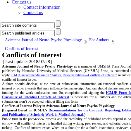
Contact us
Contact Information
Contact us
Avicenna Journal of Neuro Psycho Physiology
For Authors
Conflicts of Interest
Conflicts of Interest
| Last update: 2018/07/28 |
Avicenna Journal of Neuro Psycho Physiology
as a member of UMSHA Press Journal
published by Hamadan University of Medical Sciences (UMSHA) Press, is committed 
apply
ICMJE recommendation on “Author Responsibilities—Conflicts of Interest”
in author
conflict of interest issues.
Authors should disclose, at the time of submission, information on financial conflicts 
interest or other interests that may influence the manuscript. Authors should declare sources 
funding for the work undertaken, too. So, completion and signing the
ICMJE Form f
Disclosure of Potential Conflicts of Interest
is necessary for all authors and the articl
submission won’t be accepted without filling this form.
Conflicts of Interest Policy in Avicenna Journal of Neuro Psycho Physiology
(Prepared Based on ICMJE's
Recommendations for the Conduct, Reporting, Editi
and Publication of Scholarly Work in Medical Journals
)
Public trust in the peer-review process and the credibility of published articles depend in pa
on how well conflict of interest is handled during writing, peer review, and editorial decisi
making. Conflict of interest exists when an author (or the author’s institution), reviewer, 