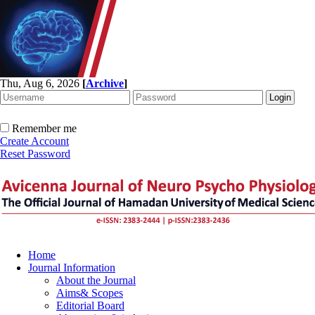
Thu, Aug 6, 2026
[
Archive
]
Remember me
Create Account
Reset Password
Home
Journal Information
About the Journal
Aims& Scopes
Editorial Board