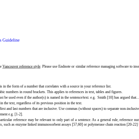
s Guideline
he
Vancouver reference style
. Please use Endnote or similar reference managing software to ins
s in the form of a number that correlates with a source in your reference list.
abic numbers in round brackets. This applies to references in text, tables and figures.
be used even if the author(s) is named in the sentence/text. e.g. Smith [10] has argued that...
n the text, regardless of its previous position in the text.
 first and last numbers that are inclusive. Use commas (without spaces) to separate non-inclusive
ment e.g. [1-2].
particular reference may be relevant to only part of a sentence. As a general rule, reference
ests, such as enzyme linked immunosorbent assays [57,60] or polymerase chain reaction [20-22] 