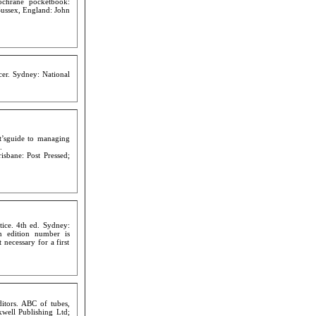
chrane pocketbook:
Sussex, England: John
cer. Sydney: National
t’sguide to managing
.
isbane: Post Pressed;
tice. 4th ed. Sydney:
n edition number is
t necessary for a first
tors. ABC of tubes,
kwell Publishing Ltd;