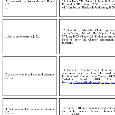
As discussed by Rowlands and Haine
12. Rowlands TE, Haine LS. Acute limb isc
[12]
R, London NJM, editors. ABC of arterial an
...
ed. West Sussex. Blackwell Publishing; 2009
13. Speroff L, Fritz MA. Clinical gynaec
and infertility. 7th ed. Philadelphia: Li
...due to endometriosis [13]...
Wilkins; 2005. Chapter 29, Endometriosis; 
Need to enter the Chapter informatio
manually
14. Darwin C. On the Origin of Species 
selection or the preservation of favoured rac
Darwin believes that the natural selection
life [internet]. London: John Murray; 185
[14] ...
Variation. [cited 2010 Apr 
from:
http://www.talkorigins.org/faqs/origin
12. Rafeei T. [Ritmic movements and games:
Rafeei believes that the natural selection
and families manuals (Persian)]. Tehran: 
[12] ...
2013, pp:1-61.