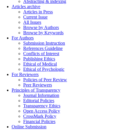
Abstracting & indexing
Articles archive
Articles in Press
Current Issue
All Issues
Browse by Authors
Browse by Keywords
For Authors
Submission Instruction
References Guideline
Conflicts of Interest
Publishing Ethics
Ethical of Medical
Ethical of Psychologic
For Reviewers
Policies of Peer Review
Peer Reviewers
Principles of Transparency
Journal Information
Editorial Policies
Transparency Ethics
Open Access Policy
CrossMark Policy
Financial Policies
Online Submission