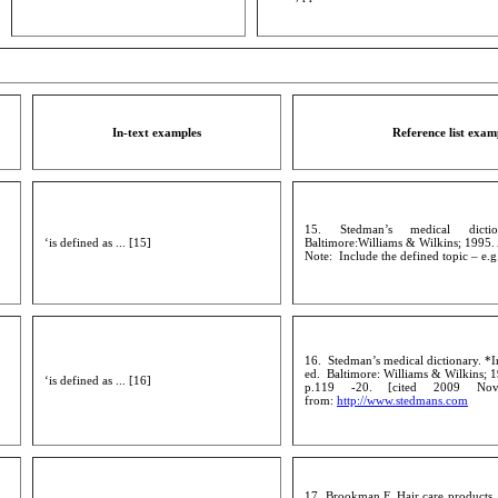
In-text examples
Reference list exam
15. Stedman’s medical dicti
‘is defined as ... [15]
Baltimore:Williams & Wilkins; 1995.
Note: Include the defined topic – e.g
16. Stedman’s medical dictionary. *I
ed. Baltimore: Williams & Wilkins; 1
‘is defined as ... [16]
p.119 -20. [cited 2009 Nov
from:
http://www.stedmans.com
17. Brookman F. Hair care products