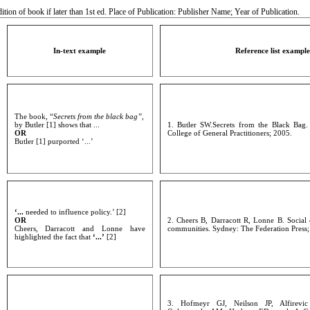
tion of book if later than 1st ed. Place of Publication: Publisher Name; Year of Publication.
In-text example
Reference list example
The book, “
Secrets from the black bag”,
by Butler [1] shows that ...
1. Butler SW.Secrets from the Black Bag
OR
College of General Practitioners; 2005.
Butler [1] purported ‘...’
‘...
needed to influence policy.’ [2]
OR
2. Cheers B, Darracott R, Lonne B. Social c
Cheers, Darracott and Lonne have
communities. Sydney: The Federation Press;
highlighted the fact that
‘...’
[2]
3. Hofmeyr GJ, Neilson JP, Alfirevi