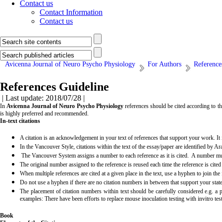
Contact us
Contact Information
Contact us
Avicenna Journal of Neuro Psycho Physiology
For Authors
Reference
References Guideline
| Last update: 2018/07/28 |
In
Avicenna Journal of Neuro Psycho Physiology
references should be cited according to t
is highly preferred and recommended.
In-text citations
A citation is an acknowledgement in your text of references that support your work. It i
In the Vancouver Style, citations within the text of the essay/paper are identified by Ar
The Vancouver System assigns a number to each reference as it is cited. A number must 
The original number assigned to the reference is reused each time the reference is cited i
When multiple references are cited at a given place in the text, use a hyphen to join the
Do not use a hyphen if there are no citation numbers in between that support your state
The placement of citation numbers within text should be carefully considered e.g. a 
examples: There have been efforts to replace mouse inoculation testing with invitro t
Book