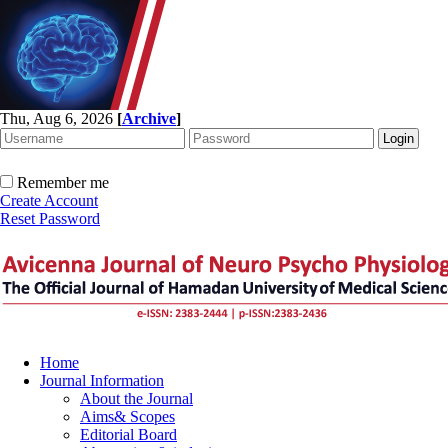
Thu, Aug 6, 2026
[
Archive
]
Remember me
Create Account
Reset Password
Home
Journal Information
About the Journal
Aims& Scopes
Editorial Board