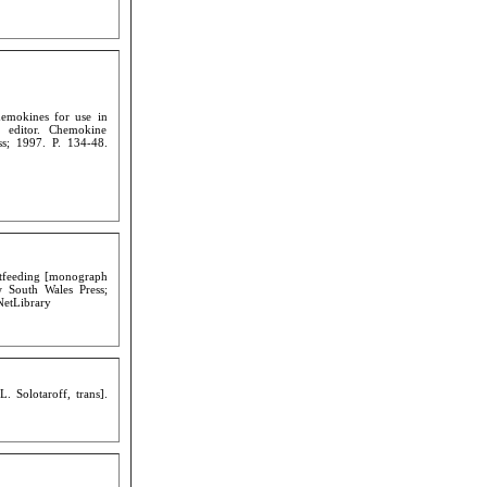
hemokines for use in
, editor. Chemokine
s; 1997. P. 134-48.
astfeeding [monograph
 South Wales Press;
NetLibrary
 Solotaroff, trans].