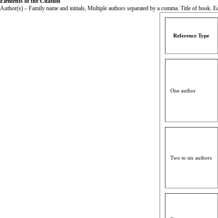
Elements of the Citation
Author(s) – Family name and initials, Multiple authors separated by a comma. Title of book. Edi
Reference Type
One author
Two to six authors