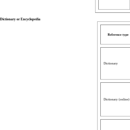
Dictionary or Encyclopedia
Reference type
Dictionary
Dictionary (online)