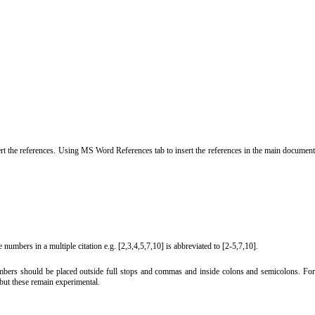
ert the references. Using MS Word References tab to insert the references in the main documen
 numbers in a multiple citation e.g. [2,3,4,5,7,10] is abbreviated to [2-5,7,10].
 numbers should be placed outside full stops and commas and inside colons and semicolons. For
but these remain experimental.