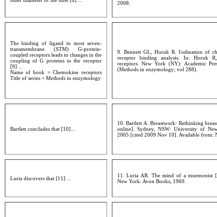
outer diameter of the tube [8] ...
2008.
The binding of ligand to most seven-
transmembrane (STM) G-protein-
9. Bennett GL, Horuk R. Iodination of c
coupled receptors leads to changes in the
receptor binding analysis. In: Horuk R
coupling of G proteins to the receptor
receptors. New York (NY): Academic Pres
[9] ...
(Methods in enzymology; vol 288).
Name of book = Chemokine receptors
Title of series = Methods in enzymology
10. Bartlett A. Breastwork: Rethinking bre
Bartlett concludes that [10]...
online]. Sydney, NSW: University of New
2005 [cited 2009 Nov 10]. Available from: 
11. Luria AR. The mind of a mnemonist [L.
Luria discovers that [11] ...
New York: Avon Books; 1969.