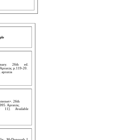
ple
onary. 26th ed.
 Apraxia; p.119-20.
. apraxia
nternet+. 26th
995. Apraxia;
 11]. Available
. In: McDonough J,