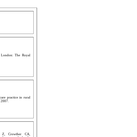
. London: The Royal
are practice in rural
 2007.
c Z, Crowther CA,