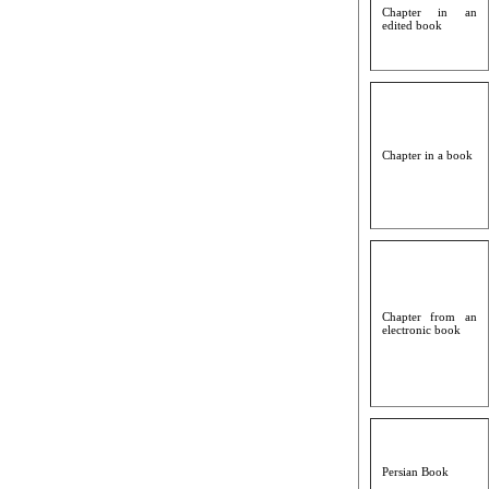
Chapter in an
edited book
Chapter in a book
Chapter from an
electronic book
Persian Book