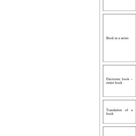
Book in a series
Electronic book –
entire book
Translation of a
book