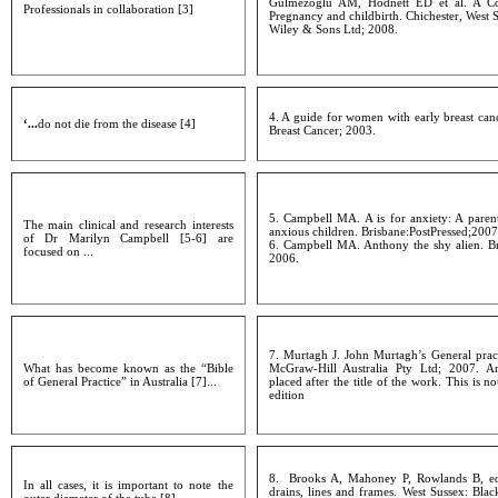
Gulmezoglu AM, Hodnett ED et al. A Co
Professionals in collaboration [3]
Pregnancy and childbirth. Chichester, West 
Wiley & Sons Ltd; 2008.
4. A guide for women with early breast can
‘...
do not die from the disease [4]
Breast Cancer; 2003.
5. Campbell MA. A is for anxiety: A paren
The main clinical and research interests
anxious children. Brisbane:PostPressed;2007
of Dr Marilyn Campbell [5-6] are
6. Campbell MA. Anthony the shy alien. Br
focused on ...
2006.
7. Murtagh J. John Murtagh’s General prac
What has become known as the “Bible
McGraw-Hill Australia Pty Ltd; 2007. A
of General Practice” in Australia [7]...
placed after the title of the work. This is no
edition
8. Brooks A, Mahoney P, Rowlands B, edi
In all cases, it is important to note the
drains, lines and frames. West Sussex: Blac