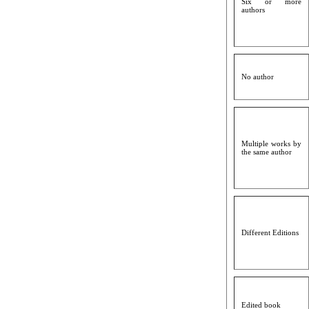
Six or more
authors
No author
Multiple works by
the same author
Different Editions
Edited book