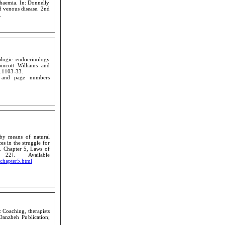
haemia. In: Donnelly
d venous disease. 2nd
.
ologic endocrinology
ppincott Williams and
p.1103-33.
n and page numbers
by means of natural
es in the struggle for
9. Chapter 5, Laws of
22]. Available
/chapter5.html
 Coaching, therapists
Danzheh Publication;