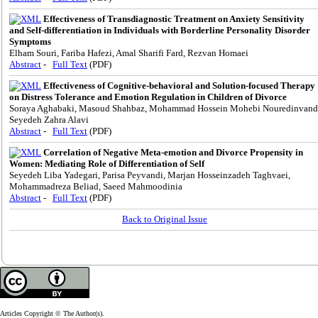
Effectiveness of Transdiagnostic Treatment on Anxiety Sensitivity
and Self-differentiation in Individuals with Borderline Personality Disorder
Symptoms
Elham Souri, Fariba Hafezi, Amal Sharifi Fard, Rezvan Homaei
Abstract
-
Full Text
(PDF)
Effectiveness of Cognitive-behavioral and Solution-focused Therapy
on Distress Tolerance and Emotion Regulation in Children of Divorce
Soraya Aghabaki, Masoud Shahbaz, Mohammad Hossein Mohebi Nouredinvand
Seyedeh Zahra Alavi
Abstract
-
Full Text
(PDF)
Correlation of Negative Meta-emotion and Divorce Propensity in
Women: Mediating Role of Differentiation of Self
Seyedeh Liba Yadegari, Parisa Peyvandi, Marjan Hosseinzadeh Taghvaei,
Mohammadreza Beliad, Saeed Mahmoodinia
Abstract
-
Full Text
(PDF)
Back to Original Issue
Articles Copyright © The Author(s).