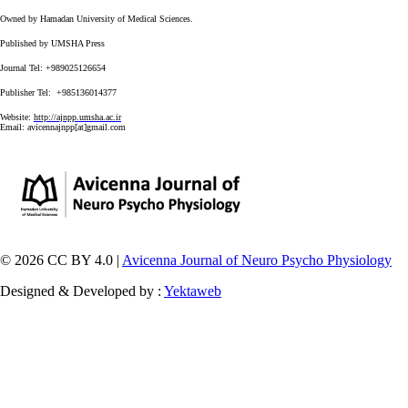
Owned by Hamadan University of Medical Sciences.
Published by UMSHA Press
Journal Tel: +989025126654
Publisher Tel: +985136014377
Website:
http://ajnpp.umsha.ac.ir
Email:
avicennajnpp[at]gmail.com
© 2026 CC BY 4.0 |
Avicenna Journal of Neuro Psycho Physiology
Designed & Developed by :
Yektaweb