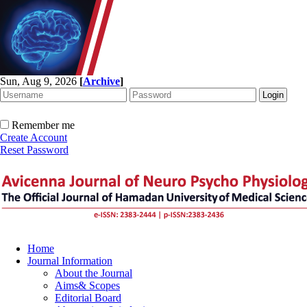
Sun, Aug 9, 2026
[
Archive
]
Remember me
Create Account
Reset Password
Home
Journal Information
About the Journal
Aims& Scopes
Editorial Board