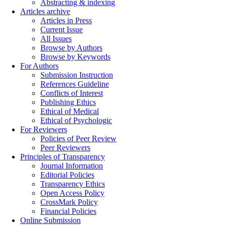
Abstracting & indexing
Articles archive
Articles in Press
Current Issue
All Issues
Browse by Authors
Browse by Keywords
For Authors
Submission Instruction
References Guideline
Conflicts of Interest
Publishing Ethics
Ethical of Medical
Ethical of Psychologic
For Reviewers
Policies of Peer Review
Peer Reviewers
Principles of Transparency
Journal Information
Editorial Policies
Transparency Ethics
Open Access Policy
CrossMark Policy
Financial Policies
Online Submission