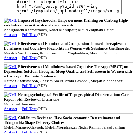
Impact of Psychosocial Empowerment Training on Curbing High-
risk behaviors in At-risk male adolescents
Abolghasem Rahmatzadeh, Nader Monirpour, Majid Zargham Hajebi
Abstract
-
Full Text
(PDF)
Effectiveness of Emotion- and Compassion-focused Therapies on
Loneliness and Cognitive Flexibility in Women with Substance Use Disorder
Maedeh Yazdanipour, Kobra Kazemian Moghaddam, Masoud Shahbazi
Abstract
-
Full Text
(PDF)
Effectiveness of Mindfulness-based Cognitive Therapy (MBCT) on
Depression, Suicidal Thoughts, Sleep Quality, and Self-esteem in Women with
a History of Domestic Violence
Najmeh Shahrashoob, Ghasem Naziri, Azam Davoodi, Marjan Albehbahani
Abstract
-
Full Text
(PDF)
Neuropsychological Profile of Topographical Disorientation: Case
Report with Review of Literature
Mohamed Taiebine
Abstract
-
Full Text
(PDF)
Childbirth Decisions: How Socio-economic Determinants and
Tokophobia Shape Delivery Choices
Mehdi Mirzaei-Alavijeh, Mehdi Moradinazar, Negar Karimi, Farzad Jalilian
Abstract
-
Full Text
(PDF)