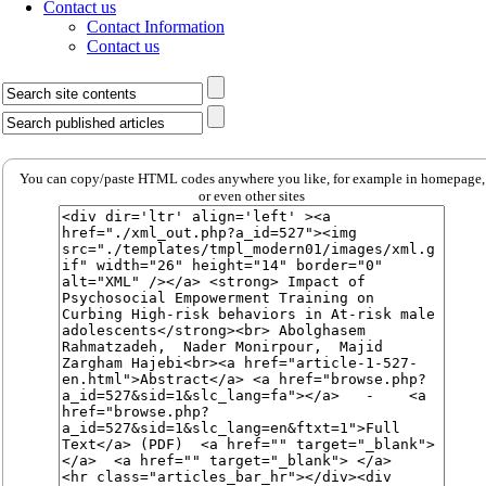
Contact us
Contact Information
Contact us
You can copy/paste HTML codes anywhere you like, for example in homepage,
or even other sites