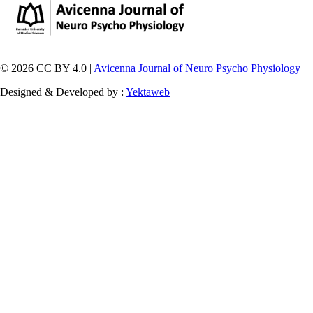
© 2026 CC BY 4.0 |
Avicenna Journal of Neuro Psycho Physiology
Designed & Developed by :
Yektaweb