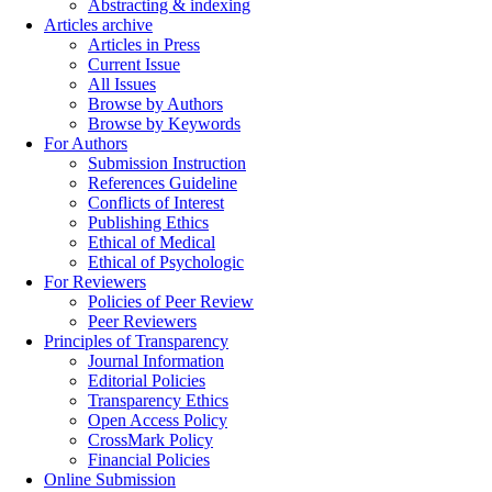
Abstracting & indexing
Articles archive
Articles in Press
Current Issue
All Issues
Browse by Authors
Browse by Keywords
For Authors
Submission Instruction
References Guideline
Conflicts of Interest
Publishing Ethics
Ethical of Medical
Ethical of Psychologic
For Reviewers
Policies of Peer Review
Peer Reviewers
Principles of Transparency
Journal Information
Editorial Policies
Transparency Ethics
Open Access Policy
CrossMark Policy
Financial Policies
Online Submission