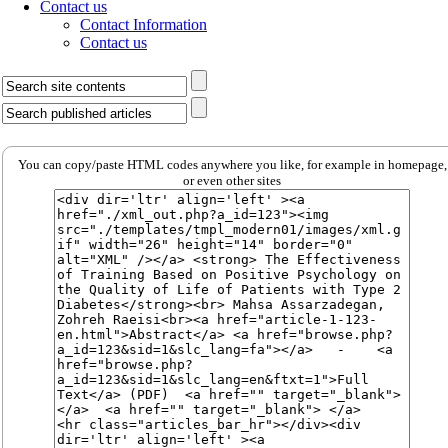
Contact us
Contact Information
Contact us
You can copy/paste HTML codes anywhere you like, for example in homepage,
or even other sites