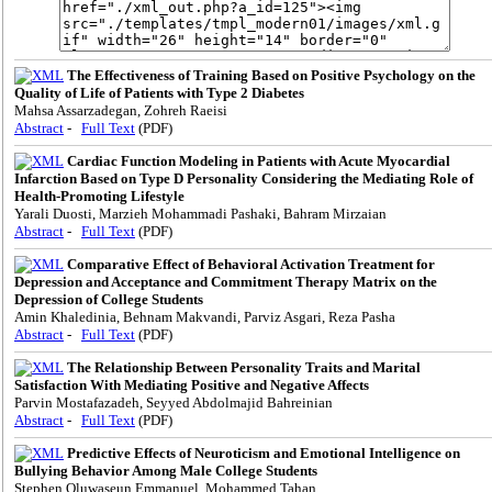
The Effectiveness of Training Based on Positive Psychology on the
Quality of Life of Patients with Type 2 Diabetes
Mahsa Assarzadegan, Zohreh Raeisi
Abstract
-
Full Text
(PDF)
Cardiac Function Modeling in Patients with Acute Myocardial
Infarction Based on Type D Personality Considering the Mediating Role of
Health-Promoting Lifestyle
Yarali Duosti, Marzieh Mohammadi Pashaki, Bahram Mirzaian
Abstract
-
Full Text
(PDF)
Comparative Effect of Behavioral Activation Treatment for
Depression and Acceptance and Commitment Therapy Matrix on the
Depression of College Students
Amin Khaledinia, Behnam Makvandi, Parviz Asgari, Reza Pasha
Abstract
-
Full Text
(PDF)
The Relationship Between Personality Traits and Marital
Satisfaction With Mediating Positive and Negative Affects
Parvin Mostafazadeh, Seyyed Abdolmajid Bahreinian
Abstract
-
Full Text
(PDF)
Predictive Effects of Neuroticism and Emotional Intelligence on
Bullying Behavior Among Male College Students
Stephen Oluwaseun Emmanuel, Mohammed Tahan