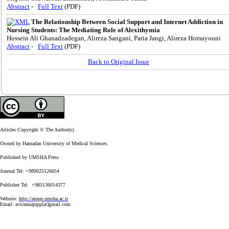
Abstract
-
Full Text
(PDF)
The Relationship Between Social Support and Internet Addiction in
Nursing Students: The Mediating Role of Alexithymia
Hossein Ali Ghanadzadegan, Alireza Sangani, Paria Jangi, Alireza Homayouni
Abstract
-
Full Text
(PDF)
Back to Original Issue
Articles Copyright © The Author(s).
Owned by Hamadan University of Medical Sciences.
Published by UMSHA Press
Journal Tel: +989025126654
Publisher Tel: +985136014377
Website:
http://ajnpp.umsha.ac.ir
Email:
avicennajnpp[at]gmail.com