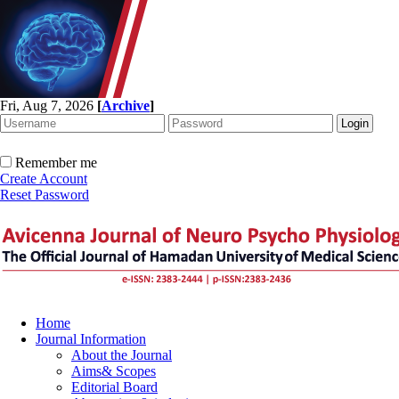
Fri, Aug 7, 2026
[
Archive
]
Remember me
Create Account
Reset Password
Home
Journal Information
About the Journal
Aims& Scopes
Editorial Board