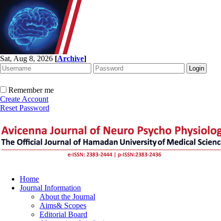
Sat, Aug 8, 2026
[
Archive
]
Remember me
Create Account
Reset Password
Home
Journal Information
About the Journal
Aims& Scopes
Editorial Board