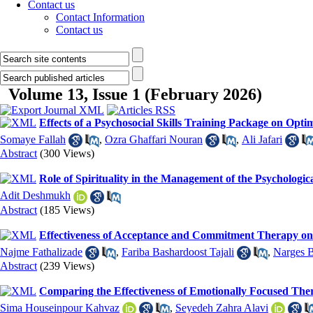
Contact us
Contact Information
Contact us
Volume 13, Issue 1 (February 2026)
Effects of a Psychosocial Skills Training Package on Opt
Somaye Fallah
,
Ozra Ghaffari Nouran
,
Ali Jafari
Abstract
(300 Views)
Role of Spirituality in the Management of the Psychologi
Adit Deshmukh
Abstract
(185 Views)
Effectiveness of Acceptance and Commitment Therapy on 
Najme Fathalizade
,
Fariba Bashardoost Tajali
,
Narges 
Abstract
(239 Views)
Comparing the Effectiveness of Emotionally Focused The
Sima Houseinpour Kahvaz
,
Seyedeh Zahra Alavi