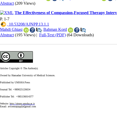
Abstract
(209 Views)
The Effectiveness of Compassion-Focused Therapy Interven
P. 1-7
‎ 10.53208/AJNPP.13.1.1
Mahdi Ghiasi
,
Bahman Kord
Abstract
(195 Views)
|
Full-Text (PDF)
(64 Downloads)
Articles Copyright © The Author(s).
Owned by Hamadan University of Medical Sciences.
Published by UMSHA Press
Journal Tel: +989025126654
Publisher Tel: +985136014377
Website:
http://ajnpp.umsha.ac.ir
Email:
avicennajnpp[at]gmail.com