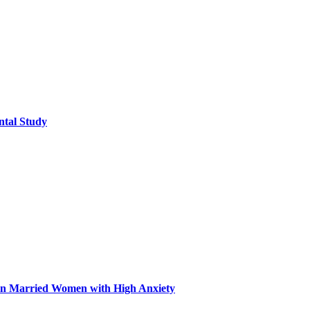
ntal Study
n in Married Women with High Anxiety