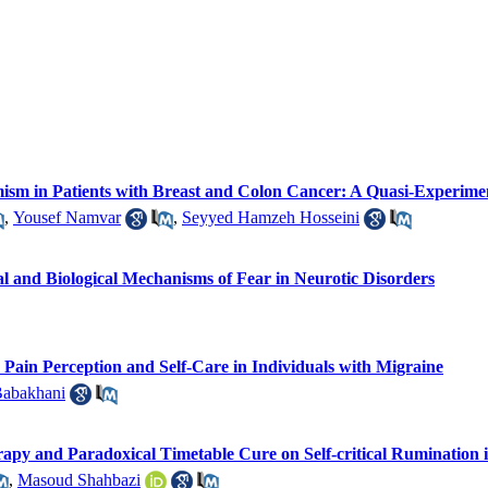
imism in Patients with Breast and Colon Cancer: A Quasi-Experime
,
Yousef Namvar
,
Seyyed Hamzeh Hosseini
cal and Biological Mechanisms of Fear in Neurotic Disorders
Pain Perception and Self-Care in Individuals with Migraine
Babakhani
rapy and Paradoxical Timetable Cure on Self-critical Ruminatio
,
Masoud Shahbazi