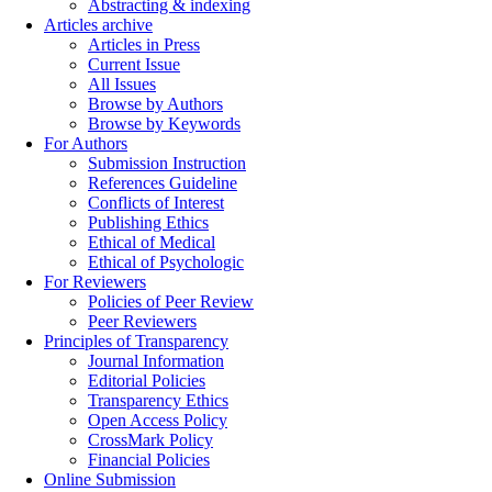
Abstracting & indexing
Articles archive
Articles in Press
Current Issue
All Issues
Browse by Authors
Browse by Keywords
For Authors
Submission Instruction
References Guideline
Conflicts of Interest
Publishing Ethics
Ethical of Medical
Ethical of Psychologic
For Reviewers
Policies of Peer Review
Peer Reviewers
Principles of Transparency
Journal Information
Editorial Policies
Transparency Ethics
Open Access Policy
CrossMark Policy
Financial Policies
Online Submission