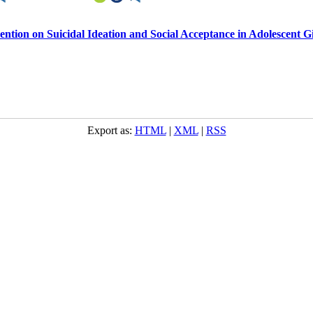
tion on Suicidal Ideation and Social Acceptance in Adolescent Gi
Export as:
HTML
|
XML
|
RSS