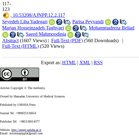
117-
123
‎ 10.53208/AJNPP.12.2.117
Seyedeh Liba Yadegari
,
Parisa Peyvandi
,
Marjan Hosseinzadeh Taghvaei
,
Mohammadreza Beliad
,
Saeed Mahmoodinia
Abstract
(1607 Views)
|
Full-Text (PDF)
(560 Downloads)
|
Full-Text (HTML)
(520 Views)
Export as:
HTML
|
XML
|
RSS
Articles Copyright © The Author(s).
Owned by Hamadan University of Medical Sciences.
Published by UMSHA Press
Journal Tel: +989025126654
Publisher Tel: +985136014377
Website:
http://ajnpp.umsha.ac.ir
Email:
avicennajnpp[at]gmail.com