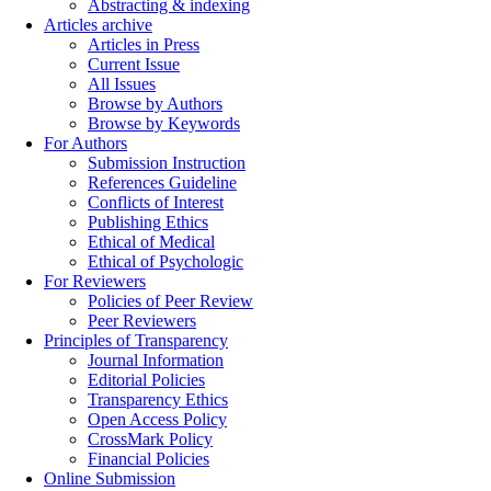
Abstracting & indexing
Articles archive
Articles in Press
Current Issue
All Issues
Browse by Authors
Browse by Keywords
For Authors
Submission Instruction
References Guideline
Conflicts of Interest
Publishing Ethics
Ethical of Medical
Ethical of Psychologic
For Reviewers
Policies of Peer Review
Peer Reviewers
Principles of Transparency
Journal Information
Editorial Policies
Transparency Ethics
Open Access Policy
CrossMark Policy
Financial Policies
Online Submission