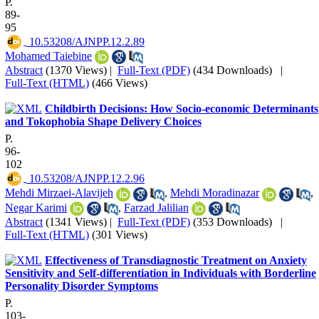
P.
89-
95
‎ 10.53208/AJNPP.12.2.89
Mohamed Taiebine
Abstract
(1370 Views)
|
Full-Text (PDF)
(434 Downloads)
|
Full-Text (HTML)
(466 Views)
Childbirth Decisions: How Socio-economic Determinants
and Tokophobia Shape Delivery Choices
P.
96-
102
‎ 10.53208/AJNPP.12.2.96
Mehdi Mirzaei-Alavijeh
,
Mehdi Moradinazar
,
Negar Karimi
,
Farzad Jalilian
Abstract
(1341 Views)
|
Full-Text (PDF)
(353 Downloads)
|
Full-Text (HTML)
(301 Views)
Effectiveness of Transdiagnostic Treatment on Anxiety
Sensitivity and Self-differentiation in Individuals with Borderline
Personality Disorder Symptoms
P.
103-