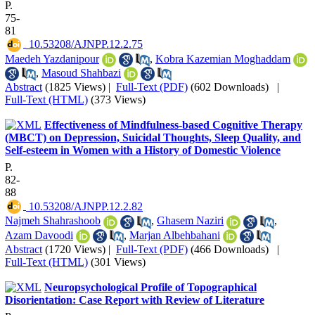
P.
75-
81
‎ 10.53208/AJNPP.12.2.75
Maedeh Yazdanipour
,
Kobra Kazemian Moghaddam
,
Masoud Shahbazi
Abstract
(1825 Views)
|
Full-Text (PDF)
(602 Downloads)
|
Full-Text (HTML)
(373 Views)
Effectiveness of Mindfulness-based Cognitive Therapy
(MBCT) on Depression, Suicidal Thoughts, Sleep Quality, and
Self-esteem in Women with a History of Domestic Violence
P.
82-
88
‎ 10.53208/AJNPP.12.2.82
Najmeh Shahrashoob
,
Ghasem Naziri
,
Azam Davoodi
,
Marjan Albehbahani
Abstract
(1720 Views)
|
Full-Text (PDF)
(466 Downloads)
|
Full-Text (HTML)
(301 Views)
Neuropsychological Profile of Topographical
Disorientation: Case Report with Review of Literature