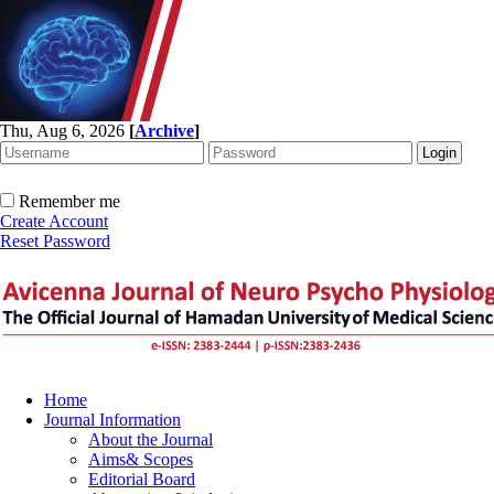
Thu, Aug 6, 2026
[
Archive
]
Remember me
Create Account
Reset Password
Home
Journal Information
About the Journal
Aims& Scopes
Editorial Board