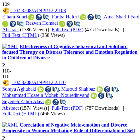
109
‎ 10.53208/AJNPP.12.2.103
Elham Souri
,
Fariba Hafezi
,
Amal Sharifi Fard
,
Rezvan Homaei
Abstract
(1386 Views)
|
Full-Text (PDF)
(455 Downloads)
|
Full-Text (HTML)
(358 Views)
Effectiveness of Cognitive-behavioral and Solution-
focused Therapy on Distress Tolerance and Emotion Regulation
in Children of Divorce
P.
110-
116
‎ 10.53208/AJNPP.12.2.110
Soraya Aghabaki
,
Masoud Shahbaz
,
Mohammad Hossein Mohebi Nouredinvand
,
Seyedeh Zahra Alavi
Abstract
(1574 Views)
|
Full-Text (PDF)
(787 Downloads)
|
Full-Text (HTML)
(466 Views)
Correlation of Negative Meta-emotion and Divorce
Propensity in Women: Mediating Role of Differentiation of Self
P.