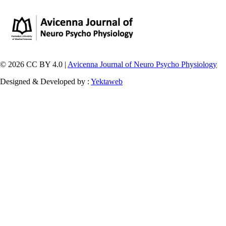
© 2026 CC BY 4.0 |
Avicenna Journal of Neuro Psycho Physiology
Designed & Developed by :
Yektaweb