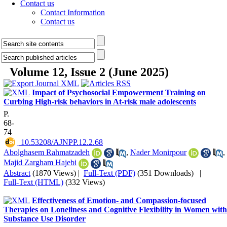
Contact us
Contact Information
Contact us
Volume 12, Issue 2 (June 2025)
Impact of Psychosocial Empowerment Training on
Curbing High-risk behaviors in At-risk male adolescents
P.
68-
74
‎ 10.53208/AJNPP.12.2.68
Abolghasem Rahmatzadeh
,
Nader Monirpour
,
Majid Zargham Hajebi
Abstract
(1870 Views)
|
Full-Text (PDF)
(351 Downloads)
|
Full-Text (HTML)
(332 Views)
Effectiveness of Emotion- and Compassion-focused
Therapies on Loneliness and Cognitive Flexibility in Women with
Substance Use Disorder