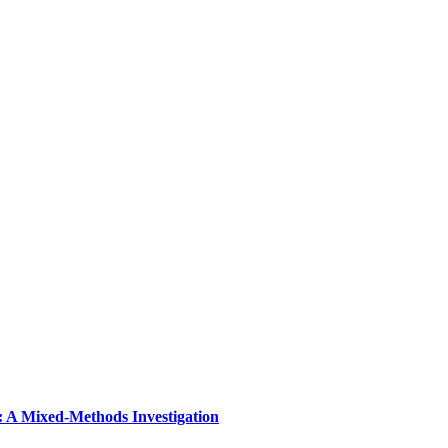
: A Mixed-Methods Investigation