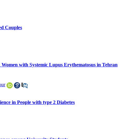
sed Couples
in Women with Systemic Lupus Erythematosus in Tehran
our
ence in People with type 2 Diabetes