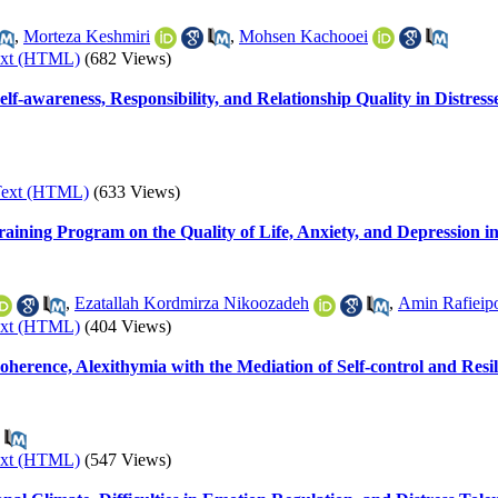
,
Morteza Keshmiri
,
Mohsen Kachooei
ext (HTML)
(682 Views)
lf-awareness, Responsibility, and Relationship Quality in Distres
Text (HTML)
(633 Views)
ining Program on the Quality of Life, Anxiety, and Depression 
,
Ezatallah Kordmirza Nikoozadeh
,
‌Amin Rafieip
ext (HTML)
(404 Views)
rence, Alexithymia with the Mediation of Self-control and Resili
ext (HTML)
(547 Views)