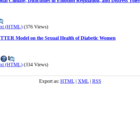
nal Climate, Difficulties in Emotion Regulation, and Distress Tol
ext (HTML)
(376 Views)
BETTER Model on the Sexual Health of Diabetic Women
ext (HTML)
(334 Views)
Export as:
HTML
|
XML
|
RSS