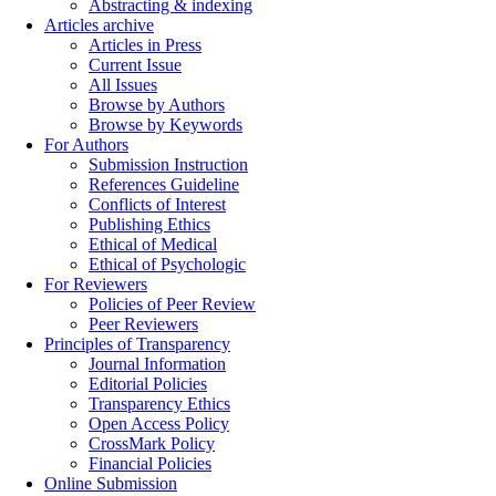
Abstracting & indexing
Articles archive
Articles in Press
Current Issue
All Issues
Browse by Authors
Browse by Keywords
For Authors
Submission Instruction
References Guideline
Conflicts of Interest
Publishing Ethics
Ethical of Medical
Ethical of Psychologic
For Reviewers
Policies of Peer Review
Peer Reviewers
Principles of Transparency
Journal Information
Editorial Policies
Transparency Ethics
Open Access Policy
CrossMark Policy
Financial Policies
Online Submission