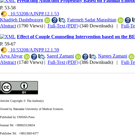
Predicting Addiction Propensity Based on Familial Emotio
P. 53-58
‎ 10.53208/AJNPP.12.1.53
Khadijeh Dashtbozorg
,
Fatemeh Sadat Marashian
Abstract
(1790 Views)
|
Full-Text (PDF)
(340 Downloads)
|
Full-T
Effect of Couple Counseling Intervention based on the 
P. 59-67
‎ 10.53208/AJNPP.12.1.59
Arya Abyar
,
Saeed Zamani
,
Narges Zamani
Abstract
(1740 Views)
|
Full-Text (PDF)
(386 Downloads)
|
Full-T
Articles Copyright © The Author(s).
Owned by Hamadan University of Medical Sciences.
Published by UMSHA Press
Journal Tel: +989025126654
Publisher Tel: +985136014377