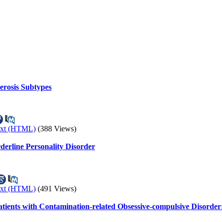
erosis Subtypes
ext (HTML)
(388 Views)
derline Personality Disorder
ext (HTML)
(491 Views)
tients with Contamination-related Obsessive-compulsive Disorder