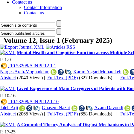
Contact us
Contact Information
Contact us
Volume 12, Issue 1 (February 2025)
Mental Health and Cognitive Function across Multiple Scl
P. 1-9
‎ 10.53208/AJNPP.12.1.1
Narges Arab-Moghaddam
,
Karim Asgari Mobarakeh
Abstract
(2040 Views)
|
Full-Text (PDF)
(327 Downloads)
|
Full-T
Lived Experience of Main Caregivers of Patients with Bor
P. 10-16
‎ 10.53208/AJNPP.12.1.10
Jaleh Arji
,
Ghasem Naziri
,
Azam Davoodi
Abstract
(2065 Views)
|
Full-Text (PDF)
(658 Downloads)
|
Full-T
A Grounded Theory Analysis of Disgust Mechanisms in Pa
P. 17-25