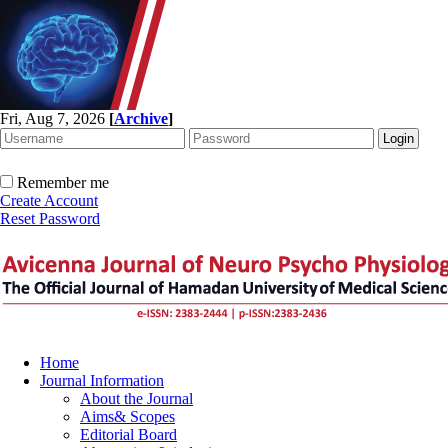
Fri, Aug 7, 2026
[
Archive
]
Remember me
Create Account
Reset Password
Home
Journal Information
About the Journal
Aims& Scopes
Editorial Board