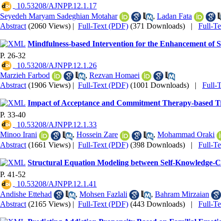
‎ 10.53208/AJNPP.12.1.17
Seyedeh Maryam Sadeghian Motahar
,
Ladan Fata
Abstract
(2060 Views)
|
Full-Text (PDF)
(371 Downloads)
|
Full-T
Mindfulness-based Intervention for the Enhancement of Se
P. 26-32
‎ 10.53208/AJNPP.12.1.26
Marzieh Farbod
,
Rezvan Homaei
Abstract
(1906 Views)
|
Full-Text (PDF)
(1001 Downloads)
|
Full-
Impact of Acceptance and Commitment Therapy-based Tra
P. 33-40
‎ 10.53208/AJNPP.12.1.33
Minoo Irani
,
Hossein Zare
,
‌Mohammad Oraki
Abstract
(1661 Views)
|
Full-Text (PDF)
(398 Downloads)
|
Full-T
Structural Equation Modeling between Self-Knowledge-Cohe
P. 41-52
‎ 10.53208/AJNPP.12.1.41
Andishe Ettehad
,
Mohsen Fazlali
,
Bahram Mirzaian
Abstract
(2165 Views)
|
Full-Text (PDF)
(443 Downloads)
|
Full-T