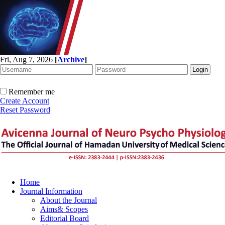
Fri, Aug 7, 2026
[
Archive
]
Remember me
Create Account
Reset Password
Home
Journal Information
About the Journal
Aims& Scopes
Editorial Board