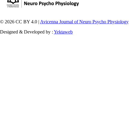
© 2026 CC BY 4.0 |
Avicenna Journal of Neuro Psycho Physiology
Designed & Developed by :
Yektaweb