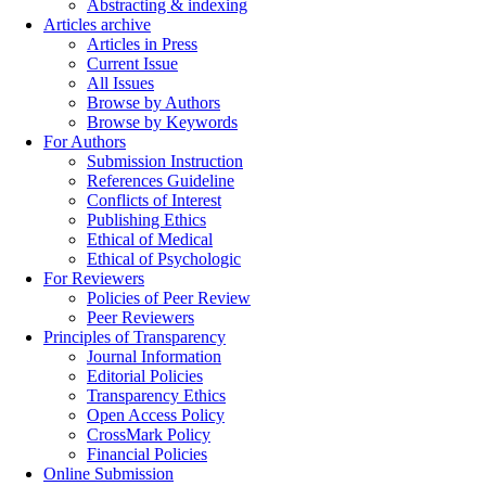
Abstracting & indexing
Articles archive
Articles in Press
Current Issue
All Issues
Browse by Authors
Browse by Keywords
For Authors
Submission Instruction
References Guideline
Conflicts of Interest
Publishing Ethics
Ethical of Medical
Ethical of Psychologic
For Reviewers
Policies of Peer Review
Peer Reviewers
Principles of Transparency
Journal Information
Editorial Policies
Transparency Ethics
Open Access Policy
CrossMark Policy
Financial Policies
Online Submission