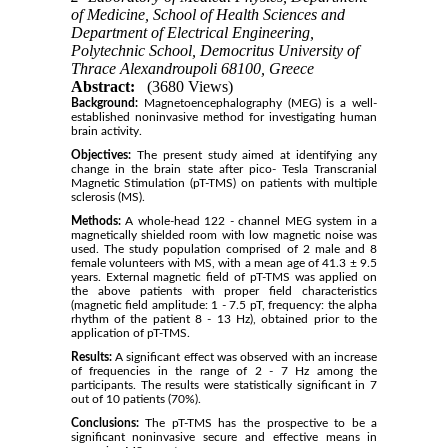
of Medicine, School of Health Sciences and
Department of Electrical Engineering,
Polytechnic School, Democritus University of
Thrace Alexandroupoli 68100, Greece
Abstract:
(3680 Views)
Background:
Magnetoencephalography (MEG) is a well-
established noninvasive method for investigating human
brain activity.
Objectives:
The present study aimed at identifying any
change in the brain state after pico- Tesla Transcranial
Magnetic Stimulation (pT-TMS) on patients with multiple
sclerosis (MS).
Methods:
A whole-head 122 - channel MEG system in a
magnetically shielded room with low magnetic noise was
used. The study population comprised of 2 male and 8
female volunteers with MS, with a mean age of 41.3 ± 9.5
years. External magnetic field of pT-TMS was applied on
the above patients with proper field characteristics
(magnetic field amplitude: 1 - 7.5 pT, frequency: the alpha
rhythm of the patient 8 - 13 Hz), obtained prior to the
application of pT-TMS.
Results:
A significant effect was observed with an increase
of frequencies in the range of 2 - 7 Hz among the
participants. The results were statistically significant in 7
out of 10 patients (70%).
Conclusions:
The pT-TMS has the prospective to be a
significant noninvasive secure and effective means in