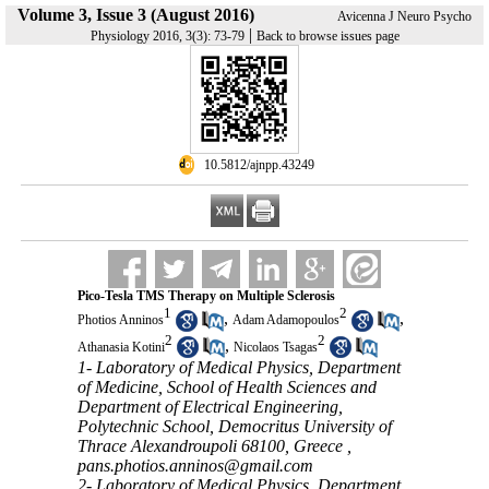
Volume 3, Issue 3 (August 2016)
Avicenna J Neuro Psycho
|
Physiology 2016, 3(3): 73-79
Back to browse issues page
‎ 10.5812/ajnpp.43249
Pico-Tesla TMS Therapy on Multiple Sclerosis
1
2
,
,
Photios Anninos
Adam Adamopoulos
2
2
,
Athanasia Kotini
Nicolaos Tsagas
1- Laboratory of Medical Physics, Department
of Medicine, School of Health Sciences and
Department of Electrical Engineering,
Polytechnic School, Democritus University of
Thrace Alexandroupoli 68100, Greece ,
pans.photios.anninos@gmail.com
2- Laboratory of Medical Physics, Department