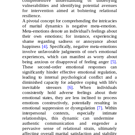
comprehensive understanding of underlying
vulnerabilities and identifying potential avenues
for intervention aimed at bolstering relational
resilience.
A pivotal concept for comprehending the intricacies
of marital dynamics is negative meta-emotion.
Meta-emotions denote an individual's feelings about
their own emotions; for instance, experiencing
shame regarding sadness or annoyance about
happiness
[4]
. Specifically, negative meta-emotions
involve unfavorable judgments of one's emotional
experiences, which can manifest as worry about
being anxious or disapproval of feeling anger
[5]
.
These second-order emotional responses can
significantly hinder effective emotional regulation,
leading to internal psychological conflict and a
diminished capacity for adaptive coping with life's
inevitable stressors
[6]
. When individuals
consistently hold adverse feelings about their
emotional states, they are less inclined to process
emotions constructively, potentially resulting in
emotional suppression or dysregulation
[7]
. Within
interpersonal contexts, especially intimate
relationships, this dynamic can undermine
authentic communication and engender a
pervasive sense of relational strain, ultimately
affecting overall marital satisfaction and stability