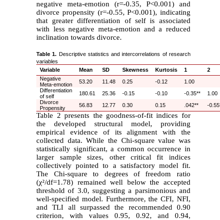
negative meta-emotion (r=-0.35, P<0.001) and
divorce propensity (r=-0.55, P<0.001), indicating
that greater differentiation of self is associated
with less negative meta-emotion and a reduced
inclination towards divorce.
Table 1.
Descriptive statistics and intercorrelations of research
variables
Variable
Mean
SD
Skewness
Kurtosis
1
2
Negative
53.20
11.48
0.25
-0.12
1.00
Meta-emotion
Differentiation
180.61
25.36
-0.15
-0.10
-0.35**
1.00
of self
Divorce
56.83
12.77
0.30
0.15
.042**
-0.55
Propensity
Table 2 presents the goodness-of-fit indices for
the developed structural model, providing
empirical evidence of its alignment with the
collected data. While the Chi-square value was
statistically significant, a common occurrence in
larger sample sizes, other critical fit indices
collectively pointed to a satisfactory model fit.
The Chi-square to degrees of freedom ratio
(
χ
²
/df=1.78) remained well below the accepted
threshold of 3.0, suggesting a parsimonious and
well-specified model. Furthermore, the CFI, NFI,
and TLI all surpassed the recommended 0.90
criterion, with values 0.95, 0.92, and 0.94,