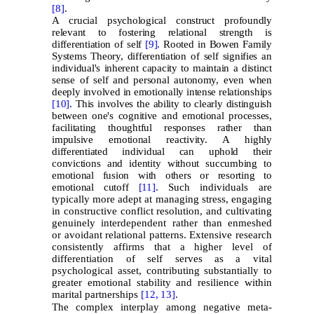
[8]
.
A crucial psychological construct profoundly
relevant to fostering relational strength is
differentiation of self
[9]
. Rooted in Bowen Family
Systems Theory, differentiation of self signifies an
individual's inherent capacity to maintain a distinct
sense of self and personal autonomy, even when
deeply involved in emotionally intense relationships
[10]
. This involves the ability to clearly distinguish
between one's cognitive and emotional processes,
facilitating thoughtful responses rather than
impulsive emotional reactivity. A highly
differentiated individual can uphold their
convictions and identity without succumbing to
emotional fusion with others or resorting to
emotional cutoff
[11]
.
Such individuals are
typically more adept at managing stress, engaging
in constructive conflict resolution, and cultivating
genuinely interdependent rather than enmeshed
or avoidant relational patterns. Extensive research
consistently affirms that a higher level of
differentiation of self serves as a vital
psychological asset, contributing substantially to
greater emotional stability and resilience within
marital partnerships
[12,
13]
.
The complex interplay among negative meta-