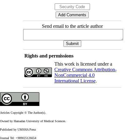
Send email to the article author
Rights and permissions
This work is licensed under a
Creative Commons Attribution-
NonCommercial 4.0
International License
.
Articles Copyright © The Author(s).
Owned by Hamadan University of Medical Sciences.
Published by UMSHA Press
Journal Tel: +989025126654