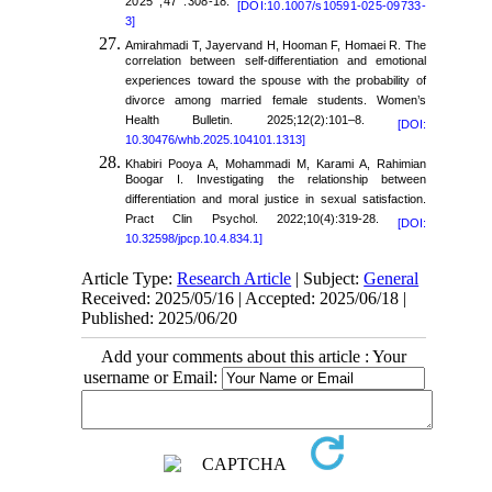
2025 ;47 :308-18.
[DOI:10.1007/s10591-025-09733-
3]
Amirahmadi T, Jayervand H, Hooman F, Homaei R. The
correlation between self-differentiation and emotional
experiences toward the spouse with the probability of
divorce among married female students. Women’s
Health Bulletin. 2025;12(2):101–8.
[DOI:
10.30476/whb.2025.104101.1313]
Khabiri Pooya A, Mohammadi M, Karami A, Rahimian
Boogar I. Investigating the relationship between
differentiation and moral justice in sexual satisfaction.
Pract Clin Psychol. 2022;10(4):319-28.
[DOI:
10.32598/jpcp.10.4.834.1]
Article Type:
Research Article
| Subject:
General
Received: 2025/05/16 | Accepted: 2025/06/18 |
Published: 2025/06/20
Add your comments about this article : Your
username or Email: