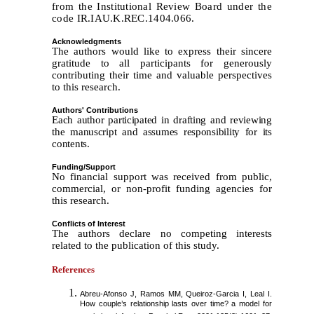
from the Institutional Review Board under the
code IR.IAU.K.REC.1404.066.
Acknowledgments
The authors would like to express their sincere
gratitude to all participants for generously
contributing their time and valuable perspectives
to this research.
Authors' Contributions
Each author participated in drafting and reviewing
the manuscript and assumes responsibility for its
contents.
Funding/Support
No financial support was received from public,
commercial, or non-profit funding agencies for
this research.
Conflicts of Interest
The authors declare no competing interests
related to the publication of this study.
References
Abreu-Afonso J, Ramos MM, Queiroz-Garcia I, Leal I.
How couple’s relationship lasts over time? a model for