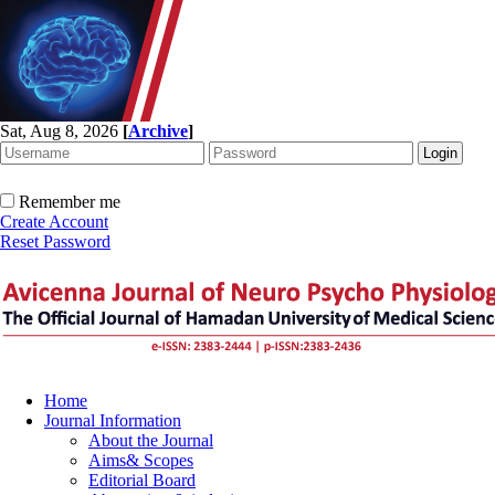
Sat, Aug 8, 2026
[
Archive
]
Remember me
Create Account
Reset Password
Home
Journal Information
About the Journal
Aims& Scopes
Editorial Board