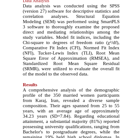
Data Analysis
Data analysis was conducted using the SPSS
(version 27) software for descriptive statistics and
correlation analyses. Structural Equation
Modeling (SEM) was performed using SmartPLS
3 software to thoroughly examine the proposed
direct and mediating relationships among the
study variables. Model fit indices, including the
Chi-square to degrees of freedom ratio (
χ
²
/df),
Comparative Fit Index (CFI), Normed Fit Index
(NFI), Tucker-Lewis Index (TLI), Root Mean
Square Error of Approximation (RMSEA), and
Standardized Root Mean Square Residual
(SRMR), were utilized to evaluate the overall fit
of the model to the observed data.
Results
A comprehensive analysis of the demographic
profile of the 350 married women participants
from Karaj, Iran, revealed a diverse sample
composition. Their ages spanned from 25 to 55
years, with an average age of approximately
34.23 years (SD=7.84). Regarding educational
attainment, a substantial majority (81%) reported
possessing university qualifications, ranging from
Bachelor's to postgraduate degrees, while the
remaining 19% held high school diplomas. In