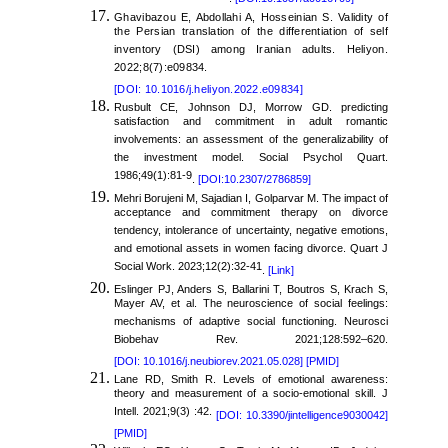
Ghavibazou E, Abdollahi A, Hosseinian S. Validity of
the Persian translation of the differentiation of self
inventory (DSI) among Iranian adults. Heliyon.
2022;8(7):e09834.
[DOI: 10.1016/j.heliyon.2022.e09834]
Rusbult CE, Johnson DJ, Morrow GD. predicting
satisfaction and commitment in adult romantic
involvements: an assessment of the generalizability of
the investment model. Social Psychol Quart.
1986;49(1):81-9
.
[DOI:10.2307/2786859]
Mehri Borujeni M, Sajadian I, Golparvar M. The impact of
acceptance and commitment therapy on divorce
tendency, intolerance of uncertainty, negative emotions,
and emotional assets in women facing divorce. Quart J
Social Work. 2023;12(2):32-41
.
[Link]
Eslinger PJ, Anders S, Ballarini T, Boutros S, Krach S,
Mayer AV, et al. The neuroscience of social feelings:
mechanisms of adaptive social functioning. Neurosci
Biobehav Rev. 2021;128:592–620.
[DOI: 10.1016/j.neubiorev.2021.05.028]
[PMID]
Lane RD, Smith R. Levels of emotional awareness:
theory and measurement of a socio-emotional skill. J
Intell. 2021;9(3) :42.
[DOI: 10.3390/jintelligence9030042]
[PMID]