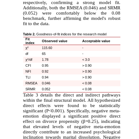
respectively, confirming a strong model fit.
Additionally, both the RMSEA (0.046) and SRMR
(0.052) were comfortably below the 0.08
benchmark, further affirming the model's robust
fit to the data.
Table 2.
Goodness-of-fit indices for the research model
Fit
Observed value
Acceptable value
index
χ²
115.60
-
df
65
-
χ²/df
1.78
< 3.0
CFI
0.95
> 0.90
NFI
0.92
> 0.90
TLI
0.94
> 0.90
RMSEA
0.046
< 0.08
SRMR
0.052
< 0.08
Table 3 details the direct and indirect pathways
within the final structural model. All hypothesized
direct effects were found to be statistically
significant (P<0.001). Specifically, negative meta-
emotion displayed a significant positive direct
effect on divorce propensity (
β
=0.25), indicating
that elevated levels of negative meta-emotion
directly contribute to an increased psychological
inclination towards marital dissolution. Negative