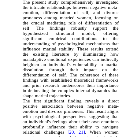
The present study comprehensively investigated
the intricate relationships between negative meta-
emotion, differentiation of self, and divorce
proneness among married women, focusing on
the crucial mediating role of differentiation of
self. The findings robustly support the
hypothesized structural model, offering
significant empirical contributions to the
understanding of psychological mechanisms that
influence marital stability. These results extend
the existing literature by illuminating how
maladaptive emotional experiences can indirectly
heighten an individual's vulnerability to marital
dissolution through their impact on the
differentiation of self. The coherence of these
findings with established theoretical frameworks
and prior research underscores their importance
in delineating the complex internal dynamics that
shape marital trajectories.
The first significant finding reveals a direct
positive association between negative meta-
emotion and divorce proneness. This result aligns
with psychological perspectives suggesting that
an individual's feelings about their own emotions
profoundly influence their ability to navigate
relational challenges
[20,
21]
. When women