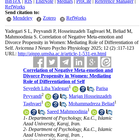
BibTeX
|
RIS
|
EndNote
|
Medlars
|
ProCite
|
Reference Manager
|
RefWorks
Send citation to:
Mendeley
Zotero
RefWorks
Yadegari S L, Peyvandi P, Hosseinzadeh Taghvaei M, Beliad M,
Mahmoodinia S. Correlation of Negative Meta-emotion and
Divorce Propensity in Women: Mediating Role of Differentiation of
Self. Avicenna J Neuro Psycho Physiology 2025; 12 (2) :117-123
URL:
http://ajnpp.umsha.ac.ir/article-1-531-en.html
Correlation of Negative Meta-emotion and
Divorce Propensity in Women: Mediating
Role of Differentiation of Self
1
Seyedeh Liba Yadegari
,
Parisa
2
Peyvandi
,
Marjan Hosseinzadeh
1
1
Taghvaei
,
Mohammadreza Beliad
1
,
Saeed Mahmoodinia
1- Department of Psychology, Ka.C., Islamic
Azad University, Karaj, Iran.
2- Department of Psychology, Ka.C., Islamic
Azad University, Karaj, Iran. ,