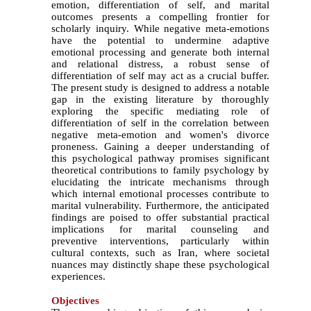
emotion, differentiation of self, and marital
outcomes presents a compelling frontier for
scholarly inquiry. While negative meta-emotions
have the potential to undermine adaptive
emotional processing and generate both internal
and relational distress, a robust sense of
differentiation of self may act as a crucial buffer.
The present study is designed to address a notable
gap in the existing literature by thoroughly
exploring the specific mediating role of
differentiation of self in the correlation between
negative meta-emotion and women's divorce
proneness. Gaining a deeper understanding of
this psychological pathway promises significant
theoretical contributions to family psychology by
elucidating the intricate mechanisms through
which internal emotional processes contribute to
marital vulnerability. Furthermore, the anticipated
findings are poised to offer substantial practical
implications for marital counseling and
preventive interventions, particularly within
cultural contexts, such as Iran, where societal
nuances may distinctly shape these psychological
experiences
.
Objectives