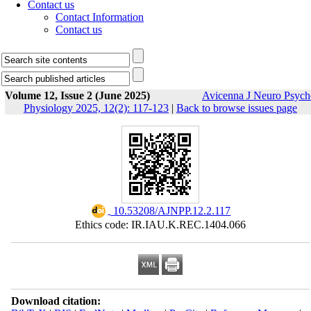
Contact us
Contact Information
Contact us
Volume 12, Issue 2 (June 2025)
Avicenna J Neuro Psych
Physiology 2025, 12(2): 117-123
|
Back to browse issues page
‎ 10.53208/AJNPP.12.2.117
Ethics code: IR.IAU.K.REC.1404.066
Download citation: