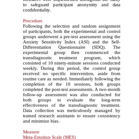
to safeguard participant anonymity and data
confidentiality.
Procedure
Following the selection and random assignment
of participants, both the experimental and control
groups underwent a pre-test assessment using the
Anxiety Sensitivity Index (ASI) and the Self-
Differentiation Questionnaire (SDQ). The
experimental group then commenced the
transdiagnostic treatment program, which
consisted of 10 ninety-minute sessions conducted
weekly. During this period, the control group
received no specific intervention, aside from
routine care as needed. Immediately following the
completion of the 10 sessions, both groups
completed the post-test assessments. A two-month
follow-up assessment was also conducted for
both groups to evaluate the long-term
effectiveness of the transdiagnostic treatment.
Data collection was meticulously managed by
trained research assistants to ensure consistency
and minimize bias.
Measure
Meta-Emotion Scale (MES)