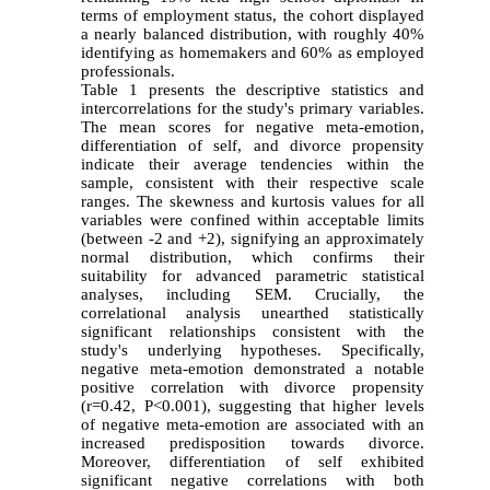
terms of employment status, the cohort displayed
a nearly balanced distribution, with roughly 40%
identifying as homemakers and 60% as employed
professionals.
Table 1 presents the descriptive statistics and
intercorrelations for the study's primary variables.
The mean scores for negative meta-emotion,
differentiation of self, and divorce propensity
indicate their average tendencies within the
sample, consistent with their respective scale
ranges. The skewness and kurtosis values for all
variables were confined within acceptable limits
(between -2 and +2), signifying an approximately
normal distribution, which confirms their
suitability for advanced parametric statistical
analyses, including SEM. Crucially, the
correlational analysis unearthed statistically
significant relationships consistent with the
study's underlying hypotheses. Specifically,
negative meta-emotion demonstrated a notable
positive correlation with divorce propensity
(r=0.42, P<0.001), suggesting that higher levels
of negative meta-emotion are associated with an
increased predisposition towards divorce.
Moreover, differentiation of self exhibited
significant negative correlations with both