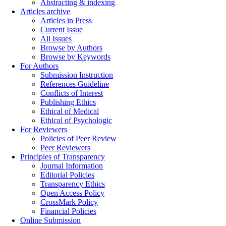
Abstracting & indexing
Articles archive
Articles in Press
Current Issue
All Issues
Browse by Authors
Browse by Keywords
For Authors
Submission Instruction
References Guideline
Conflicts of Interest
Publishing Ethics
Ethical of Medical
Ethical of Psychologic
For Reviewers
Policies of Peer Review
Peer Reviewers
Principles of Transparency
Journal Information
Editorial Policies
Transparency Ethics
Open Access Policy
CrossMark Policy
Financial Policies
Online Submission