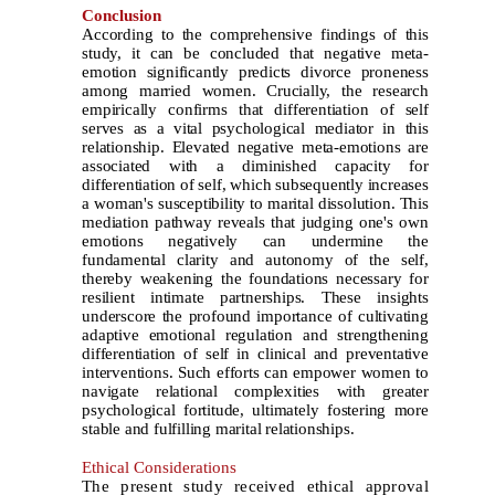
Conclusion
According to the comprehensive findings of this
study, it can be concluded that negative meta-
emotion significantly predicts divorce proneness
among married women. Crucially, the research
empirically confirms that differentiation of self
serves as a vital psychological mediator in this
relationship. Elevated negative meta-emotions are
associated with a diminished capacity for
differentiation of self, which subsequently increases
a woman's susceptibility to marital dissolution. This
mediation pathway reveals that judging one's own
emotions negatively can undermine the
fundamental clarity and autonomy of the self,
thereby weakening the foundations necessary for
resilient intimate partnerships. These insights
underscore the profound importance of cultivating
adaptive emotional regulation and strengthening
differentiation of self in clinical and preventative
interventions. Such efforts can empower women to
navigate relational complexities with greater
psychological fortitude, ultimately fostering more
stable and fulfilling marital relationships.
Ethical Considerations
The present study received ethical approval