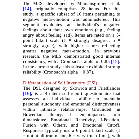
The MES, developed by Mitmansgruber et al.
[14]
, originally comprises 28 items. For this
study, a specific subset of 16 items pertaining to
negative meta-emotion was administered. This
segment evaluates an individual's negative
feelings about their own emotions (e.g., feeling
angry about feeling sad). Items are rated on a 5-
point Likert scale (1 = strongly disagree, 5 =
strongly agree), with higher scores reflecting
greater negative meta-emotion. In previous
research, the MES demonstrated good internal
consistency, with a Cronbach's alpha of 0.85
[15]
.
In the current study, this subscale exhibited strong
reliability (Cronbach’s alpha = 0.87).
Differentiation of Self Inventory (DSI)
The DSI, designed by Skowron and Friedlander
[16]
, is a 45-item self-report questionnaire that
assesses an individual's ability to maintain
personal autonomy and emotional distinctiveness
within intimate relationships. Grounded in
Bowenian theory, it encompasses four
dimensions: Emotional Reactivity, I-Position,
Fusion with Others, and Emotional Cutoff.
Responses typically use a 6-point Likert scale (1
= not at all true of me, 6 = very true of me), with