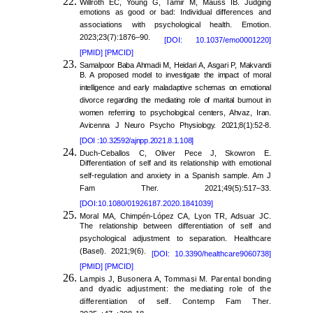
Willroth EC, Young G, Tamir M, Mauss IB. Judging
emotions as good or bad: Individual differences and
associations with psychological health. Emotion.
2023;23(7):1876–90.
[DOI: 10.1037/emo0001220]
[PMID]
[PMCID]
Samalpoor Baba Ahmadi M, Heidari A, Asgari P, Makvandi
B. A proposed model to investigate the impact of moral
intelligence and early maladaptive schemas on emotional
divorce regarding the mediating role of marital burnout in
women referring to psychological centers, Ahvaz, Iran.
Avicenna J Neuro Psycho Physiology. 2021;8(1):52-8.
[DOI :10.32592/ajnpp.2021.8.1.108]
Duch-Ceballos C, Oliver Pece J, Skowron E.
Differentiation of self and its relationship with emotional
self-regulation and anxiety in a Spanish sample. Am J
Fam Ther. 2021;49(5):517–33.
[DOI:10.1080/01926187.2020.1841039]
Moral MA, Chimpén-López CA, Lyon TR, Adsuar JC.
The relationship between differentiation of self and
psychological adjustment to separation. Healthcare
(Basel). 2021;9(6).
[DOI: 10.3390/healthcare9060738]
[PMID]
[PMCID]
Lampis J, Busonera A, Tommasi M. Parental bonding
and dyadic adjustment: the mediating role of the
differentiation of self. Contemp Fam Ther.