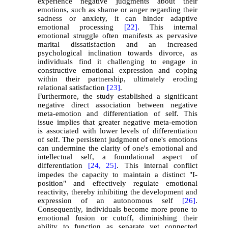
experience negative judgments about their
emotions, such as shame or anger regarding their
sadness or anxiety, it can hinder adaptive
emotional processing
[22]
. This internal
emotional struggle often manifests as pervasive
marital dissatisfaction and an increased
psychological inclination towards divorce, as
individuals find it challenging to engage in
constructive emotional expression and coping
within their partnership, ultimately eroding
relational satisfaction
[23]
.
Furthermore, the study established a significant
negative direct association between negative
meta-emotion and differentiation of self. This
issue implies that greater negative meta-emotion
is associated with lower levels of differentiation
of self. The persistent judgment of one's emotions
can undermine the clarity of one's emotional and
intellectual self, a foundational aspect of
differentiation
[24,
25]
. This internal conflict
impedes the capacity to maintain a distinct "I-
position" and effectively regulate emotional
reactivity, thereby inhibiting the development and
expression of an autonomous self
[26]
.
Consequently, individuals become more prone to
emotional fusion or cutoff, diminishing their
ability to function as separate yet connected