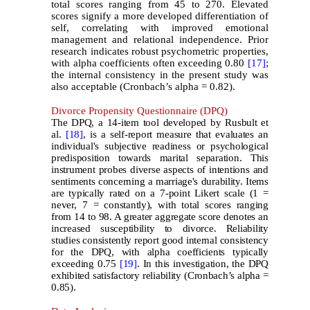
total scores ranging from 45 to 270. Elevated
scores signify a more developed differentiation of
self, correlating with improved emotional
management and relational independence. Prior
research indicates robust psychometric properties,
with alpha coefficients often exceeding 0.80
[17]
;
the internal consistency in the present study was
also acceptable (Cronbach’s alpha = 0.82).
Divorce Propensity Questionnaire (DPQ)
The DPQ, a 14-item tool developed by Rusbult et
al.
[18]
, is a self-report measure that evaluates an
individual's subjective readiness or psychological
predisposition towards marital separation. This
instrument probes diverse aspects of intentions and
sentiments concerning a marriage's durability. Items
are typically rated on a 7-point Likert scale (1 =
never, 7 = constantly), with total scores ranging
from 14 to 98. A greater aggregate score denotes an
increased susceptibility to divorce. Reliability
studies consistently report good internal consistency
for the DPQ, with alpha coefficients typically
exceeding 0.75
[19]
. In this investigation, the DPQ
exhibited satisfactory reliability (Cronbach’s alpha =
0.85).