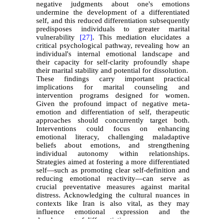
negative judgments about one's emotions
undermine the development of a differentiated
self, and this reduced differentiation subsequently
predisposes individuals to greater marital
vulnerability
[27]
. This mediation elucidates a
critical psychological pathway, revealing how an
individual's internal emotional landscape and
their capacity for self-clarity profoundly shape
their marital stability and potential for dissolution.
These findings carry important practical
implications for marital counseling and
intervention programs designed for women.
Given the profound impact of negative meta-
emotion and differentiation of self, therapeutic
approaches should concurrently target both.
Interventions could focus on enhancing
emotional literacy, challenging maladaptive
beliefs about emotions, and strengthening
individual autonomy within relationships.
Strategies aimed at fostering a more differentiated
self—such as promoting clear self-definition and
reducing emotional reactivity—can serve as
crucial preventative measures against marital
distress. Acknowledging the cultural nuances in
contexts like Iran is also vital, as they may
influence emotional expression and the