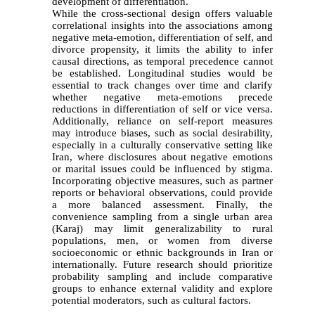
development of differentiation.
While the cross-sectional design offers valuable
correlational insights into the associations among
negative meta-emotion, differentiation of self, and
divorce propensity, it limits the ability to infer
causal directions, as temporal precedence cannot
be established. Longitudinal studies would be
essential to track changes over time and clarify
whether negative meta-emotions precede
reductions in differentiation of self or vice versa.
Additionally, reliance on self-report measures
may introduce biases, such as social desirability,
especially in a culturally conservative setting like
Iran, where disclosures about negative emotions
or marital issues could be influenced by stigma.
Incorporating objective measures, such as partner
reports or behavioral observations, could provide
a more balanced assessment. Finally, the
convenience sampling from a single urban area
(Karaj) may limit generalizability to rural
populations, men, or women from diverse
socioeconomic or ethnic backgrounds in Iran or
internationally. Future research should prioritize
probability sampling and include comparative
groups to enhance external validity and explore
potential moderators, such as cultural factors.