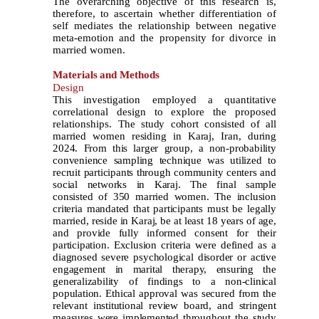
The overarching objective of this research is,
therefore, to ascertain whether differentiation of
self mediates the relationship between negative
meta-emotion and the propensity for divorce in
married women.
Materials
and Methods
Design
This investigation employed a quantitative
correlational design to explore the proposed
relationships.
The study cohort consisted of all
married women residing in Karaj, Iran, during
2024. From this larger group, a non-probability
convenience sampling technique was utilized to
recruit participants through community centers and
social networks in Karaj. The final sample
consisted of 350 married women. The inclusion
criteria mandated that participants must be legally
married, reside in Karaj, be at least 18 years of age,
and provide fully informed consent for their
participation. Exclusion criteria were defined as a
diagnosed severe psychological disorder or active
engagement in marital therapy, ensuring the
generalizability of findings to a non-clinical
population. Ethical approval was secured from the
relevant institutional review board, and stringent
measures were implemented throughout the study