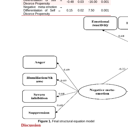
-0.48
0.03
-16.00
0.001
Divorce Propensity
Negative meta-emotion
→
Differentiation of Self
→
0.15
0.02
7.50
0.001
Divorce Propensity
Figure 1.
Final structural equation model
Discussion