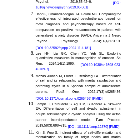
Psychol. 2019;55:42–9.
[DOI:
1016/j.newideapsych.2019.05.001]
Bahri F, Ghanadzadegan HA, Fakhri MK. Comparing the
effectiveness of integrated psychotherapy based on
meta diagnosis and psychotherapy based on self-
compassion on positive metaemotions in patients with
generalized anxiety disorder (GAD). Avicenna J Neuro
Psycho Physiology 2024;11(4):181-91.
[DOI :10.32592/ajnpp.2024.11.4.181]
Lee HH, Liu GK, Chen YC, Yeh SL. Exploring
quantitative measures in metacognition of emotion. Sci
Rep. 2024;14(1):1990.
[DOI:10.1038/s41598-023-
49709-7]
Mozas-Alonso M, Oliver J, Berástegui A. Differentiation
of self and its relationship with marital satisfaction and
parenting styles in a Spanish sample of adolescents'
parents. PLoS One. 2022;17(3):e0265436.
[DOI: 10.1371/journal.pone.0265436]
[PMID]
Lampis J, Cataudella S, Agus M, Busonera A, Skowron
EA. Differentiation of self and dyadic adjustment in
couple relationships: a dyadic analysis using the actor-
partner interdependence model. Fam Process.
2019;58(3):698–715.
[DOI: 10.1111/famp.12370]
[PMID]
Kim S, Woo S. Indirect effects of self-differentiation and
mentalization on family of origin health and marital