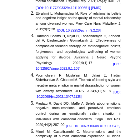
marital satisfaction. Psychol Rep. 2021;125(3):1601–27
.
[DOI: 10.1177/00332941211000651]
[PMID]
Ebrahimi L, Mohamadlou M. Role of relationship beliefs
and cognitive insight on the quality of marital relationship
among divorced women. Prev Care Nurs Midwifery J.
2019;9(2):28.
[DOI: 10.29252/pcnm.9.2.28]
Rahmani Shams H, Nejat H, Toozandehjan H, Zendeh-
del A, Bagherzadeh Golmakanih Z. Effectiveness of
compassion-focused therapy on metacognitive beliefs,
forgiveness, and psychological well-being of women
applying for divorce. Avicenna J Neuro Psycho
Physiology. 2022;9(1):17.
[DOI:
10.32592/ajnpp.2022.9.1.103]
Pourmohseni F, Mostafaei M, Jafari E, Hadian
ShibAbandani S, Ghasemi M. The role of listening style and
negative meta emotion in marital dissatisfaction of women
with anxiety attachment. JFRS. 2024;4(12):51–8.
[DOI:
10.22098/jfrs.2023.13407.1138]
Predatu R, David DO, Maffei A. Beliefs about emotions,
negative meta-emotions, and perceived emotional
control during an emotionally salient situation in
individuals with emotional disorders. Cogn Ther Res.
2020;44(2):287–99.
[DOI:10.1007/s10608-019-10064-5]
Miceli M, Castelfranchi C. Meta-emotions and the
complexity of human emotional experience. N Ideas