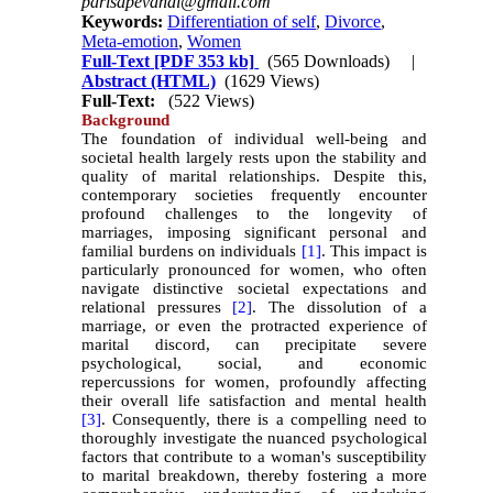
parisapevandi@gmail.com
Keywords:
Differentiation of self
,
Divorce
,
Meta-emotion
,
Women
Full-Text
[PDF 353 kb]
(565 Downloads)
|
Abstract (HTML)
(1629 Views)
Full-Text:
(522 Views)
Background
The foundation of individual well-being and
societal health largely rests upon the stability and
quality of marital relationships. Despite this,
contemporary societies frequently encounter
profound challenges to the longevity of
marriages, imposing significant personal and
familial burdens on individuals
[1]
. This impact is
particularly pronounced for women, who often
navigate distinctive societal expectations and
relational pressures
[2]
. The dissolution of a
marriage, or even the protracted experience of
marital discord, can precipitate severe
psychological, social, and economic
repercussions for women, profoundly affecting
their overall life satisfaction and mental health
[3]
. Consequently, there is a compelling need to
thoroughly investigate the nuanced psychological
factors that contribute to a woman's susceptibility
to marital breakdown, thereby fostering a more