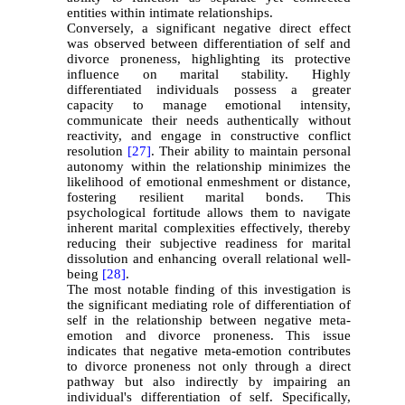
entities within intimate relationships.
Conversely, a significant negative direct effect
was observed between differentiation of self and
divorce proneness, highlighting its protective
influence on marital stability. Highly
differentiated individuals possess a greater
capacity to manage emotional intensity,
communicate their needs authentically without
reactivity, and engage in constructive conflict
resolution
[27]
. Their ability to maintain personal
autonomy within the relationship minimizes the
likelihood of emotional enmeshment or distance,
fostering resilient marital bonds. This
psychological fortitude allows them to navigate
inherent marital complexities effectively, thereby
reducing their subjective readiness for marital
dissolution and enhancing overall relational well-
being
[28]
.
The most notable finding of this investigation is
the significant mediating role of differentiation of
self in the relationship between negative meta-
emotion and divorce proneness. This issue
indicates that negative meta-emotion contributes
to divorce proneness not only through a direct
pathway but also indirectly by impairing an
individual's differentiation of self. Specifically,