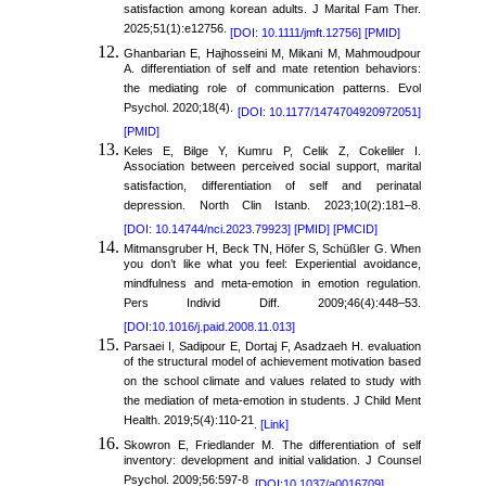
satisfaction among korean adults. J Marital Fam Ther.
2025;51(1):e12756.
[DOI: 10.1111/jmft.12756]
[PMID]
Ghanbarian E, Hajhosseini M, Mikani M, Mahmoudpour
A. differentiation of self and mate retention behaviors:
the mediating role of communication patterns. Evol
Psychol. 2020;18(4).
[DOI: 10.1177/1474704920972051]
[PMID]
Keles E, Bilge Y, Kumru P, Celik Z, Cokeliler I.
Association between perceived social support, marital
satisfaction, differentiation of self and perinatal
depression. North Clin Istanb. 2023;10(2):181–8.
[DOI: 10.14744/nci.2023.79923]
[PMID]
[PMCID]
Mitmansgruber H, Beck TN, Höfer S, Schüßler G. When
you don’t like what you feel: Experiential avoidance,
mindfulness and meta-emotion in emotion regulation.
Pers Individ Diff. 2009;46(4):448–53.
[DOI:10.1016/j.paid.2008.11.013]
Parsaei I, Sadipour E, Dortaj F, Asadzaeh H. evaluation
of the structural model of achievement motivation based
on the school climate and values related to study with
the mediation of meta-emotion in students. J Child Ment
Health. 2019;5(4):110-21
.
[Link]
Skowron E, Friedlander M. The differentiation of self
inventory: development and initial validation. J Counsel
Psychol. 2009;56:597-8
.
[DOI:10.1037/a0016709]