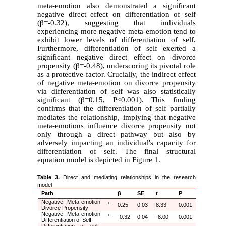
meta-emotion also demonstrated a significant
negative direct effect on differentiation of self
(
β
=-0.32), suggesting that individuals
experiencing more negative meta-emotion tend to
exhibit lower levels of differentiation of self.
Furthermore, differentiation of self exerted a
significant negative direct effect on divorce
propensity (
β
=-0.48), underscoring its pivotal role
as a protective factor. Crucially, the indirect effect
of negative meta-emotion on divorce propensity
via differentiation of self was also statistically
significant (
β
=0.15, P<0.001). This finding
confirms that the differentiation of self partially
mediates the relationship, implying that negative
meta-emotions influence divorce propensity not
only through a direct pathway but also by
adversely impacting an individual's capacity for
differentiation of self. The final structural
equation model is depicted in Figure 1.
Table 3.
Direct and mediating relationships in the research
model
Path
β
SE
t
P
Negative Meta-emotion
→
0.25
0.03
8.33
0.001
Divorce Propensity
Negative Meta-emotion
→
-0.32
0.04
-8.00
0.001
Differentiation of Self
Differentiation of self
→