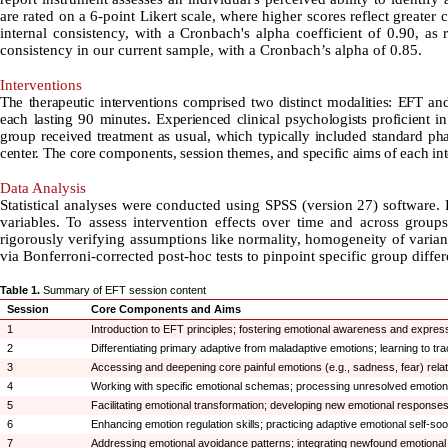
are rated on a 6-point Likert scale, where higher scores reflect greater 
internal consistency, with a Cronbach's alpha coefficient of 0.90, as 
consistency in our current sample, with a Cronbach’s alpha of 0.85
.
Interventions
The therapeutic interventions comprised two distinct modalities: EFT a
each lasting 90 minutes. Experienced clinical psychologists proficient in 
group received treatment as usual, which typically included standard p
center. The core components, session themes, and specific aims of each int
Data Analysis
Statistical analyses were conducted using SPSS (version 27) software. 
variables. To assess intervention effects over time and across gro
rigorously verifying assumptions like normality, homogeneity of varianc
via Bonferroni-corrected post-hoc tests to pinpoint specific group diffe
Table 1.
Summary of EFT session content
Session
Core Components and Aims
1
Introduction to EFT principles; fostering emotional awareness and expressi
2
Differentiating primary adaptive from maladaptive emotions; learning to tr
3
Accessing and deepening core painful emotions (e.g., sadness, fear) relat
4
Working with specific emotional schemas; processing unresolved emotion
5
Facilitating emotional transformation; developing new emotional responses 
6
Enhancing emotion regulation skills; practicing adaptive emotional self-soot
7
Addressing emotional avoidance patterns; integrating newfound emotional pro