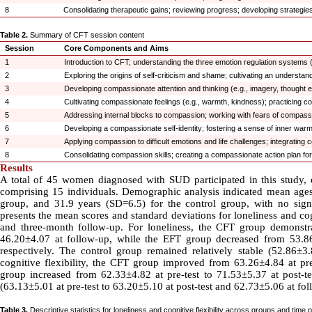
8
Consolidating therapeutic gains; reviewing progress; developing strategies
Table 2.
Summary of CFT session content
Session
Core Components and Aims
1
Introduction to CFT; understanding the three emotion regulation systems (t
2
Exploring the origins of self-criticism and shame; cultivating an understa
3
Developing compassionate attention and thinking (e.g., imagery, thought ex
4
Cultivating compassionate feelings (e.g., warmth, kindness); practicing 
5
Addressing internal blocks to compassion; working with fears of compass
6
Developing a compassionate self-identity; fostering a sense of inner war
7
Applying compassion to difficult emotions and life challenges; integratin
8
Consolidating compassion skills; creating a compassionate action plan fo
Results
A total of 45 women diagnosed with SUD participated in this study, e
comprising 15 individuals. Demographic analysis indicated mean ages
group, and 31.9 years (SD=6.5) for the control group, with no signi
presents the mean scores and standard deviations for loneliness and cogn
and three-month follow-up. For loneliness, the CFT group demonstra
46.20±4.07 at follow-up, while the EFT group decreased from 53.86±
respectively. The control group remained relatively stable (52.86±3.
cognitive flexibility, the CFT group improved from 63.26±4.84 at pre
group increased from 62.33±4.82 at pre-test to 71.53±5.37 at post-
(63.13±5.01 at pre-test to 63.20±5.10 at post-test and 62.73±5.06 at fol
Table 3.
Descriptive statistics for loneliness and cognitive flexibility across groups and time p