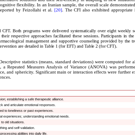
cognitive flexibility. In an Iranian sample, the overall scale demonstrate
reported by Feizollahi et al.
[20]
. The CFI also exhibited appropriate 
nd CFT. Both programs were delivered systematically over eight weekly s
their respective approaches facilitated these sessions. Participants in the
harmacological management and supportive counseling provided by the tr
ervention are detailed in Table 1 (for EFT) and Table 2 (for CFT).
Descriptive statistics (means, standard deviations) were computed for a
ups, a Repeated Measures Analysis of Variance (ANOVA) was performe
e, and sphericity. Significant main or interaction effects were further 
rences.
on; establishing a safe therapeutic alliance.
ack and articulate emotional responses.
ed to loneliness or past experiences.
al experiences; understanding emotional needs.
to old situations.
hing and self-validation.
cessing abilities into daily life.