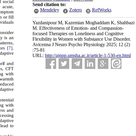
 social
Send citation to:
 acute,
Mendeley
Zotero
RefWorks
symptom
 or fill
ividuals
Yazdanipour M, Kazemian Moghaddam K, Shahbazi
M. Effectiveness of Emotion- and Compassion-
consider
focused Therapies on Loneliness and Cognitive
ty is an
Flexibility in Women with Substance Use Disorder.
atterns,
Avicenna J Neuro Psycho Physiology 2025; 12 (2)
sors
[7]
.
:75-81
adaptive
URL:
http://ajnpp.umsha.ac.ir/article-1-530-en.html
elf and
ms, CFT
ng with
 warmth
reduced
adaptive
tential
ing with
ess and
ocessing
daptive
lead to