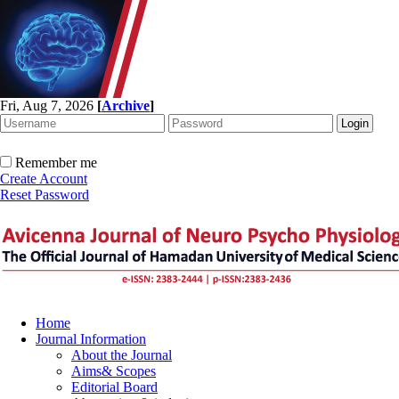
Fri, Aug 7, 2026
[
Archive
]
Remember me
Create Account
Reset Password
Home
Journal Information
About the Journal
Aims& Scopes
Editorial Board