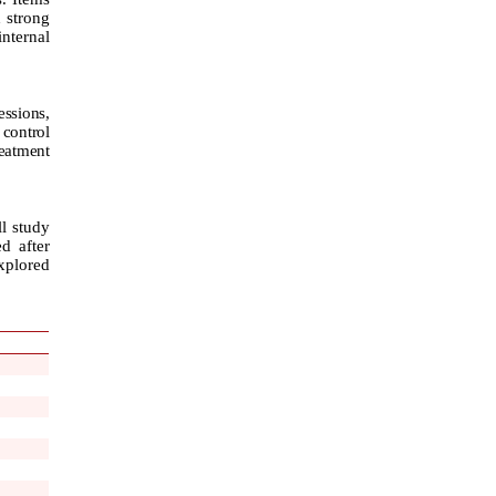
d strong
internal
essions,
 control
eatment
ll study
d after
explored