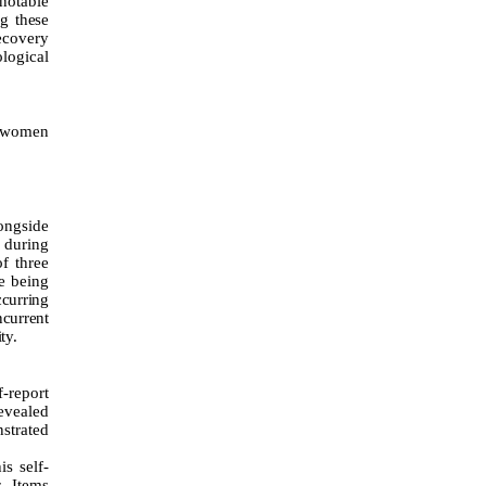
 notable
g these
recovery
logical
g women
ongside
 during
f three
e being
ccurring
ncurrent
ty.
f-report
revealed
strated
is self-
s. Items