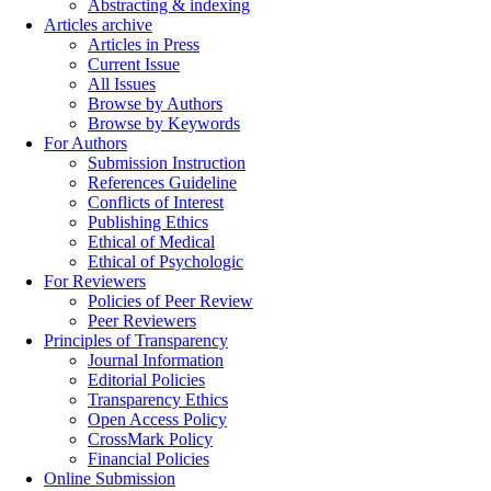
Abstracting & indexing
Articles archive
Articles in Press
Current Issue
All Issues
Browse by Authors
Browse by Keywords
For Authors
Submission Instruction
References Guideline
Conflicts of Interest
Publishing Ethics
Ethical of Medical
Ethical of Psychologic
For Reviewers
Policies of Peer Review
Peer Reviewers
Principles of Transparency
Journal Information
Editorial Policies
Transparency Ethics
Open Access Policy
CrossMark Policy
Financial Policies
Online Submission