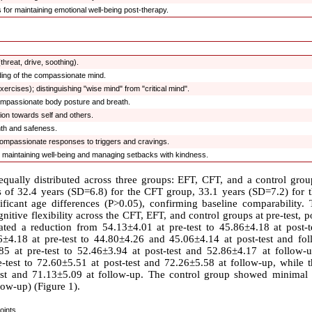
 for maintaining emotional well-being post-therapy.
hreat, drive, soothing).
nding of the compassionate mind.
ercises); distinguishing "wise mind" from "critical mind".
compassionate body posture and breath.
ion towards self and others.
mth and safeness.
g compassionate responses to triggers and cravings.
r maintaining well-being and managing setbacks with kindness.
qually distributed across three groups: EFT, CFT, and a control grou
 of 32.4 years (SD=6.8) for the CFT group, 33.1 years (SD=7.2) for 
ficant age differences (P>0.05), confirming baseline comparability. 
itive flexibility across the CFT, EFT, and control groups at pre-test, po
ted a reduction from 54.13±4.01 at pre-test to 45.86±4.18 at post-t
4.18 at pre-test to 44.80±4.26 and 45.06±4.14 at post-test and fol
85 at pre-test to 52.46±3.94 at post-test and 52.86±4.17 at follow-u
-test to 72.60±5.51 at post-test and 72.26±5.58 at follow-up, while 
test and 71.13±5.09 at follow-up. The control group showed minimal
low-up) (Figure 1).
oints