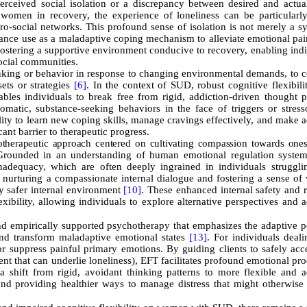
perceived social isolation or a discrepancy between desired and actual
 women in recovery, the experience of loneliness can be particularly
pro-social networks. This profound sense of isolation is not merely a 
bstance use as a maladaptive coping mechanism to alleviate emotional pain
 fostering a supportive environment conducive to recovery, enabling ind
social communities.
 thinking or behavior in response to changing environmental demands, to 
sets or strategies
[6]
. In the context of SUD, robust cognitive flexibili
ables individuals to break free from rigid, addiction-driven thought p
atic, substance-seeking behaviors in the face of triggers or stres
ility to learn new coping skills, manage cravings effectively, and make 
cant barrier to therapeutic progress.
herapeutic approach centered on cultivating compassion towards ones
rounded in an understanding of human emotional regulation syste
 inadequacy, which are often deeply ingrained in individuals struggli
 nurturing a compassionate internal dialogue and fostering a sense of
y safer internal environment
[10]
. These enhanced internal safety and 
exibility, allowing individuals to explore alternative perspectives and 
 empirically supported psychotherapy that emphasizes the adaptive po
and transform maladaptive emotional states
[13]
. For individuals deal
 suppress painful primary emotions. By guiding clients to safely acc
nt that can underlie loneliness), EFT facilitates profound emotional pr
 shift from rigid, avoidant thinking patterns to more flexible and a
 and providing healthier ways to manage distress that might otherwise 