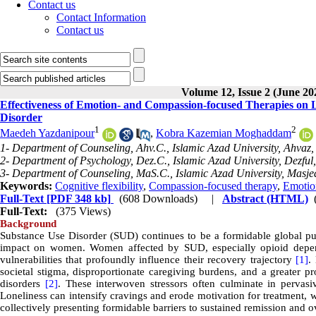
Contact us
Contact Information
Contact us
Volume 12, Issue 2 (June 20
Effectiveness of Emotion- and Compassion-focused Therapies on L
Disorder
1
2
Maedeh Yazdanipour
,
Kobra Kazemian Moghaddam
1- Department of Counseling, Ahv.C., Islamic Azad University, Ahvaz, 
2- Department of Psychology, Dez.C., Islamic Azad University, Dezful,
3- Department of Counseling, MaS.C., Islamic Azad University, Masje
Keywords:
Cognitive flexibility
,
Compassion-focused therapy
,
Emotio
Full-Text
[PDF 348 kb]
(608 Downloads)
|
Abstract (HTML)
Full-Text:
(375 Views)
Background
Substance Use Disorder (SUD) continues to be a formidable global publ
impact on women. Women affected by SUD, especially opioid depend
vulnerabilities that profoundly influence their recovery trajectory
[1]
.
societal stigma, disproportionate caregiving burdens, and a greater 
disorders
[2]
. These interwoven stressors often culminate in pervasive
Loneliness can intensify cravings and erode motivation for treatment, w
collectively presenting formidable barriers to sustained remission and 