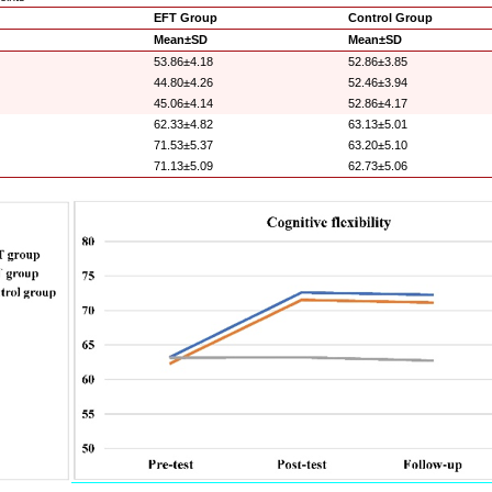
EFT Group
Control Group
Mean±SD
Mean±SD
53.86±4.18
52.86±3.85
44.80±4.26
52.46±3.94
45.06±4.14
52.86±4.17
62.33±4.82
63.13±5.01
71.53±5.37
63.20±5.10
71.13±5.09
62.73±5.06