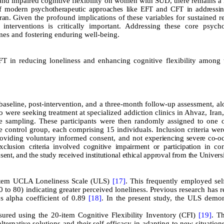
 and impaired cognitive flexibility on women with SUD, there remains a
of modern psychotherapeutic approaches like EFT and CFT in addressin
Iran.
Given the profound implications of these variables for sustained 
s interventions is critically important. Addressing these core psycho
omes and fostering enduring well-being
.
FT in reducing loneliness and enhancing cognitive flexibility amon
aseline, post-intervention, and a three-month follow-up assessment, al
ere seeking treatment at specialized addiction clinics in Ahvaz, Iran,
e sampling. These participants were then randomly assigned to one o
control group, each comprising 15 individuals. Inclusion criteria wer
oviding voluntary informed consent, and not
experiencing severe co-o
Exclusion criteria involved cognitive impairment or participation in co
ent, and the study received institutional ethical approval from the Universi
-item UCLA Loneliness Scale (ULS)
[17]
. This frequently employed sel
0 to 80) indicating greater perceived loneliness. Previous research has 
s alpha coefficient of 0.89
[18]
. In the present study, the ULS demon
sured using the 20-item Cognitive Flexibility Inventory (CFI)
[19]
. Th
alternative solutions and their self-efficacy in adapting to new situation