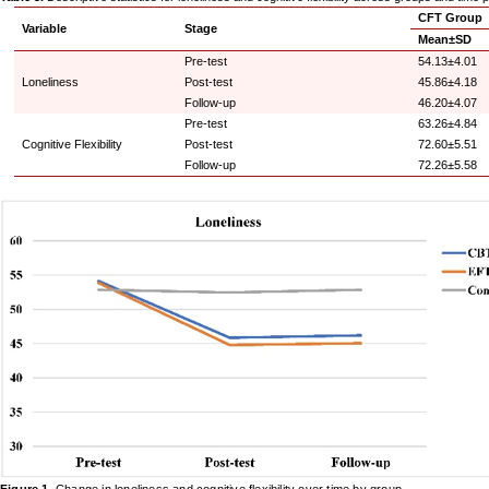
CFT Group
Variable
Stage
Mean±SD
Pre-test
54.13±4.01
Loneliness
Post-test
45.86±4.18
Follow-up
46.20±4.07
Pre-test
63.26±4.84
Cognitive Flexibility
Post-test
72.60±5.51
Follow-up
72.26±5.58
Figure 1
. Change in loneliness and cognitive flexibility over time by group.