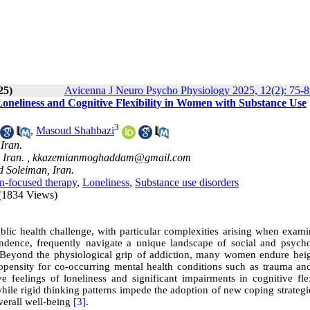
25)
Avicenna J Neuro Psycho Physiology 2025, 12(2): 75-8
oneliness and Cognitive Flexibility in Women with Substance Use
3
,
Masoud Shahbazi
Iran.
 Iran. ,
kkazemianmoghaddam@gmail.com
d Soleiman, Iran.
n-focused therapy
,
Loneliness
,
Substance use disorders
(1834 Views)
ic health challenge, with particular complexities arising when examin
ence, frequently navigate a unique landscape of social and psycho
 Beyond the physiological grip of addiction, many women endure hei
propensity for co-occurring mental health conditions such as trauma a
 feelings of loneliness and significant impairments in cognitive flexi
hile rigid thinking patterns impede the adoption of new coping strategi
overall well-being
[3]
.