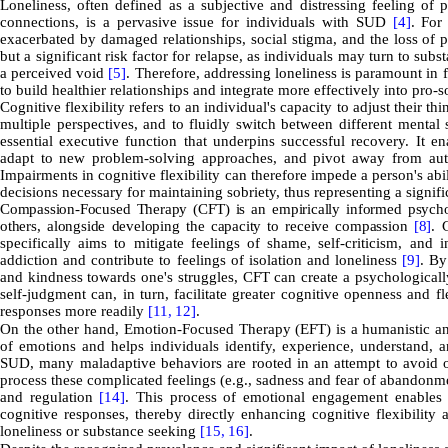
Loneliness, often defined as a subjective and distressing feeling of 
connections, is a pervasive issue for individuals with SUD
[4]
. For
exacerbated by damaged relationships, social stigma, and the loss of 
but a significant risk factor for relapse, as individuals may turn to su
a perceived void
[5]
. Therefore, addressing loneliness is paramount in
to build healthier relationships and integrate more effectively into pro-
Cognitive flexibility refers to an individual's capacity to adjust their
multiple perspectives, and to fluidly switch between different mental 
essential executive function that underpins successful recovery. It en
adapt to new problem-solving approaches, and pivot away from autom
Impairments in cognitive flexibility can therefore impede a person's ab
decisions necessary for maintaining sobriety, thus representing a signifi
Compassion-Focused Therapy (CFT) is an empirically informed psychot
others, alongside developing the capacity to receive compassion
[8]
.
G
specifically aims to mitigate feelings of shame, self-criticism, and
addiction and contribute to feelings of isolation and loneliness
[9]
. By
and kindness towards one's struggles, CFT can create a psychologicall
self-judgment can, in turn, facilitate greater cognitive openness and fl
responses more readily
[11,
12]
.
On the other hand, Emotion-Focused Therapy (EFT) is a humanistic and
of emotions and helps individuals identify, experience, understand, 
SUD, many maladaptive behaviors are rooted in an attempt to avoid or
process these complicated feelings (e.g., sadness and fear of abandonme
and regulation
[14]
. This process of emotional engagement enables a
cognitive responses, thereby directly enhancing cognitive flexibility
loneliness or substance seeking
[15,
16]
.