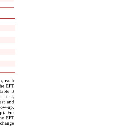
p, each
the EFT
Table 3
st-test,
est and
low-up,
p). For
the EFT
 change