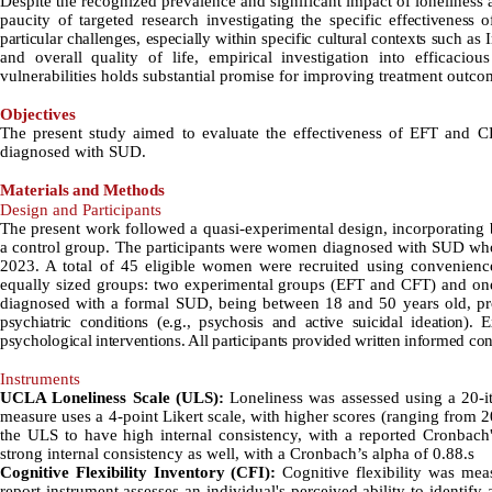
Despite the recognized prevalence and significant impact of loneliness
paucity of targeted research investigating the specific
effectiveness 
particular challenges, especially within specific cultural contexts such as 
and overall quality of life, empirical investigation into efficaciou
vulnerabilities holds substantial promise for improving treatment outc
Objectives
The present study aimed to evaluate the effectiveness of EFT and C
diagnosed with SUD.
Materials
and Methods
Design and Participants
The present work followed a quasi-experimental design, incorporating b
a control group. The participants were women diagnosed with SUD who w
2023. A total of 45 eligible women were recruited using convenienc
equally sized groups: two experimental groups (EFT and CFT) and one 
diagnosed with a formal SUD, being between 18 and 50 years old, pr
psychiatric conditions (e.g., psychosis and active suicidal ideation). 
psychological interventions. All participants provided written informed cons
Instruments
UCLA Loneliness Scale (ULS):
Loneliness was assessed using a 20
measure uses a 4-point Likert scale, with higher scores (ranging from 2
the ULS to have high internal consistency, with a reported Cronbach'
strong internal consistency as well, with a Cronbach’s alpha of 0.88.s
Cognitive Flexibility Inventory (CFI):
Cognitive flexibility was mea
report instrument assesses an individual's perceived ability to identify 