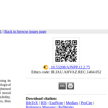
1
|
Back to browse issues page
‎ 10.53208/AJNPP.12.2.75
Ethics code: IR.IAU.AHVAZ.REC.1404.052
ing its
logical
ghtened
nd mood
bility.
Download citation:
es, thus
BibTeX
|
RIS
|
EndNote
|
Medlars
|
ProCite
|
Reference Manager
|
RefWorks