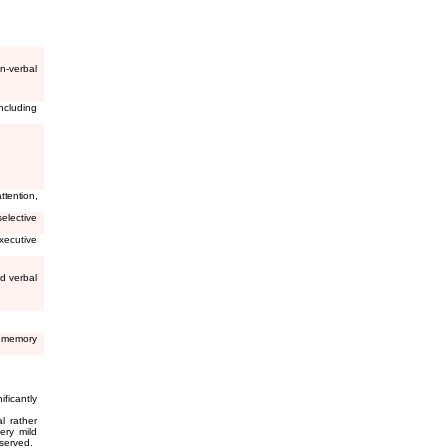
n-verbal
ncluding
tention,
elective
xecutive
d verbal
g memory
ificantly
l rather
ery mild
eserved.