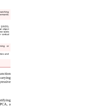
matching
emantic
 (16/20),
al object
ese tasks
 cortical
nning or
ities and
unction
 varying
gressive
ntifying
f PCA, a