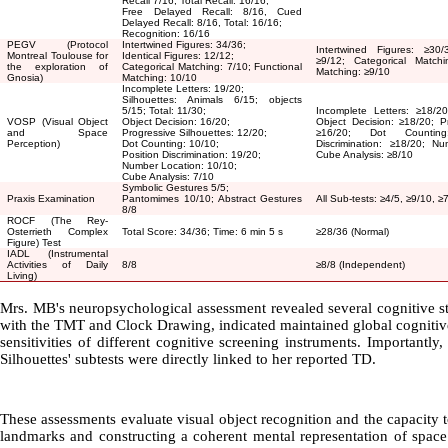
Recall 7/16, Total Recall: 16/16;
Free Delayed Recall: 8/16, Cued
Delayed Recall: 8/16, Total: 16/16;
Recognition: 16/16
PEGV (Protocol
Intertwined Figures: 34/36;
Intertwined Figures:
≥
30/
Montreal Toulouse for
Identical Figures: 12/12;
≥
9/12; Categorical Match
the exploration of
Categorical Matching: 7/10; Functional
Matching:
≥
9/10
Gnosia)
Matching: 10/10
Incomplete Letters: 19/20;
Silhouettes: Animals 6/15; objects
5/15; Total: 11/30;
Incomplete Letters:
≥
18/20
VOSP (Visual Object
Object Decision: 16/20;
Object Decision:
≥
18/20; Pr
and Space
Progressive Silhouettes: 12/20;
≥
16/20; Dot Counti
Perception)
Dot Counting: 10/10;
Discrimination:
≥
18/20; Nu
Position Discrimination: 19/20;
Cube Analysis:
≥
8/10
Number Location: 10/10;
Cube Analysis: 7/10
Symbolic Gestures 5/5;
Praxis Examination
Pantomimes 10/10; Abstract Gestures
All Sub-tests:
≥
4/5,
≥
9/10,
≥
8/8
ROCF (The Rey-
Osterrieth Complex
Total Score: 34/36; Time: 6 min 5 s
≥
28/36 (Normal)
Figure) Test
IADL (Instrumental
Activities of Daily
8/8
≥
8/8 (Independent)
Living)
Mrs. MB's neuropsychological assessment revealed several cognitive 
with the TMT and Clock Drawing, indicated maintained global cognitive 
sensitivities of different cognitive screening instruments. Importantl
Silhouettes' subtests were directly linked to her reported TD
.
These assessments evaluate visual object recognition and the capacity t
landmarks and constructing a coherent mental representation of space (