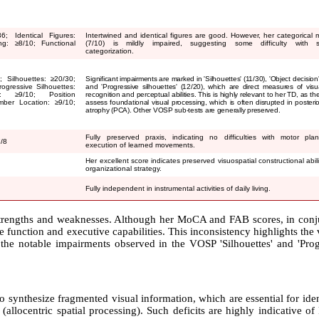
36; Identical Figures:
Intertwined and identical figures are good. However, her categorical 
ing:
≥
8/10; Functional
(7/10) is mildly impaired, suggesting some difficulty with s
categorization.
; Silhouettes:
≥
20/30;
Significant impairments are marked in 'Silhouettes' (11/30), 'Object decision'
ogressive Silhouettes:
and 'Progressive silhouettes' (12/20), which are direct measures of visu
ng:
≥
9/10; Position
recognition and perceptual abilities. This is highly relevant to her TD, as th
mber Location:
≥
9/10;
assess foundational visual processing, which is often disrupted in posterior
atrophy (PCA). Other VOSP sub-tests are generally preserved.
Fully preserved praxis, indicating no difficulties with motor pla
7/8
execution of learned movements.
Her excellent score indicates preserved visuospatial constructional abil
organizational strategy.
Fully independent in instrumental activities of daily living.
strengths and weaknesses. Although her MoCA and FAB scores, in conj
function and executive capabilities. This inconsistency highlights the
y, the notable impairments observed in the VOSP 'Silhouettes' and 'Pro
o synthesize fragmented visual information, which are essential for ide
allocentric spatial processing). Such deficits are highly indicative o