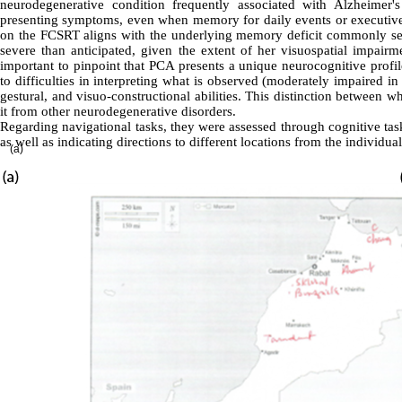
neurodegenerative condition frequently associated with Alzheimer's
presenting symptoms, even when memory for daily events or executive fu
on the FCSRT aligns with the underlying memory deficit commonly seen
severe than anticipated, given the extent of her visuospatial impairme
important to pinpoint that PCA presents a unique neurocognitive profile
to difficulties in interpreting what is observed (moderately impaired in
gestural, and visuo-constructional abilities. This distinction between w
it from other neurodegenerative disorders
.
Regarding navigational tasks, they were assessed through cognitive tas
as well as indicating directions to different locations from the individua
(a)