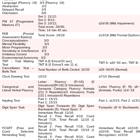
Language (Fluency: 19) 3/3 (Fluency: 19)
Abstraction 2/2
Delayed Recall 2/5
Orientation 6/6
Set 1: 11/12;
Set 2: 8/12;
PM 47 (Progressive
Set 3: 10/12;
≤
24/36 (Mild Impairment)
Matrices 47)
Total score: 29/36;
Time: 14 min 45 sec
FAB (Frontal
Total Score: 18/18
≤
13/18 (Mild Frontal Dysfunc
Assessment Battery)
Conceptualization 3/3
Mental Flexibility 3/3
Motor Programming 3/3
Sensitivity to Interference 3/3
Inhibitory Control 3/3
Environmental Autonomy 3/3
TMT - Trail Making
TMT A (0 Errors/33 sec);
TMT A:
≤
40
−
50 sec; TMT B:
Test
TMT B (0 Errors/1 min 11 s)
Cancellation Test –
Total Number of Bells Circled: 32/35
≥
28
−
30/35 (Normal)
Bells Test
Clock Drawing Test
10/10
≥
7/10 (Normal)
Letter Fluency (P=16) (0
Intrusions)/(R=18) (3 Intrusions);
Categorical and
Letter Fluency (P, R):
≥
9
−
Semantic Category Fluency: Animals
Literal Verbal Fluency
(Animals, Fruits):
≥
14
−
18
(21) 0 Repetitions/2 Intrusions; Fruits
(15) 1 Intrusion/0 Repetitions
Part 1: 15/15;
Hayling Test
Part 1:
≥
13/15; Part 2:
≥
13/
Part 2: 15/15
Digit Span Forwards (6); Digit Span
Digit Span Task
Forwards:
≥
5
−
6; Backwards
Backwards (5); Visual Span: 5
Immediate Recall: 13/16;
Recall 1: Free Recall 4/16, Cued
Recall 7/16, Total Recall: 11/16 (1
Intrusion);
Recall 2: Free Recall 7/16, Cued
FCSRT (Free and
Immediate Recall:
≥
12/16;
Recall 8/16, Total Recall: 15/16 (1
Cued Selective
≥
10/16; Total Recall (
Intrusion);
Reminding Test)
Recognition:
≥
15/16
Recall 3: Free Recall 9/16, Cued