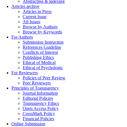
Abstracting & indexing
Articles archive
Articles in Press
Current Issue
All Issues
Browse by Authors
Browse by Keywords
For Authors
Submission Instruction
References Guideline
Conflicts of Interest
Publishing Ethics
Ethical of Medical
Ethical of Psychologic
For Reviewers
Policies of Peer Review
Peer Reviewers
Principles of Transparency
Journal Information
Editorial Policies
Transparency Ethics
Open Access Policy
CrossMark Policy
Financial Policies
Online Submission