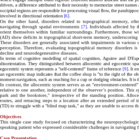
drivers, a difference attributed to their necessity to memorize street names
occipital regions are responsible for processing visual flow, the parahippoc
involved in directional orientation
[6]
.
On the other hand, disorders related to topographical memory, often
navigating through spatial environments
[7]
. Individuals affected by 
orient themselves within familiar surroundings. Furthermore, those w
(AD) show deficits in topographical short-term memory, underscoring t
These disorders are generally associated with impairments in various c
perception. Therefore, evaluating topographical memory disorders is
decline and neurodegenerative diseases.
In terms of cognitive modelling of spatial cognition, Aguirre and D'Es
disorientation. They distinguished between allocentric and egocentric spa
egocentric system represents a "self-centered" frame of reference
[9]
. It e
an egocentric map indicates that the coffee shop is "to the right of the 
moment navigation, such as reaching for a cup or dodging obstacles. It is 
In contrast, the allocentric system serves as an "environment-centered
relative to one another, independent of the observer’s position. This 
park and the bookstore," irrespective of the standing position. Alloce
routes, and retracing steps to a location after an extended period of 
(TD) to struggle with a "blind map task," as they are unable to access t
Objectives
This single case study focused on characterizing the neuropsychologi
speaking patient who expressed considerable challenges in navigating fa
Case Presentation