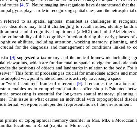
 and routes
[4,
5]
. Neuroimaging investigations have demonstrated that the 
ampal gyrus plays a role in recognizing spatial cues, and the retrosplenial c
 referred to as spatial agnosia, manifest as challenges in recogniz
these disorders may find it challenging to recall routes, identify landm
ith amnestic mild cognitive impairment (a-MCI) and mild Alzheimer's 
he vulnerability of this cognitive function during the early phases o
ognitive abilities, including attention, working memory, planning, and
 crucial for the diagnosis and management of conditions linked to co
posito
[9]
suggested a taxonomy and theoretical framework including ego
tial viewpoints, which are fundamental to spatial navigation and orientat
ncodes the positions of objects and landmarks in relation to the body. For i
observer.” This form of processing is crucial for immediate actions and mo
the adopted viewpoint while someone is actively traversing a space.
" or "world-centered" frame of reference
[9]
. It encodes the locations of
system enables us to comprehend that the coffee shop is "situated betw
ntric processing is essential for long-term spatial memory, planning i
time. This issue is what causes an individual with topographical disori
his internal, viewpoint-independent representation of the environment.
cal profile of topographical memory disorder in Mrs. MB, a Moroccan 
miliar locations in Rabat (capital of Morocco).