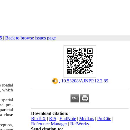
5
|
Back to browse issues page
‎ 10.53208/AJNPP.12.2.89
 spatial
n, which
spatial
he pre-
parietal
Download citation:
 a close
BibTeX
|
RIS
|
EndNote
|
Medlars
|
ProCite
|
Reference Manager
|
RefWorks
ception,
Send citation to:
 average