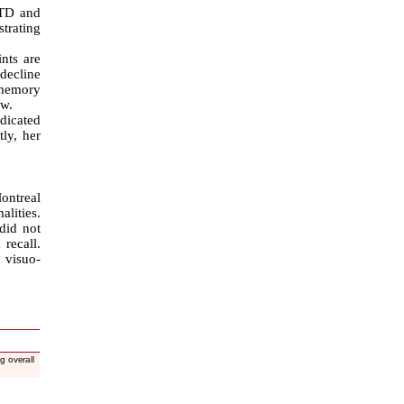
 TD and
trating
nts are
decline
 memory
ow.
dicated
tly, her
ontreal
lities.
did not
recall.
 visuo-
g overall