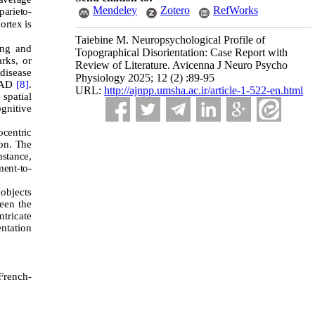
Mendeley
Zotero
RefWorks
parieto-
ortex is
Taiebine M. Neuropsychological Profile of
ing and
Topographical Disorientation: Case Report with
arks, or
Review of Literature. Avicenna J Neuro Psycho
disease
Physiology 2025; 12 (2) :89-95
f AD
[8]
.
URL:
http://ajnpp.umsha.ac.ir/article-1-522-en.html
 spatial
gnitive
centric
ion. The
nstance,
ment-to-
 objects
een the
ntricate
entation
French-