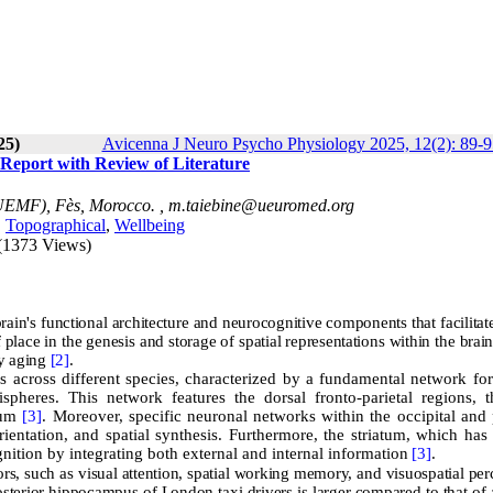
25)
Avicenna J Neuro Psycho Physiology 2025, 12(2): 89-9
 Report with Review of Literature
(UEMF), Fès, Morocco. ,
m.taiebine@ueuromed.org
,
Topographical
,
Wellbeing
(1373 Views)
ain's functional architecture and neurocognitive components that facilitate
 place in the genesis and storage of spatial representations within the brai
hy aging
[2]
.
 across different species, characterized by a fundamental network for 
pheres. This network features the dorsal fronto-parietal regions, t
ulum
[3]
. Moreover, specific neuronal networks within the occipital and 
orientation, and spatial synthesis. Furthermore, the striatum, which has
gnition by integrating both external and internal information
[3]
.
ors, such as visual attention, spatial working memory, and visuospatial per
posterior hippocampus of London taxi drivers is larger compared to that of