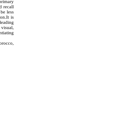
primary
 recall
be less
ion
.
It is
 leading
 visual,
ntiating
Morocco,