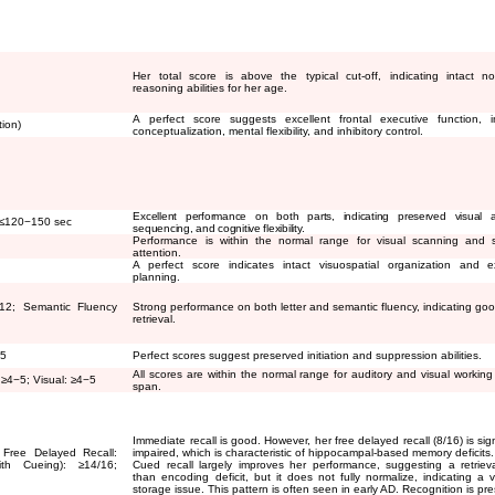
Her total score is above the typical cut-off, indicating intact no
reasoning abilities for her age.
A perfect score suggests excellent frontal executive function, i
tion)
conceptualization, mental flexibility, and inhibitory control.
Excellent performance on both parts, indicating preserved visual at
≤
120
−
150 sec
sequencing, and cognitive flexibility.
Performance is within the normal range for visual scanning and s
attention.
A perfect score indicates intact visuospatial organization and e
planning.
12; Semantic Fluency
Strong performance on both letter and semantic fluency, indicating goo
retrieval.
15
Perfect scores suggest preserved initiation and suppression abilities.
All scores are within the normal range for auditory and visual workin
:
≥
4
−
5; Visual:
≥
4
−
5
span.
Immediate recall is good. However, her free delayed recall (8/16) is sign
 Free Delayed Recall:
impaired, which is characteristic of hippocampal-based memory deficits.
With Cueing):
≥
14/16;
Cued recall largely improves her performance, suggesting a retrieva
than encoding deficit, but it does not fully normalize, indicating a v
storage issue. This pattern is often seen in early AD. Recognition is pr