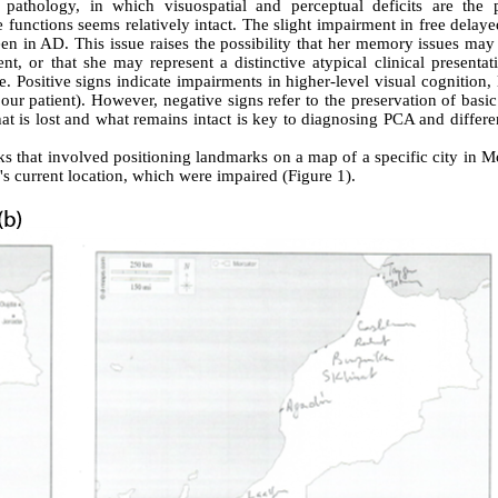
 pathology, in which visuospatial and perceptual deficits are the 
nctions seems relatively intact. The slight impairment in free delayed
 in AD. This issue raises the possibility that her memory issues may 
nt, or that she may represent a distinctive atypical clinical presentat
. Positive signs indicate impairments in higher-level visual cognition,
 our patient). However, negative signs refer to the preservation of basic
hat is lost and what remains intact is key to diagnosing PCA and differe
ks that involved positioning landmarks on a map of a specific city in 
l's current location, which were impaired (Figure 1).