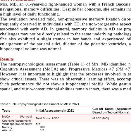
Mrs. MB, an 81-year-old right-handed woman with a French Baccalau
navigational memory difficulties. Despite her concerns, she remains in
a high level of daily functioning.
The evaluation revealed mild, non-progressive memory fixation disord
frequently observed in individuals with TD, the non-progressive aspec
associated with early AD. In general, memory deficits in AD are pro
challenges may not be directly related to the same underlying patholog
She also exhibited a slight tremor in her hands and experienced bi
enlargement of the parietal sulci, dilation of the posterior ventricles
hippocampal volume was normal
.
Results
The neuropsychological assessment (Table 1) of Mrs. MB identified no
Cognitive Assessment (MoCA) and Progressive Matrices 47 (PM 47) t
However, it is important to highlight that the processes involved in
show critical issues. There was an observable learning effect, accom
Such performance did not show a hippocampal profile. While gestural
spatial, and visuo-constructional abilities remain intact, there was a ma
Table 1.
Neuropsychological assessment of MB in 2021
Cut-off Score (Approxim
Tests
Initial Assessment in 2021
Based on Typical Norms)
MoCA
(
Montreal
Total Score: 26/30
≤
23/30 (MCI)
Cognitive Assessment)
Visuospatial/Executive 5/5
Naming 3/3
Attention 5/5