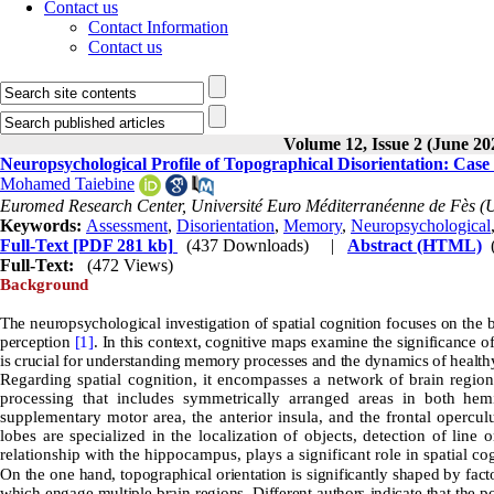
Contact us
Contact Information
Contact us
Volume 12, Issue 2 (June 20
Neuropsychological Profile of Topographical Disorientation: Case
Mohamed Taiebine
Euromed Research Center, Université Euro Méditerranéenne de Fès 
Keywords:
Assessment
,
Disorientation
,
Memory
,
Neuropsychological
Full-Text
[PDF 281 kb]
(437 Downloads)
|
Abstract (HTML)
Full-Text:
(472 Views)
Background
The neuropsychological investigation of spatial cognition focuses on the br
perception
[1]
. In this context, cognitive maps examine the significance of
is crucial for understanding memory processes and the dynamics of healt
Regarding spatial cognition, it encompasses a network of brain regions
processing that includes symmetrically arranged areas in both hemis
supplementary motor area, the anterior insula, and the frontal operc
lobes are specialized in the localization of objects, detection of line 
relationship with the hippocampus, plays a significant role in spatial co
On the one hand, topographical orientation is significantly shaped by fact
which engage multiple brain regions. Different authors indicate that the 