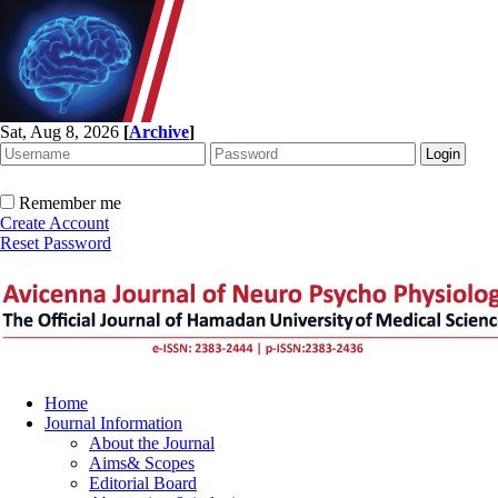
Sat, Aug 8, 2026
[
Archive
]
Remember me
Create Account
Reset Password
Home
Journal Information
About the Journal
Aims& Scopes
Editorial Board