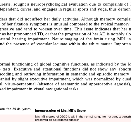
reate, sought a neuropsychological evaluation due to complaints of
dependent, drives, and engages in regular sports and yoga, thus demons
ers that did not affect her daily activities. Although memory complai
t of her fixation symptoms is unusual compared to the typical memory 
gressive and tend to worsen over time. This issue indicates that her
y as her pronounced TD, or that the progression of her AD is notably sl
lateral hearing impairment. Neuroimaging of the brain using MRI in
, and the presence of vascular lacunae within the white matter. Importan
rmal functioning of global cognitive functions, as indicated by the M
ests. Executive and attentional functions did not show any abnorma
 encoding and retrieving information in semantic and episodic memory 
panied by slight executive impairment, which was normalized by cued 
, visuo-perceptual (absence of asemantic and apperceptive agnosia),
rked impairment in visual navigational tasks.
ate for 80-84 years,
Interpretation of Mrs. MB's Score
Mrs. MB's score of 26/30 is within the normal range for her age, suggestin
preserved global cognitive function.