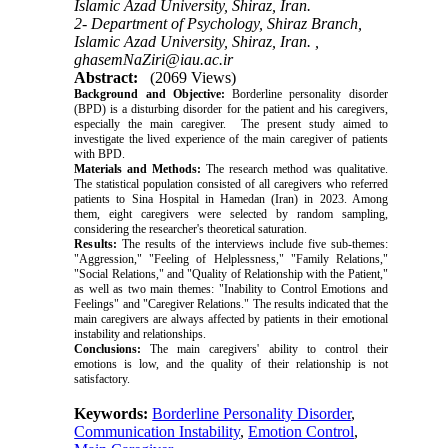
Islamic Azad University, Shiraz, Iran.
2- Department of Psychology, Shiraz Branch,
Islamic Azad University, Shiraz, Iran. ,
ghasemNaZiri@iau.ac.ir
Abstract:
(2069 Views)
Background and Objective:
Borderline personality disorder
(BPD) is a disturbing disorder for the patient and his caregivers,
especially the main caregiver. The present study aimed to
investigate the lived experience of the main caregiver of patients
with BPD.
Materials and Methods:
The research method was qualitative.
The statistical population consisted of all caregivers who referred
patients to Sina Hospital in Hamedan (Iran) in 2023. Among
them, eight caregivers were selected by random sampling,
considering the researcher's theoretical saturation.
Results:
The results of the interviews include five sub-themes:
"Aggression," "Feeling of Helplessness," "Family Relations,"
"Social Relations," and "Quality of Relationship with the Patient,"
as well as two main themes: "Inability to Control Emotions and
Feelings" and "Caregiver Relations." The results indicated that the
main caregivers are always affected by patients in their emotional
instability and relationships.
Conclusions:
The main caregivers' ability to control their
emotions is low, and the quality of their relationship is not
satisfactory.
Keywords:
Borderline Personality Disorder
,
Communication Instability
,
Emotion Control
,