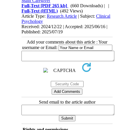
Main Caregiver
Full-Text
[PDF 265 kb]
(660 Downloads)
| |
Full-Text (HTML)
(492 Views)
Article Type:
Research Article
| Subject:
Clinical
Psychology
Received: 2024/12/22 | Accepted: 2025/06/16 |
Published: 2025/07/19
Add your comments about this article : Your
username or Email:
Send email to the article author
Rights and permissions