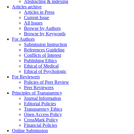
Abstracting & indexing
Articles archive
Articles in Press
Current Issue
All Issues
Browse by Authors
Browse by Keywords
For Authors
Submission Instruction
References Guideline
Conflicts of Interest
Publishing Ethics
Ethical of Medical
Ethical of Psychologic
For Reviewers
Policies of Peer Review
Peer Reviewers
Principles of Transparency
Journal Information
Editorial Policies
Transparency Ethics
Open Access Policy
CrossMark Policy
Financial Policies
Online Submission