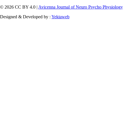
© 2026 CC BY 4.0 |
Avicenna Journal of Neuro Psycho Physiology
Designed & Developed by :
Yektaweb