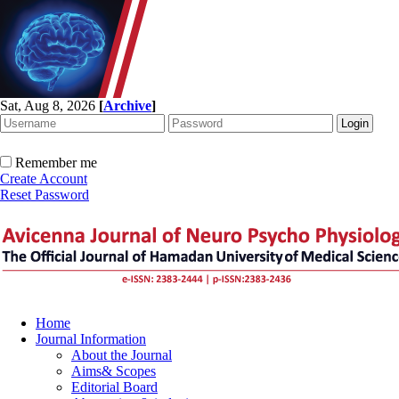
Sat, Aug 8, 2026
[
Archive
]
Remember me
Create Account
Reset Password
Home
Journal Information
About the Journal
Aims& Scopes
Editorial Board