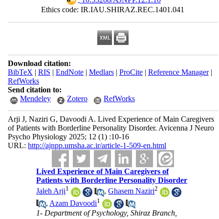
Ethics code: IR.IAU.SHIRAZ.REC.1401.041
Download citation:
BibTeX
|
RIS
|
EndNote
|
Medlars
|
ProCite
|
Reference Manager
|
RefWorks
Send citation to:
Mendeley
Zotero
RefWorks
Arji J, Naziri G, Davoodi A. Lived Experience of Main Caregivers
of Patients with Borderline Personality Disorder. Avicenna J Neuro
Psycho Physiology 2025; 12 (1) :10-16
URL:
http://ajnpp.umsha.ac.ir/article-1-509-en.html
Lived Experience of Main Caregivers of
Patients with Borderline Personality Disorder
1
2
Jaleh Arji
,
Ghasem Naziri
1
,
Azam Davoodi
1- Department of Psychology, Shiraz Branch,