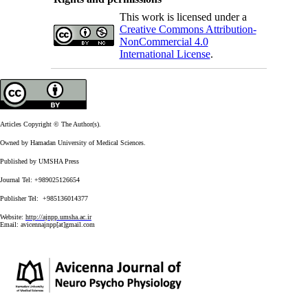
This work is licensed under a
Creative Commons Attribution-
NonCommercial 4.0
International License
.
Articles Copyright © The Author(s).
Owned by Hamadan University of Medical Sciences.
Published by UMSHA Press
Journal Tel: +989025126654
Publisher Tel: +985136014377
Website:
http://ajnpp.umsha.ac.ir
Email:
avicennajnpp[at]gmail.com