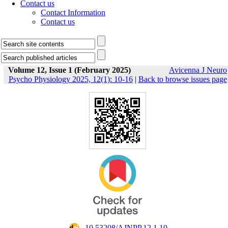
Contact us
Contact Information
Contact us
Volume 12, Issue 1 (February 2025)
Avicenna J Neuro
Psycho Physiology 2025, 12(1): 10-16
|
Back to browse issues page
‎ 10.53208/AJNPP.12.1.10