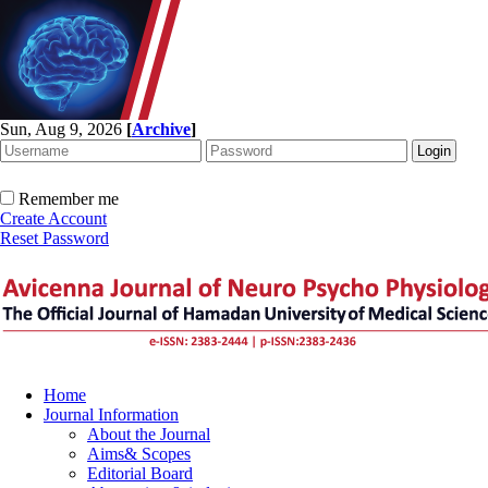
Sun, Aug 9, 2026
[
Archive
]
Remember me
Create Account
Reset Password
Home
Journal Information
About the Journal
Aims& Scopes
Editorial Board