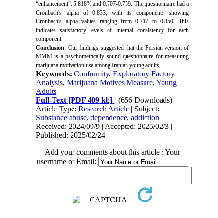
“enhancement”: 5.818% and 0.707-0.759. The questionnaire had a
Cronbach's alpha of 0.833, with its components showing
Cronbach's alpha values ranging from 0.717 to 0.850. This
indicates satisfactory levels of internal consistency for each
component.
Conclusion
: Our findings suggested that the Persian version of
MMM is a psychometrically sound questionnaire for measuring
marijuana motivation use among Iranian young adults.
Keywords:
Conformity
,
Exploratory Factory
Analysis
,
Marijuana Motives Measure
,
Young
Adults
Full-Text
[PDF 409 kb]
(656 Downloads)
Article Type:
Research Article
| Subject:
Substance abuse, dependence, addiction
Received: 2024/09/9 | Accepted: 2025/02/3 |
Published: 2025/02/24
Add your comments about this article : Your
username or Email: