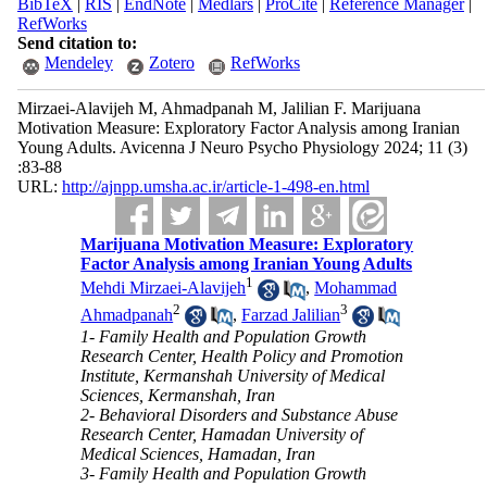
BibTeX
|
RIS
|
EndNote
|
Medlars
|
ProCite
|
Reference Manager
|
RefWorks
Send citation to:
Mendeley
Zotero
RefWorks
Mirzaei-Alavijeh M, Ahmadpanah M, Jalilian F. Marijuana
Motivation Measure: Exploratory Factor Analysis among Iranian
Young Adults. Avicenna J Neuro Psycho Physiology 2024; 11 (3)
:83-88
URL:
http://ajnpp.umsha.ac.ir/article-1-498-en.html
Marijuana Motivation Measure: Exploratory
Factor Analysis among Iranian Young Adults
1
Mehdi Mirzaei-Alavijeh
,
Mohammad
2
3
Ahmadpanah
,
Farzad Jalilian
1- Family Health and Population Growth
Research Center, Health Policy and Promotion
Institute, Kermanshah University of Medical
Sciences, Kermanshah, Iran
2- Behavioral Disorders and Substance Abuse
Research Center, Hamadan University of
Medical Sciences, Hamadan, Iran
3- Family Health and Population Growth