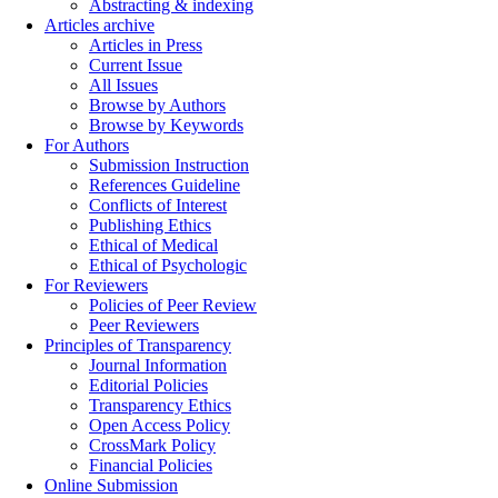
Abstracting & indexing
Articles archive
Articles in Press
Current Issue
All Issues
Browse by Authors
Browse by Keywords
For Authors
Submission Instruction
References Guideline
Conflicts of Interest
Publishing Ethics
Ethical of Medical
Ethical of Psychologic
For Reviewers
Policies of Peer Review
Peer Reviewers
Principles of Transparency
Journal Information
Editorial Policies
Transparency Ethics
Open Access Policy
CrossMark Policy
Financial Policies
Online Submission