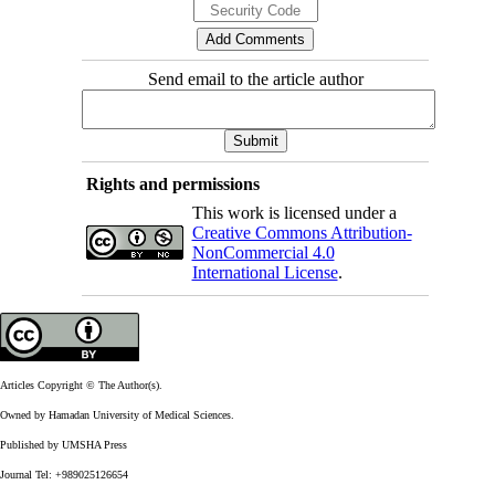
Send email to the article author
Rights and permissions
This work is licensed under a
Creative Commons Attribution-
NonCommercial 4.0
International License
.
Articles Copyright © The Author(s).
Owned by Hamadan University of Medical Sciences.
Published by UMSHA Press
Journal Tel: +989025126654