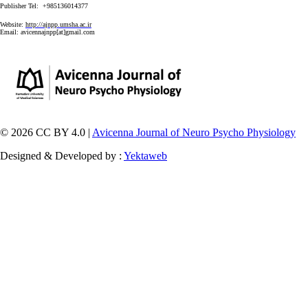
Publisher Tel: +985136014377
Website:
http://ajnpp.umsha.ac.ir
Email:
avicennajnpp[at]gmail.com
© 2026 CC BY 4.0 |
Avicenna Journal of Neuro Psycho Physiology
Designed & Developed by :
Yektaweb