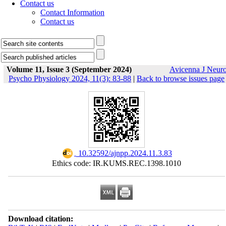
Contact us
Contact Information
Contact us
Volume 11, Issue 3 (September 2024)
Avicenna J Neur
Psycho Physiology 2024, 11(3): 83-88
|
Back to browse issues page
‎ 10.32592/ajnpp.2024.11.3.83
Ethics code: IR.KUMS.REC.1398.1010
Download citation: