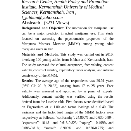
Research Center, Health Policy and Promotion
Institute, Kermanshah University of Medical
Sciences, Kermanshah, Iran ,
f_jalilian@yahoo.com
Abstract:
(3231 Views)
Background and Objective
: The motivation for marijuana use
can be a major predictor in actual marijuana use.
This study
focused on assessing the psychometric properties of the
Marijuana Motives Measure (MMM) among young adult
marijuana users in Iran.
Materials and Methods
: This study was carried out in 2016,
involving 166 young adults from Isfahan and Kermanshah, Iran.
The study assessed the cultural acceptance, face validity, content
validity, construct validity, exploratory factor analysis, and internal
consistency of the MMM.
Results
: The average age of the respondents was 20.51 years
(95% CI: 20.19, 20.82), ranging from 17 to 25 years. Face
validity was assessed and approved by a panel of experts.
Additionally, content validity was verified using the results
derived from the Lawshe table. Five factors were identified based
on Eigenvalues of ≥ 1.00 and factor loadings of ≥ 0.40. The
variances and the factor load ranges of the MMM factors were
respectively as follows: “conformity”: 24.860% and 0.635-0.894;
“expansion”: 16.481 and 0.618-0.823; “coping”: 10.499% and
0.686-0.818; “social”: 8.900% and 0.676-0.775; and