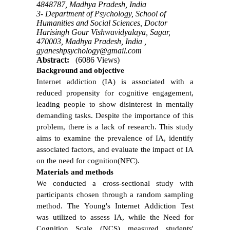
4848787, Madhya Pradesh, India
3- Department of Psychology, School of
Humanities and Social Sciences, Doctor
Harisingh Gour Vishwavidyalaya, Sagar,
470003, Madhya Pradesh, India ,
gyaneshpsychology@gmail.com
Abstract:
(6086 Views)
Background
and objective
Internet addiction (IA) is associated with a
reduced propensity for cognitive engagement,
leading people to show disinterest in mentally
demanding tasks. Despite the importance of this
problem, there is a lack of research. This study
aims to examine the prevalence of IA, identify
associated factors, and evaluate the impact of IA
on the need for cognition(NFC).
Materials and methods
We conducted a cross-sectional study with
participants chosen through a random sampling
method. The Young's Internet Addiction Test
was utilized to assess IA, while the Need for
Cognition Scale (NCS) measured students'