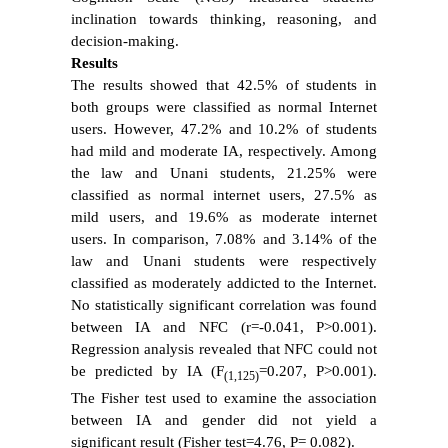
inclination towards thinking, reasoning, and
decision-making.
Results
The results showed that 42.5% of students in
both groups were classified as normal Internet
users. However, 47.2% and 10.2% of students
had mild and moderate IA, respectively. Among
the law and Unani students, 21.25% were
classified as normal internet users, 27.5% as
mild users, and 19.6% as moderate internet
users. In comparison, 7.08% and 3.14% of the
law and Unani students were respectively
classified as moderately addicted to the Internet.
No statistically significant correlation was found
between IA and NFC (r=-0.041, P>0.001).
Regression analysis revealed that NFC could not
be predicted by IA (F
=0.207, P>0.001).
(1,125)
The Fisher test used to examine the association
between IA and gender did not yield a
significant result (Fisher test=4.76, P= 0.082).