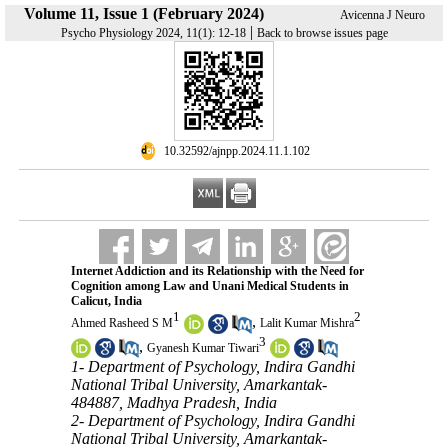
Volume 11, Issue 1 (February 2024)
Avicenna J Neuro
|
Psycho Physiology 2024, 11(1): 12-18
Back to browse issues page
‎ 10.32592/ajnpp.2024.11.1.102
Internet Addiction and its Relationship with the Need for
Cognition among Law and Unani Medical Students in
Calicut, India
1
2
,
Ahmed Rasheed S M
Lalit Kumar Mishra
3
,
Gyanesh Kumar Tiwari
1- Department of Psychology, Indira Gandhi
National Tribal University, Amarkantak-
484887, Madhya Pradesh, India
2- Department of Psychology, Indira Gandhi
National Tribal University, Amarkantak-