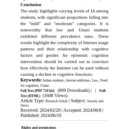
Conclusion
The study highlights varying levels of IA among
students, with significant proportions falling into
the "mild" and "moderate" categories. It is
noteworthy that law and Unani students
exhibited different prevalence rates. These
results highlight the complexity of Internet usage
patterns and their relationship with cognitive
factors and gender. An epistemic cognition
intervention should be carried out to convince
how effectively the Internet can be used without
causing a decline in cognitive functions.
Keywords:
,
,
,
Indian students
Internet addiction
Law
Need
,
for cognition
Unani.
(809 Downloads)
| |
Full-Text
[PDF 724 kb]
Full-
(1608 Views)
Text (HTML)
Article Type:
| Subject:
Research Article
Anxiety and
Stress
Received: 2024/02/29 | Accepted: 2024/06/8 |
Published: 2024/06/10
Rights and permissions