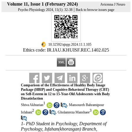
Volume 11, Issue 1 (February 2024)
Avicenna J Neuro
|
Psycho Physiology 2024, 11(1): 32-38
Back to browse issues page
‎ 10.32592/ajnpp.2024.11.1.105
Ethics code: IR.IAU.KHUISF.REC.1402.025
Comparison of the Effectiveness of Healthy Body Image
Package (HBIP) and Cognitive-Behavioral Therapy (CBT)
on Self-Esteem in 12 to 15-Year-Old Adolescents with Body
Dissatisfaction
1
,
Shiva Akhtarian
Mansoureh Bahramipour
2
3
,
Isfahani
Gholamreza Manshaee
1- PhD Student in Psychology, Department of
Psychology, Isfahan(khorasgan) Branch,