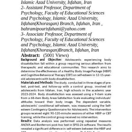
Islamic Azad University, Isfahan, Iran
2- Assistant Professor, Department of
Psychology, Faculty of Educational Sciences
and Psychology, Islamic Azad University,
Isfahan(Khorasgan) Branch, Isfahan, Iran ,
bahramipourisfahani@yahoo.com
3- Associate Professor, Department of
Psychology, Faculty of Educational Sciences
and Psychology, Islamic Azad University,
Isfahan(Khorasgan)Branch, Isfahan, Iran
Abstract:
(5001 Views)
Background and Objective:
Adolescents experiencing body
dissatisfaction fall within a group requiring serious attention from
therapeutic and educational communities. This research aims to
determine the effectiveness of a Healthy Body Image Package (HBIP)
and Cognitive-Behavioral Therapy (CBT) on self-esteem in 12-15-year-
old adolescents with body dissatisfaction.
Materials and Methods:
The study, conducted in three stages of pre-
test, post-test, and follow-up with a control group, involved 60
adolescents from Isfahan, Iran, high schools in the academic year
2023-2024. Body dissatisfaction was assessed using a 9-item scale
from a 68-item Body Areas Satisfaction Scale evaluating individuals’
attitudes toward their body image. The dependent variable,
adolescents’ conditional self-esteem, was measured using the Self-
esteem Contingency Questionnaire for Adolescents. The intervention
groups received eight 90-120-minute sessions of either HBIP or CBT
training, while the control group received no intervention.
Results:
Data analysis was performed using repeated measures
ANOVA and Bonferroni post-hoc test in SPSS-26 software. The results
revealed a significant difference in self-esteem between the HBIP and