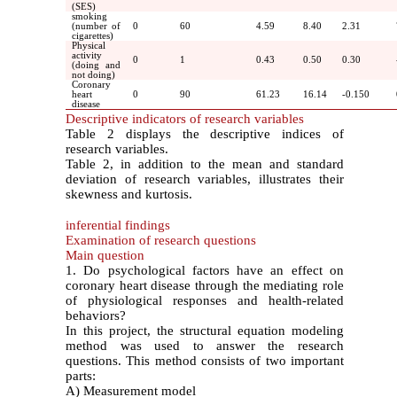
(SES)
smoking
(number of
0
60
4.59
8.40
2.31
cigarettes)
Physical
activity
0
1
0.43
0.50
0.30
(doing and
not doing)
Coronary
heart
0
90
61.23
16.14
-0.150
disease
Descriptive indicators of research variables
Table 2 displays the descriptive indices of
research variables.
Table 2, in addition to the mean and standard
deviation of research variables, illustrates their
skewness and kurtosis.
inferential findings
Examination of research questions
Main question
1. Do psychological factors have an effect on
coronary heart disease through the mediating role
of physiological responses and health-related
behaviors?
In this project, the structural equation modeling
method was used to answer the research
questions. This method consists of two important
parts:
A) Measurement model