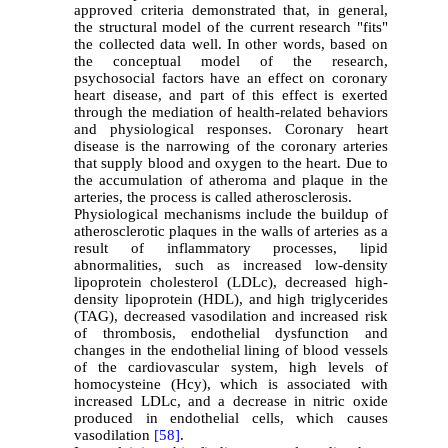
approved criteria demonstrated that, in general,
the structural model of the current research "fits"
the collected data well. In other words, based on
the conceptual model of the research,
psychosocial factors have an effect on coronary
heart disease, and part of this effect is exerted
through the mediation of health-related behaviors
and physiological responses. Coronary heart
disease is the narrowing of the coronary arteries
that supply blood and oxygen to the heart. Due to
the accumulation of atheroma and plaque in the
arteries, the process is called atherosclerosis.
Physiological mechanisms include the buildup of
atherosclerotic plaques in the walls of arteries as a
result of inflammatory processes, lipid
abnormalities, such as increased low-density
lipoprotein cholesterol (LDLc), decreased high-
density lipoprotein (HDL), and high triglycerides
(TAG), decreased vasodilation and increased risk
of thrombosis, endothelial dysfunction and
changes in the endothelial lining of blood vessels
of the cardiovascular system, high levels of
homocysteine (Hcy), which is associated with
increased LDLc, and a decrease in nitric oxide
produced in endothelial cells, which causes
vasodilation
[58]
.