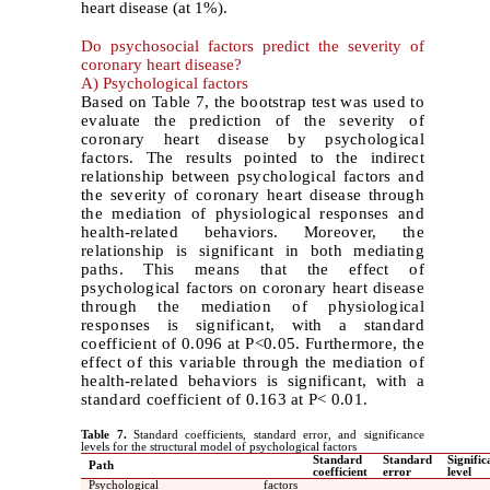
heart disease (at 1%).
Do psychosocial factors predict the severity of
coronary heart disease?
A) Psychological factors
Based on Table 7, the bootstrap test was used to
evaluate the prediction of the severity of
coronary heart disease by psychological
factors. The results pointed to the indirect
relationship between psychological factors and
the severity of coronary heart disease through
the mediation of physiological responses and
health-related behaviors. Moreover, the
relationship is significant in both mediating
paths. This means that the effect of
psychological factors on coronary heart disease
through the mediation of physiological
responses is significant, with a standard
coefficient of 0.096 at P<0.05. Furthermore, the
effect of this variable through the mediation of
health-related behaviors is significant, with a
standard coefficient of 0.163 at P< 0.01.
Table 7.
Standard coefficients, standard error, and significance
levels for the structural model of psychological factors
Standard
Standard
Signific
Path
coefficient
error
level
Psychological factors