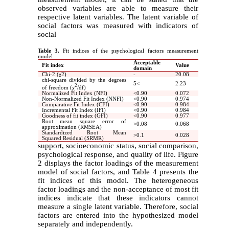
observed variables are able to measure their
respective latent variables. The latent variable of
social factors was measured with indicators of
social
Table 3.
Fit indices of the psychological factors measurement
model
Acceptable
Fit index
Value
domain
Chi-2 (χ2)
-
20.08
chi-square divided by the degrees
5
>
2.23
2
of freedom (
χ
/df
)
Normalized Fit Index (NFI)
>
0.90
0.072
Non-Normalized Fit Index (NNFI)
>
0.90
0.974
Comparative Fit Index (CFI)
>
0.90
0.984
Incremental Fit Index (IFI)
>
0.90
0.984
Goodness of fit index (GFI)
>
0.90
0.977
Root mean square error of
<
0.08
0.068
approximation (RMSEA)
Standardized Root Mean
<
0.1
0.028
Squared Residual (SRMR)
support, socioeconomic status, social comparison,
psychological response, and quality of life. Figure
2 displays the factor loadings of the measurement
model of social factors, and Table 4 presents the
fit indices of this model. The heterogeneous
factor loadings and the non-acceptance of most fit
indices indicate that these indicators cannot
measure a single latent variable. Therefore, social
factors are entered into the hypothesized model
separately and independently.