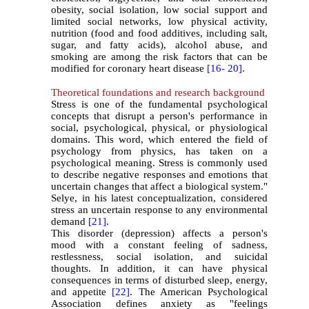
obesity, social isolation, low social support and
limited social networks, low physical activity,
nutrition (food and food additives, including salt,
sugar, and fatty acids), alcohol abuse, and
smoking are among the risk factors that can be
modified for coronary heart disease
[16-
20]
.
Theoretical foundations and research background
Stress is one of the fundamental psychological
concepts that disrupt a person's performance in
social, psychological, physical, or physiological
domains. This word, which entered the field of
psychology from physics, has taken on a
psychological meaning. Stress is commonly used
to describe negative responses and emotions that
uncertain changes that affect a biological system."
Selye, in his latest conceptualization, considered
stress an uncertain response to any environmental
demand
[21]
.
This disorder (depression) affects a person's
mood with a constant feeling of sadness,
restlessness, social isolation, and suicidal
thoughts. In addition, it can have physical
consequences in terms of disturbed sleep, energy,
and appetite
[22]
. The American Psychological
Association defines anxiety as "feelings