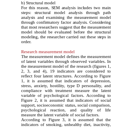
b) Structural model
For this reason, SEM analysis includes two main
steps: structural model analysis through path
analysis and examining the measurement model
through confirmatory factor analysis. Considering
that most researchers suggest that the measurement
model should be evaluated before the structural
modeling, the researcher carried out these steps in
order.
Research measurement model
The measurement model defines the measurement
of latent variables through observed variables. In
the measurement model of the research (figures 1,
2, 3, and 4), 19 indicators are considered to
reflect four latent structures. According to Figure
1, it is assumed that indicators of depression,
stress, anxiety, hostility, type D personality, and
compliance with treatment measure the latent
variable of psychological factors. According to
Figure 2, it is assumed that indicators of social
support, socioeconomic status, social comparison,
psychological reaction, and quality of life
measure the latent variable of social factors.
According to Figure 3, it is assumed that the
indicators of smoking, unhealthy diet, inactivity,