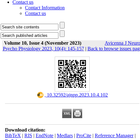
Contact us
Contact Information
Contact us
Volume 10, Issue 4 (November 2023)
Avicenna J Neur
Psycho Physiology 2023, 10(4): 145-157
|
Back to browse issues pag
‎ 10.32592/ajnpp.2023.10.4.102
Download citation:
BibTeX
|
RIS
|
EndNote
|
Medlars
|
ProCite
|
Reference Manager
|