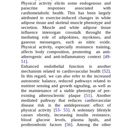
Physical activity elicits some endogenous and
paracrine responses associated with
cardiometabolic health. This has been largely
attributed to exercise-induced changes in white
adipose tissue and skeletal muscle phenotype and
secretion. Muscle and white adipose tissue
influence interorgan crosstalk throught the
mediating role of adipokines, myokines, and
gaseous messengers, such as nitric oxide.
Physical activity, especially resistance training,
affects body composition, promoting an anti-
atherogenic and anti-inflammatory context
[49-
51]
.
Enhanced endothelial function is another
mechanism related to cardiovascular health
[52]
.
In this regard, we can also refer to the increased
autonomic balance, reduced pathways related to
nutrient sensing and growth signaling, as well as
the maintenance of a stable phenotype of pre-
existing atherosclerotic plaque
[51]
. Another
mediated pathway that reduces cardiovascular
disease risk is the antidepressant effect of
physical activity
[53-
55]
. A sedentary lifestyle
causes obesity, increasing insulin resistance,
blood glucose levels, plasma lipids, and
prothrombotic factors
[56]
.
Among the other