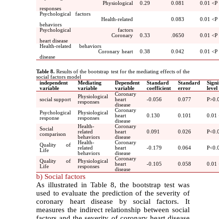
Physiological
0.29
0.081
0.01
>
P
responses
Psychological factors
Health-related
0.083
0.01
>
P
behaviors
Psychological factors
Coronary
0.33
.065
0
0.01
>
P
heart disease
Health-related behaviors
Coronary heart
0.38
0.042
0.01
>
P
disease
Table 8.
Results of the bootstrap test for the mediating effects of the
social factors model
independent
Mediating
Dependent
Standard
Standard
Signi
variable
variable
variable
coefficient
error
level
Coronary
Physiological
social support
heart
-0.056
0.077
P>0.
responses
disease
Coronary
Psychological
Physiological
heart
0.130
0.101
0.01
response
responses
disease
Health-
Coronary
Social
related
heart
0.091
0.026
P<0.
comparison
behaviors
disease
Health-
Coronary
Quality of
related
heart
-0.179
0.064
P<0.
Life
behaviors
disease
Coronary
Quality of
Physiological
heart
-0.105
0.058
0.01
Life
responses
disease
b) Social factors
As illustrated in Table 8, the bootstrap test was
used to evaluate the prediction of the severity of
coronary heart disease by social factors. It
measures the indirect relationship between social
factors and the severity of coronary heart disease