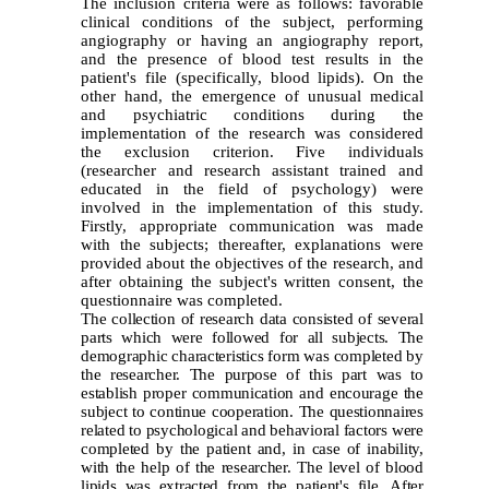
The inclusion criteria were as follows: favorable
clinical conditions of the subject, performing
angiography or having an angiography report,
and the presence of blood test results in the
patient's file (specifically, blood lipids). On the
other hand, the emergence of unusual medical
and psychiatric conditions during the
implementation of the research was considered
the exclusion criterion. Five individuals
(researcher and research assistant trained and
educated in the field of psychology) were
involved in the implementation of this study.
Firstly, appropriate communication was made
with the subjects; thereafter, explanations were
provided about the objectives of the research, and
after obtaining the subject's written consent, the
questionnaire was completed.
The collection of research data consisted of several
parts which were followed for all subjects. The
demographic characteristics form was completed by
the researcher. The purpose of this part was to
establish proper communication and encourage the
subject to continue cooperation. The questionnaires
related to psychological and behavioral factors were
completed by the patient and, in case of inability,
with the help of the researcher. The level of blood
lipids was extracted from the patient's file. After