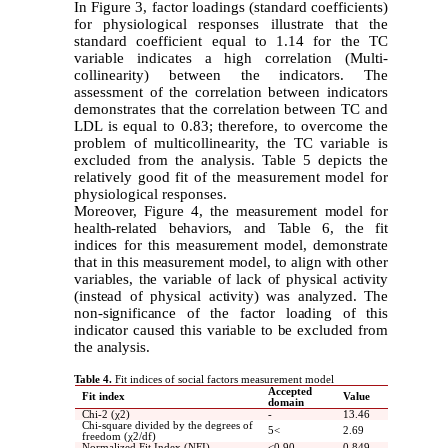
In Figure 3, factor loadings (standard coefficients)
for physiological responses illustrate that the
standard coefficient equal to 1.14 for the TC
variable indicates a high correlation (Multi-
collinearity) between the indicators. The
assessment of the correlation between indicators
demonstrates that the correlation between TC and
LDL is equal to 0.83; therefore, to overcome the
problem of multicollinearity, the TC variable is
excluded from the analysis. Table 5 depicts the
relatively good fit of the measurement model for
physiological responses.
Moreover, Figure 4, the measurement model for
health-related behaviors, and Table 6, the fit
indices for this measurement model, demonstrate
that in this measurement model, to align with other
variables, the variable of lack of physical activity
(instead of physical activity) was analyzed. The
non-significance of the factor loading of this
indicator caused this variable to be excluded from
the analysis.
Table 4.
Fit indices of social factors measurement model
Accepted
Fit index
Value
domain
Chi-2 (χ2)
-
13.46
Chi-square divided by the degrees of
5
>
2.69
freedom (χ2/df)
Normalized Fit Index (NFI)
>
0.90
0.849