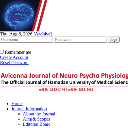
Thu, Aug 6, 2026
[
Archive
]
Remember me
Create Account
Reset Password
Home
Journal Information
About the Journal
Aims& Scopes
Editorial Board