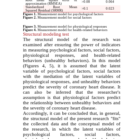
Root mean square error of
<
0.08
0.064
approximation (RMSEA)
Standardized Root Mean
<
0.1
0.023
Squared Residual (SRMR)
Figure 1.
Measurement model for psychological factors
Figure 2.
Measurement model for social factors
Figure 3.
Measurement model for physiological responses
Figure 4.
Measurement model for health-related behaviors
Structural modeling test
The structural model of the research was
examined after ensuring the power of indicators
in measuring psychological factors, social factors,
physiological responses, and health-related
behaviors (unhealthy behaviors). In this model
(Figures 4, 5), it is assumed that the latent
variable of psychological factors, social factors
with the mediation of the latent variables of
physiological responses, and unhealthy behaviors
predict the severity of coronary heart disease. It
can also be inferred that the researcher's
assumption is that physiological factors predict
the relationship between unhealthy behaviors and
the severity of coronary heart disease.
Accordingly, it can be concluded that, in general,
the structural model of the present research "fits"
the collected data and the conceptual model of
the research, in which the latent variables of
psychological factors, social factors,