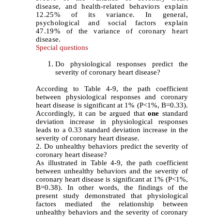
disease, and health-related behaviors explain
12.25% of its variance. In general,
psychological and social factors explain
47.19% of the variance of coronary heart
disease.
Special questions
Do physiological responses predict the
severity of coronary heart disease?
According to Table 4-9, the path coefficient
between physiological responses and coronary
heart disease is significant at 1% (P<1%, B=0.33).
Accordingly, it can be argued that
one
standard
deviation increase in physiological responses
leads to a 0.33 standard deviation increase in the
severity of coronary heart disease.
2. Do unhealthy behaviors predict the severity of
coronary heart disease?
As illustrated in Table 4-9, the path coefficient
between unhealthy behaviors and the severity of
coronary heart disease is significant at 1% (P<1%,
B=0.38). In other words, the findings of the
present study demonstrated that physiological
factors mediated the relationship between
unhealthy behaviors and the severity of coronary