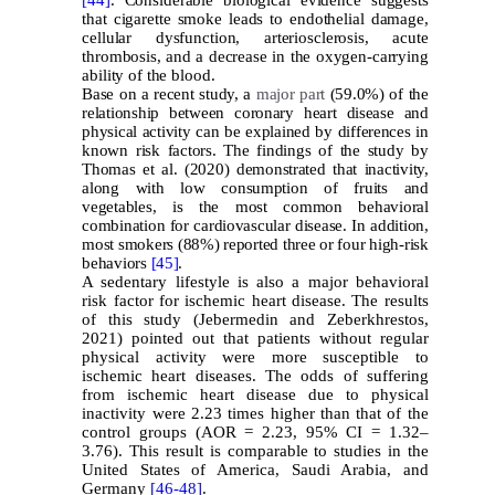
that cigarette smoke leads to endothelial damage,
cellular dysfunction, arteriosclerosis, acute
thrombosis, and a decrease in the oxygen-carrying
ability of the blood.
Base on a recent study, a
major part
(59.0%) of the
relationship between coronary heart disease and
physical activity can be explained by differences in
known risk factors. The findings of the study by
Thomas et al. (2020) demonstrated that inactivity,
along with low consumption of fruits and
vegetables, is the most common behavioral
combination for cardiovascular disease. In addition,
most smokers (88%) reported three or four high-risk
behaviors
[45]
.
A sedentary lifestyle is also a major behavioral
risk factor for ischemic heart disease. The results
of this study (Jebermedin and Zeberkhrestos,
2021) pointed out that patients without regular
physical activity were more susceptible to
ischemic heart diseases. The odds of suffering
from ischemic heart disease due to physical
inactivity were 2.23 times higher than that of the
control groups (AOR = 2.23, 95% CI = 1.32–
3.76). This result is comparable to studies in the
United States of America, Saudi Arabia, and
Germany
[46-
48]
.