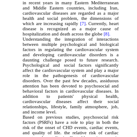
in recent years in many Eastern Mediterranean
and Middle Eastern countries, including Iran,
cardiovascular diseases are regarded as a major
health and social problem, the dimensions of
which are increasing rapidly
[7]
. Currently, heart
disease is recognized as a major cause of
hospitalization and death across the globe
[8].
Understanding the integration of interactions
between multiple psychological and biological
factors in regulating the cardiovascular system
and developing cardiovascular disorders is a
daunting challenge posed to future research.
Psychological and social factors significantly
affect the cardiovascular system and play a major
role in the pathogenesis of cardiovascular
disorders. Over the past few decades, assiduous
attention has been devoted to psychosocial and
behavioral factors in cardiovascular diseases. In
addition to patients' physical health,
cardiovascular diseases affect their social
relationships, lifestyle, family atmosphere, job,
and income level.
Based on previous studies, psychosocial risk
factors (PSRFs) have a role to play in both the
risk of the onset of CHD events, cardiac events,
and quality of life. the relative risk of cardiac