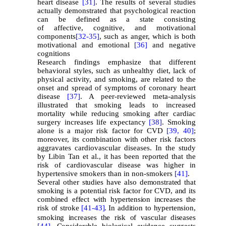
heart disease
[31]
. The results of several studies
actually demonstrated that psychological reaction
can be defined as a state consisting
of affective, cognitive, and motivational
components
[32-
35]
, such as anger, which is both
motivational and emotional
[36]
and negative
cognitions
Research findings emphasize that different
behavioral styles, such as unhealthy diet, lack of
physical activity, and smoking, are related to the
onset and spread of symptoms of coronary heart
disease
[37]
. A peer-reviewed meta-analysis
illustrated that smoking leads to increased
mortality while reducing smoking after cardiac
surgery increases life expectancy
[
38
]
. Smoking
alone is a major risk factor for CVD
[39,
40]
;
moreover, its combination with other risk factors
aggravates cardiovascular diseases. In the study
by Libin Tan et al., it has been reported that the
risk of cardiovascular disease was higher in
hypertensive smokers than in non-smokers
[41]
.
Several other studies have also demonstrated that
smoking is a potential risk factor for CVD, and its
combined effect with hypertension increases the
risk of stroke
[41-
43]
.
In addition to hypertension,
smoking increases the risk of vascular diseases
[44]
. Considerable biological evidence suggests