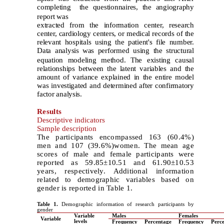
completing
the questionnaires, the angiography
report was
extracted from the information center, research
center, cardiology centers, or medical records of the
relevant hospitals using the patient's file number.
Data analysis
was performed using the structural
equation modeling method. The existing causal
relationships between the latent variables and the
amount of variance explained in the entire model
was investigated and determined after confirmatory
factor analysis.
Results
Descriptive indicators
Sample description
The participants encompassed 163 (60.4%)
men and 107 (39.6%)women. The mean age
scores of male and female participants were
reported as 59.85±10.51 and 61.90±10.53
years, respectively. Additional information
related to demographic variables based on
gender is reported in Table 1.
Table 1.
Demographic information of research participants by
gender
Variable
Males
Females
Variable
levels
Frequency
Percentage
Frequency
Perc