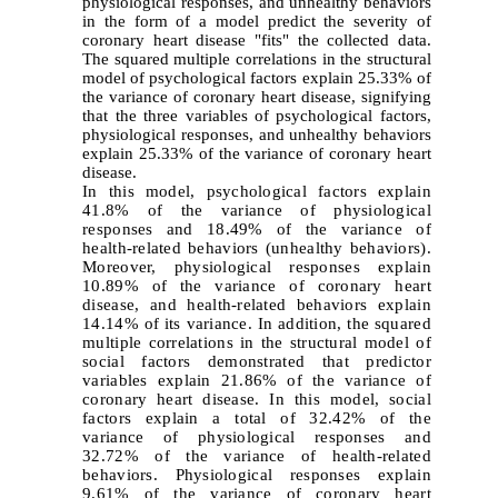
physiological responses, and unhealthy behaviors
in the form of a model predict the severity of
coronary heart disease "fits" the collected data.
The squared multiple correlations in the structural
model of psychological factors explain 25.33% of
the variance of coronary heart disease, signifying
that the three variables of psychological factors,
physiological responses, and unhealthy behaviors
explain 25.33% of the variance of coronary heart
disease.
In this model, psychological factors explain
41.8% of the variance of physiological
responses and 18.49% of the variance of
health-related behaviors (unhealthy behaviors).
Moreover, physiological responses explain
10.89% of the variance of coronary heart
disease, and health-related behaviors explain
14.14% of its variance. In addition, the squared
multiple correlations in the structural model of
social factors demonstrated that predictor
variables explain 21.86% of the variance of
coronary heart disease. In this model, social
factors explain a total of 32.42% of the
variance of physiological responses and
32.72% of the variance of health-related
behaviors. Physiological responses explain
9.61% of the variance of coronary heart