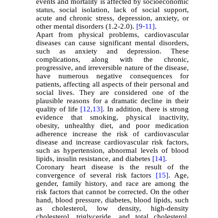
events and mortality is affected by socioeconomic
status, social isolation, lack of social support,
acute and chronic stress, depression, anxiety, or
other mental disorders (1.2-2.0).
[9
-
11]
.
Apart from physical problems, cardiovascular
diseases can cause significant mental disorders,
such as anxiety and depression. These
complications, along with the chronic,
progressive, and irreversible nature of the disease,
have numerous negative consequences for
patients, affecting all aspects of their personal and
social lives. They are considered one of the
plausible reasons for a dramatic decline in their
quality of life
[12
,13]
. In addition, there is strong
evidence that smoking, physical inactivity,
obesity, unhealthy diet, and poor medication
adherence increase the risk of cardiovascular
disease and increase cardiovascular risk factors,
such as hypertension, abnormal levels of blood
lipids, insulin resistance, and diabetes
[14]
.
Coronary heart disease is the result of the
convergence of several risk factors
[15]
. Age,
gender, family history, and race are among the
risk factors that cannot be corrected. On the other
hand, blood pressure, diabetes, blood lipids, such
as cholesterol, low density, high-density
cholesterol, triglyceride, and total cholesterol,