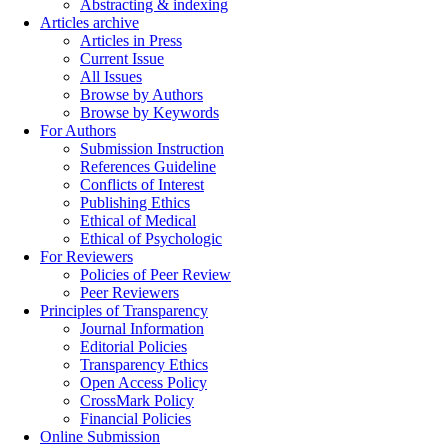
Abstracting & indexing
Articles archive
Articles in Press
Current Issue
All Issues
Browse by Authors
Browse by Keywords
For Authors
Submission Instruction
References Guideline
Conflicts of Interest
Publishing Ethics
Ethical of Medical
Ethical of Psychologic
For Reviewers
Policies of Peer Review
Peer Reviewers
Principles of Transparency
Journal Information
Editorial Policies
Transparency Ethics
Open Access Policy
CrossMark Policy
Financial Policies
Online Submission