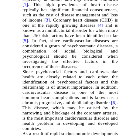
[1]
. This high prevalence of heart disease
typically has significant financial consequences,
such as the cost of disease management and loss
of income
[3]
. Coronary heart disease (CHD) is
one of the rapidly growing diseases
[4]
and is
known as a multifactorial disorder for which more
than 250 risk factors have been identified so far
[5]
. In fact, since cardiovascular diseases are
considered a group of psychosomatic diseases, a
combination of social, biological, and
psychological should be considered when
investigating the effective factors in the
occurrence of these diseases.
Since psychosocial factors and cardiovascular
health are closely related to each other, the
identification of psychosocial factors and this
relationship is of utmost importance. In addition,
cardiovascular disease is one of the most
common heart complications and is known as a
chronic, progressive, and debilitating disorder
[6]
.
This disease, which may be caused by the
narrowing and blockage of the coronary arteries,
is the most important cardiovascular disorder and
health problem in developing and developed
countries.
As a result of rapid socioeconomic developments