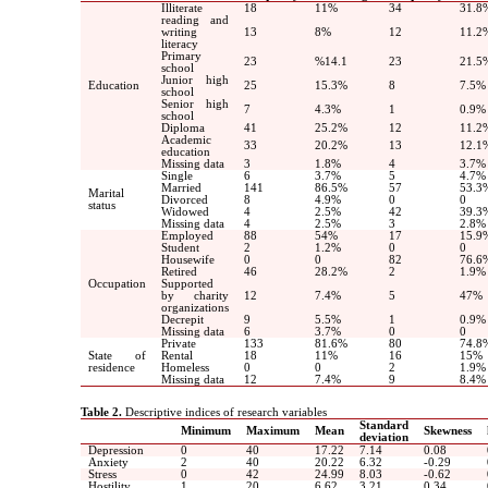
Illiterate
18
11
%
34
31.8
reading and
writing
13
8
%
12
11.2
literacy
Primary
23
%14.1
23
21.5
school
Junior high
Education
25
15.3%
8
7.5%
school
Senior high
7
4.3%
1
0.9%
school
Diploma
41
25.2%
12
11.2
Academic
33
20.2%
13
12.1
education
Missing data
3
1.8%
4
3.7%
Single
6
3.7%
5
4.7%
Married
141
86.5%
57
53.3
Marital
Divorced
8
4.9%
0
0
status
Widowed
4
2.5%
42
39.3
Missing data
4
2.5%
3
2.8%
Employed
88
54
%
17
15.9
Student
2
1.2%
0
0
Housewife
0
0
82
76.6
Retired
46
28.2%
2
1.9%
Occupation
Supported
by charity
12
7.4%
5
47%
organizations
Decrepit
9
5.5%
1
0.9%
Missing data
6
3.7%
0
0
Private
133
81.6%
80
74.8
State of
Rental
18
11
%
16
15
%
residence
Homeless
0
0
2
1.9%
Missing data
12
7.4%
9
8.4%
Table 2.
Descriptive indices of research variables
Standard
Minimum
Maximum
Mean
Skewness
deviation
Depression
0
40
17.22
7.14
0.08
Anxiety
2
40
20.22
6.32
-0.29
Stress
0
42
24.99
8.03
-0.62
Hostility
1
20
6.62
3.21
0.34