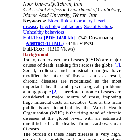
Noor University, Tehran, Iran
4- Assistant Professor, Department of Cardiology,
Islamic Azad University, Tehran, Iran
Keywords:
Blood lipids
,
Coronary Heart
disease
,
Psychological factors
,
Social Factors
,
Unhealthy behaviors
Full-Text
[PDF 1450 kb]
(742 Downloads)
|
Abstract (HTML)
(4488 Views)
Full-Text:
(1310 Views)
Background
Today, cardiovascular diseases (CVDs) are major
causes of death, ranking first across the globe
[1]
.
Social, cultural, and industrial changes have
modified the pattern of diseases, and as a result,
chronic diseases are recognized as the most
important health and psychological problems
among people
[2]
. Therefore, chronic diseases are
considered a major source of stress, imposing
huge financial costs on societies. One of the main
public issues identified by the World Health
Organization (WHO) is the rising trend of chronic
diseases at the global level, with an estimated
one-third of all deaths from cardiovascular
diseases.
The burden of these heart diseases is very high,
especially in middle and high-income countries