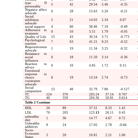
type D
5
42
29.54
5.46
-0.35
personality
Negative affect
0
28
15.63
5.20
-0.21
subscale
Social
inhibition
5
21
14.03
2.34
0.07
subscale
social support
4
60
38.40
7.19
-0.49
Adherence to
0
10
5.51
1.79
-0.05
treatment
Quality of Life
15
43
30.54
3.71
-0.773
Psychological
7
63
41.21
9.23
-0.52
reaction
Responsiveness
1
19
11.34
3.25
-0.32
subscale
Resistance to
social
0
18
11.50
3.14
-0.36
influence
Reaction to
0
10
4.85
1.72
0.15
advice
Emotional
response to
choice
6
19
13.54
2.74
-0.73
constraints
subscale
Social
13
49
32.79
7.80
-0.127
comparison
TC
124
370
203.24
37.14
0.707
TG
40
359
204.36
50.81
0.614
Table 2
Continue
HDL
20
89
37.51
8.33
1.42
LDL
70
205
123.
13
26.11
0.45
unhealthy
1
36
14.77
4.67
0.72
diet
Unhealthy
9
24
17.05
2.78
-0.66
additives
Socio-
Economic
5
20
10.81
2.21
1.00
Status