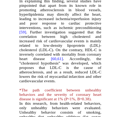
In explaining this finding, several studies have
pinpointed that apart from its known role in
promoting atherosclerosis in blood vessels,
hyperlipidemia may directly affect the heart,
leading to increased ischemia/reperfusion injury
and poor response to cardiac protective
interventions, such as ischemic preconditioning
[59]
. Further investigation suggested that the
correlation between high cholesterol and
increased risk of cardiovascular events is mainly
related to low-density lipoprotein (LDL)-
cholesterol (LDL-C). On the contrary, HDL-C is
inversely correlated with mortality from coronary
heart disease
[60,
61]
. Accordingly, the
"cholesterol hypothesis" was developed, which
proposes that LDL-C is the cause of
atherosclerosis, and as a result, reduced LDL-C
lowers the risk of myocardial infarction and other
cardiovascular events.
*
The path coefficient between unhealthy
behaviors and the severity of coronary heart
disease is significant at 1% (P<1%, B=0.38).
In this research, from health-related behaviors,
only unhealthy behaviors were evaluated.
Unhealthy behavior consists of smoking,
unhealthy diet, unhealthy additives (fat, sugar,