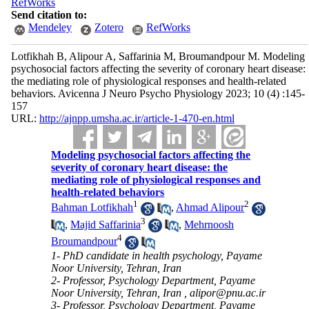
RefWorks
Send citation to:
Mendeley
Zotero
RefWorks
Lotfikhah B, Alipour A, Saffarinia M, Broumandpour M. Modeling
psychosocial factors affecting the severity of coronary heart disease:
the mediating role of physiological responses and health-related
behaviors. Avicenna J Neuro Psycho Physiology 2023; 10 (4) :145-
157
URL:
http://ajnpp.umsha.ac.ir/article-1-470-en.html
Modeling psychosocial factors affecting the
severity of coronary heart disease: the
mediating role of physiological responses and
health-related behaviors
1
2
Bahman Lotfikhah
,
Ahmad Alipour
3
,
Majid Saffarinia
,
Mehrnoosh
4
Broumandpour
1- PhD candidate in health psychology, Payame
Noor University, Tehran, Iran
2- Professor, Psychology Department, Payame
Noor University, Tehran, Iran ,
alipor@pnu.ac.ir
3- Professor, Psychology Department, Payame