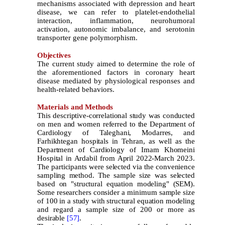
mechanisms associated with depression and heart
disease, we can refer to platelet-endothelial
interaction, inflammation, neurohumoral
activation, autonomic imbalance, and serotonin
transporter gene polymorphism.
Objectives
The current study aimed to determine the role of
the aforementioned factors in coronary heart
disease mediated by physiological responses and
health-related behaviors.
Materials and Methods
This descriptive-correlational study was conducted
on men and women referred to the Department of
Cardiology of Taleghani, Modarres, and
Farhikhtegan hospitals in Tehran, as well as the
Department of Cardiology of Imam Khomeini
Hospital in Ardabil from April 2022-March
2023.
The participants were selected via the convenience
sampling method. The sample size was selected
based on "structural equation modeling" (SEM).
Some researchers consider a minimum sample size
of 100 in a study with structural equation modeling
and regard a sample size of 200 or more as
desirable
[57]
.