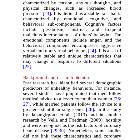
characterized by tension, anxious thoughts, and
physical changes, such as increased blood
pressure"
[23]
. It is defined as a stable trait that is
characterized by emotional, cognitive, and
behavioral sub-components. Cognitive factors
include pessimism, mistrust, and frequent
malicious interpretations of others' behavior. The
emotional components include anger, and the
behavioral component encompasses aggressive
verbal and non-verbal behaviors
[24]
. It is a set of
relatively stable and unique characteristics that
may change in response to different situations
[25]
.
Background and research literature
Past research has identified several demographic
predictors of unhealthy behaviors. For instance,
several studies have pinpointed that men follow
medical advice to a lesser extent than women
[26;
27]
, while married patients follow the advice to a
greater extent than single ones
[28]
. In the study
by Jahangirpour et al. (2013) and in another
research by Vella and Friedman (2009), hostility
and were recognize as the risk factors of coronary
heart disease
[29,
30]
. Nonetheless, some studies
did not link these characteristics and coronary