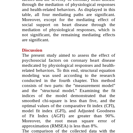
through the mediation of physiological responses
and health-related behaviors. As displayed in this
table, all four mediating paths are significant.
Moreover, except for the mediating effect of
social support on heart disease through the
mediation of physiological responses, which is
not significant, the remaining mediating effects
are significant.
Discussion
The present study aimed to assess the effect of
psychosocial factors on coronary heart disease
medicated by physiological responses and health-
related behaviors. To this end, structural equation
modeling was used according to the research
conducted in the fourth chapter. This method
consists of two parts: the "measurement model"
and the "structural model." Examining the fit
indices of the model demonstrated that the
smoothed chi-square is less than five, and the
optimal values of the comparative fit index (CFI),
model fit index (GFI), and Adjusted Goodness
of Fit Index (AGFI) are greater than 90%.
Moreover, the root mean square error of
approximation (RMSEA) is less than 8%.
The comparison of the collected data with the