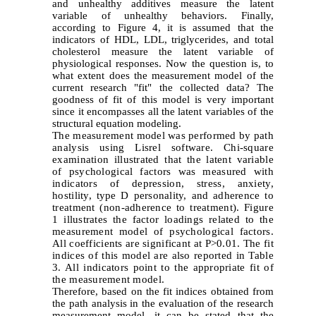
and unhealthy additives measure the latent
variable of unhealthy behaviors. Finally,
according to Figure 4, it is assumed that the
indicators of HDL, LDL, triglycerides, and total
cholesterol measure the latent variable of
physiological responses. Now the question is, to
what extent does the measurement model of the
current research "fit" the collected data? The
goodness of fit of this model is very important
since it encompasses all the latent variables of the
structural equation modeling.
The measurement model was performed by path
analysis using Lisrel software. Chi-square
examination illustrated that the latent variable
of psychological factors was measured with
indicators of depression, stress, anxiety,
hostility, type D personality, and adherence to
treatment (non-adherence to treatment). Figure
1 illustrates the factor loadings related to the
measurement model of psychological factors.
All coefficients are significant at P>0.01. The fit
indices of this model are also reported in Table
3. All indicators point to the appropriate fit of
the measurement model.
Therefore, based on the fit indices obtained from
the path analysis in the evaluation of the research
measurement model, it can be stated that the