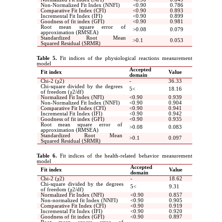
Non-Normalized Fit Index (NNFI)
>
0.90
0.786
Comparative Fit Index (CFI)
>
0.90
0.893
Incremental Fit Index (IFI)
>
0.90
0.899
Goodness of fit index (GFI)
>
0.90
0.981
Root mean square error of
<
0.08
0.079
approximation (RMSEA)
Standardized Root Mean
<
0.1
0.053
Squared Residual (SRMR)
Table 5.
Fit indices of the physiological reactions measurement
model
Accepted
Fit index
Value
domain
Chi-2 (χ2)
-
36.33
Chi-square divided by the degrees
5
>
18.16
of freedom (χ2/df)
Normalized Fit Index (NFI)
>
0.90
0.939
Non-Normalized Fit Index (NNFI)
>
0.90
0.904
Comparative Fit Index (CFI)
>
0.90
0.941
Incremental Fit Index (IFI)
>
0.90
0.942
Goodness of fit index (GFI)
>
0.90
0.935
Root mean square error of
<
0.08
0.083
approximation (RMSEA)
Standardized Root Mean
<
0.1
0.097
Squared Residual (SRMR)
Table 6.
Fit indices of the health-related behavior measurement
model
Accepted
Fit index
Value
domain
Chi-2 (χ2)
-
18.62
Chi-square divided by the degrees
5
>
9.31
of freedom (χ2/df)
Normalized Fit Index (NFI)
>
0.90
0.857
Non-normalized fit Index (NNFI)
>
0.90
0.905
Comparative Fit Index (CFI)
>
0.90
0.919
Incremental Fit Index (IFI)
>
0.90
0.920
Goodness of fit index (GFI)
>
0.90
0.897