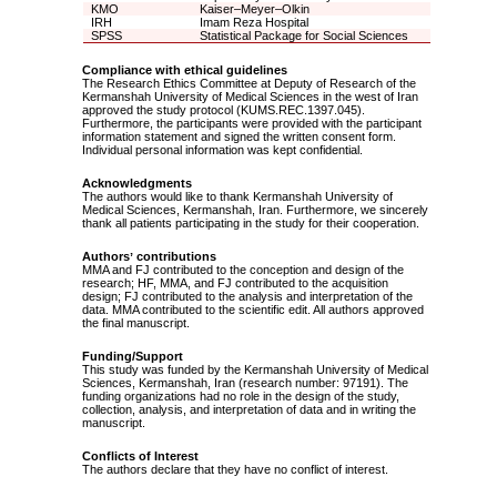
KMO
Kaiser–Meyer–Olkin
IRH
Imam Reza Hospital
SPSS
Statistical Package for Social Sciences
Compliance with ethical guidelines
The Research Ethics Committee at Deputy of Research of the
Kermanshah University of Medical Sciences in the west of Iran
approved the study protocol (KUMS.REC.1397.045).
Furthermore, the participants were provided with the participant
information statement and signed the written consent form.
Individual personal information was kept confidential.
Acknowledgments
The authors would like to thank Kermanshah University of
Medical Sciences, Kermanshah, Iran. Furthermore, we sincerely
thank all patients participating in the study for their cooperation.
Authors
ʼ
contributions
MMA and FJ contributed to the conception and design of the
research; HF, MMA, and FJ contributed to the acquisition
design; FJ contributed to the analysis and interpretation of the
data. MMA contributed to the scientific edit. All authors approved
the final manuscript.
Funding/Support
This study was funded by the Kermanshah University of Medical
Sciences, Kermanshah, Iran (research number: 97191). The
funding organizations had no role in the design of the study,
collection, analysis, and interpretation of data and in writing the
manuscript.
Conflicts of Interest
The authors declare that they have no conflict of interest.