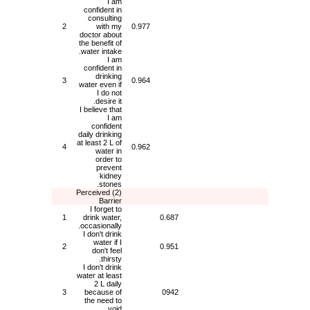
I am
confident in
consulting
2
with my
0.977
doctor about
the benefit of
water intake.
I am
confident in
drinking
3
0.964
water even if
I do not
desire it.
I believe that
I am
confident
daily drinking
at least 2 L of
4
0.962
water in
order to
prevent
kidney
stones.
(2) Perceived
Barrier
I forget to
1
drink water,
0.687
occasionally.
I don't drink
water if I
2
0.951
don't feel
thirsty.
I don't drink
water at least
2 L daily
3
because of
0942
the need to
void