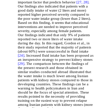
important factor that predicts behavior
[27,
28]
.
Our findings also indicated that patients with a
good daily intake of water (2 liters and more)
reported higher perceived severity compared to
the poor water intake group (lower than 2 liters).
Based on this finding, it seems that educational
interventions are needed to improve perceived
severity, especially among female patients.
Our findings indicated that only 9% of patients
reported two or more liters of water intake
during the day. In this regard, Gordon et al., in
their study reported that the majority of patients
(about 60%) were unsuccessful in fluid intake
[24]
. Increased fluid intake has been proposed as
an inexpensive strategy to prevent kidney stones
[29]
. The comparison between the findings of
the present research and those obtained in
similar studies conducted abroad illustrated that
the water intake is much lower among Iranian
patients with kidney stones compared to those in
developing countries. These findings can be a
warning to health policymakers in Iran and
should be the focus of special attention. These
results pointed to the necessity of providing
training on the easiest way to prevent relapse
among Iranian patients with kidney stones (more