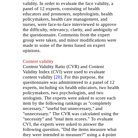
validity. In order to evaluate the face validity, a
panel of 12 experts, consisting of health
educators and promoters, nephrologists, health
policymakers, health care management, and
nurses, were face-to-face interviewed to approve
the difficulty, relevancy, clarity, and ambiguity of
the questionnaire. Comments from the expert
group were taken, and minor modifications were
made to some of the items based on expert
opinions.
Content validity
Content Validity Ratio (CVR) and Content
Validity Index (CVI) were used to evaluate
content validity
[20]
. For this purpose, the
questionnaire was administered to a panel of 12
experts, including six health educators, two health
policymakers, two psychologists, and two
urologists. The experts were asked to score each
item by the following rankings as "completely
necessary," "useful but unnecessary," and
"unnecessary." The CVR was calculated using the
"necessity" and "total item scores." To evaluate
CVI, the experts were asked to answer the
following question, "Did the items measure what
they were intended to measure?" using a 4-point