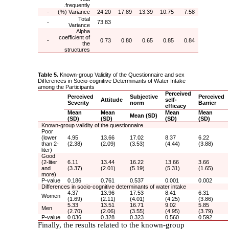
frequently.
-
Variance (%)
24.20
17.89
13.39
10.75
7.58
Total
-
73.83
Variance
Alpha
coefficient of
-
0.73
0.80
0.65
0.85
0.84
the
structures
Table 5.
Known-group Validity of the Questionnaire and sex
Differences in Socio-cognitive Determinants of Water Intake
among the Participants
Perceived
Perceived
Subjective
Perceived
Attitude
self-
Severity
norm
Barrier
efficacy
Mean
Mean
Mean
Mean
Mean (SD)
(SD)
(SD)
(SD)
(SD)
Known-group validity of the questionnaire
Poor
(lower
4.95
13.66
17.02
8.37
6.22
than 2-
(2.38)
(2.09)
(3.53)
(4.44)
(3.88)
liter)
Good
(2-liter
6.11
13.44
16.22
13.66
3.66
and
(3.37)
(2.01)
(5.19)
(5.31)
(1.65)
more)
P-value
0.186
0.761
0.537
0.001
0.002
Differences in socio-cognitive determinants of water intake
4.37
13.96
17.53
8.41
6.31
Women
(1.69)
(2.11)
(4.01)
(4.25)
(3.86)
5.33
13.51
16.71
9.02
5.85
Men
(2.70)
(2.06)
(3.55)
(4.95)
(3.79)
P-value
0.036
0.328
0.323
0.560
0.592
Finally, the results related to the known-group