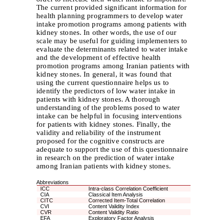
The current provided significant information for
health planning programmers to develop water
intake promotion programs among patients with
kidney stones. In other words, the use of our
scale may be useful for guiding implementers to
evaluate the determinants related to water intake
and the development of effective health
promotion programs among Iranian patients with
kidney stones. In general, it was found that
using the current questionnaire helps us to
identify the predictors of low water intake in
patients with kidney stones. A thorough
understanding of the problems posed to water
intake can be helpful in focusing interventions
for patients with kidney stones. Finally, the
validity and reliability of the instrument
proposed for the cognitive constructs are
adequate to support the use of this questionnaire
in research on the prediction of water intake
among Iranian patients with kidney stones.
Abbreviations
ICC
Intra-class Correlation Coefficient
CIA
Classical Item Analysis
CITC
Corrected Item-Total Correlation
CVI
Content Validity Index
CVR
Content Validity Ratio
EFA
Exploratory Factor Analysis