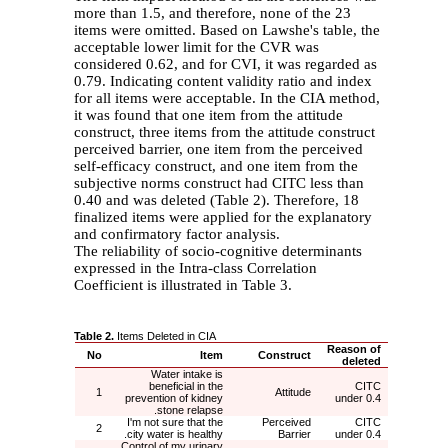
more than 1.5, and therefore, none of the 23
items were omitted. Based on Lawshe's table, the
acceptable lower limit for the CVR was
considered 0.62, and for CVI, it was regarded as
0.79. Indicating content validity ratio and index
for all items were acceptable. In the CIA method,
it was found that one item from the attitude
construct, three items from the attitude construct
perceived barrier, one item from the perceived
self-efficacy construct, and one item from the
subjective norms construct had CITC less than
0.40 and was deleted (Table 2). Therefore, 18
finalized items were applied for the explanatory
and confirmatory factor analysis.
The reliability of socio-cognitive determinants
expressed in the Intra-class Correlation
Coefficient is illustrated in Table 3.
Table 2.
Items Deleted in CIA
Reason of
No
Item
Construct
deleted
Water intake is
beneficial in the
CITC
1
Attitude
prevention of kidney
under 0.4
stone relapse.
I'm not sure that the
Perceived
CITC
2
city water is healthy.
Barrier
under 0.4
Control of my urinary