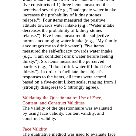
five constructs of 1) three items measured the
perceived severity (e.g., "Inadequate water intake
increases the probability of kidney stones
relapse."). Four items measured the positive
attitude towards water intake (e.g., "Water intake
decreases the probability of kidney stones
relapse."). Five items measured the subjective
norms encouraging water intake (e.g., "My family
encourages me to drink water"). Five items
measured the self-efficacy towards water intake
(e.g., "I am confident drink water before feeling
thirsty."). Six items measured the perceived
barriers (e.g., "I don't drink water if I don't feel
thirsty."). In order to facilitate the subject's
responses to the items, all items were scored
based on a five-point Likert scale, ranging from 1
(strongly disagree) to 5 (strongly agree).
Validating the Questionnaire: Use of Face,
Content, and Construct Validities
The validity of the questionnaire was evaluated
by using face validity, content validity, and
construct validity.
Face Validity
The qualitative method was used to evaluate face