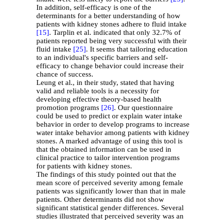
In addition, self-efficacy is one of the
determinants for a better understanding of how
patients with kidney stones adhere to fluid intake
[15]
. Tarplin et al. indicated that only 32.7% of
patients reported being very successful with their
fluid intake
[25]
. It seems that tailoring education
to an individual's specific barriers and self-
efficacy to change behavior could increase their
chance of success.
Leung et al., in their study, stated that having
valid and reliable tools is a necessity for
developing effective theory-based health
promotion programs
[26]
. Our questionnaire
could be used to predict or explain water intake
behavior in order to develop programs to increase
water intake behavior among patients with kidney
stones. A marked advantage of using this tool is
that the obtained information can be used in
clinical practice to tailor intervention programs
for patients with kidney stones.
The findings of this study pointed out that the
mean score of perceived severity among female
patients was significantly lower than that in male
patients. Other determinants did not show
significant statistical gender differences. Several
studies illustrated that perceived severity was an