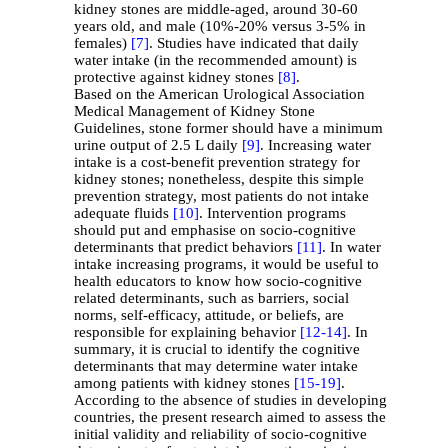
kidney stones are middle-aged, around 30-60
years old, and male (10%-20% versus 3-5% in
females)
[7]
. Studies have indicated that daily
water intake (in the recommended amount) is
protective against kidney stones
[8]
.
Based on the American Urological Association
Medical Management of Kidney Stone
Guidelines, stone former should have a minimum
urine output of 2.5 L daily
[9]
. Increasing water
intake is a cost-benefit prevention strategy for
kidney stones; nonetheless, despite this simple
prevention strategy, most patients do not intake
adequate fluids
[10]
. Intervention programs
should put and emphasise on socio-cognitive
determinants that predict behaviors
[11]
. In water
intake increasing programs, it would be useful to
health educators to know how socio-cognitive
related determinants, such as barriers, social
norms, self-efficacy, attitude, or beliefs, are
responsible for explaining behavior
[12-
14]
. In
summary, it is crucial to identify the cognitive
determinants that may determine water intake
among patients with kidney stones
[15-
19]
.
According to the absence of studies in developing
countries, the present research aimed to assess the
initial validity and reliability of socio-cognitive