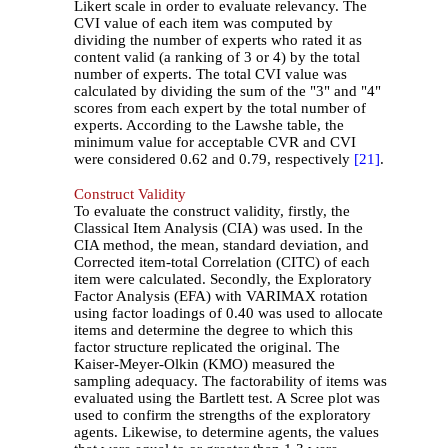
Likert scale in order to evaluate relevancy. The
CVI value of each item was computed by
dividing the number of experts who rated it as
content valid (a ranking of 3 or 4) by the total
number of experts. The total CVI value was
calculated by dividing the sum of the "3" and "4"
scores from each expert by the total number of
experts. According to the Lawshe table, the
minimum value for acceptable CVR and CVI
were considered 0.62 and 0.79, respectively
[21]
.
Construct Validity
To evaluate the construct validity, firstly, the
Classical Item Analysis (CIA) was used. In the
CIA method, the mean, standard deviation, and
Corrected item-total Correlation (CITC) of each
item were calculated. Secondly, the Exploratory
Factor Analysis (EFA) with VARIMAX rotation
using factor loadings of 0.40 was used to allocate
items and determine the degree to which this
factor structure replicated the original. The
Kaiser-Meyer-Olkin (KMO) measured the
sampling adequacy. The factorability of items was
evaluated using the Bartlett test. A Scree plot was
used to confirm the strengths of the exploratory
agents. Likewise, to determine agents, the values