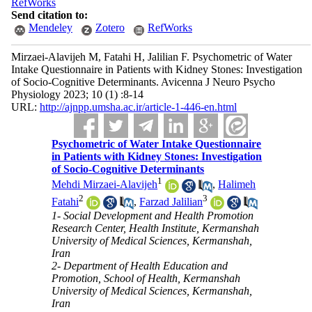
RefWorks
Send citation to:
Mendeley
Zotero
RefWorks
Mirzaei-Alavijeh M, Fatahi H, Jalilian F. Psychometric of Water
Intake Questionnaire in Patients with Kidney Stones: Investigation
of Socio-Cognitive Determinants. Avicenna J Neuro Psycho
Physiology 2023; 10 (1) :8-14
URL:
http://ajnpp.umsha.ac.ir/article-1-446-en.html
Psychometric of Water Intake Questionnaire
in Patients with Kidney Stones: Investigation
of Socio-Cognitive Determinants
1
Mehdi Mirzaei-Alavijeh
,
Halimeh
2
3
Fatahi
,
Farzad Jalilian
1- Social Development and Health Promotion
Research Center, Health Institute, Kermanshah
University of Medical Sciences, Kermanshah,
Iran
2- Department of Health Education and
Promotion, School of Health, Kermanshah
University of Medical Sciences, Kermanshah,
Iran