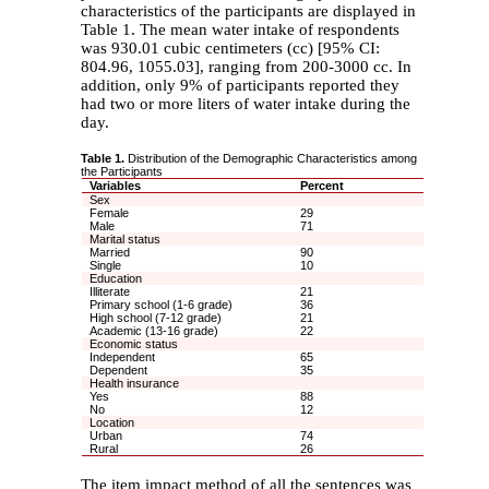
characteristics of the participants are displayed in
Table 1. The mean water intake of respondents
was 930.01 cubic centimeters (cc) [95% CI:
804.96, 1055.03], ranging from 200-3000 cc. In
addition, only 9% of participants reported they
had two or more liters of water intake during the
day.
Table 1.
Distribution of the Demographic Characteristics among
the Participants
Variables
Percent
Sex
Female
29
Male
71
Marital status
Married
90
Single
10
Education
Illiterate
21
Primary school (1-6 grade)
36
High school (7-12 grade)
21
Academic (13-16 grade)
22
Economic status
Independent
65
Dependent
35
Health insurance
Yes
88
No
12
Location
Urban
74
Rural
26
The item impact method of all the sentences was