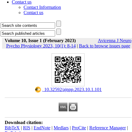
Contact us
Contact Information
Contact us
Volume 10, Issue 1 (February 2023)
Avicenna J Neuro
Psycho Physiology 2023, 10(1): 8-14
|
Back to browse issues page
‎ 10.32592/ajnpp.2023.10.1.101
Download citation:
BibTeX
|
RIS
|
EndNote
|
Medlars
|
ProCite
|
Reference Manager
|