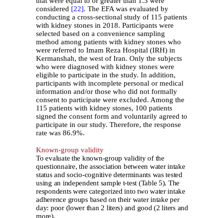
that were equal to or greater than 1.3 were
considered
[22]
. The EFA was evaluated by
conducting a cross-sectional study of 115 patients
with kidney stones in 2018. Participants were
selected based on a convenience sampling
method among patients with kidney stones who
were referred to Imam Reza Hospital (IRH) in
Kermanshah, the west of Iran. Only the subjects
who were diagnosed with kidney stones were
eligible to participate in the study. In addition,
participants with incomplete personal or medical
information and/or those who did not formally
consent to participate were excluded. Among the
115 patients with kidney stones, 100 patients
signed the consent form and voluntarily agreed to
participate in our study. Therefore, the response
rate was 86.9%.
Known-group validity
To
evaluate
the known-group validity of the
questionnaire, the association between water intake
status and socio-cognitive determinants was tested
using an independent sample t-test (Table 5). The
respondents were categorized into two water intake
adherence groups based on their water intake per
day: poor (lower than 2 liters) and good (2 liters and
more).