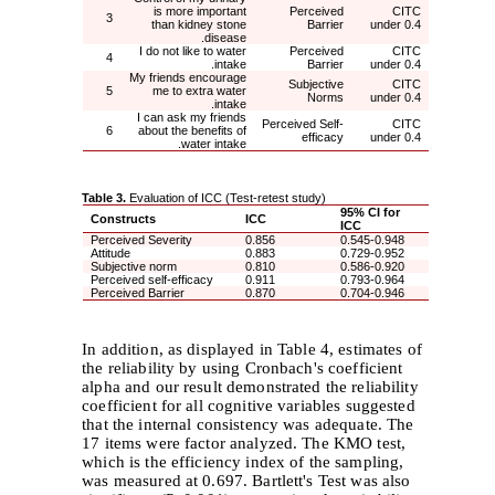
is more important
Perceived
CITC
3
than kidney stone
Barrier
under 0.4
disease.
I do not like to water
Perceived
CITC
4
intake.
Barrier
under 0.4
My friends encourage
Subjective
CITC
5
me to extra water
Norms
under 0.4
intake.
I can ask my friends
Perceived Self-
CITC
6
about the benefits of
efficacy
under 0.4
water intake.
Table 3.
Evaluation of ICC (Test-retest study)
95% CI for
Constructs
ICC
ICC
Perceived Severity
0.856
0.545-0.948
Attitude
0.883
0.729-0.952
Subjective norm
0.810
0.586-0.920
Perceived self-efficacy
0.911
0.793-0.964
Perceived Barrier
0.870
0.704-0.946
In addition, as displayed in Table 4, estimates of
the reliability by using Cronbach's coefficient
alpha and our result demonstrated the reliability
coefficient for all cognitive variables suggested
that the internal consistency was adequate. The
17 items were factor analyzed. The KMO test,
which is the efficiency index of the sampling,
was measured at 0.697. Bartlett's Test was also