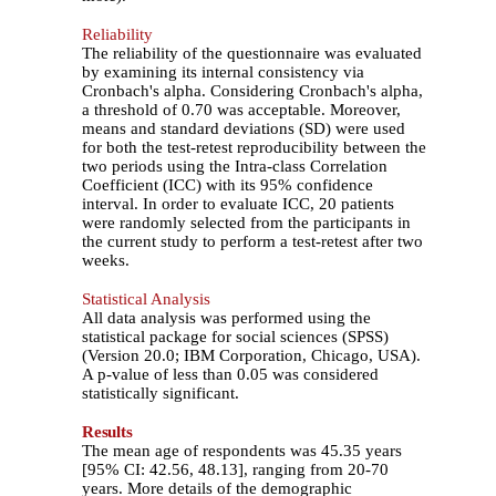
Reliability
The reliability of the questionnaire was evaluated
by examining its internal consistency via
Cronbach's alpha. Considering Cronbach's alpha,
a threshold of 0.70 was acceptable. Moreover,
means and standard deviations (SD) were used
for both the test-retest reproducibility between the
two periods using the Intra-class Correlation
Coefficient (ICC) with its 95% confidence
interval. In order to evaluate ICC, 20 patients
were randomly selected from the participants in
the current study to perform a test-retest after two
weeks.
Statistical Analysis
All data analysis was performed using the
statistical package for social sciences (SPSS)
(Version 20.0; IBM Corporation, Chicago, USA).
A p-value of less than 0.05 was considered
statistically significant.
Results
The mean age of respondents was 45.35 years
[95% CI: 42.56, 48.13], ranging from 20-70
years. More details of the demographic