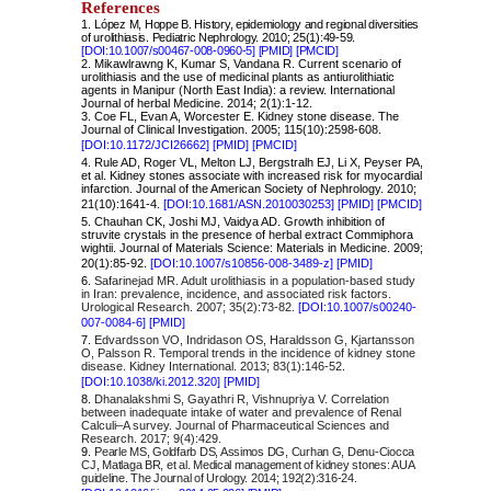
References
1.
López M, Hoppe B. History, epidemiology and regional diversities
of urolithiasis. Pediatric Nephrology. 2010; 25(1):49-59.
[DOI:10.1007/s00467-008-0960-5]
[PMID]
[PMCID]
2. Mikawlrawng K, Kumar S, Vandana R. Current scenario of
urolithiasis and the use of medicinal plants as antiurolithiatic
agents in Manipur (North East India): a review. International
Journal of herbal Medicine. 2014; 2(1):1-12.
3. Coe FL, Evan A, Worcester E. Kidney stone disease. The
Journal of Clinical Investigation. 2005; 115(10):2598-608.
[DOI:10.1172/JCI26662]
[PMID]
[PMCID]
4. Rule AD, Roger VL, Melton LJ, Bergstralh EJ, Li X, Peyser PA,
et al. Kidney stones associate with increased risk for myocardial
infarction. Journal of the American Society of Nephrology. 2010;
21(10):1641-4.
[DOI:10.1681/ASN.2010030253]
[PMID]
[PMCID]
5. Chauhan CK, Joshi MJ, Vaidya AD. Growth inhibition of
struvite crystals in the presence of herbal extract Commiphora
wightii. Journal of Materials Science: Materials in Medicine. 2009;
20(1):85-92.
[DOI:10.1007/s10856-008-3489-z]
[PMID]
6.
Safarinejad MR. Adult urolithiasis in a population-based study
in Iran: prevalence, incidence, and associated risk factors.
Urological Research. 2007; 35(2):73-82.
[DOI:10.1007/s00240-
007-0084-6]
[PMID]
7.
Edvardsson VO, Indridason OS, Haraldsson G, Kjartansson
O, Palsson R. Temporal trends in the incidence of kidney stone
disease. Kidney International. 2013; 83(1):146-52.
[
DOI:10.1038/ki.2012.320]
[PMID]
8.
Dhanalakshmi S, Gayathri R, Vishnupriya V. Correlation
between inadequate intake of water and prevalence of Renal
Calculi–A survey. Journal of Pharmaceutical Sciences and
Research. 2017; 9(4):429.
9.
Pearle MS, Goldfarb DS, Assimos DG, Curhan G, Denu-Ciocca
CJ, Matlaga BR, et al. Medical management of kidney stones: AUA
guideline. The Journal of Urology. 2014; 192(2):316-24.