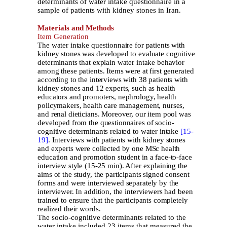
determinants of water intake questionnaire in a
sample of patients with kidney stones in Iran.
Materials and Methods
Item Generation
The water intake questionnaire for patients with
kidney stones was developed to evaluate cognitive
determinants that explain water intake behavior
among these patients. Items were at first generated
according to the interviews with 38 patients with
kidney stones and 12 experts, such as health
educators and promoters, nephrology, health
policymakers, health care management, nurses,
and renal dieticians. Moreover, our item pool was
developed from the questionnaires of socio-
cognitive determinants related to water intake
[15-
19]
. Interviews with patients with kidney stones
and experts were collected by one MSc health
education and promotion student in a face-to-face
interview style (15-25 min). After explaining the
aims of the study, the participants signed consent
forms and were interviewed separately by the
interviewer. In addition, the interviewers had been
trained to ensure that the participants completely
realized their words.
The socio-cognitive determinants related to the
water intake included 23 items that measured the