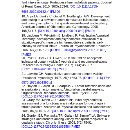
fluid intake amongst Portuguese haemodialysis patients. Journal
of Renal Care. 2010; 36(3):133-8.
[DOI:10.1111/j.1755-
6686.2010.00182.x]
[PMID]
18. Arya LA, Banks C, Gopal M, Northington GM. Development
and testing of a new instrument to measure fluid intake, output,
and urinary symptoms: the questionnaire-based voiding diary.
American Journal of Obstetrics and Gynecology. 2008;
198(5):1-7.
[DOI:10.1016/j.ajog.2008.01.049]
[PMID]
19. Lindberg M, Wikström B, Lindberg P. Fluid Intake Appraisal
Inventory: development and psychometric evaluation of a
situation-specific measure for haemodialysis patients' self-
efficacy to low fluid intake. Journal of Psychosomatic Research.
2007; 63(2):167-73.
[DOI:10.1016/j.jpsychores.2007.03.013]
[PMID]
20. Polit DF, Beck CT, Owen SV. Is the CVI an acceptable
indicator of content validity? Appraisal and recommend-ations.
Research in Nursing & Health. 2007; 30(4):459-67.
[DOI:10.1002/nur.20199]
[PMID]
21.
Lawshe CH. A quantitative approach to content validity.
Personnel Psychology. 1975; 28(4):563-75.
[DOI:
10.1111/j.1744-
6570.1975.tb01393.x]
22. Hayton JC, Allen DG, Scarpello V. Factor retention decisions
in exploratory factor analysis: A tutorial on parallel analysis.
Organizational Research Methods. 2004; 7(2):191-205.
[DOI:10.1177/1094428104263675]
23. Crary MA, Mann GD, Groher ME. Initial psychometric
assessment of a functional oral intake scale for dysphagia in
stroke patients. Archives of Physical Medicine and Rehabilitation.
2005; 86(8):1516-20.
[DOI:10.1016/j.apmr.2004.11.049]
[PMID]
24. Gordon EJ, Prohaska TR, Gallant M, Siminoff LA. Self-care
strategies and barriers among kidney transplant recipients: a
qualitative study. Chronic Illness. 2009; 5(2):75-91.
[DOI:10.1177/1742395309103558]
[PMID]