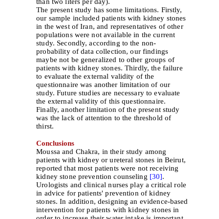
than two liters per day).
The present study has some limitations. Firstly,
our sample included patients with kidney stones
in the west of Iran, and representatives of other
populations were not available in the current
study. Secondly, according to the non-
probability of data collection, our findings
maybe not be generalized to other groups of
patients with kidney stones. Thirdly, the failure
to evaluate the external validity of the
questionnaire was another limitation of our
study. Future studies are necessary to evaluate
the external validity of this questionnaire.
Finally, another limitation of the present study
was the lack of attention to the threshold of
thirst.
Conclusions
Moussa and Chakra, in their study among
patients with kidney or ureteral stones in Beirut,
reported that most patients were not receiving
kidney stone prevention counseling
[30]
.
Urologists and clinical nurses play a critical role
in advice for patients' prevention of kidney
stones. In addition, designing an evidence-based
intervention for patients with kidney stones in
order to increase their water intake is important.