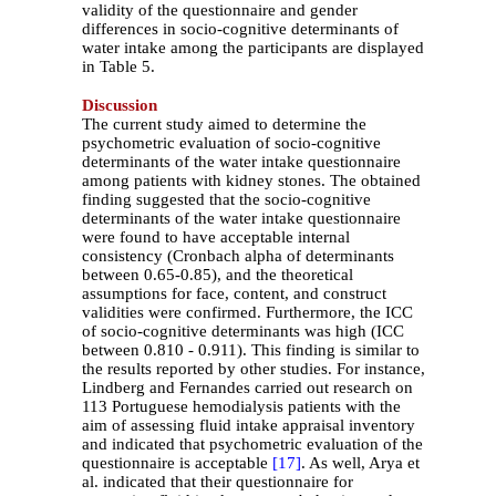
validity of the questionnaire and gender
differences in socio-cognitive determinants of
water intake among the participants are displayed
in Table 5.
Discussion
The current study aimed to determine the
psychometric evaluation of socio-cognitive
determinants of the water intake questionnaire
among patients with kidney stones. The obtained
finding suggested that the socio-cognitive
determinants of the water intake questionnaire
were found to have acceptable internal
consistency (Cronbach alpha of determinants
between 0.65-0.85), and the theoretical
assumptions for face, content, and construct
validities were confirmed. Furthermore, the ICC
of socio-cognitive determinants was high (ICC
between 0.810 - 0.911). This finding is similar to
the results reported by other studies. For instance,
Lindberg and Fernandes carried out research on
113 Portuguese hemodialysis patients with the
aim of assessing fluid intake appraisal inventory
and indicated that psychometric evaluation of the
questionnaire is acceptable
[17]
. As well, Arya et
al. indicated that their questionnaire for