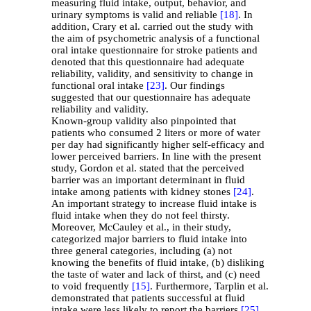
measuring fluid intake, output, behavior, and
urinary symptoms is valid and reliable
[18]
. In
addition, Crary et al. carried out the study with
the aim of psychometric analysis of a functional
oral intake questionnaire for stroke patients and
denoted that this questionnaire had adequate
reliability, validity, and sensitivity to change in
functional oral intake
[23]
. Our findings
suggested that our questionnaire has adequate
reliability and validity.
Known-group validity also pinpointed that
patients who consumed 2 liters or more of water
per day had significantly higher self-efficacy and
lower perceived barriers. In line with the present
study, Gordon et al. stated that the perceived
barrier was an important determinant in fluid
intake among patients with kidney stones
[24]
.
An important strategy to increase fluid intake is
fluid intake when they do not feel thirsty.
Moreover, McCauley et al., in their study,
categorized major barriers to fluid intake into
three general categories, including (a) not
knowing the benefits of fluid intake, (b) disliking
the taste of water and lack of thirst, and (c) need
to void frequently
[15]
. Furthermore, Tarplin et al.
demonstrated that patients successful at fluid
intake were less likely to report the barriers
[25]
.