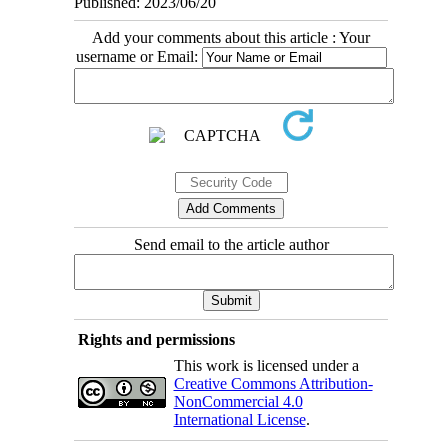
Published: 2023/06/20
Add your comments about this article : Your
username or Email:
Send email to the article author
Rights and permissions
This work is licensed under a
Creative Commons Attribution-
NonCommercial 4.0
International License
.