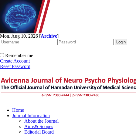
Mon, Aug 10, 2026
[
Archive
]
Remember me
Create Account
Reset Password
Home
Journal Information
About the Journal
Aims& Scopes
Editorial Board