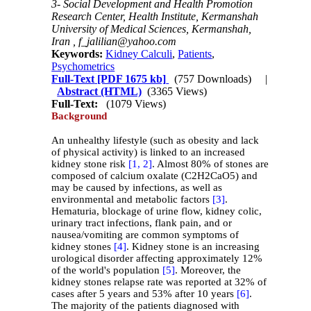
3- Social Development and Health Promotion
Research Center, Health Institute, Kermanshah
University of Medical Sciences, Kermanshah,
Iran ,
f_jalilian@yahoo.com
Keywords:
Kidney Calculi
,
Patients
,
Psychometrics
Full-Text
[PDF 1675 kb]
(757 Downloads)
|
Abstract (HTML)
(3365 Views)
Full-Text:
(1079 Views)
Background
An unhealthy lifestyle (such as obesity and lack
of physical activity) is linked to an increased
kidney stone risk
[1,
2]
. Almost 80% of stones are
composed of calcium oxalate (C2H2CaO5) and
may be caused by infections, as well as
environmental and metabolic factors
[3]
.
Hematuria, blockage of urine flow, kidney colic,
urinary tract infections, flank pain, and or
nausea/vomiting are common symptoms of
kidney stones
[4]
. Kidney stone is an increasing
urological disorder affecting approximately 12%
of the world's population
[5]
. Moreover, the
kidney stones relapse rate was reported at 32% of
cases after 5 years and 53% after 10 years
[6]
.
The majority of the patients diagnosed with