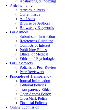
Abstracting & indexing
Articles archive
Articles in Press
Current Issue
All Issues
Browse by Authors
Browse by Keywords
For Authors
Submission Instruction
References Guideline
Conflicts of Interest
Publishing Ethics
Ethical of Medical
Ethical of Psychologic
For Reviewers
Policies of Peer Review
Peer Reviewers
Principles of Transparency
Journal Information
Editorial Policies
Transparency Ethics
Open Access Policy
CrossMark Policy
Financial Policies
Online Submission