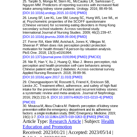
25. Tarplin S, Monga M, Stern KL, McCauley LR, Sarkissian C,
Nguyen MM. Predictors of reporting success with increased fluid
intake among kidney stone patients. Urology. 2016; 88:49-56.
[DOI:10.1016/j.urology.2015.10.024]
[PMID]
26. Leung SF, Lee KL, Lee SM, Leung SC, Hung WS, Lee WL, et
al. Psychometric properties of the SCOFF questionnaire
(Chinese version) for screening eating disorders in Hong Kong
secondary school students: A cross-sectional study.
International Journal of Nursing Studies. 2009; 46(2):239-47.
[DOI:10.1016/j.ijnurstu.2008.09.004]
[PMID]
27. Ferrer RA, Klein WM, Avishai A, Jones K, Villegas M,
Sheeran P. When does risk perception predict protection
motivation for health threats? A person-by-situation analysis.
PloS One. 2018; 13(3):e0191994.
[DOI:10.1371/journal.pone.0191994]
[PMID]
[PMCID]
28. Nie R, Han Y, Xu J, Huang Q, Mao J. Illness perception, risk
perception and health promotion self-care behaviors among
Chinese patient with type 2 diabetes: A cross-sectional survey.
Applied Nursing Research. 2018; 39:89-96.
[DOI:10.1016/j.apnr.2017.11.010]
[PMID]
29. Cheungpasitporn W, Rossetti S, Friend K, Erickson SB,
Lieske JC. Treatment effect, adherence, and safety of high fluid
intake for the prevention of incident and recurrent kidney stones:
a systematic review and meta-analysis. Journal of Nephrology.
2016; 29(2):211-9.
[DOI:10.1007/s40620-015-0210-4]
[PMID]
[PMCID]
30.
Moussa M, Abou Chakra M. Patient's perception of kidney stone
prevention within the emergency department and its adherence
factors: a single institution study. BMC Emergency Medicine. 2019;
19(1):1-7.
[DOI:10.1186/s12873-019-0263-0]
[PMID]
[PMCID]
Article Type:
Research Article
| Subject:
Health
Education and Promotion
Received: 2023/01/21 | Accepted: 2023/05/14 |