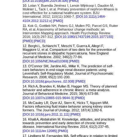
[
DOI:10.1016/j.juro.2014.05.006]
[PMID]
10.
Lotan Y, Buendia Jiménez I, Lenoir
Wijnkoop I, Daudon M,
‐
Molinier L, Tack I, et al. Primary prevention of nephron-lithiasis is
cost-effective for a national healthcare system. BJU
International. 2012; 110(11):1060-7.
[DOI:10.1111/j.1464-
410X.2012.11212.x]
[PMID]
11.
Kok G, Gottlieb NH, Peters GJ, Mullen PD, Parcel GS, Ruiter
RA, et al. A taxonomy of behaviour change methods: an
Intervention Mapping approach. Health Psychology Review.
2016; 10(3):297-312.
[DOI:10.1080/17437199.2015.1077155]
[PMID]
[PMCD]
12. Borghi L, Schianchi T, Meschi T, Guerra A, Allegri F,
Maggiore U, et al. Comparison of two diets for the prevention of
recurrent stones in idiopathic hypercalciuria. New England
Journal of Medicine. 2002; 346(2):77-84.
[DOI:10.1056/NEJMoa010369]
[PMID]
13. O'Connor SM, Jardine AG, Millar K. The prediction of self-
care behaviors in end-stage renal disease patients using
Leventhal's Self-Regulatory Model. Journal of Psychosomatic
Research. 2008; 65(2):191-200.
[DOI:10.1016/j.jpsychores..02.008]
[PMID]
14. Rich A, Brandes K, Mullan B, Hagger MS. Theory of planned
behavior and adherence in chronic illness: a meta-analysis.
Journal of Behavioral Medicine. 2015; 38(4):673-88.
[DOI:10.1007/s10865-015-9644-3]
[PMID]
15. McCauley LR, Dyer AJ, Stern K, Hicks T, Nguyen MM.
Factors influencing fluid intake behavior among kidney stone
formers. The Journal of Urology. 2012; 187(4):1282-6.
[DOI:10.1016/j.juro.2011.11.111]
[PMID]
16. Khalil A, Abdalrahim M. Knowledge, attitudes, and practices
towards prevention and early detection of chronic kidney
disease. International Nursing Review. 2014; 61(2):237-45.
[DOI:10.1111/inr.12085]
[PMID]
17. Lindberg M, Fernandes MA. Self-efficacy in relation to limited