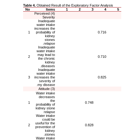
Table 4.
Obtained Result of the Exploratory Factor Analysis
No
Items
1
2
3
4
5
(4) Perceived
Severity
Inadequate
water intake
increases the
1
probability of
0.716
kidney
stones
relapse.
Inadequate
water intake
may lead to
2
0.710
the chronic
kidney
diseases.
Inadequate
water intake
3
increases the
0.825
severity of
my disease.
(3) Attitude
Water intake
decreases
the
1
0.748
probability of
kidney stone
relapse
Water intake
could be
useful for the
2
0.828
prevention of
kidney
stones.
Water intake