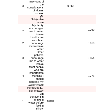
may control
the
3
0.868
complications
of kidney
stones.
(5)
Subjective
norm
My family
encourages
1
0.790
me to water
intake.
Healthcare
members
2
encourage
0.616
me to intake
water.
Other
patients
3
encourage
0.654
me to water
intake.
Most people
who are
important to
4
me think I
0.771
should
increase my
water intake.
(1) Perceived
Self-efficacy
I am
confident in
drinking
1
0.810
water before
feeling
thirsty.