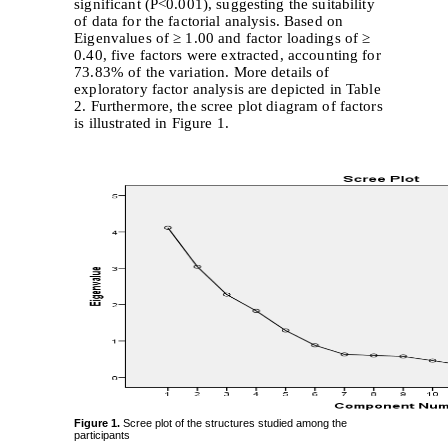
significant (P<0.001), suggesting the suitability
of data for the factorial analysis. Based on
Eigenvalues of ≥ 1.00 and factor loadings of ≥
0.40, five factors were extracted, accounting for
73.83% of the variation. More details of
exploratory factor analysis are depicted in Table
2. Furthermore, the scree plot diagram of factors
is illustrated in Figure 1.
Figure 1.
Scree plot of the structures studied among the
participants