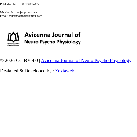
Publisher Tel: +985136014377
Website:
http://ajnpp.umsha.ac.ir
Email:
avicennajnpp[at]gmail.com
© 2026 CC BY 4.0 |
Avicenna Journal of Neuro Psycho Physiology
Designed & Developed by :
Yektaweb