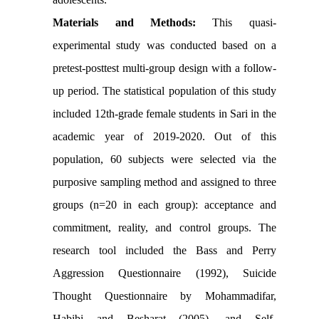
Materials and Methods:
This quasi-
experimental study was conducted based on a
pretest-posttest multi-group design with a follow-
up period. The statistical population of this study
included 12th-grade female students in Sari in the
academic year of 2019-2020. Out of this
population, 60 subjects were selected via the
purposive sampling method and assigned to three
groups (n=20 in each group): acceptance and
commitment, reality, and control groups. The
research tool included the Bass and Perry
Aggression Questionnaire (1992), Suicide
Thought Questionnaire by Mohammadifar,
Habibi and Besharat (2005), and Self-