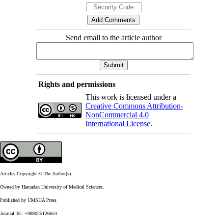
Send email to the article author
Rights and permissions
This work is licensed under a
Creative Commons Attribution-
NonCommercial 4.0
International License
.
Articles Copyright © The Author(s).
Owned by Hamadan University of Medical Sciences.
Published by UMSHA Press
Journal Tel: +989025126654