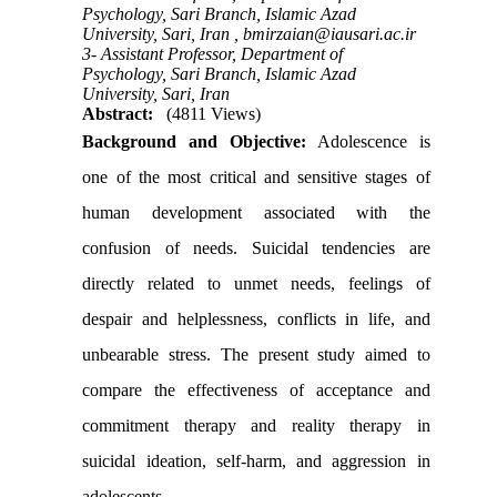
Psychology, Sari Branch, Islamic Azad
University, Sari, Iran ,
bmirzaian@iausari.ac.ir
3- Assistant Professor, Department of
Psychology, Sari Branch, Islamic Azad
University, Sari, Iran
Abstract:
(4811 Views)
Background and Objective:
Adolescence is
one of the most critical and sensitive stages of
human development associated with the
confusion of needs. Suicidal tendencies are
directly related to unmet needs, feelings of
despair and helplessness, conflicts in life, and
unbearable stress. The present study aimed to
compare the effectiveness of acceptance and
commitment therapy and reality therapy in
suicidal ideation, self-harm, and aggression in
adolescents
.