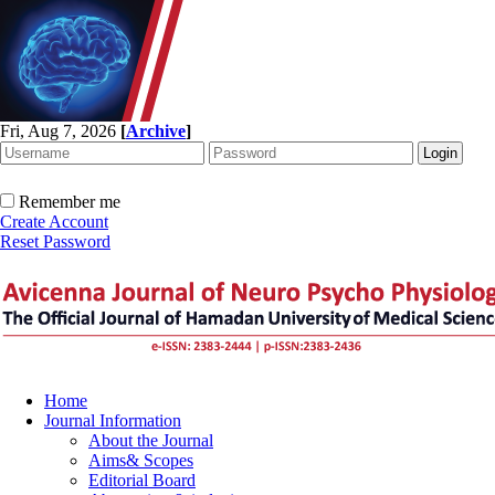
Fri, Aug 7, 2026
[
Archive
]
Remember me
Create Account
Reset Password
Home
Journal Information
About the Journal
Aims& Scopes
Editorial Board