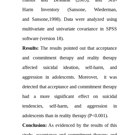
Harm Inventory (Sansone, Wiederman,
and Sansone,1998). Data were analyzed using
multivariate and univariate covariance in SPSS
software (version 18).
Results:
The results pointed out that acceptance
and commitment therapy and reality therapy
affected suicidal ideation, self-harm, and
aggression in adolescents. Moreover, it was
detected that acceptance and commitment therapy
had a more significant effect on suicidal
tendencies, self-harm, and aggression in
adolescents than in reality therapy (P<0.001).
Conclusion:
As evidenced by the results of this
study, acceptance and commitment therapy and