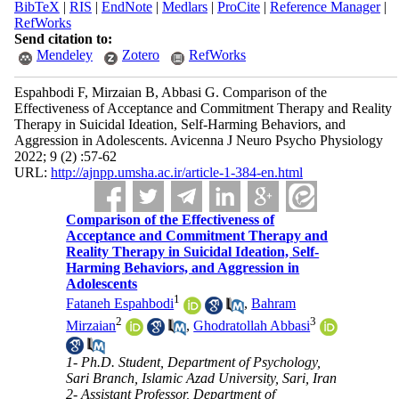
BibTeX
|
RIS
|
EndNote
|
Medlars
|
ProCite
|
Reference Manager
|
RefWorks
Send citation to:
Mendeley
Zotero
RefWorks
Espahbodi F, Mirzaian B, Abbasi G. Comparison of the
Effectiveness of Acceptance and Commitment Therapy and Reality
Therapy in Suicidal Ideation, Self-Harming Behaviors, and
Aggression in Adolescents. Avicenna J Neuro Psycho Physiology
2022; 9 (2) :57-62
URL:
http://ajnpp.umsha.ac.ir/article-1-384-en.html
Comparison of the Effectiveness of
Acceptance and Commitment Therapy and
Reality Therapy in Suicidal Ideation, Self-
Harming Behaviors, and Aggression in
Adolescents
1
Fataneh Espahbodi
,
Bahram
2
3
Mirzaian
,
Ghodratollah Abbasi
1- Ph.D. Student, Department of Psychology,
Sari Branch, Islamic Azad University, Sari, Iran
2- Assistant Professor, Department of