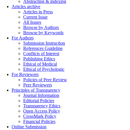
Abstracting & indexing
Articles archive
Articles in Press
Current Issue
All Issues
Browse by Authors
Browse by Keywords
For Authors
Submission Instruction
References Guideline
Conflicts of Interest
Publishing Ethics
Ethical of Medical
Ethical of Psychologic
For Reviewers
Policies of Peer Review
Peer Reviewers
Principles of Transparency
Journal Information
Editorial Policies
Transparency Ethics
Open Access Policy
CrossMark Policy
Financial Policies
Online Submission