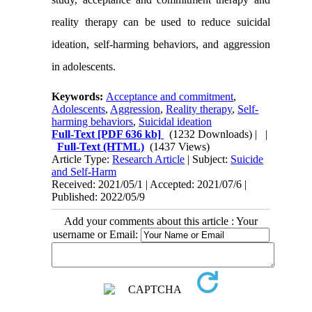
reality therapy can be used to reduce suicidal
ideation, self-harming behaviors, and aggression
in adolescents
.
Keywords:
Acceptance and commitment
,
Adolescents
,
Aggression
,
Reality therapy
,
Self-
harming behaviors
,
Suicidal ideation
Full-Text
[PDF 636 kb]
(1232 Downloads)
| |
Full-Text (HTML)
(1437 Views)
Article Type:
Research Article
| Subject:
Suicide
and Self-Harm
Received: 2021/05/1 | Accepted: 2021/07/6 |
Published: 2022/05/9
Add your comments about this article : Your
username or Email: