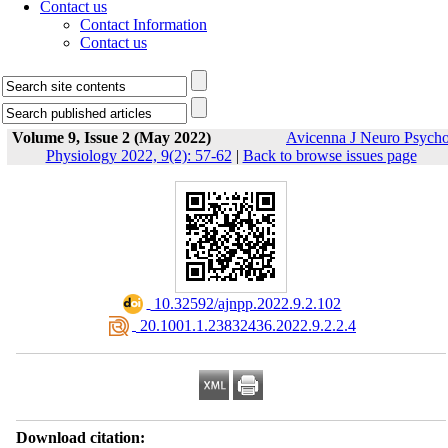
Contact us
Contact Information
Contact us
Volume 9, Issue 2 (May 2022)
Avicenna J Neuro Psych
Physiology 2022, 9(2): 57-62
|
Back to browse issues page
‎ 10.32592/ajnpp.2022.9.2.102
‎ 20.1001.1.23832436.2022.9.2.2.4
Download citation: