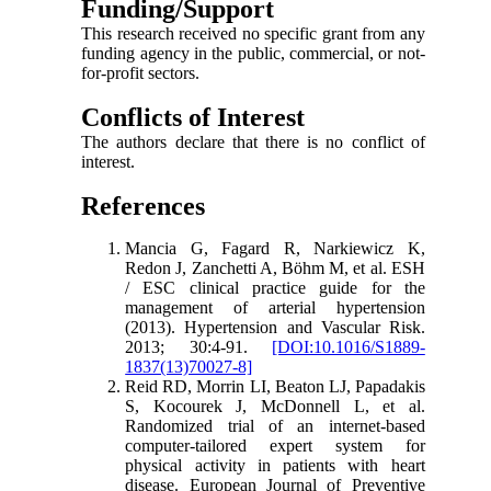
Funding/Support
This research received no specific grant from any
funding agency in the public, commercial, or not-
for-profit sectors.
Conflicts of Interest
The authors declare that there is no conflict of
interest.
References
Mancia G, Fagard R, Narkiewicz K,
Redon J, Zanchetti A, Böhm M, et al. ESH
/ ESC clinical practice guide for the
management of arterial hypertension
(2013). Hypertension and Vascular Risk.
2013; 30:4-91.
[DOI:10.1016/S1889-
1837(13)70027-8]
Reid RD, Morrin LI, Beaton LJ, Papadakis
S, Kocourek J, McDonnell L, et al.
Randomized trial of an internet-based
computer-tailored expert system for
physical activity in patients with heart
disease. European Journal of Preventive