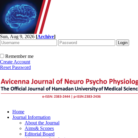
Sun, Aug 9, 2026
[
Archive
]
Remember me
Create Account
Reset Password
Home
Journal Information
About the Journal
Aims& Scopes
Editorial Board