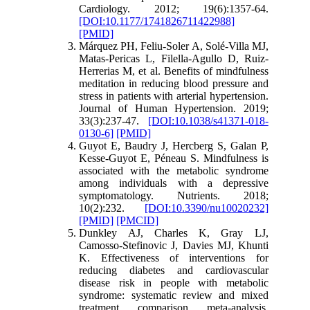
Cardiology. 2012; 19(6):1357-64.
[DOI:10.1177/1741826711422988]
[PMID]
Márquez PH, Feliu-Soler A, Solé-Villa MJ,
Matas-Pericas L, Filella-Agullo D, Ruiz-
Herrerias M, et al. Benefits of mindfulness
meditation in reducing blood pressure and
stress in patients with arterial hypertension.
Journal of Human Hypertension. 2019;
33(3):237-47.
[DOI:10.1038/s41371-018-
0130-6]
[PMID]
Guyot E, Baudry J, Hercberg S, Galan P,
Kesse-Guyot E, Péneau S. Mindfulness is
associated with the metabolic syndrome
among individuals with a depressive
symptomatology. Nutrients. 2018;
10(2):232.
[DOI:10.3390/nu10020232]
[PMID]
[PMCID]
Dunkley AJ, Charles K, Gray LJ,
Camosso‐Stefinovic J, Davies MJ, Khunti
K. Effectiveness of interventions for
reducing diabetes and cardiovascular
disease risk in people with metabolic
syndrome: systematic review and mixed
treatment comparison meta‐analysis.