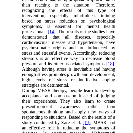
than reacting to the situation. Therefore,
recognizing the effects of this type of
intervention, especially mindfulness training
based on stress reduction on psychological
symptoms, is essential for mental health
professionals
[14]
. The results of the studies have
demonstrated that all diseases, especially
cardiovascular disease and hypertension, have
psychosomatic origins and are influenced by
stress and stressful events. Accordingly, reducing
stressors is an effective way to decrease blood
pressure and its other associated symptoms
[18]
.
Although having stress is inevitable and having
enough stress promotes growth and development,
high levels of stress or ineffective coping
strategies are detrimental.
During MBSR therapy, people learn to develop
acceptance and compassion instead of judging
their experiences. They also learn to create
present-moment awareness rather than
spontaneous thinking and apply new ways of
responding to situations. Based on the results of a
study conducted by Zare et al.
[19]
, MBSR had
an effective role in reducing the symptoms of