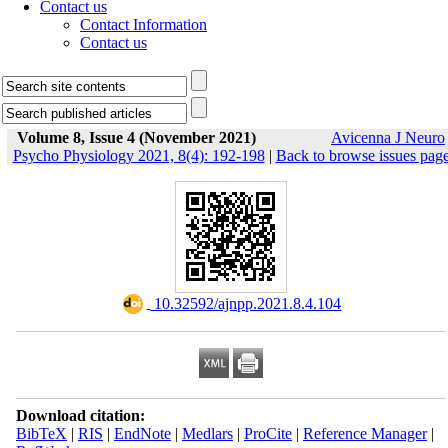
Contact us
Contact Information
Contact us
Volume 8, Issue 4 (November 2021)
Avicenna J Neuro
Psycho Physiology 2021, 8(4): 192-198
|
Back to browse issues pag
‎ 10.32592/ajnpp.2021.8.4.104
Download citation:
BibTeX
|
RIS
|
EndNote
|
Medlars
|
ProCite
|
Reference Manager
|