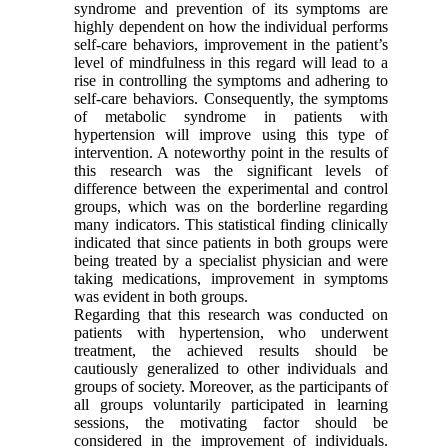
syndrome and prevention of its symptoms are
highly dependent on how the individual performs
self-care behaviors, improvement in the patient’s
level of mindfulness in this regard will lead to a
rise in controlling the symptoms and adhering to
self-care behaviors. Consequently, the symptoms
of metabolic syndrome in patients with
hypertension will improve using this type of
intervention. A noteworthy point in the results of
this research was the significant levels of
difference between the experimental and control
groups, which was on the borderline regarding
many indicators. This statistical finding clinically
indicated that since patients in both groups were
being treated by a specialist physician and were
taking medications, improvement in symptoms
was evident in both groups.
Regarding that this research was conducted on
patients with hypertension, who underwent
treatment, the achieved results should be
cautiously generalized to other individuals and
groups of society. Moreover, as the participants of
all groups voluntarily participated in learning
sessions, the motivating factor should be
considered in the improvement of individuals.