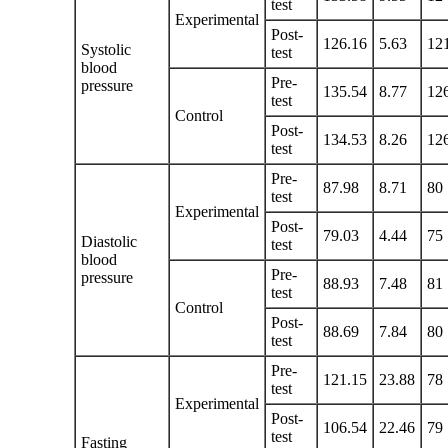
test
Experimental
Post-
126.16
5.63
12
Systolic
test
blood
Pre-
pressure
135.54
8.77
12
test
Control
Post-
134.53
8.26
12
test
Pre-
87.98
8.71
80
test
Experimental
Post-
79.03
4.44
75
Diastolic
test
blood
Pre-
pressure
88.93
7.48
81
test
Control
Post-
88.69
7.84
80
test
Pre-
121.15
23.88
78
test
Experimental
Post-
106.54
22.46
79
test
Fasting