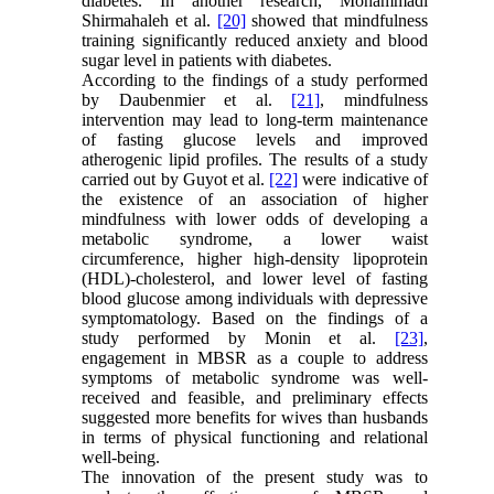
diabetes. In another research, Mohammadi
Shirmahaleh et al.
[20]
showed that mindfulness
training significantly reduced anxiety and blood
sugar level in patients with diabetes.
According to the findings of a study performed
by Daubenmier et al.
[21]
, mindfulness
intervention may lead to long‐term maintenance
of fasting glucose levels and improved
atherogenic lipid profiles. The results of a study
carried out by Guyot et al.
[22]
were indicative of
the existence of an association of higher
mindfulness with lower odds of developing a
metabolic syndrome, a lower waist
circumference, higher high-density lipoprotein
(HDL)-cholesterol, and lower level of fasting
blood glucose among individuals with depressive
symptomatology. Based on the findings of a
study performed by Monin et al.
[23]
,
engagement in MBSR as a couple to address
symptoms of metabolic syndrome was well-
received and feasible, and preliminary effects
suggested more benefits for wives than husbands
in terms of physical functioning and relational
well-being.
The innovation of the present study was to