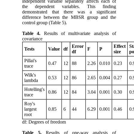
independent variable separately affects each of
the dependent variables. This finding
demonstrated that there was a significant
difference between the MBSR group and the
control group (Table 5).
Table 4.
Results of multivariate analysis of
covariance
Error
Effect
St
Tests
Value
df
F
P
df
size
p
Pillai's
0.47
12
88
2.26
0.010
0.23
0.
trace
Wilk's
0.53
12
86
2.65
0.004
0.27
0.
lambda
Hotelling's
0.86
12
84
3.04
0.001
0.30
0.
trace
Roy's
largest
0.85
6
44
6.29
0.001
0.46
0.
root
df: Degrees of freedom
Table 5.
Results of one-way analysis of