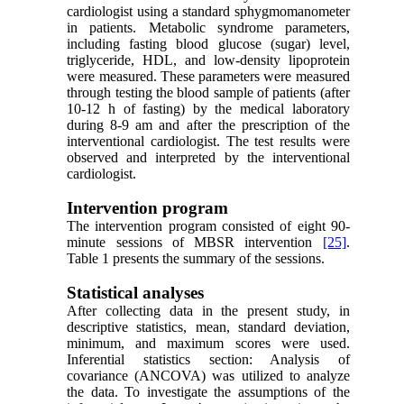
cardiologist using a standard sphygmomanometer
in patients. Metabolic syndrome parameters,
including fasting blood glucose (sugar) level,
triglyceride, HDL, and low-density lipoprotein
were measured. These parameters were measured
through testing the blood sample of patients (after
10-12 h of fasting) by the medical laboratory
during 8-9 am and after the prescription of the
interventional cardiologist. The test results were
observed and interpreted by the interventional
cardiologist.
Intervention program
The intervention program consisted of eight 90-
minute sessions of MBSR intervention
[25]
.
Table 1 presents the summary of the sessions.
Statistical analyses
After collecting data in the present study, in
descriptive statistics, mean, standard deviation,
minimum, and maximum scores were used.
Inferential statistics section: Analysis of
covariance (ANCOVA) was utilized to analyze
the data. To investigate the assumptions of the