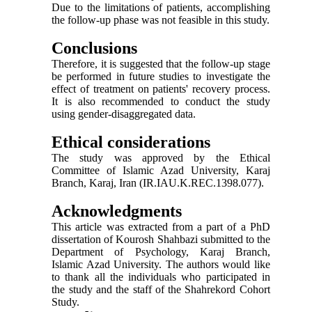
Due to the limitations of patients, accomplishing
the follow-up phase was not feasible in this study.
Conclusions
Therefore, it is suggested that the follow-up stage
be performed in future studies to investigate the
effect of treatment on patients' recovery process.
It is also recommended to conduct the study
using gender-disaggregated data.
Ethical considerations
The study was approved by the Ethical
Committee of Islamic Azad University, Karaj
Branch, Karaj, Iran (IR.IAU.K.REC.1398.077).
Acknowledgments
This article was extracted from a part of a PhD
dissertation of Kourosh Shahbazi submitted to the
Department of Psychology, Karaj Branch,
Islamic Azad University. The authors would like
to thank all the individuals who participated in
the study and the staff of the Shahrekord Cohort
Study.