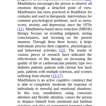
Mindfulness encourages the person to observe all
emotions through a detached point of view.
Mindfulness has been practiced in Buddhism for
centuries and used in therapeutic interventions for
common psychological problems, such as stress,
worry, anxiety, and depression, since the 1970s
[11].
Mindfulness-based stress reduction (MBSR)
therapy focuses on avoiding judgment, raising
consciousness, and focusing on the present
moment. Through these three factors, it helps
individuals process their cognitive, physiological,
and behavioral activities
[12]
. The results of
various pieces of research have indicated the
effectiveness of this therapy on increasing the
quality of life of cardiovascular patients, type two
diabetes patients, patients with chronic low back
pain, patients with multiple sclerosis, and women
suffering from obesity
[13-
17]
.
Mindfulness is an active cognitive construct that
is able to completely moderate the response of
individuals to stressful and emotional situations.
In this way, mindfulness, using conscious
attention and flexible attention, causes the person
to distance himself from emotional and habitual
reactions and plan an appropriate response rather