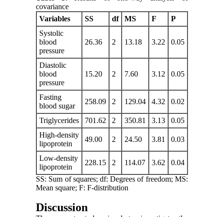
covariance
Variables
SS
df
MS
F
P
Systolic
blood
26.36
2
13.18
3.22
0.05
pressure
Diastolic
blood
15.20
2
7.60
3.12
0.05
pressure
Fasting
258.09
2
129.04
4.32
0.02
blood sugar
Triglycerides
701.62
2
350.81
3.13
0.05
High-density
49.00
2
24.50
3.81
0.03
lipoprotein
Low-density
228.15
2
114.07
3.62
0.04
lipoprotein
SS: Sum of squares; df: Degrees of freedom; MS:
Mean square; F: F-distribution
Discussion