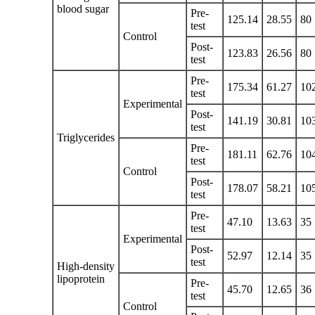
blood sugar
Pre-
125.14
28.55
80
test
Control
Post-
123.83
26.56
80
test
Pre-
175.34
61.27
10
test
Experimental
Post-
141.19
30.81
10
test
Triglycerides
Pre-
181.11
62.76
10
test
Control
Post-
178.07
58.21
10
test
Pre-
47.10
13.63
35
test
Experimental
Post-
52.97
12.14
35
test
High-density
lipoprotein
Pre-
45.70
12.65
36
test
Control