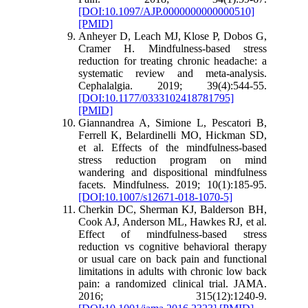
[DOI:10.1097/AJP.0000000000000510]
[PMID]
Anheyer D, Leach MJ, Klose P, Dobos G,
Cramer H. Mindfulness-based stress
reduction for treating chronic headache: a
systematic review and meta-analysis.
Cephalalgia. 2019; 39(4):544-55.
[DOI:10.1177/0333102418781795]
[PMID]
Giannandrea A, Simione L, Pescatori B,
Ferrell K, Belardinelli MO, Hickman SD,
et al. Effects of the mindfulness-based
stress reduction program on mind
wandering and dispositional mindfulness
facets. Mindfulness. 2019; 10(1):185-95.
[DOI:10.1007/s12671-018-1070-5]
Cherkin DC, Sherman KJ, Balderson BH,
Cook AJ, Anderson ML, Hawkes RJ, et al.
Effect of mindfulness-based stress
reduction vs cognitive behavioral therapy
or usual care on back pain and functional
limitations in adults with chronic low back
pain: a randomized clinical trial. JAMA.
2016; 315(12):1240-9.