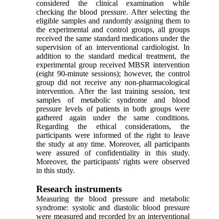
considered the clinical examination while
checking the blood pressure. After selecting the
eligible samples and randomly assigning them to
the experimental and control groups, all groups
received the same standard medications under the
supervision of an interventional cardiologist. In
addition to the standard medical treatment, the
experimental group received MBSR intervention
(eight 90-minute sessions); however, the control
group did not receive any non-pharmacological
intervention. After the last training session, test
samples of metabolic syndrome and blood
pressure levels of patients in both groups were
gathered again under the same conditions.
Regarding the ethical considerations, the
participants were informed of the right to leave
the study at any time. Moreover, all participants
were assured of confidentiality in this study.
Moreover, the participants' rights were observed
in this study.
Research instruments
Measuring the blood pressure and metabolic
syndrome: systolic and diastolic blood pressure
were measured and recorded by an interventional