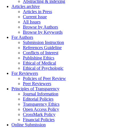
Abstracting & indexing
Articles archive
Articles in Press
Current Issue
All Issues
Browse by Authors
Browse by Keywords
For Authors
Submission Instruction
References Guideline
Conflicts of Interest
Publishing Ethics
Ethical of Medical
Ethical of Psychologic
For Reviewers
Policies of Peer Review
Peer Reviewers
Principles of Transparency
Journal Information
Editorial Policies
Transparency Ethics
Open Access Policy
CrossMark Policy
Financial Policies
Online Submission