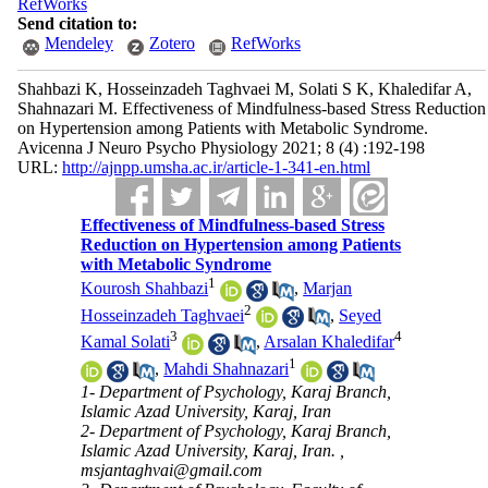
RefWorks
Send citation to:
Mendeley
Zotero
RefWorks
Shahbazi K, Hosseinzadeh Taghvaei M, Solati S K, Khaledifar A,
Shahnazari M. Effectiveness of Mindfulness-based Stress Reduction
on Hypertension among Patients with Metabolic Syndrome.
Avicenna J Neuro Psycho Physiology 2021; 8 (4) :192-198
URL:
http://ajnpp.umsha.ac.ir/article-1-341-en.html
Effectiveness of Mindfulness-based Stress
Reduction on Hypertension among Patients
with Metabolic Syndrome
1
Kourosh Shahbazi
,
Marjan
2
Hosseinzadeh Taghvaei
,
Seyed
3
4
Kamal Solati
,
Arsalan Khaledifar
1
,
Mahdi Shahnazari
1- Department of Psychology, Karaj Branch,
Islamic Azad University, Karaj, Iran
2- Department of Psychology, Karaj Branch,
Islamic Azad University, Karaj, Iran. ,
msjantaghvai@gmail.com