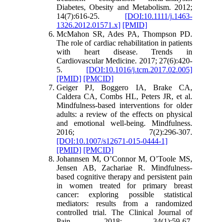
Diabetes, Obesity and Metabolism. 2012;
14(7):616-25.
[DOI:10.1111/j.1463-
1326.2012.01571.x]
[PMID]
McMahon SR, Ades PA, Thompson PD.
The role of cardiac rehabilitation in patients
with heart disease. Trends in
Cardiovascular Medicine. 2017; 27(6):420-
5.
[DOI:10.1016/j.tcm.2017.02.005]
[PMID]
[PMCID]
Geiger PJ, Boggero IA, Brake CA,
Caldera CA, Combs HL, Peters JR, et al.
Mindfulness-based interventions for older
adults: a review of the effects on physical
and emotional well-being. Mindfulness.
2016; 7(2):296-307.
[DOI:10.1007/s12671-015-0444-1]
[PMID]
[PMCID]
Johannsen M, O’Connor M, O’Toole MS,
Jensen AB, Zachariae R. Mindfulness-
based cognitive therapy and persistent pain
in women treated for primary breast
cancer: exploring possible statistical
mediators: results from a randomized
controlled trial. The Clinical Journal of
Pain. 2018; 34(1):59-67.