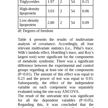
Triglycerides
1.97
2
54
0.15
High-density
3.03
2
54
0.06
lipoprotein
Low-density
2.80
2
54
0.09
lipoprotein
df: Degrees of freedom
Table 4 presents the results of multivariate
analysis of covariance. Accordingly, all four
relevant multivariate statistics (i.e., Pillai’s trace,
Wilk’s lambda effect, Hotelling’s trace, and Roy’s
largest root) were significant for the components
of metabolic syndrome. There was a significant
difference between the experimental and control
groups regarding at least one of the components
(P<0.01). The amount of this effect was equal to
0.23 and the power of test was equal to 0.93.
Subsequently, the effect of the independent
variable on each component was separately
evaluated using the one-way ANCOVA.
The result of the univariate test was significant
for all the dependent variables (P<0.05).
Regarding this, it was concluded that the