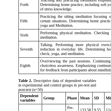
Teaching and practicing meditation emphasiz
Forth
Determining home practice, including soft yo
of stress knowledge.
Practicing the sitting meditation focusing
Fifth
certain situations. Determining home practi
yoga and Meditation.
Performing physical meditation. Checking 
Sixth
meditation.
Talking. Performing more physical exerci
Seventh
reduction in everyday life. Determining ho
check, yoga, and meditation.
Overviewing the past sessions. Continuing 
Eighth
choiceless awareness. Emphasizing continuing
for feedback from participants about mindful
Table 2.
Descriptive data of dependent variables
in experimental and control groups in pre-test and
post-test (n=50)
Dependent
Group
Phase
Mean
SD
Mi
variables
Pre-
133.58
9.55
12