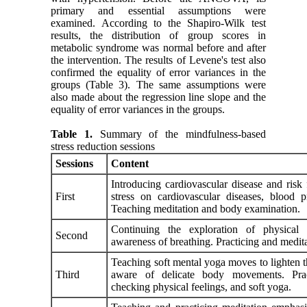
primary and essential assumptions were
examined. According to the Shapiro-Wilk test
results, the distribution of group scores in
metabolic syndrome was normal before and after
the intervention. The results of Levene's test also
confirmed the equality of error variances in the
groups (Table 3). The same assumptions were
also made about the regression line slope and the
equality of error variances in the groups.
Table 1.
Summary of the mindfulness-based
stress reduction sessions
Sessions
Content
Introducing cardiovascular disease and risk 
First
stress on cardiovascular diseases, blood p
Teaching meditation and body examination.
Continuing the exploration of physical 
Second
awareness of breathing. Practicing and medi
Teaching soft mental yoga moves to lighten 
Third
aware of delicate body movements. Pract
checking physical feelings, and soft yoga.