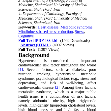
3- Department of Psychology, Faculty of
Medicine, Shahrekord University of Medical
Sciences, Shahrekord, Iran
4- Department of Cardiology, Faculty of
Medicine, Shahrekord University of Medical
Sciences, Shahrekord, Iran
Keywords:
Heart disease
,
Metabolic syndrome
,
Mindfulness-based stress reduction
,
Stress
,
Cognitive
Full-Text
[PDF 483 kb]
(1569 Downloads)
|
Abstract (HTML)
(4097 Views)
Full-Text:
(1397 Views)
Background
Hypertension is considered an important
cardiovascular risk factor throughout the world
[1]
. Several factors, such as diabetes, poor
nutrition, smoking, hypertension, metabolic
syndrome, psychological factors (e.g., stress and
depression), and lack of well-being, affect
cardiovascular disease
[2]
. Among these factors,
metabolic syndrome, which is a major public
health issue, is a combination of risk factors,
namely abdominal obesity, high triglyceride
levels, high-density lipoprotein cholesterol levels,
high blood pressure, and high fasting blood