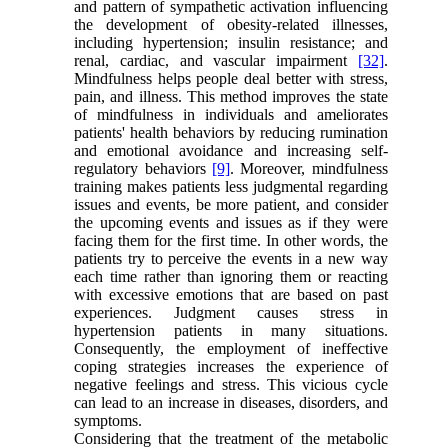
and pattern of sympathetic activation influencing
the development of obesity-related illnesses,
including hypertension; insulin resistance; and
renal, cardiac, and vascular impairment
[32]
.
Mindfulness helps people deal better with stress,
pain, and illness. This method improves the state
of mindfulness in individuals and ameliorates
patients' health behaviors by reducing rumination
and emotional avoidance and increasing self-
regulatory behaviors
[9]
. Moreover, mindfulness
training makes patients less judgmental regarding
issues and events, be more patient, and consider
the upcoming events and issues as if they were
facing them for the first time. In other words, the
patients try to perceive the events in a new way
each time rather than ignoring them or reacting
with excessive emotions that are based on past
experiences. Judgment causes stress in
hypertension patients in many situations.
Consequently, the employment of ineffective
coping strategies increases the experience of
negative feelings and stress. This vicious cycle
can lead to an increase in diseases, disorders, and
symptoms.
Considering that the treatment of the metabolic