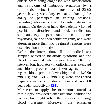
criteria were being diagnosed with hypertension
and symptoms of metabolic syndrome by a
cardiologist, being in the age range of 25-65
years, having secondary education, having the
ability to participate in training sessions,
providing informed consent to participate in the
research. On the other hand, the patients who had
psychiatric disorders and took medication,
simultaneously participated in another
psychological and therapeutic program, and were
absent in more than two treatment sessions were
excluded from the study.
Before the intervention, all the medical test
samples related to metabolic syndrome and the
blood pressure of patients were taken. After the
intervention, laboratory monitoring was executed
and blood pressure was taken again. In this
regard, blood pressure levels higher than 140.90
mm Hg and 150.80 mm Hg were considered
hypertensive for individuals under and over 60
years old, respectively
[24]
.
Moreover, to apply the maximum control, a
cardiologist provided a checklist that included the
factors that might affect the process of taking
blood pressure. Moreover, the physician