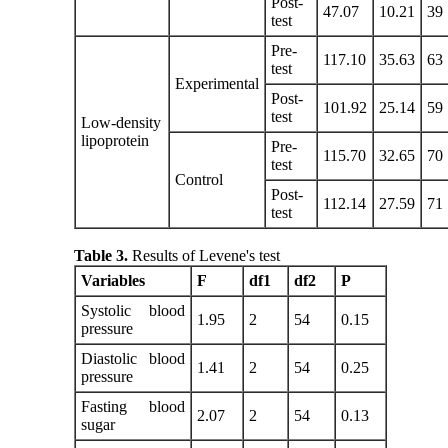
Post-
47.07
10.21
39
test
Pre-
117.10
35.63
63
test
Experimental
Post-
101.92
25.14
59
test
Low-density
lipoprotein
Pre-
115.70
32.65
70
test
Control
Post-
112.14
27.59
71
test
Table 3.
Results of Levene's test
Variables
F
df1
df2
P
Systolic blood
1.95
2
54
0.15
pressure
Diastolic blood
1.41
2
54
0.25
pressure
Fasting blood
2.07
2
54
0.13
sugar