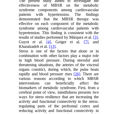
The present study aimed to investigate the
effectiveness of MBSR on the metabolic
syndrome components among cardiovascular
patients with hypertension. The findings
demonstrated that the MBSR therapy was
effective on each component of the metabolic
syndrome among cardiovascular patients with
hypertension. This finding is consistent with the
results of studies performed by Márquez et al.
[3]
,
Guyot et al.
[4]
, Geiger et al.
[7]
, and
Kharatzadeh et al.
[13]
.
Stress is one of the factors that alone or in
combination with other factors play a major role
in high blood pressure. During stressful and
threatening situations, the arteries of the visceral
organs constrict, during which, the pulse beats
rapidly and blood pressure rises
[26]
. There are
various reasons according to which MBSR
interventions can beneficially affect the
biomarkers of metabolic syndrome. First, from a
cerebral point of view, mindfulness presents two
ways for stress resilience that are increasing the
activity and functional connectivity in the stress-
regulating parts of the prefrontal cortex and
reducing activity and functional connectivity in