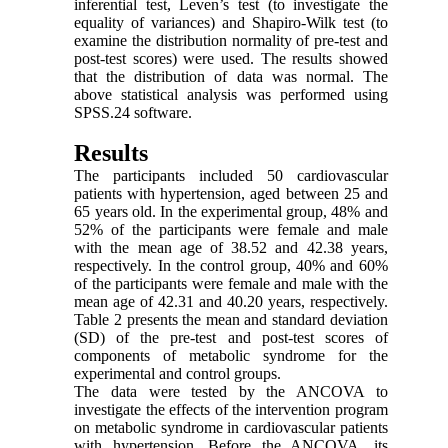
inferential test, Leven’s test (to investigate the
equality of variances) and Shapiro-Wilk test (to
examine the distribution normality of pre-test and
post-test scores) were used. The results showed
that the distribution of data was normal. The
above statistical analysis was performed using
SPSS.24 software.
Results
The participants included 50 cardiovascular
patients with hypertension, aged between 25 and
65 years old. In the experimental group, 48% and
52% of the participants were female and male
with the mean age of 38.52 and 42.38 years,
respectively. In the control group, 40% and 60%
of the participants were female and male with the
mean age of 42.31 and 40.20 years, respectively.
Table 2 presents the mean and standard deviation
(SD) of the pre-test and post-test scores of
components of metabolic syndrome for the
experimental and control groups.
The data were tested by the ANCOVA to
investigate the effects of the intervention program
on metabolic syndrome in cardiovascular patients
with hypertension. Before the ANCOVA, its