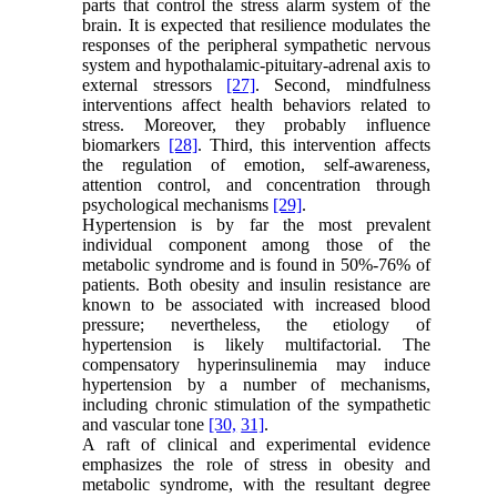
parts that control the stress alarm system of the
brain. It is expected that resilience modulates the
responses of the peripheral sympathetic nervous
system and hypothalamic-pituitary-adrenal axis to
external stressors
[27]
. Second, mindfulness
interventions affect health behaviors related to
stress. Moreover, they probably influence
biomarkers
[28]
. Third, this intervention affects
the regulation of emotion, self-awareness,
attention control, and concentration through
psychological mechanisms
[29]
.
Hypertension is by far the most prevalent
individual component among those of the
metabolic syndrome and is found in 50%-76% of
patients. Both obesity and insulin resistance are
known to be associated with increased blood
pressure; nevertheless, the etiology of
hypertension is likely multifactorial. The
compensatory hyperinsulinemia may induce
hypertension by a number of mechanisms,
including chronic stimulation of the sympathetic
and vascular tone
[30,
31]
.
A raft of clinical and experimental evidence
emphasizes the role of stress in obesity and
metabolic syndrome, with the resultant degree