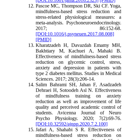
[DOI:10.1001/jama.2016.2323]
[PMID]
Pascoe MC, Thompson DR, Ski CF. Yoga,
mindfulness-based stress reduction and
stress-related physiological measures: a
meta-analysis. Psychoneuroendocrinology.
2017; 86:152-68.
[DOI:10.1016/j.psyneuen.2017.08.008]
[PMID]
Kharatzadeh H, Davazdah Emamy MH,
Bakhtiary M, Kachuei A, Mahaki B.
Effectiveness of mindfulness-based stress
reduction on glycemic control, stress,
anxiety and depression in patients with
type 2 diabetes mellitus. Studies in Medical
Sciences. 2017; 28(3):206-14.
Salim Bahrami SH, Jahan F, Asadzadeh
Dehraei H, Sotoodeh Asl N. Effectiveness
of mindfulness training on anxiety
reduction as well as improvement of life
quality and perceived academic control of
students. Avicenna Journal of Neuro
Psycho Physiology. 2020; 7(2):69-76.
[DOI:10.32592/ajnpp.2020.7.2.100]
Jafari A, Shahabi S R. Effectiveness of
mindfulness-based stress reduction on