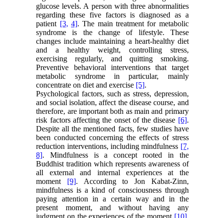
glucose levels. A person with three abnormalities
regarding these five factors is diagnosed as a
patient
[3,
4]
. The main treatment for metabolic
syndrome is the change of lifestyle. These
changes include maintaining a heart-healthy diet
and a healthy weight, controlling stress,
exercising regularly, and quitting smoking.
Preventive behavioral interventions that target
metabolic syndrome in particular, mainly
concentrate on diet and exercise
[5]
.
Psychological factors, such as stress, depression,
and social isolation, affect the disease course, and
therefore, are important both as main and primary
risk factors affecting the onset of the disease
[6]
.
Despite all the mentioned facts, few studies have
been conducted concerning the effects of stress
reduction interventions, including mindfulness
[7,
8]
. Mindfulness is a concept rooted in the
Buddhist tradition which represents awareness of
all external and internal experiences at the
moment
[9]
. According to Jon Kabat-Zinn,
mindfulness is a kind of consciousness through
paying attention in a certain way and in the
present moment, and without having any
judgment on the experiences of the moment
[10]
.