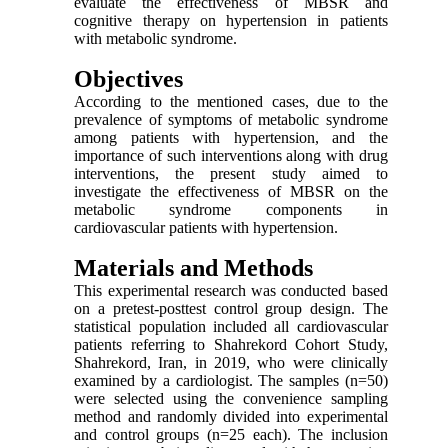
evaluate the effectiveness of MBSR and
cognitive therapy on hypertension in patients
with metabolic syndrome.
Objectives
According to the mentioned cases, due to the
prevalence of symptoms of metabolic syndrome
among patients with hypertension, and the
importance of such interventions along with drug
interventions, the present study aimed to
investigate the effectiveness of MBSR on the
metabolic syndrome components in
cardiovascular patients with hypertension.
Materials and Methods
This experimental research was conducted based
on a pretest-posttest control group design. The
statistical population included all cardiovascular
patients referring to Shahrekord Cohort Study,
Shahrekord, Iran, in 2019, who were clinically
examined by a cardiologist. The samples (n=50)
were selected using the convenience sampling
method and randomly divided into experimental
and control groups (n=25 each). The inclusion