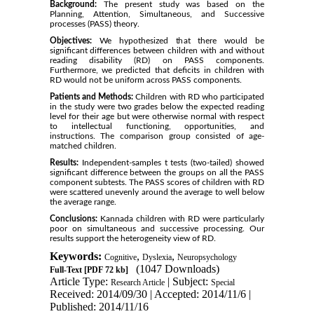
Background:
The present study was based on the
Planning, Attention, Simultaneous, and Successive
processes (PASS) theory.
Objectives:
We hypothesized that there would be
significant differences between children with and without
reading disability (RD) on PASS components.
Furthermore, we predicted that deficits in children with
RD would not be uniform across PASS components.
Patients and Methods:
Children with RD who participated
in the study were two grades below the expected reading
level for their age but were otherwise normal with respect
to intellectual functioning, opportunities, and
instructions. The comparison group consisted of age-
matched children.
Results:
Independent-samples t tests (two-tailed) showed
significant difference between the groups on all the PASS
component subtests. The PASS scores of children with RD
were scattered unevenly around the average to well below
the average range.
Conclusions:
Kannada children with RD were particularly
poor on simultaneous and successive processing. Our
results support the heterogeneity view of RD.
Keywords:
,
,
Cognitive
Dyslexia
Neuropsychology
(1047 Downloads)
Full-Text
[PDF 72 kb]
Article Type:
| Subject:
Research Article
Special
Received: 2014/09/30 | Accepted: 2014/11/6 |
Published: 2014/11/16