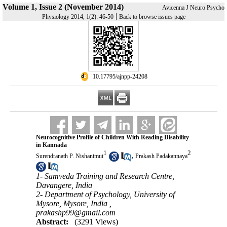
Volume 1, Issue 2 (November 2014)
Avicenna J Neuro Psycho
|
Physiology 2014, 1(2): 46-50
Back to browse issues page
‎ 10.17795/ajnpp-24208
Neurocognitive Profile of Children With Reading Disability
in Kannada
1
2
,
Surendranath P. Nishanimut
Prakash Padakannaya
1- Samveda Training and Research Centre,
Davangere, India
2- Department of Psychology, University of
Mysore, Mysore, India ,
prakashp99@gmail.com
Abstract:
(3291 Views)