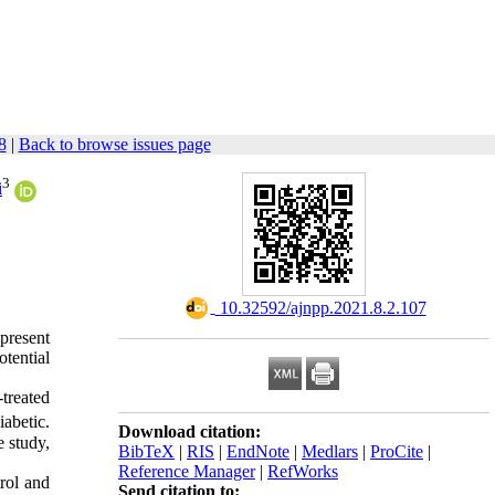
8
|
Back to browse issues page
3
i
‎ 10.32592/ajnpp.2021.8.2.107
present
otential
treated
iabetic.
Download citation:
 study,
BibTeX
|
RIS
|
EndNote
|
Medlars
|
ProCite
|
Reference Manager
|
RefWorks
trol and
Send citation to: