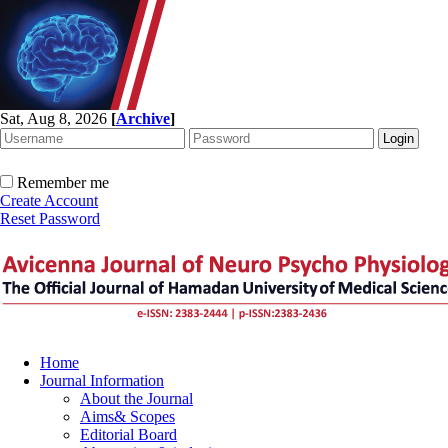
Sat, Aug 8, 2026
[
Archive
]
Remember me
Create Account
Reset Password
Home
Journal Information
About the Journal
Aims& Scopes
Editorial Board