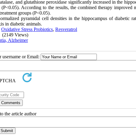
catalase, and glutathione peroxidase significantly increased in the hip
cs (P<0.05). According to the results, the combined therapy improved
 treatment groups (P<0.05).
normalized pyramidal cell densities in the hippocampus of diabetic rat
is in diabetic animals.
,
Oxidative Stress Probiotics
,
Resveratrol
(2149 Views)
tia, Alzheimer
ur username or Email:
o the article author