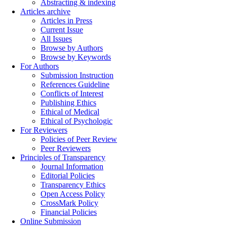
Abstracting & indexing
Articles archive
Articles in Press
Current Issue
All Issues
Browse by Authors
Browse by Keywords
For Authors
Submission Instruction
References Guideline
Conflicts of Interest
Publishing Ethics
Ethical of Medical
Ethical of Psychologic
For Reviewers
Policies of Peer Review
Peer Reviewers
Principles of Transparency
Journal Information
Editorial Policies
Transparency Ethics
Open Access Policy
CrossMark Policy
Financial Policies
Online Submission