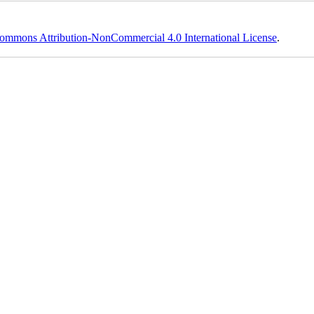
ommons Attribution-NonCommercial 4.0 International License
.