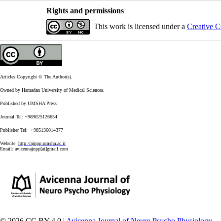
Rights and permissions
This work is licensed under a
Creative C
Articles Copyright © The Author(s).
Owned by Hamadan University of Medical Sciences.
Published by UMSHA Press
Journal Tel: +989025126654
Publisher Tel: +985136014377
Website:
http://ajnpp.umsha.ac.ir
Email:
avicennajnpp[at]gmail.com
© 2026 CC BY 4.0 |
Avicenna Journal of Neuro Psycho Physiology