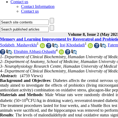
Contact us
Contact Information
Contact us
Volume 8, Issue 2 (May 202
Memory and Learning Improvement by Resveratrol and Probiotics v
1
1
Sodabeh ‎ Mashayekhi
,
Iraj Khodadadi
,
Fatem
4
,
Ebrahim Abbasi-Oshaghi‎
1- Department of Clinical Biochemistry, Hamadan University of Medi
2- Department of Anatomy, School of Medicine, Hamadan University 
3- Neurophysiology Research Centre, Hamadan University of Medical
4- Department of Clinical Biochemistry, Hamadan University of Medi
Abstract:
(4759 Views)
Background and Objectives
: Diabetes affects the central nervous 
study aimed to investigate the effects of probiotics (living microorgan
antioxidant activity) combination on oxidative stress
, glucagon-like pe
Material
s
and Methods
: Male Wistar rats were randomly divided int
9
diabetic (50×10
CFU/kg in drinking water), resveratrol-treated diabetic
The treatment procedures lasted for four weeks, and a Shuttle Box test
animals were sacrificed, and the hippocampus was removed to perform 
Results
: The levels of malondialdehyde and total oxidative status sign