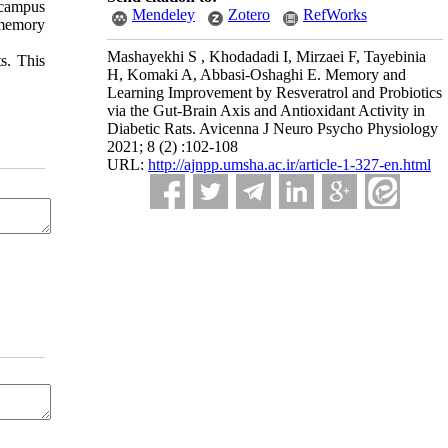
pocampus
Mendeley
Zotero
RefWorks
 memory
Mashayekhi S ‎, Khodadadi I, Mirzaei F, Tayebinia
s. This
H, Komaki A, Abbasi-Oshaghi‎ E. Memory and
Learning Improvement by Resveratrol and Probiotics
via the ‎Gut-Brain Axis and Antioxidant Activity in
Diabetic Rats. Avicenna J Neuro Psycho Physiology
2021; 8 (2) :102-108
URL:
http://ajnpp.umsha.ac.ir/article-1-327-en.html