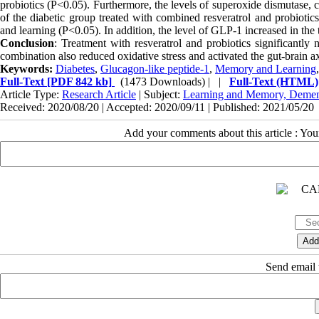
probiotics (P<0.05). Furthermore, the levels of superoxide dismutase, 
of the diabetic group treated with combined resveratrol and probioti
and learning (P<0.05). In addition, the level of GLP-1 increased in the
Conclusion
: Treatment with resveratrol and probiotics significantly 
combination also reduced oxidative stress and activated the gut-brain ax
Keywords:
Diabetes
,
Glucagon-like peptide-1
,
Memory and Learning
Full-Text
[PDF 842 kb]
(1473 Downloads)
| |
Full-Text (HTML)
Article Type:
Research Article
| Subject:
Learning and Memory, Demen
Received: 2020/08/20 | Accepted: 2020/09/11 | Published: 2021/05/20
Add your comments about this article : Yo
Send email t