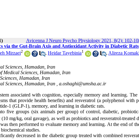
1)
Avicenna J Neuro Psycho Physiology 2021, 8(2): 102-10
ia the ‎Gut-Brain Axis and Antioxidant Activity in Diabetic Rats
2
1
eh Mirzaei
,
Heidar Tayebinia
,
Alireza Komak
cal Sciences, Hamadan, Iran
of Medical Sciences, Hamadan, Iran
 Sciences, Hamadan, Iran
cal Sciences, Hamadan, Iran ,
a.oshaghi@umsha.ac.ir
system associated with cognition, especially memory and learning. The 
isms that provide health benefits) and resveratrol (a polyphenol with p
ptide-1
(GLP-1), memory, and learning in diabetic rats.
o five groups (six animals per group) of control, diabetic, probiotic-
 (10 mg/kg, oral gavage), as well as probiotics and resveratrol-treated d
 was then performed to evaluate memory and learning. At the end of the
biochemical studies.
ificantly decreased in the diabetic group treated with combined resvera