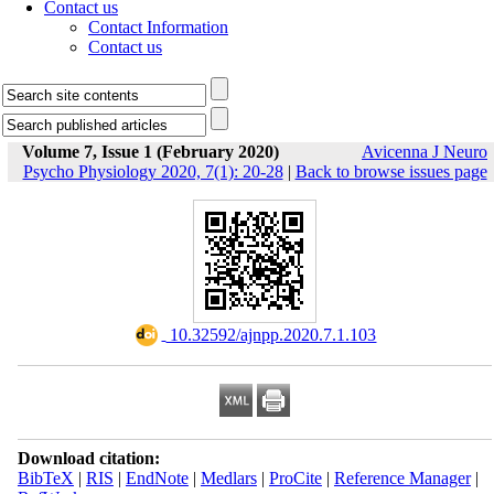
Contact us
Contact Information
Contact us
Volume 7, Issue 1 (February 2020)
Avicenna J Neuro
Psycho Physiology 2020, 7(1): 20-28
|
Back to browse issues page
‎ 10.32592/ajnpp.2020.7.1.103
Download citation:
BibTeX
|
RIS
|
EndNote
|
Medlars
|
ProCite
|
Reference Manager
|