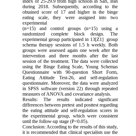
index of 25-29.9 from high schools in Sari, Iran
during 2018. Subsequently, according to the
obtained score of 17 and higher in the binge
eating scale, they were assigned into two
experimental
(n=15) and control groups (n=15) using a
randomized complete block design. The
experimental group participated in 13[Z1] group
schema therapy sessions of 1.5 h weekly. Both
groups were assessed again one week after the
intervention and three months after the last
session of the treatment. The data were collected
using the Binge Eating Scale, Young Schemas
Questionnaire with 90-question Short Form,
Eating Attitude Test-26, and self-regulation
questionnaire. Moreover, the data were analyzed
in SPSS software (version 22) through repeated
measures of ANOVA and covariance analysis.
Results: The results indicated significant
differences between pretest and posttest regarding
the eating attitude and self-regulation scores in
the experimental group, which were consistent
until the follow-up stage (P<0.05).
Conclusion: According to the results of this study,
it is recommended that clinical specialists use the