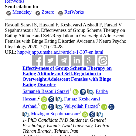
RefWorks
Send citation to:
Mendeley
Zotero
RefWorks
Rasouli Saravi S, Hassani F, Keshavarzi Arshadi F, Farzad V,
Sepahmansour M. Effectiveness of Group Schema Therapy on
Eating Attitude and Self-Regulation in Overweight Adolescent
Females with Binge Eating Disorder. Avicenna J Neuro Psycho
Physiology 2020; 7 (1) :20-28
URL:
http://ajnpp.umsha.ac.ir/article-1-307-en.html
Effectiveness of Group Schema Therapy on
Eating Attitude and Self-Regulation in
Overweight Adolescent Females with Binge
Eating Disorder
1
Samaneh Rasouli Saravi
,
Fariba
2
Hassani
,
Farnaz Keshavarzi
3
3
Arshadi
,
Valiyollah Farzad
3
,
Mozhgan Sepahmansour
1- PhD Candidate PhD Student in General
Psychology, Islamic Azad University, Central
Tehran Branch, Tehran, Iran