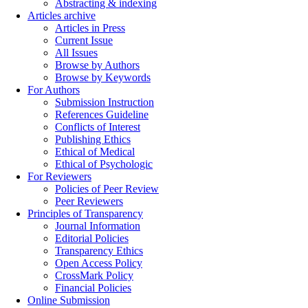
Abstracting & indexing
Articles archive
Articles in Press
Current Issue
All Issues
Browse by Authors
Browse by Keywords
For Authors
Submission Instruction
References Guideline
Conflicts of Interest
Publishing Ethics
Ethical of Medical
Ethical of Psychologic
For Reviewers
Policies of Peer Review
Peer Reviewers
Principles of Transparency
Journal Information
Editorial Policies
Transparency Ethics
Open Access Policy
CrossMark Policy
Financial Policies
Online Submission