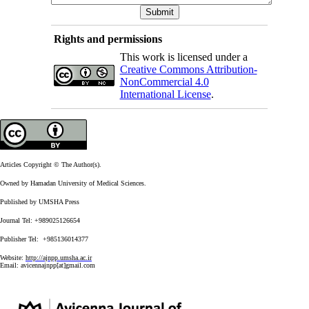
Rights and permissions
This work is licensed under a
Creative Commons Attribution-
NonCommercial 4.0
International License
.
Articles Copyright © The Author(s).
Owned by Hamadan University of Medical Sciences.
Published by UMSHA Press
Journal Tel: +989025126654
Publisher Tel: +985136014377
Website:
http://ajnpp.umsha.ac.ir
Email:
avicennajnpp[at]gmail.com