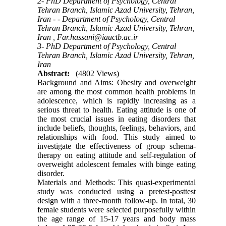
2- PhD Department of Psychology, Central
Tehran Branch, Islamic Azad University, Tehran,
Iran - - Department of Psychology, Central
Tehran Branch, Islamic Azad University, Tehran,
Iran ,
Far.hassani@iauctb.ac.ir
3- PhD Department of Psychology, Central
Tehran Branch, Islamic Azad University, Tehran,
Iran
Abstract:
(4802 Views)
Background and Aims: Obesity and overweight
are among the most common health problems in
adolescence, which is rapidly increasing as a
serious threat to health. Eating attitude is one of
the most crucial issues in eating disorders that
include beliefs, thoughts, feelings, behaviors, and
relationships with food. This study aimed to
investigate the effectiveness of group schema-
therapy on eating attitude and self-regulation of
overweight adolescent females with binge eating
disorder.
Materials and Methods: This quasi-experimental
study was conducted using a pretest-posttest
design with a three-month follow-up. In total, 30
female students were selected purposefully within
the age range of 15-17 years and body mass