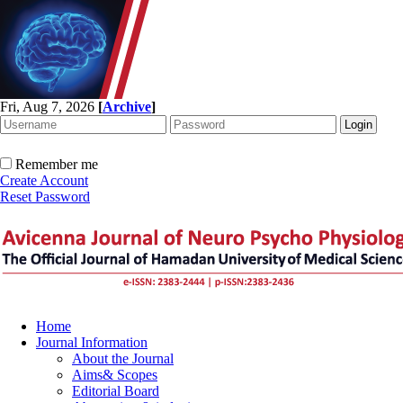
Fri, Aug 7, 2026
[
Archive
]
Remember me
Create Account
Reset Password
Home
Journal Information
About the Journal
Aims& Scopes
Editorial Board