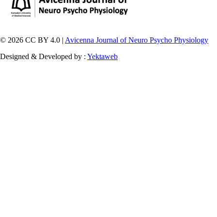
© 2026 CC BY 4.0 |
Avicenna Journal of Neuro Psycho Physiology
Designed & Developed by :
Yektaweb