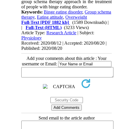
group schema therapy approach in the treatment
of people with binge eating disorder.
Keywords:
Binge eating disorder
,
Group schema
therapy
,
Eating attitude
,
Overweight
Full-Text
[PDF 1882 kb]
(1589 Downloads)
|
|
Full-Text (HTML)
(3233 Views)
Article Type:
Research Article
| Subject:
Physiology
Received: 2020/08/12 | Accepted: 2020/08/20 |
Published: 2020/08/20
Add your comments about this article : Your
username or Email:
Send email to the article author