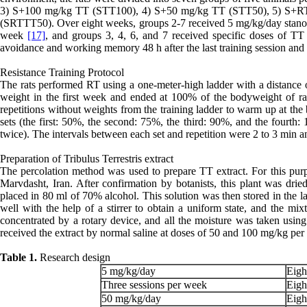
3) S+100 mg/kg TT (STT100), 4) S+50 mg/kg TT (STT50), 5) S+
(SRTTT50). Over eight weeks, groups 2-7 received 5 mg/kg/day stanoz
week
[17]
, and groups 3, 4, 6, and 7 received specific doses of TT
avoidance and working memory 48 h after the last training session and i
Resistance Training Protocol
The rats performed RT using a one-meter-high ladder with a distance
weight in the first week and ended at 100% of the bodyweight of rats
repetitions without weights from the training ladder to warm up at the 
sets (the first: 50%, the second: 75%, the third: 90%, and the fourth:
twice). The intervals between each set and repetition were 2 to 3 min a
Preparation of Tribulus Terrestris extract
The percolation method was used to prepare TT extract. For this pur
Marvdasht, Iran. After confirmation by botanists, this plant was dr
placed in 80 ml of 70% alcohol. This solution was then stored in the l
well with the help of a stirrer to obtain a uniform state, and the mixt
concentrated by a rotary device, and all the moisture was taken using 
received the extract by normal saline at doses of 50 and 100 mg/kg pe
Table 1.
Research design
5 mg/kg/day
Eigh
Three sessions per week
Eigh
50 mg/kg/day
Eigh