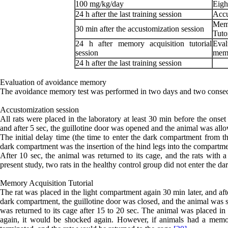
100 mg/kg/day
Eigh
24 h after the last training session
Accu
Mem
30 min after the accustomization session
Tuto
24 h after memory acquisition tutorial
Eva
session
mem
24 h after the last training session
Evaluation of avoidance memory
The avoidance memory test was performed in two days and two consecu
Accustomization session
All rats were placed in the laboratory at least 30 min before the onse
and after 5 sec, the guillotine door was opened and the animal was all
The initial delay time (the time to enter the dark compartment from th
dark compartment was the insertion of the hind legs into the compartme
After 10 sec, the animal was returned to its cage, and the rats wit
present study, two rats in the healthy control group did not enter the 
Memory Acquisition Tutorial
The rat was placed in the light compartment again 30 min later, and aft
dark compartment, the guillotine door was closed, and the animal was s
was returned to its cage after 15 to 20 sec. The animal was placed in 
again, it would be shocked again. However, if animals had a memo