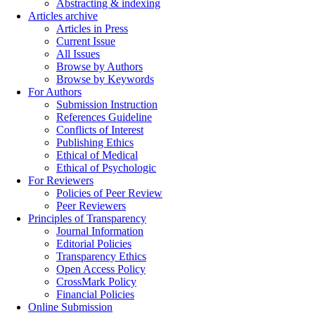
Abstracting & indexing
Articles archive
Articles in Press
Current Issue
All Issues
Browse by Authors
Browse by Keywords
For Authors
Submission Instruction
References Guideline
Conflicts of Interest
Publishing Ethics
Ethical of Medical
Ethical of Psychologic
For Reviewers
Policies of Peer Review
Peer Reviewers
Principles of Transparency
Journal Information
Editorial Policies
Transparency Ethics
Open Access Policy
CrossMark Policy
Financial Policies
Online Submission