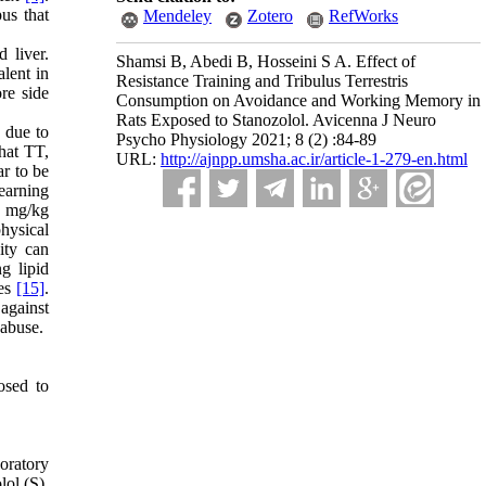
us that
Mendeley
Zotero
RefWorks
 liver.
Shamsi B, Abedi B, Hosseini S A. Effect of
lent in
Resistance Training and Tribulus Terrestris
re side
Consumption on Avoidance and Working Memory in
Rats Exposed to Stanozolol. Avicenna J Neuro
 due to
Psycho Physiology 2021; 8 (2) :84-89
that TT,
URL:
http://ajnpp.umsha.ac.ir/article-1-279-en.html
ar to be
earning
0 mg/kg
hysical
ity can
g lipid
es
[15]
.
against
 abuse.
osed to
oratory
lol (S),