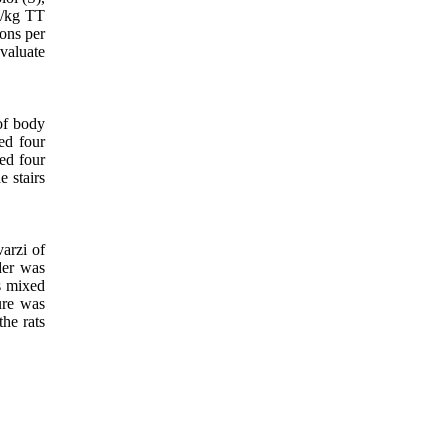
/kg TT
ons per
valuate
of body
ed four
ded four
e stairs
arzi of
der was
s mixed
ture was
the rats