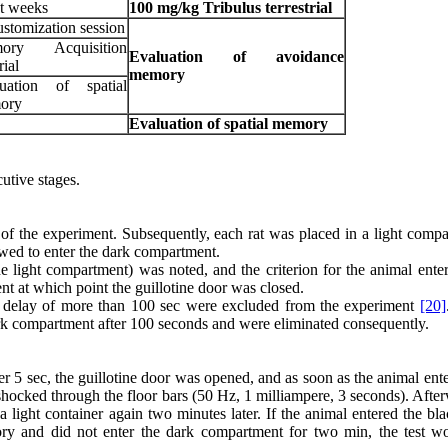
t weeks
100
mg/kg
Tribulus terrestrial
stomization session
ory Acquisition
Evaluation of avoidance
rial
memory
luation of spatial
ory
Evaluation of spatial memory
tive stages.
t of the experiment. Subsequently, each rat was placed in a light comp
owed to enter the dark compartment.
e light compartment) was noted, and the criterion for the animal enter
nt at which point the guillotine door was closed.
h a delay of more than 100 sec were excluded from the experiment
[20]
dark compartment after 100 seconds and were eliminated consequently.
er 5 sec, the guillotine door was opened, and as soon as the animal ent
hocked through the floor bars (50 Hz, 1 milliampere, 3 seconds). After
a light container again two minutes later. If the animal entered the bl
ry and did not enter the dark compartment for two min, the test w