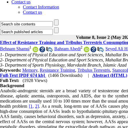
Contact us
Contact Information
Contact us
Volume 8, Issue 2 (May 20
Effect of Resistance Training and Tribulus Terrestris Consumpt
1
2
Behnam Shamsi
,
Bahram Abedi
,
Seyed Ali H
1- Department of Physical Education and Sport Sciences, Mahallat Bra
2- Department of Physical Education and Sport Sciences, Mahallat Bra
3- Department of Sports Physiology, Marvdasht Branch, Islamic Azad 
Keywords:
Memory
,
Resistance Training
,
Tribulus Terrestris
,
Stanozol
Full-Text
[PDF 674 kb]
(1466 Downloads)
|
Abstract (HTML)
Full-Text:
(1928 Views)
Background
Anabolic-androgenic steroids are a broad variety of testosterone deriv
disease, aplastic anemia, osteoporosis, and AIDS, due to the synthet
medications are usually used 10 to 100 times more than the usual amoun
health problem
[1,
2]
. As a result, long-term use of AASs causes phy
high-dose consumption of AASs leads to hypothalamic-pituitary-gona
AAS family, causes behavioral disorders, such as depression, anxiety, 
effect of AASs on the central nervous system; however, AASs appear
metabolic disorders, stimulating the extracellular death pathway, as w