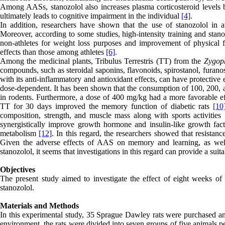
Among AASs, stanozolol also increases plasma corticosteroid levels by
ultimately leads to cognitive impairment in the individual
[4]
.
In addition, researchers have shown that the use of stanozolol in at
Moreover, according to some studies, high-intensity training and stan
non-athletes for weight loss purposes and improvement of physical fu
effects than those among athletes
[6]
.
Among the medicinal plants, Tribulus Terrestris (TT) from the
Z
ygop
compounds, such as steroidal saponins, flavonoids, spirostanol, furanos
with its anti-inflammatory and antioxidant effects, can have protective
dose-dependent. It has been shown that the consumption of 100, 200,
in rodents. Furthermore, a dose of 400 mg/kg had a more favorable
TT for 30 days improved the memory function of diabetic rats
[10
composition, strength, and muscle mass along with sports activities
synergistically improve growth hormone and insulin-like growth fact
metabolism
[12]
. In this regard, the researchers showed that resista
Given the adverse effects of AAS on memory and learning, as well a
stanozolol, it seems that investigations in this regard can provide a sui
Objectives
The present study aimed to investigate the effect of eight weeks 
stanozolol.
Materials and Methods
In this experimental study, 35 Sprague Dawley rats were purchased and 
environment, the rats were divided into seven groups of five animals p