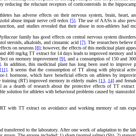
 reducing the reluctant receptors of corticosteroids in the hippocamp
hletes has adverse effects on their nervous system, brain, heart, and
ozolol abuse impair nerve cell redox
[5]
. The use of AASs is also preva
nction, and studies revealed that their abuse in non-athletes had mo
hyllaceae
family has good effects on central nervous system disorders
tol steroids, alkaloids, and cinnamic acid
[7]
. The researchers believe 
 effects on neurons
[8]
; however, the effects of this medicinal plant appe
 and 400 mg/kg TT extract for 14 days leads to improved memory and l
 effect on memory improvement
[9]
, and a consumption of 150 and 30
]
. In addition, this medicinal plant has long been used to improve p
[11]
. It seems that the consumption of TT along with physical activ
or-1 hormone, which have beneficial effects on athletes by improvin
nce training (RT) improved memory in elderly males
[13,
14]
and femal
s a dearth of research about the protective effects of TT extract 
table solution for athletes with behavioral problems caused by stanozolol
of RT with TT extract on avoidance and working memory of rats exp
transferred to the laboratory. After one week of adaptation to the lab
er group. The groups included: 1) sham (normal saline) (Sh), 2) stanozo