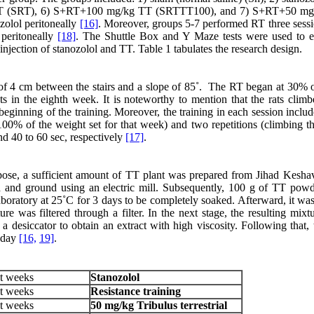
RT (SRT), 6) S+RT+100 mg/kg TT (SRTTT100), and 7) S+RT+50 mg
olol peritoneally
[16]
. Moreover, groups 5-7 performed RT three sessi
 peritoneally
[18]
. The Shuttle Box and Y Maze tests were used to e
njection of stanozolol and TT. Table 1 tabulates the research design.
 of 4 cm between the stairs and a slope of 85˚. The RT began at 30% 
 in the eighth week. It is noteworthy to mention that the rats climb
beginning of the training. Moreover, the training in each session inclu
 100% of the weight set for that week) and two repetitions (climbing th
nd 40 to 60 sec, respectively
[17]
.
pose, a sufficient amount of TT plant was prepared from Jihad Keshav
ied and ground using an electric mill. Subsequently, 100 g of TT pow
aboratory at 25˚C for 3 days to be completely soaked. Afterward, it wa
ure was filtered through a filter. In the next stage, the resulting mix
a desiccator to obtain an extract with high viscosity. Following that, 
r day
[16,
19]
.
t weeks
Stanozolol
t weeks
Resistance training
t weeks
50
mg/kg
Tribulus terrestrial