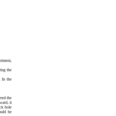
artment,
ing the
. In the
ered the
ward, it
ack hole
ould be