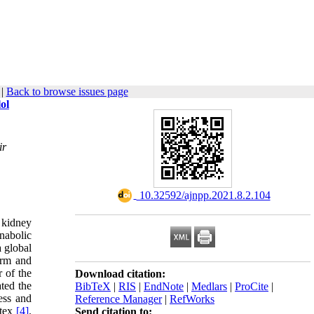
|
Back to browse issues page
ol
ir
‎ 10.32592/ajnpp.2021.8.2.104
 kidney
nabolic
 global
erm and
 of the
Download citation:
ted the
BibTeX
|
RIS
|
EndNote
|
Medlars
|
ProCite
|
ess and
Reference Manager
|
RefWorks
rtex
[4]
.
Send citation to: