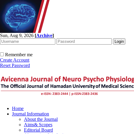
Sun, Aug 9, 2026
[
Archive
]
Remember me
Create Account
Reset Password
Home
Journal Information
About the Journal
Aims& Scopes
Editorial Board