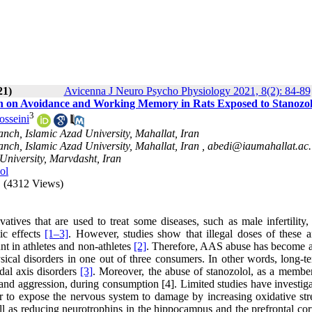
21)
Avicenna J Neuro Psycho Physiology 2021, 8(2): 84-89
ion on Avoidance and Working Memory in Rats Exposed to Stanozol
3
osseini
nch, Islamic Azad University, Mahallat, Iran
nch, Islamic Azad University, Mahallat, Iran ,
abedi@iaumahallat.ac.
University, Marvdasht, Iran
ol
(4312 Views)
atives that are used to treat some diseases, such as male infertility,
ic effects
[1–
3]
. However, studies show that illegal doses of these a
t in athletes and non-athletes
[2]
. Therefore, AAS abuse has become a
sical disorders in one out of three consumers. In other words, long-t
dal axis disorders
[3]
. Moreover, the abuse of stanozolol, as a member
and aggression, during consumption [4]. Limited studies have investiga
 to expose the nervous system to damage by increasing oxidative str
ell as reducing neurotrophins in the hippocampus and the prefrontal co