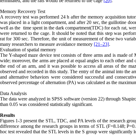
terminated, and the rats would be returned to the cage
[20]
.
Memory Recovery Test
A recovery test was performed 24 h after the memory acquisition tutori
was placed in a light compartment, and after 20 sec, the guillotine do
well as the
time spent in the dark compartment(
TDC
) for each rat, we
were returned to the cage. It should be noted that this step was per
rat for 300 sec. Therefore, the unit of measurement of these two varia
many researchers to measure avoidance memory
[21–
23]
.
Evaluation of spatial memory
The Y-shaped maze device test consists of three arms and is made o
wide; moreover, the arms are placed at equal angles to each other and co
the end of an arm, and it was possible to access all areas of the m
observed and recorded in this study. The entry of the animal into the 
and alternative behaviors were considered successful and consecutive 
observed percentage of alternation (PA) was calculated as the maximu
Data Analysis
The data were analyzed in SPSS software (version 22) through Shapir
than 0.05 was considered statistically significant.
Results
Figures 1-3 present the STL, TDC, and PA levels of the research grou
difference among the research groups in terms of STL (F=8.148; P=0.
hoc test revealed that the STL levels in the S group were significantly 