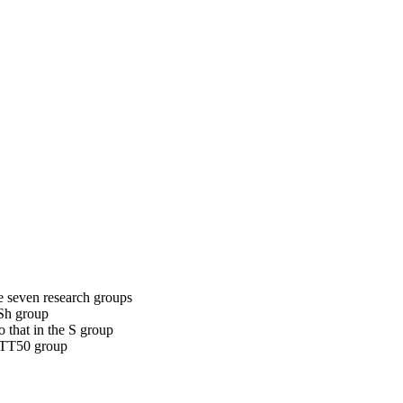
e seven research groups
 Sh group
 that in the S group
RTTT50 group