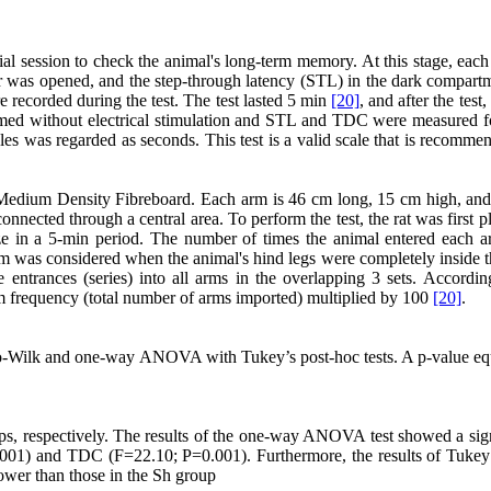
al session to check the animal's long-term memory. At this stage, each
or was opened, and the step-through latency (STL) in the dark compartm
re recorded during the test. The test lasted 5 min
[20]
, and after the test,
formed without electrical stimulation and STL and TDC were measured f
bles was regarded as seconds. This test is a valid scale that is recomm
f Medium Density Fibreboard. Each arm is 46 cm long, 15 cm high, an
nnected through a central area. To perform the test, the rat was first p
aze in a 5-min period. The number of times the animal entered each 
arm was considered when the animal's hind legs were completely inside 
entrances (series) into all arms in the overlapping 3 sets. According
m frequency (total number of arms imported) multiplied by 100
[20]
.
o-Wilk and one-way ANOVA with Tukey’s post-hoc tests. A p-value equ
ps, respectively. The results of the one-way ANOVA test showed a sign
001) and TDC (F=22.10; P=0.001). Furthermore, the results of Tukey’
lower than those in the Sh group