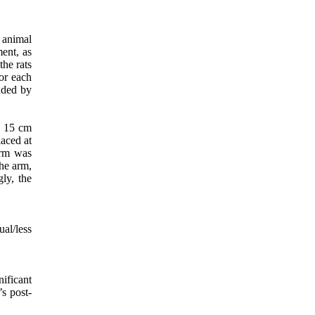
 animal
ent, as
 the rats
or each
ended by
d 15 cm
laced at
arm was
the arm,
ly, the
al/less
ificant
s post-