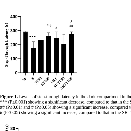
Figure 1.
Levels of step-through latency in the dark compartment in th
***
(P≤0.001) showing a significant decrease, compared to that in the
##
(P≤0.01) and # (P≤0.05) showing a significant increase, compared to
δ (P≤0.05) showing a significant increase, compared to that in the S