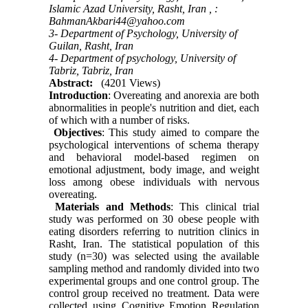
Islamic Azad University, Rasht, Iran ,
:
BahmanAkbari44@yahoo.com
3- Department of Psychology, University of
Guilan, Rasht, Iran
4- Department of psychology, University of
Tabriz, Tabriz, Iran
Abstract:
(4201 Views)
Introduction
: Overeating and anorexia are both
abnormalities in people's nutrition and diet, each
of which with a number of risks.
Objectives
: This study aimed to compare the
psychological interventions of schema therapy
and behavioral model-based regimen on
emotional adjustment, body image, and weight
loss among obese individuals with nervous
overeating.
Materials and Methods
: This clinical trial
study was performed on 30 obese people with
eating disorders referring to nutrition clinics in
Rasht, Iran. The statistical population of this
study (n=30) was selected using the available
sampling method and randomly divided into two
experimental groups and one control group. The
control group received no treatment. Data were
collected using Cognitive Emotion Regulation