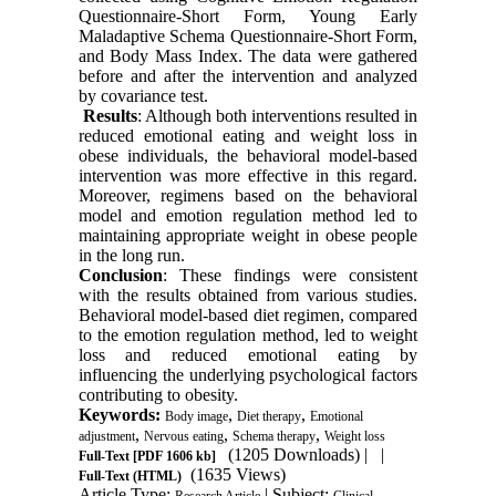
Questionnaire-Short Form, Young Early
Maladaptive Schema Questionnaire-Short Form,
and Body Mass Index. The data were gathered
before and after the intervention and analyzed
by covariance test.
Results
: Although both interventions resulted in
reduced emotional eating and weight loss in
obese individuals, the behavioral model-based
intervention was more effective in this regard.
Moreover, regimens based on the behavioral
model and emotion regulation method led to
maintaining appropriate weight in obese people
in the long run.
Conclusion
: These findings were consistent
with the results obtained from various studies.
Behavioral model-based diet regimen, compared
to the emotion regulation method, led to weight
loss and reduced emotional eating by
influencing the underlying psychological factors
contributing to obesity.
Keywords:
,
,
Body image
Diet therapy
Emotional
,
,
,
adjustment
Nervous eating
Schema therapy
Weight loss
(1205 Downloads)
| |
Full-Text
[PDF 1606 kb]
(1635 Views)
Full-Text (HTML)
Article Type:
| Subject:
Research Article
Clinical