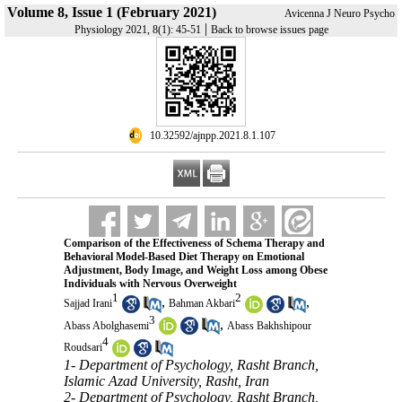
Volume 8, Issue 1 (February 2021)
Avicenna J Neuro Psycho
|
Physiology 2021, 8(1): 45-51
Back to browse issues page
‎ 10.32592/ajnpp.2021.8.1.107
Comparison of the Effectiveness of Schema Therapy and
Behavioral Model-Based Diet Therapy on Emotional
Adjustment, Body Image, and Weight Loss among Obese
Individuals with Nervous Overweight
1
2
,
,
Sajjad Irani
Bahman Akbari
3
,
Abass Abolghasemi
Abass Bakhshipour
4
Roudsari
1- Department of Psychology, Rasht Branch,
Islamic Azad University, Rasht, Iran
2- Department of Psychology, Rasht Branch,