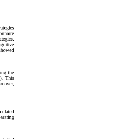
ategies
ionnaire
ategies,
ognitive
 showed
sing the
). This
reover,
lculated
arating