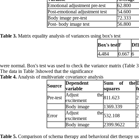
Emotional adjustment pre-test
62.800
Post-emotional adjustment test
54.600
Body image pre-test
72.333
Post- body image test
56.800
Table 3.
Matrix equality analysis of variances using box's test
Box's
test
F
Df
4
.
484
0.667
6
were normal. Box's test was used to check the variance matrix (Table 3
The data in Table 3showed that the significance
Table 4.
Analysis of multivariate covariance analysis
Dependent
Sum of the
Source
variable
squares
f
Adjust the
Pre-test
811.623
2
excitement
Body image
1369.339
2
Adjust the
Error
532.108
2
excitement
Body image
2399.9622
2
Table 5.
Comparison of schema therapy and behavioral diet therapy using