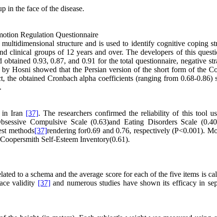
p in the face of the disease.
otion Regulation Questionnaire
ultidimensional structure and is used to identify cognitive coping str
and clinical groups of 12 years and over. The developers of this quest
 obtained 0.93, 0.87, and 0.91 for the total questionnaire, negative str
ed by Hosni showed that the Persian version of the short form of the C
t, the obtained Cronbach alpha coefficients (ranging from 0.68-0.86)
.
 in Iran
[37]
. The researchers confirmed the reliability of this tool u
Obsessive Compulsive Scale (0.63)and Eating Disorders Scale (0.40
test methods
[37]
rendering for0.69 and 0.76, respectively (P<0.001). Mo
e Coopersmith Self-Esteem Inventory(0.61).
ated to a schema and the average score for each of the five items is ca
ace validity
[37]
and numerous studies have shown its efficacy in sep