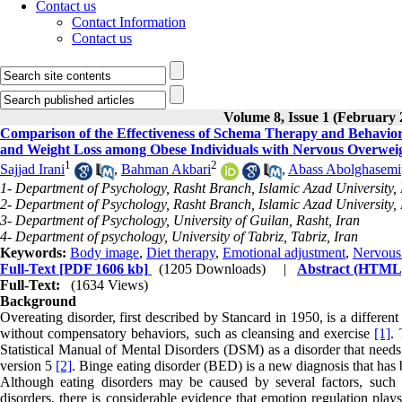
Contact us
Contact Information
Contact us
Volume 8, Issue 1 (February 
Comparison of the Effectiveness of Schema Therapy and Behavio
and Weight Loss among Obese Individuals with Nervous Overwei
1
2
Sajjad Irani
,
Bahman Akbari
,
Abass Abolghasemi
1- Department of Psychology, Rasht Branch, Islamic Azad University, 
2- Department of Psychology, Rasht Branch, Islamic Azad University, 
3- Department of Psychology, University of Guilan, Rasht, Iran
4- Department of psychology, University of Tabriz, Tabriz, Iran
Keywords:
Body image
,
Diet therapy
,
Emotional adjustment
,
Nervous 
Full-Text
[PDF 1606 kb]
(1205 Downloads)
|
Abstract (HTML
Full-Text:
(1634 Views)
Background
Overeating disorder, first described by Stancard in 1950, is a different
without compensatory behaviors, such as cleansing and exercise
[1]
. 
Statistical Manual of Mental Disorders (DSM) as a disorder that needs 
version 5
[2]
. Binge eating disorder (BED) is a new diagnosis that ha
Although eating disorders may be caused by several factors, such a
disorders, there is considerable evidence that emotion regulation play