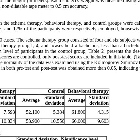
of the height (in meters). Each subject's weight was measured using a 
a non-dilatable tape meter to 0.5 cm accuracy.
n the schema therapy, behavioral therapy, and control groups were cal
6%, and 17% of the participants were respectively employed, housewiv
10 cases. The schema therapy group consisted of four and six subjects w
l therapy group,1, 4, and 5cases held a bachelor's, less than a bachelo
 level of participants in the control group, Table 2 presents the desc
scores are controlled, only post-test scores are included in this table
.
(Ta
, the normality of the data was examined using the Kolmogorov-Smirnov t
 in both pre-test and post-test was obtained more than 0.05, indicating 
therapy
Control
Behavioral therapy
tandard
Standard
Standard
Average
Average
eviation
deviation
deviation
7.593
52.100
5.384
61.800
4.315
10.834
53.900
10.556
66.000
9.603
t
Standard deviation
Significance level