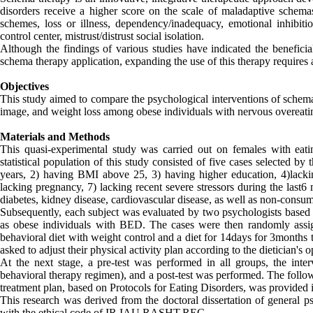
disorders receive a higher score on the scale of maladaptive schem
schemes, loss or illness, dependency/inadequacy, emotional inhibitio
control center, mistrust/distrust social isolation.
Although the findings of various studies have indicated the beneficia
schema therapy application, expanding the use of this therapy requires a 
Objectives
This study aimed to compare the psychological interventions of sche
image, and weight loss among obese individuals with nervous overeati
Materials and Methods
This quasi-experimental study was carried out on females with eating
statistical population of this study consisted of five cases selected b
years, 2) having BMI above 25, 3) having higher education, 4)lacking
lacking pregnancy, 7) lacking recent severe stressors during the last6
diabetes, kidney disease, cardiovascular disease, as well as non-consu
Subsequently, each subject was evaluated by two psychologists based 
as obese individuals with BED. The cases were then randomly assign
behavioral diet with weight control and a diet for 14days for 3months 
asked to adjust their physical activity plan according to the dietician's o
At the next stage, a pre-test was performed in all groups, the int
behavioral therapy regimen), and a post-test was performed. The follow
treatment plan, based on Protocols for Eating Disorders, was provided 
This research was derived from the doctoral dissertation of general p
with the ethical code of IR.IAU.RASHT.REC.