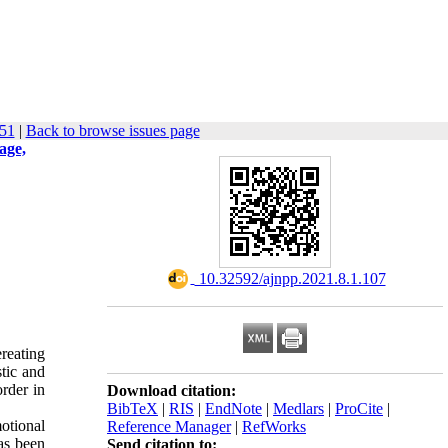
-51
|
Back to browse issues page
age,
‎ 10.32592/ajnpp.2021.8.1.107
ereating
stic and
order in
Download citation:
BibTeX
|
RIS
|
EndNote
|
Medlars
|
ProCite
|
otional
Reference Manager
|
RefWorks
has been
Send citation to: