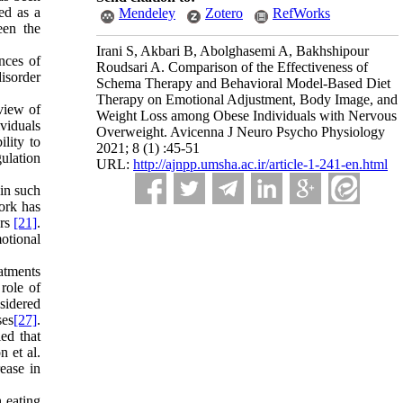
ted as a
Mendeley
Zotero
RefWorks
een the
Irani S, Akbari B, Abolghasemi A, Bakhshipour
nces of
Roudsari A. Comparison of the Effectiveness of
isorder
Schema Therapy and Behavioral Model-Based Diet
Therapy on Emotional Adjustment, Body Image, and
 view of
Weight Loss among Obese Individuals with Nervous
ividuals
Overweight. Avicenna J Neuro Psycho Physiology
lity to
2021; 8 (1) :45-51
gulation
URL:
http://ajnpp.umsha.ac.ir/article-1-241-en.html
in such
ork has
ers
[21]
.
otional
atments
role of
sidered
ses
[27]
.
led that
 et al.
ease in
 eating