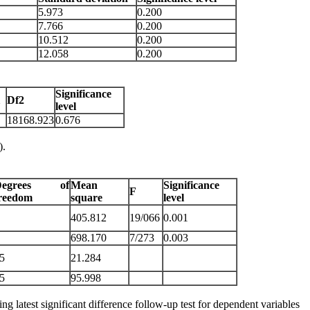
5.973
0.200
7.766
0.200
10.512
0.200
12.058
0.200
Significance
1
Df2
level
18168.923
0.676
).
Degrees of
Mean
Significance
F
reedom
square
level
405.812
19/066
0.001
698.170
7/273
0.003
5
21.284
5
95.998
 latest significant difference follow-up test for dependent variables