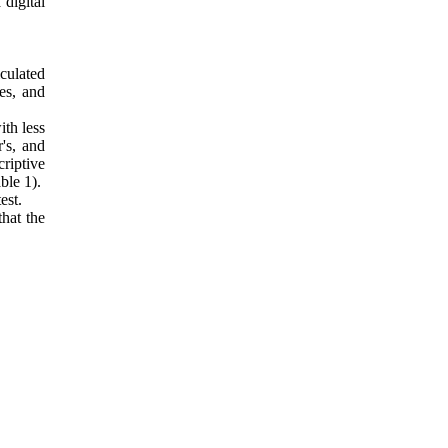
digital
culated
es, and
ith less
r's, and
riptive
ble 1)
.
est.
that the