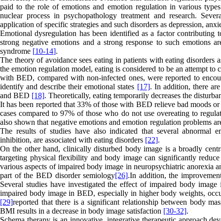
paid to the role of emotions and emotion regulation in various type
nuclear process in psychopathology treatment and research. Sever
application of specific strategies and such disorders as depression, anxi
Emotional dysregulation has been identified as a factor contributing
strong negative emotions and a strong response to such emotions a
syndrome
]
10-
14
[
.
The theory of avoidance sees eating in patients with eating disorders
the emotion regulation model, eating is considered to be an attempt to 
with BED, compared with non-infected ones, were reported to encounte
identify and describe their emotional states
[17]
. In addition, there ar
and BED
[18]
. Theoretically, eating temporarily decreases the disturb
It has been reported that 33% of those with BED relieve bad moods or 
cases compared to 97% of those who do not use overeating to regula
also shown that negative emotions and emotion regulation problems are
The results of studies have also indicated that several abnormal e
inhibition, are associated with eating disorders
[22]
.
On the other hand, clinically disturbed body image is a broadly centr
targeting physical flexibility and body image can significantly reduce
various aspects of impaired body image in neuropsychiatric anorexia 
part of the BED disorder semiology
[26]
.In addition, the improvemen
Several studies have investigated the effect of impaired body image
impaired body image in BED, especially in higher body weights, occurs 
[29]
reported that there is a significant relationship between body ma
BMI results in a decrease in body image satisfaction
[30-
32]
.
Schema therapy is an innovative, integrative therapeutic approach dev