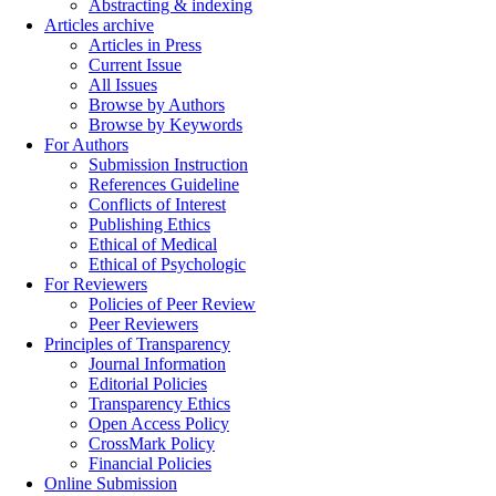
Abstracting & indexing
Articles archive
Articles in Press
Current Issue
All Issues
Browse by Authors
Browse by Keywords
For Authors
Submission Instruction
References Guideline
Conflicts of Interest
Publishing Ethics
Ethical of Medical
Ethical of Psychologic
For Reviewers
Policies of Peer Review
Peer Reviewers
Principles of Transparency
Journal Information
Editorial Policies
Transparency Ethics
Open Access Policy
CrossMark Policy
Financial Policies
Online Submission