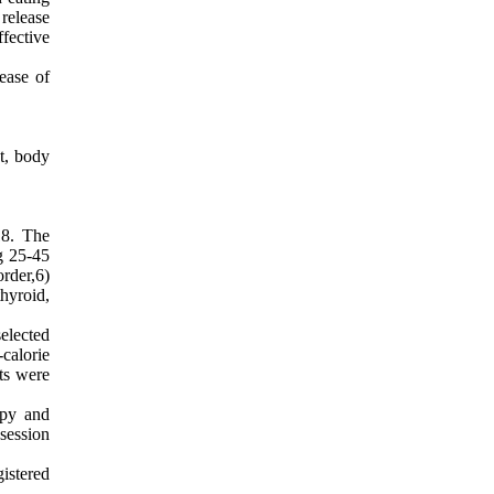
release
fective
ease of
t, body
18. The
ng 25-45
rder,6)
thyroid,
elected
calorie
cts were
apy and
session
istered