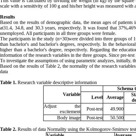
This value is calculated by dividing the weight (in kg) by the square 
scale with a sensitivity of 100 g and his/her height was measured with 
Results
Based on the results of demographic data, the mean ages of patients i
at31.4, 34.8, and 30.3 years, respectively. It was found that 37%,4
unemployed. All participants in all three groups were female.
The participants in the study (n=30)were divided into three groups of 
than bachelor's and bachelor's degrees, respectively. In the behaviora
higher than a bachelor's degree, respectively. Regarding the education
information of the research variables in the three groups. Since pre-test 
To investigate the assumptions of using parametric analyzes, initially
Based on the results of Table 2, the normality of the research variables
data
Table 1.
Research variable descriptive information
Schema 
Variable
S
Level
Average
d
Adjust the
Post-test
49.900
excitement
Body image
Post-test
50.500
Table 2.
Results of data Normality using the Kolmogorov-Smirnov tes
Variable
Average