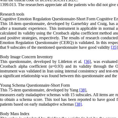
1399.013. The researchers appreciate all the patients who did not give u
Research tools
Cognitive Emotion Regulation Questionnaire-Short Form Cognitive Em
This 18-item questionnaire, developed by Garnefsky and Craig, has a m
after a traumatic experience. This instrument is applicable in normal 
calculated its validity using the Cronbach alpha coefficient method and
and positive strategies, respectively. The results of research conduct
Emotion Regulation Questionnaire (CERQ) is validated. In this respec
that 9 subscales of the mentioned questionnaire have good validity
[35]
Body Image Concern Inventory
This questionnaire, developed by Littleton et al.
[36]
, was evaluated
Cronbach alpha coefficient (α=0.93) and its validity through the 
instrument was validated in Iran using internal consistency and test-re
a significant relationship was found between this questionnaire and th
Young Schema Questionnaire-Short Form
This 75-item questionnaire, developed by Yang
[38]
,
measures early maladaptive schemas with 15 subscales. All items are rel
to obtain a schema score. This tool has been reported to have good f
patients based on early maladaptive schemas
[38]
.
Body Mass Index