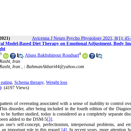
2021)
Avicenna J Neuro Psycho Physiology 2021, 8(1): 45
ral Model-Based Diet Therapy on Emotional Adjustment, Body Im
ght
3
4
,
Abass Bakhshipour Roudsari
Rasht, Iran
Rasht, Iran ,
: BahmanAkbari44@yahoo.com
eating
,
Schema therapy
,
Weight loss
)
(4197 Views)
 pattern of overeating associated with a sense of inability to control ov
This disorder, after being included in the fourth edition of the Diagno
to be further studied, today is considered as a completely separate dis
s been added to the DSM-5
[3]
.
s one's self-concept, perfectionism, interpersonal problems, and em
s an important role in this regard
[4]
. In recent years, more attention 