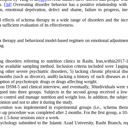
as.
[34]
Overeating disorder behavior has a positive relationship with 
n, emotional deprivation, defect and shame, failure to progress, inef
l effects of schema therapy in a wide range of disorders and the incr
sufficient evaluation of its effectiveness.
ma therapy and behavioral model-based regimen on emotional adjustmen
ng.
 disorders referring to nutrition clinics in Rasht, Iran,within2017-
y the available sampling method. Inclusion criteria included were 1)agi
 other severe psychiatric disorders, 5) lacking chronic physical diso
 months (such as divorce), and8) lacking a history of such diseases as 
mption of psychotropic drugs or drugs affecting weight.
on DSM-5 and clinical interview, and eventually, 30individuals were s
ed into three groups. Subjects in the second group received a low-
to control and manage nutrition and weight loss. In addition, the subje
pinion and not to alter it during the study.
ervention was implemented in experimental groups (i.e., schema ther
-up procedure was completed after 2 months. For the first group, a 10-
in 1.5-hour sessions once a week.
sychology submitted to the Islamic Azad University, Rasht Branch, reg