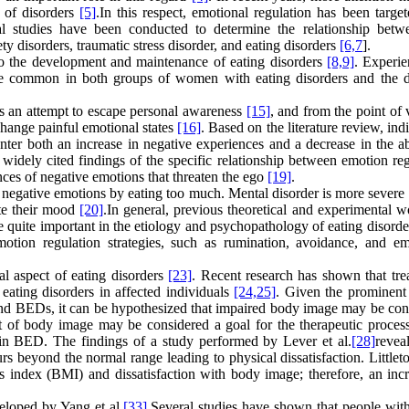
s of disorders
[5]
.In this respect, emotional regulation has been targe
al studies have been conducted to determine the relationship betw
ety disorders, traumatic stress disorder, and eating disorders
[6,
7
].
 to the development and maintenance of eating disorders
[8,
9]
. Experie
re common in both groups of women with eating disorders and the d
 as an attempt to escape personal awareness
[15]
, and from the point of
change painful emotional states
[16]
. Based on the literature review, ind
r both an increase in negative experiences and a decrease in the abi
e widely cited findings of the specific relationship between emotion re
ances of negative emotions that threaten the ego
[19]
.
negative emotions by eating too much. Mental disorder is more severe 
te their mood
[20]
.In general, previous theoretical and experimental w
 quite important in the etiology and psychopathology of eating disord
motion regulation strategies, such as rumination, avoidance, and em
al aspect of eating disorders
[23]
. Recent research has shown that tre
 eating disorders in affected individuals
[24,
25]
. Given the prominent 
and BEDs, it can be hypothesized that impaired body image may be con
t of body image may be considered a goal for the therapeutic proces
 in BED. The findings of a study performed by Lever et al.
[28]
revea
beyond the normal range leading to physical dissatisfaction. Littleton
ss index (BMI) and dissatisfaction with body image; therefore, an incr
eloped by Yang et al.
[33]
.Several studies have shown that people with