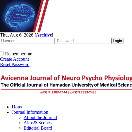
Thu, Aug 6, 2026
[
Archive
]
Remember me
Create Account
Reset Password
Home
Journal Information
About the Journal
Aims& Scopes
Editorial Board