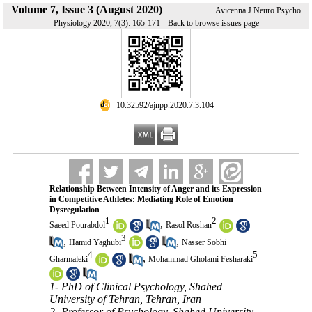
Volume 7, Issue 3 (August 2020)
Avicenna J Neuro Psycho
|
Physiology 2020, 7(3): 165-171
Back to browse issues page
‎ 10.32592/ajnpp.2020.7.3.104
Relationship Between Intensity of Anger and its Expression
in Competitive Athletes: Mediating Role of Emotion
Dysregulation
1
2
,
Saeed Pourabdol
Rasol Roshan
3
,
,
Hamid Yaghubi
Nasser Sobhi
4
5
,
Gharmaleki
Mohammad Gholami Fesharaki
1- PhD of Clinical Psychology, Shahed
University of Tehran, Tehran, Iran
2- Professor of Psychology, Shahed University