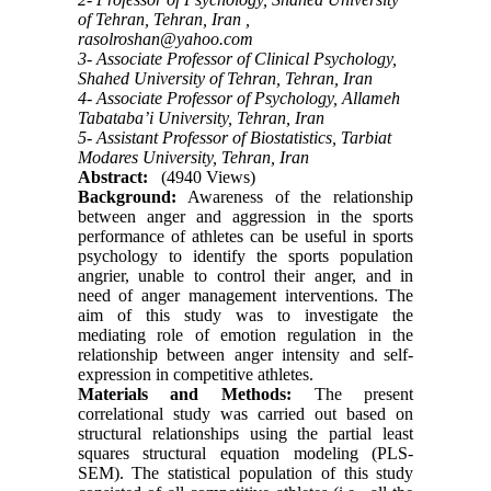
of Tehran, Tehran, Iran ,
rasolroshan@yahoo.com
3- Associate Professor of Clinical Psychology,
Shahed University of Tehran, Tehran, Iran
4- Associate Professor of Psychology, Allameh
Tabataba’i University, Tehran, Iran
5- Assistant Professor of Biostatistics, Tarbiat
Modares University, Tehran, Iran
Abstract:
(4940 Views)
Background:
Awareness of the relationship
between anger and aggression in the sports
performance of athletes can be useful in sports
psychology to identify the sports population
angrier, unable to control their anger, and in
need of anger management interventions. The
aim of this study was to investigate the
mediating role of emotion regulation in the
relationship between anger intensity and self-
expression in competitive athletes.
Materials and Methods:
The present
correlational study was carried out based on
structural relationships using the partial least
squares structural equation modeling (PLS-
SEM). The statistical population of this study