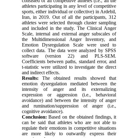
consisted of all competitive athletes (i.e., all the
athletes participating in any level of competitive
sports, either individual or collective) in Ardebil,
Iran, in 2019. Out of all the participants, 312
athletes were selected through cluster sampling
and included in the study. The Clinical Anger
Scale, internal and external anger subscales of
the Multidimensional Anger Inventory, and
Emotion Dysregulation Scale were used to
collect data. The data were analyzed by SPSS
software (version 22) and PLS-SEM.
Coefficients between paths, standard error, and
t-statistic were utilized to investigate the direct
and indirect effects.
Results:
The obtained results showed that
emotion dysregulation mediated between the
intensity of anger and its externalizing
expression or aggression (i.e., behavioral
avoidance) and between the intensity of anger
and rumination/suppression of anger (i.e.,
cognitive avoidance).
Conclusion:
Based on the obtained findings, it
can be said that athletes who are not able to
regulate their emotions in competitive situations
are more likely to outwardly express their