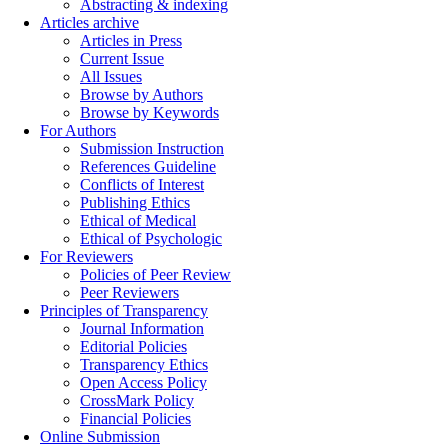
Abstracting & indexing
Articles archive
Articles in Press
Current Issue
All Issues
Browse by Authors
Browse by Keywords
For Authors
Submission Instruction
References Guideline
Conflicts of Interest
Publishing Ethics
Ethical of Medical
Ethical of Psychologic
For Reviewers
Policies of Peer Review
Peer Reviewers
Principles of Transparency
Journal Information
Editorial Policies
Transparency Ethics
Open Access Policy
CrossMark Policy
Financial Policies
Online Submission