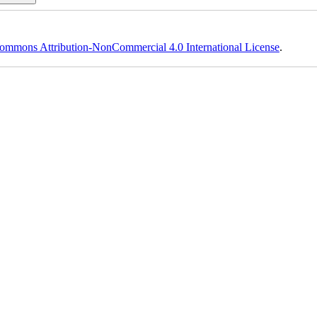
ommons Attribution-NonCommercial 4.0 International License
.