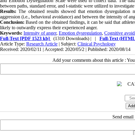
and Emotion Dysregulation Scale were used to collect data. The da
between paths, standard error, and t-statistic were utilized to investigate 
Results:
The obtained results showed that emotion dysregulation me
aggression (i.e., behavioral avoidance) and between the intensity of an
Conclusion:
Based on the obtained findings, it can be said that athlet
likely to outwardly express their experienced anger.
Keywords:
Intensity of anger
,
Emotion dysregulation
,
Cognitive avoi
Full-Text
[PDF 1523 kb]
(1310 Downloads)
| |
Full-Text (HTML
Article Type:
Research Article
| Subject:
Clinical Psychology
Received: 2020/02/11 | Accepted: 2020/05/2 | Published: 2020/08/14
Add your comments about this article : Yo
Send email t