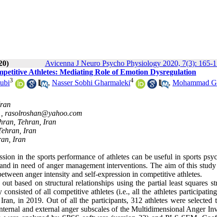
20)
Avicenna J Neuro Psycho Physiology 2020, 7(3): 165-
mpetitive Athletes: Mediating Role of Emotion Dysregulation
3
4
ubi
,
Nasser Sobhi Gharmaleki
,
Mohammad G
Iran
 ,
rasolroshan@yahoo.com
ehran, Tehran, Iran
Tehran, Iran
ran, Iran
ion in the sports performance of athletes can be useful in sports psy
er, and in need of anger management interventions. The aim of this stud
between anger intensity and self-expression in competitive athletes.
ut based on structural relationships using the partial least squares st
nsisted of all competitive athletes (i.e., all the athletes participatin
, Iran, in 2019. Out of all the participants, 312 athletes were selected
internal and external anger subscales of the Multidimensional Anger In