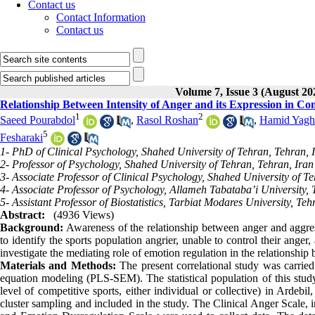
Contact us
Contact Information
Contact us
Volume 7, Issue 3 (August 20
Relationship Between Intensity of Anger and its Expression in Co
1
2
Saeed Pourabdol
,
Rasol Roshan
,
Hamid Yagh
5
Fesharaki
1- PhD of Clinical Psychology, Shahed University of Tehran, Tehran, 
2- Professor of Psychology, Shahed University of Tehran, Tehran, Iran
3- Associate Professor of Clinical Psychology, Shahed University of T
4- Associate Professor of Psychology, Allameh Tabataba’i University, 
5- Assistant Professor of Biostatistics, Tarbiat Modares University, Teh
Abstract:
(4936 Views)
Background:
Awareness of the relationship between anger and aggress
to identify the sports population angrier, unable to control their ang
investigate the mediating role of emotion regulation in the relationship 
Materials and Methods:
The present correlational study was carried o
equation modeling (PLS-SEM). The statistical population of this study co
level of competitive sports, either individual or collective) in Ardebil
cluster sampling and included in the study. The Clinical Anger Scale, 