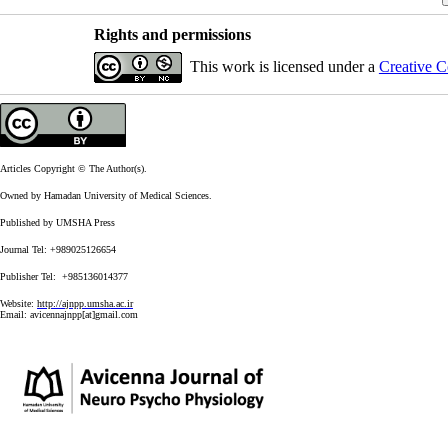
Rights and permissions
This work is licensed under a
Creative C
Articles Copyright © The Author(s).
Owned by Hamadan University of Medical Sciences.
Published by UMSHA Press
Journal Tel: +989025126654
Publisher Tel: +985136014377
Website:
http://ajnpp.umsha.ac.ir
Email:
avicennajnpp[at]gmail.com