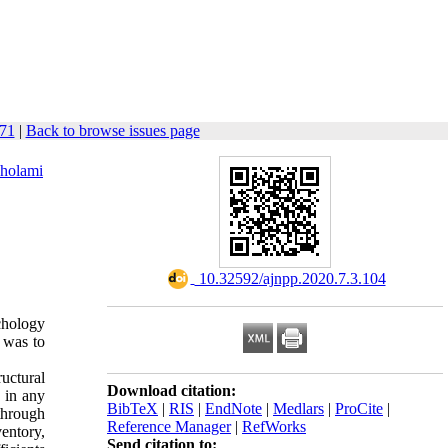
171
|
Back to browse issues page
holami
‎ 10.32592/ajnpp.2020.7.3.104
chology
y was to
ructural
Download citation:
g in any
BibTeX
|
RIS
|
EndNote
|
Medlars
|
ProCite
|
 through
Reference Manager
|
RefWorks
ventory,
Send citation to: