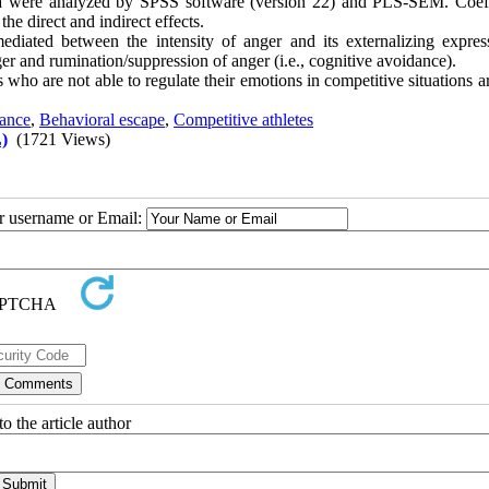
ta were analyzed by SPSS software (version 22) and PLS-SEM. Coeff
the direct and indirect effects.
diated between the intensity of anger and its externalizing expres
ger and rumination/suppression of anger (i.e., cognitive avoidance).
es who are not able to regulate their emotions in competitive situations 
dance
,
Behavioral escape
,
Competitive athletes
)
(1721 Views)
ur username or Email:
o the article author