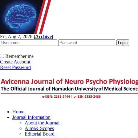
Fri, Aug 7, 2026
[
Archive
]
Remember me
Create Account
Reset Password
Home
Journal Information
About the Journal
Aims& Scopes
Editorial Board