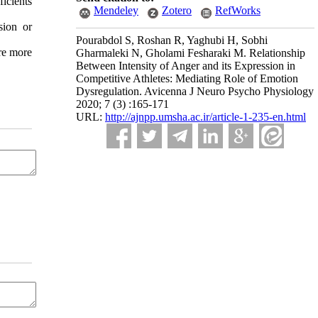
icients
Mendeley
Zotero
RefWorks
sion or
Pourabdol S, Roshan R, Yaghubi H, Sobhi
are more
Gharmaleki N, Gholami Fesharaki M. Relationship
Between Intensity of Anger and its Expression in
Competitive Athletes: Mediating Role of Emotion
Dysregulation. Avicenna J Neuro Psycho Physiology
2020; 7 (3) :165-171
URL:
http://ajnpp.umsha.ac.ir/article-1-235-en.html