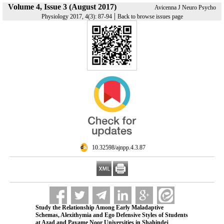
Volume 4, Issue 3 (August 2017)
Avicenna J Neuro Psycho
|
Physiology 2017, 4(3): 87-94
Back to browse issues page
‎ 10.32598/ajnpp.4.3.87
Study the Relationship Among Early Maladaptive
Schemas, Alexithymia and Ego Defensive Styles of Students
at Azad and Payame Noor Universities in Shahindej