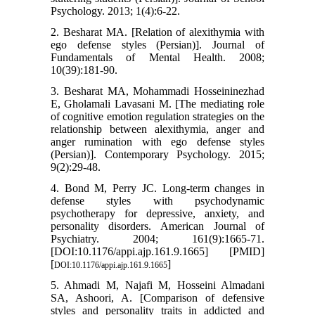
Psychology. 2013; 1(4):6-22.
2. Besharat MA. [Relation of alexithymia with
ego defense styles (Persian)]. Journal of
Fundamentals of Mental Health. 2008;
10(39):181-90.
3. Besharat MA, Mohammadi Hosseininezhad
E, Gholamali Lavasani M. [The mediating role
of cognitive emotion regulation strategies on the
relationship between alexithymia, anger and
anger rumination with ego defense styles
(Persian)]. Contemporary Psychology. 2015;
9(2):29-48.
4. Bond M, Perry JC. Long-term changes in
defense styles with psychodynamic
psychotherapy for depressive, anxiety, and
personality disorders. American Journal of
Psychiatry. 2004; 161(9):1665-71.
[DOI:10.1176/appi.ajp.161.9.1665] [PMID]
[
]
DOI:10.1176/appi.ajp.161.9.1665
5. Ahmadi M, Najafi M, Hosseini Almadani
SA, Ashoori, A. [Comparison of defensive
styles and personality traits in addicted and