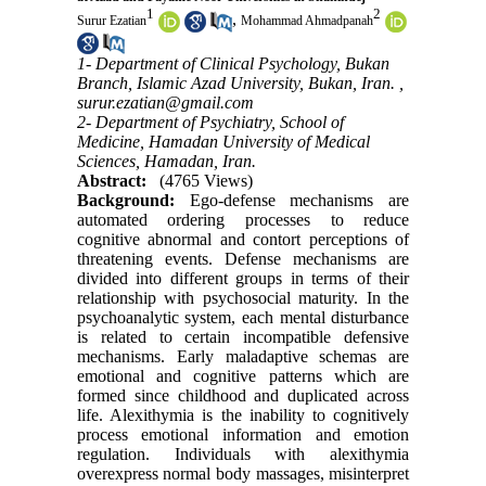
1
2
,
Surur Ezatian
Mohammad Ahmadpanah
1- Department of Clinical Psychology, Bukan
Branch, Islamic Azad University, Bukan, Iran. ,
surur.ezatian@gmail.com
2- Department of Psychiatry, School of
Medicine, Hamadan University of Medical
Sciences, Hamadan, Iran.
Abstract:
(4765 Views)
Background:
Ego-defense mechanisms are
automated ordering processes to reduce
cognitive abnormal and contort perceptions of
threatening events. Defense mechanisms are
divided into different groups in terms of their
relationship with psychosocial maturity. In the
psychoanalytic system, each mental disturbance
is related to certain incompatible defensive
mechanisms. Early maladaptive schemas are
emotional and cognitive patterns which are
formed since childhood and duplicated across
life. Alexithymia is the inability to cognitively
process emotional information and emotion
regulation. Individuals with alexithymia
overexpress normal body massages, misinterpret