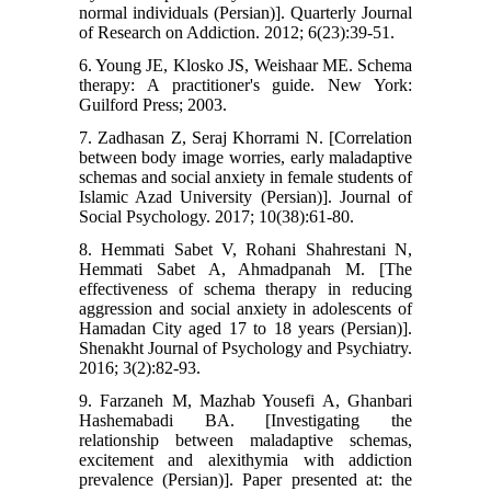
normal individuals (Persian)]. Quarterly Journal
of Research on Addiction. 2012; 6(23):39-51.
6. Young JE, Klosko JS, Weishaar ME. Schema
therapy: A practitioner's guide. New York:
Guilford Press; 2003.
7. Zadhasan Z, Seraj Khorrami N. [Correlation
between body image worries, early maladaptive
schemas and social anxiety in female students of
Islamic Azad University (Persian)]. Journal of
Social Psychology. 2017; 10(38):61-80.
8. Hemmati Sabet V, Rohani Shahrestani N,
Hemmati Sabet A, Ahmadpanah M. [The
effectiveness of schema therapy in reducing
aggression and social anxiety in adolescents of
Hamadan City aged 17 to 18 years (Persian)].
Shenakht Journal of Psychology and Psychiatry.
2016; 3(2):82-93.
9. Farzaneh M, Mazhab Yousefi A, Ghanbari
Hashemabadi BA. [Investigating the
relationship between maladaptive schemas,
excitement and alexithymia with addiction
prevalence (Persian)]. Paper presented at: the