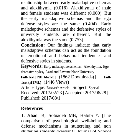
relationship between early maladaptive schemas
and alexithymia (0.016). Alexithymia of male
and female students was different (0.000). But
the early maladaptive schemas and the ego
defense styles are the same (0.404). Early
maladaptive schemas and the defensive styles of
university students are different. But the
alexithymia was the same (0.753).
Conclusion:
Our findings indicate that early
maladaptive schemas can act as the foundation
of emotional and behavioral tendencies and
defensive styles in students.
Keywords:
,
,
Early maladaptive schemas
Alexithymia
Ego
,
defensive styles
Azad and Payame Noor University
(1862 Downloads)
| |
Full-Text
[PDF 662 kb]
Full-
(1446 Views)
Text (HTML)
Article Type:
| Subject:
Research Article
Special
Received: 2017/02/23 | Accepted: 2017/06/28 |
Published: 2017/08/1
References
1. Ahadi B, Sotuadeh MB, Habibi Y. [The
comparison of psychological well-being and
defense mechanisms in stuttereing and non
stuttering students (Persian)]. Journal of School