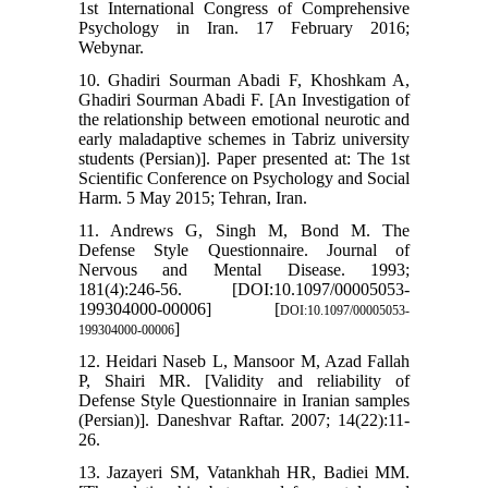
1st International Congress of Comprehensive
Psychology in Iran. 17 February 2016;
Webynar.
10. Ghadiri Sourman Abadi F, Khoshkam A,
Ghadiri Sourman Abadi F. [An Investigation of
the relationship between emotional neurotic and
early maladaptive schemes in Tabriz university
students (Persian)]. Paper presented at: The 1st
Scientific Conference on Psychology and Social
Harm. 5 May 2015; Tehran, Iran.
11. Andrews G, Singh M, Bond M. The
Defense Style Questionnaire. Journal of
Nervous and Mental Disease. 1993;
181(4):246-56. [DOI:10.1097/00005053-
199304000-00006] [
DOI:10.1097/00005053-
]
199304000-00006
12. Heidari Naseb L, Mansoor M, Azad Fallah
P, Shairi MR. [Validity and reliability of
Defense Style Questionnaire in Iranian samples
(Persian)]. Daneshvar Raftar. 2007; 14(22):11-
26.
13. Jazayeri SM, Vatankhah HR, Badiei MM.