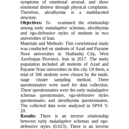
symptoms of emotional arousal, and show
emotional distress through physical complaints.
Therefore, alexithymia is a multifaceted
structure.
Objectives:
To examined the relationship
among early maladaptive schemas, alexithymia
and ego-defensive styles of students in two
universities of Iran.
Materials and Methods: This correlational study
was conducted on students of Azad and Payame
Noor universities in Shahindej City, West
Azerbaijan Province, Iran in 2017. The study
population included all students of Azad and
Payame Noor universities in this city. Of them, a
total of 306 students were chosen by the multi-
stage cluster sampling method. Three
questionnaires were used for data collection.
These questionnaires were the early maladaptive
schemas questionnaire, ego-defensive styles
questionnaire, and alexithymia questionnaires.
The collected data were analyzed in SPSS V.
20.
Results:
There is an inverse relationship
between early maladaptive schemas and ego-
defensive styles (0.023). There is an inverse