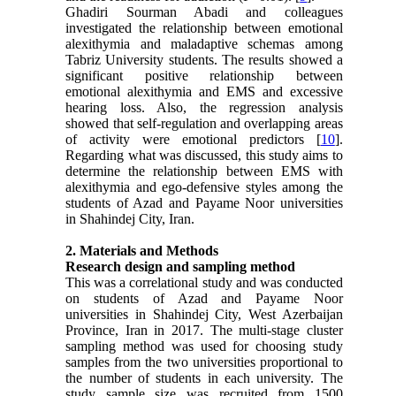
Ghadiri Sourman Abadi and colleagues
investigated the relationship between emotional
alexithymia and maladaptive schemas among
Tabriz University students. The results showed a
significant positive relationship between
emotional alexithymia and EMS and excessive
hearing loss. Also, the regression analysis
showed that self-regulation and overlapping areas
of activity were emotional predictors [
10
].
Regarding what was discussed, this study aims to
determine the relationship between EMS with
alexithymia and ego-defensive styles among the
students of Azad and Payame Noor universities
in Shahindej City, Iran.
2. Materials and Methods
Research design and sampling method
This was a correlational study and was conducted
on students of Azad and Payame Noor
universities in Shahindej City, West Azerbaijan
Province, Iran in 2017. The multi-stage cluster
sampling method was used for choosing study
samples from the two universities proportional to
the number of students in each university. The
study sample size was recruited from 1500