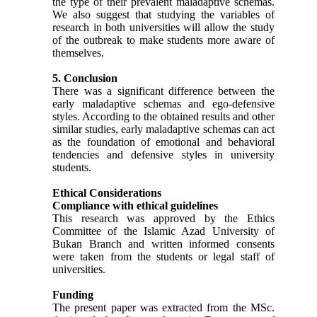
the type of their prevalent maladaptive schemas.
We also suggest that studying the variables of
research in both universities will allow the study
of the outbreak to make students more aware of
themselves.
5. Conclusion
There was a significant difference between the
early maladaptive schemas and ego-defensive
styles. According to the obtained results and other
similar studies, early maladaptive schemas can act
as the foundation of emotional and behavioral
tendencies and defensive styles in university
students.
Ethical Considerations
Compliance with ethical guidelines
This research was approved by the Ethics
Committee of the Islamic Azad University of
Bukan Branch and written informed consents
were taken from the students or legal staff of
universities.
Funding
The present paper was extracted from the MSc.