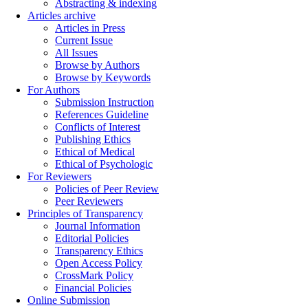
Abstracting & indexing
Articles archive
Articles in Press
Current Issue
All Issues
Browse by Authors
Browse by Keywords
For Authors
Submission Instruction
References Guideline
Conflicts of Interest
Publishing Ethics
Ethical of Medical
Ethical of Psychologic
For Reviewers
Policies of Peer Review
Peer Reviewers
Principles of Transparency
Journal Information
Editorial Policies
Transparency Ethics
Open Access Policy
CrossMark Policy
Financial Policies
Online Submission