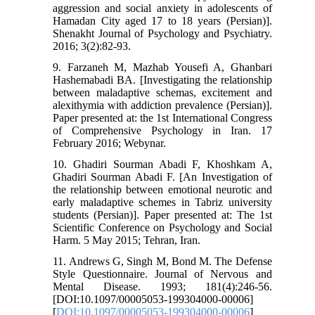
aggression and social anxiety in adolescents of
Hamadan City aged 17 to 18 years (Persian)].
Shenakht Journal of Psychology and Psychiatry.
2016; 3(2):82-93.
9. Farzaneh M, Mazhab Yousefi A, Ghanbari
Hashemabadi BA. [Investigating the relationship
between maladaptive schemas, excitement and
alexithymia with addiction prevalence (Persian)].
Paper presented at: the 1st International Congress
of Comprehensive Psychology in Iran. 17
February 2016; Webynar.
10. Ghadiri Sourman Abadi F, Khoshkam A,
Ghadiri Sourman Abadi F. [An Investigation of
the relationship between emotional neurotic and
early maladaptive schemes in Tabriz university
students (Persian)]. Paper presented at: The 1st
Scientific Conference on Psychology and Social
Harm. 5 May 2015; Tehran, Iran.
11. Andrews G, Singh M, Bond M. The Defense
Style Questionnaire. Journal of Nervous and
Mental Disease. 1993; 181(4):246-56.
[DOI:10.1097/00005053-199304000-00006]
[
DOI:10.1097/00005053-199304000-00006
]