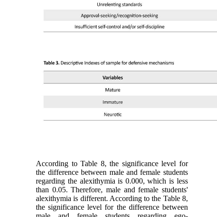
According to Table 8, the significance level for
the difference between male and female students
regarding the alexithymia is 0.000, which is less
than 0.05. Therefore, male and female students'
alexithymia is different. According to the Table 8,
the significance level for the difference between
male and female students regarding ego-