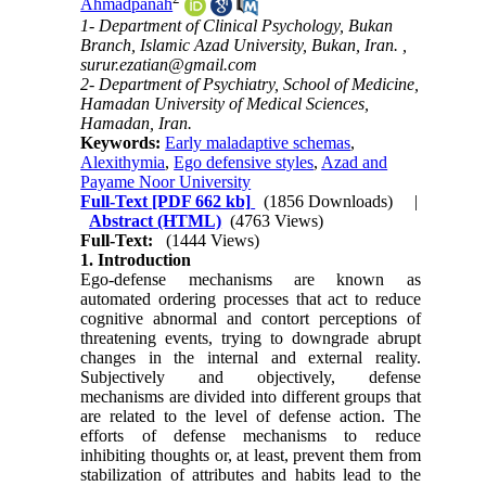
Ahmadpanah
1- Department of Clinical Psychology, Bukan
Branch, Islamic Azad University, Bukan, Iran. ,
surur.ezatian@gmail.com
2- Department of Psychiatry, School of Medicine,
Hamadan University of Medical Sciences,
Hamadan, Iran.
Keywords:
Early maladaptive schemas
,
Alexithymia
,
Ego defensive styles
,
Azad and
Payame Noor University
Full-Text
[PDF 662 kb]
(1856 Downloads)
|
Abstract (HTML)
(4763 Views)
Full-Text:
(1444 Views)
1. Introduction
Ego-defense mechanisms are known as
automated ordering processes that act to reduce
cognitive abnormal and contort perceptions of
threatening events, trying to downgrade abrupt
changes in the internal and external reality.
Subjectively and objectively, defense
mechanisms are divided into different groups that
are related to the level of defense action. The
efforts of defense mechanisms to reduce
inhibiting thoughts or, at least, prevent them from
stabilization of attributes and habits lead to the