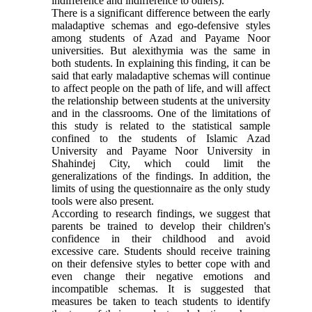
indifference and indifference to others).
There is a significant difference between the early
maladaptive schemas and ego-defensive styles
among students of Azad and Payame Noor
universities. But alexithymia was the same in
both students. In explaining this finding, it can be
said that early maladaptive schemas will continue
to affect people on the path of life, and will affect
the relationship between students at the university
and in the classrooms. One of the limitations of
this study is related to the statistical sample
confined to the students of Islamic Azad
University and Payame Noor University in
Shahindej City, which could limit the
generalizations of the findings. In addition, the
limits of using the questionnaire as the only study
tools were also present.
According to research findings, we suggest that
parents be trained to develop their children's
confidence in their childhood and avoid
excessive care. Students should receive training
on their defensive styles to better cope with and
even change their negative emotions and
incompatible schemas. It is suggested that
measures be taken to teach students to identify