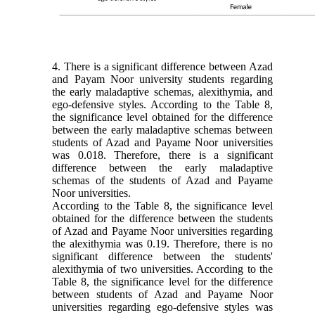
4. There is a significant difference between Azad
and Payam Noor university students regarding
the early maladaptive schemas, alexithymia, and
ego-defensive styles. According to the Table 8,
the significance level obtained for the difference
between the early maladaptive schemas between
students of Azad and Payame Noor universities
was 0.018. Therefore, there is a significant
difference between the early maladaptive
schemas of the students of Azad and Payame
Noor universities.
According to the Table 8, the significance level
obtained for the difference between the students
of Azad
and Payame Noor universities regarding
the alexithymia was 0.19. Therefore, there is no
significant difference between the students'
alexithymia of two universities. According to the
Table 8, the significance level for the difference
between students of Azad and Payame Noor
universities regarding ego-defensive styles was