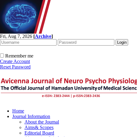
Fri, Aug 7, 2026
[
Archive
]
Remember me
Create Account
Reset Password
Home
Journal Information
About the Journal
Aims& Scopes
Editorial Board