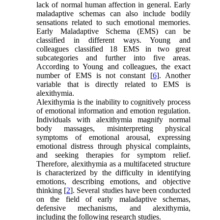
lack of normal human affection in general. Early
maladaptive schemas can also include bodily
sensations related to such emotional memories.
Early Maladaptive Schema (EMS) can be
classified in different ways. Young and
colleagues classified 18 EMS in two great
subcategories and further into five areas.
According to Young and colleagues, the exact
number of EMS is not constant [
6
]. Another
variable that is directly related to EMS is
alexithymia.
Alexithymia is the inability to cognitively process
of emotional information and emotion regulation.
Individuals with alexithymia magnify normal
body massages, misinterpreting physical
symptoms of emotional arousal, expressing
emotional distress through physical complaints,
and seeking therapies for symptom relief.
Therefore, alexithymia as a multifaceted structure
is characterized by the difficulty in identifying
emotions, describing emotions, and objective
thinking [
2
]. Several studies have been conducted
on the field of early maladaptive schemas,
defensive mechanisms, and alexithymia,
including the following research studies.