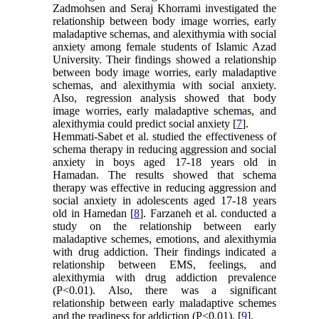
Zadmohsen and Seraj Khorrami investigated the
relationship between body image worries, early
maladaptive schemas, and alexithymia with social
anxiety among female students of Islamic Azad
University. Their findings showed a relationship
between body image worries, early maladaptive
schemas, and alexithymia with social anxiety.
Also, regression analysis showed that body
image worries, early maladaptive schemas, and
alexithymia could predict social anxiety [
7
].
Hemmati-Sabet et al. studied the effectiveness of
schema therapy in reducing aggression and social
anxiety in boys aged 17-18 years old in
Hamadan. The results showed that schema
therapy was effective in reducing aggression and
social anxiety in adolescents aged 17-18 years
old in Hamedan [
8
]. Farzaneh et al. conducted a
study on the relationship between early
maladaptive schemes, emotions, and alexithymia
with drug addiction. Their findings indicated a
relationship between EMS, feelings, and
alexithymia with drug addiction prevalence
(P<0.01). Also, there was a significant
relationship between early maladaptive schemes
and the readiness for addiction (P<0.01). [
9
].