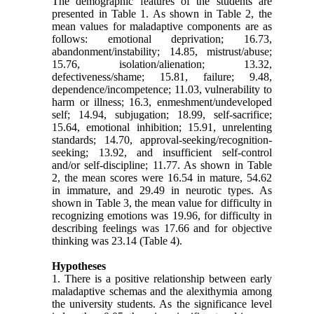
The demographic features of the students are
presented in Table 1. As shown in Table 2, the
mean values for maladaptive components are as
follows: emotional deprivation; 16.73,
abandonment/instability; 14.85, mistrust/abuse;
15.76, isolation/alienation; 13.32,
defectiveness/shame; 15.81, failure; 9.48,
dependence/incompetence; 11.03, vulnerability to
harm or illness; 16.3, enmeshment/undeveloped
self; 14.94, subjugation; 18.99, self-sacrifice;
15.64, emotional inhibition; 15.91, unrelenting
standards; 14.70, approval-seeking/recognition-
seeking; 13.92, and insufficient self-control
and/or self-discipline; 11.77. As shown in Table
2, the mean scores were 16.54 in mature, 54.62
in immature, and 29.49 in neurotic types. As
shown in Table 3, the mean value for difficulty in
recognizing emotions was 19.96, for difficulty in
describing feelings was 17.66 and for objective
thinking was 23.14 (Table 4).
Hypotheses
1. There is a positive relationship between early
maladaptive schemas and the alexithymia among
the university students. As the significance level