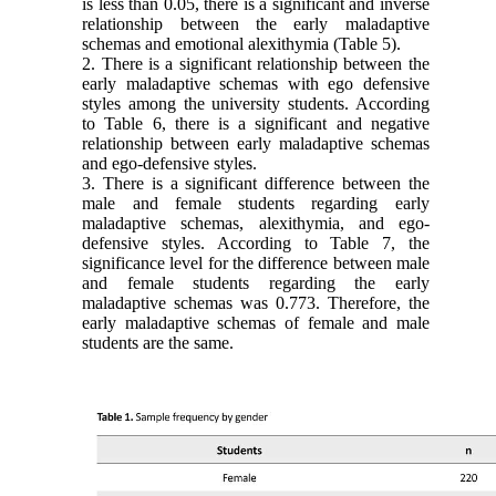
is less than 0.05, there is a significant and inverse
relationship between the early maladaptive
schemas and emotional alexithymia (Table 5).
2. There is a significant relationship between the
early maladaptive schemas with ego defensive
styles among the university students. According
to Table 6, there is a significant and negative
relationship between early maladaptive schemas
and ego-defensive styles.
3. There is a significant difference between the
male and female students regarding early
maladaptive schemas, alexithymia, and ego-
defensive styles. According to Table 7, the
significance level for the difference between male
and female students regarding the early
maladap
tive schemas was 0.773. Therefore, the
early maladaptive schemas of female and male
students are the same.