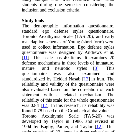
students during one semester considering the
inclusion and exclusion criteria.
Study tools
The demographic information questionnaire,
standard ego defense styles questionnaire,
Toronto Aexithymia Scale (TAS-20), and early
maladaptive schemas of Young (short form) were
used to collect information. Ego defense styles
questionnaire was designed by Andrews et al.
[
11
]. This scale has 40 items. It examines 20
defense mechanisms in three levels of immature,
mature, and neurotic styles [
3
]. This
questionnaire was also examined and
standardized by Heidari Nasab [
12
] in Iran. The
reliability and validity of the questionnaire were
also evaluated based on the correlation of each
statement with a related mechanism. The
reliability of this scale for the whole questionnaire
was 0.84 [
12
]. In this research, its reliability was
found 0.78 based on the Cronbach alpha value.
Toronto Aexithymia Scale (TAS-20) was
developed by Taylor in 1986, and revised in
1994 by Bagby, Parker, and Taylor [
12
]. This
scale consists of 20 items in three subscales of