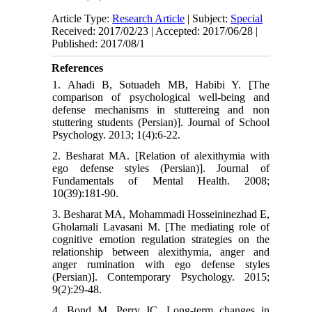
Article Type:
Research Article
| Subject:
Special
Received: 2017/02/23 | Accepted: 2017/06/28 |
Published: 2017/08/1
References
1. Ahadi B, Sotuadeh MB, Habibi Y. [The
comparison of psychological well-being and
defense mechanisms in stuttereing and non
stuttering students (Persian)]. Journal of School
Psychology. 2013; 1(4):6-22.
2. Besharat MA. [Relation of alexithymia with
ego defense styles (Persian)]. Journal of
Fundamentals of Mental Health. 2008;
10(39):181-90.
3. Besharat MA, Mohammadi Hosseininezhad E,
Gholamali Lavasani M. [The mediating role of
cognitive emotion regulation strategies on the
relationship between alexithymia, anger and
anger rumination with ego defense styles
(Persian)]. Contemporary Psychology. 2015;
9(2):29-48.
4. Bond M, Perry JC. Long-term changes in