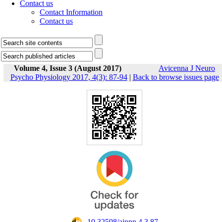
Contact us
Contact Information
Contact us
Volume 4, Issue 3 (August 2017)
Avicenna J Neuro
Psycho Physiology 2017, 4(3): 87-94
|
Back to browse issues page
‎ 10.32598/ajnpp.4.3.87