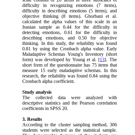
difficulty in recognizing emotions (7 items),
difficulty in describing emotions (5 items), and
objective thinking (8 items). Ghorbani et al.
calculated the alpha values of this scale in an
Iranian sample as 0.44 for the difficulty in
detecting emotions, 0.61 for the difficulty in
describing emotions, and 0.50 for objective
thinking. In this study, the reliability was found
0.81 by using the Cronbach alpha value. Early
Maladaptive Schemas Young's Inventory (short
form) was developed by Young et al. [
13
]. The
short form of the questionnaire has 75 items that
measure 15 early maladaptive schemas. In this
research, the reliability was found 0.84 using the
Cronbach alpha coefficient.
Study analysis
The collected data were analyzed with
descriptive statistics and the Pearson correlation
coefficients in SPSS 20.
3. Results
According to the cluster sampling method, 306
students were selected as the statistical sample.