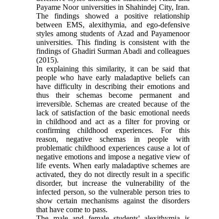
Payame Noor universities in Shahindej City, Iran.
The findings showed a positive relationship
between EMS, alexithymia, and ego-defensive
styles among students of Azad and Payamenoor
universities. This finding is consistent with the
findings of Ghadiri Surman Abadi and colleagues
(2015).
In explaining this similarity, it can be said that
people who have early maladaptive beliefs can
have difficulty in describing their emotions and
thus their schemas become permanent and
irreversible. Schemas are created because of the
lack of satisfaction of the basic emotional needs
in childhood and act as a filter for proving or
confirming childhood experiences. For this
reason, negative schemas in people with
problematic childhood experiences cause a lot of
negative emotions and impose a negative view of
life events. When early maladaptive schemes are
activated, they do not directly result in a specific
disorder, but increase the vulnerability of the
infected person, so the vulnerable person tries to
show certain mechanisms against the disorders
that have come to pass.
The male and female students' alexithymia is