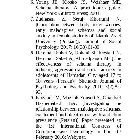
Young JE, Klosko JS, Weishaar ME.
Schema therapy: A practitioner's guide.
New York: Guilford Press; 2003.
Zadhasan Z, Seraj Khorrami N.
[Correlation between body image worries,
early maladaptive schemas and social
anxiety in female students of Islamic Azad
University (Persian)]. Journal of Social
Psychology. 2017; 10(38):61-80.
Hemmati Sabet V, Rohani Shahrestani N,
Hemmati Sabet A, Ahmadpanah M. [The
effectiveness of schema therapy in
reducing aggression and social anxiety in
adolescents of Hamadan City aged 17 to
18 years (Persian)]. Shenakht Journal of
Psychology and Psychiatry. 2016; 3(2):82-
93.
Farzaneh M, Mazhab Yousefi A, Ghanbari
Hashemabadi BA. [Investigating the
relationship between maladaptive schemas,
excitement and alexithymia with addiction
prevalence (Persian)]. Paper presented at:
the 1st International Congress of
Comprehensive Psychology in Iran. 17
February 2016; Webynar.