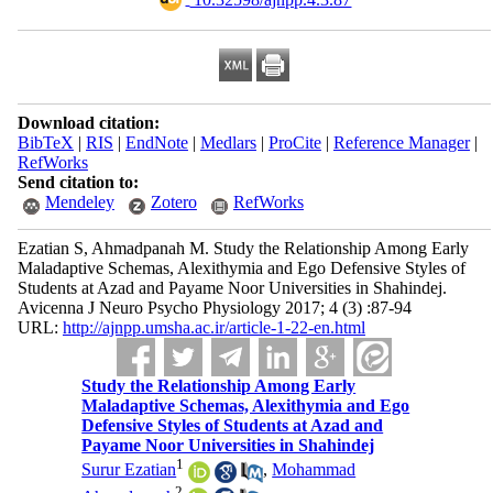
Download citation:
BibTeX
|
RIS
|
EndNote
|
Medlars
|
ProCite
|
Reference Manager
|
RefWorks
Send citation to:
Mendeley
Zotero
RefWorks
Ezatian S, Ahmadpanah M. Study the Relationship Among Early
Maladaptive Schemas, Alexithymia and Ego Defensive Styles of
Students at Azad and Payame Noor Universities in Shahindej.
Avicenna J Neuro Psycho Physiology 2017; 4 (3) :87-94
URL:
http://ajnpp.umsha.ac.ir/article-1-22-en.html
Study the Relationship Among Early
Maladaptive Schemas, Alexithymia and Ego
Defensive Styles of Students at Azad and
Payame Noor Universities in Shahindej
1
Surur Ezatian
,
Mohammad
2