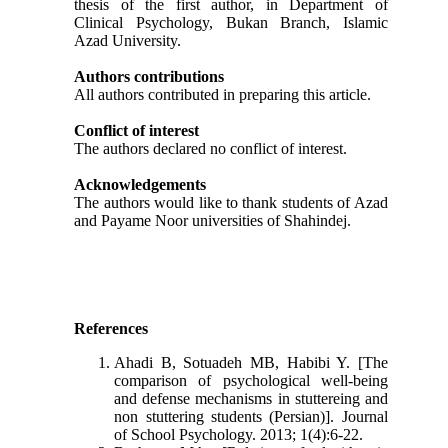
thesis of the first author, in Department of
Clinical Psychology, Bukan Branch, Islamic
Azad University.
Authors contributions
All authors contributed in preparing this article.
Conflict of interest
The authors declared no conflict of interest.
Acknowledgements
The authors would like to thank students of Azad
and Payame Noor universities of Shahindej.
References
Ahadi B, Sotuadeh MB, Habibi Y. [The
comparison of psychological well-being
and defense mechanisms in stuttereing and
non stuttering students (Persian)]. Journal
of School Psychology. 2013; 1(4):6-22.