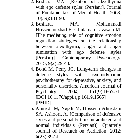
Besharat MA. [Relation of alexithymia
with ego defense styles (Persian)]. Journal
of Fundamentals of Mental Health. 2008;
10(39):181-90.
Besharat MA, Mohammadi
Hosseininezhad E, Gholamali Lavasani M.
[The mediating role of cognitive emotion
regulation strategies on the relationship
between alexithymia, anger and anger
rumination with ego defense styles
(Persian)]. Contemporary Psychology.
2015; 9(2):29-48.
Bond M, Perry JC. Long-term changes in
defense styles with psychodynamic
psychotherapy for depressive, anxiety, and
personality disorders. American Journal of
Psychiatry. 2004; 161(9):1665-71.
[DOI:10.1176/appi.ajp.161.9.1665]
[PMID]
Ahmadi M, Najafi M, Hosseini Almadani
SA, Ashoori, A. [Comparison of defensive
styles and personality traits in addicted and
normal individuals (Persian)]. Quarterly
Journal of Research on Addiction. 2012;
6(23):39-51.