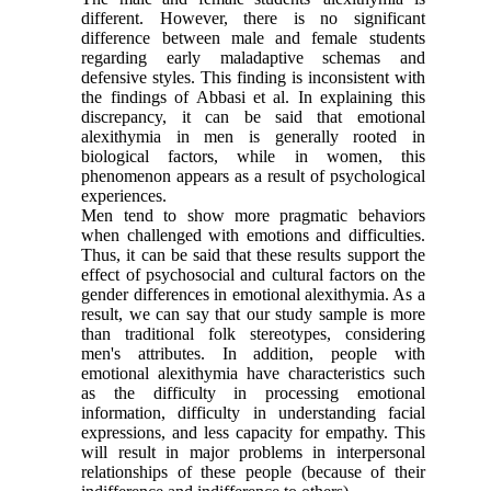
different. However, there is no significant
difference between male and female students
regarding early maladaptive schemas and
defensive styles. This finding is inconsistent with
the findings of Abbasi et al. In explaining this
discrepancy, it can be said that emotional
alexithymia in men is generally rooted in
biological factors, while in women, this
phenomenon appears as a result of psychological
experiences.
Men tend to show more pragmatic behaviors
when challenged with emotions and difficulties.
Thus, it can be said that these results support the
effect of psychosocial and cultural factors on the
gender differences in emotional alexithymia. As a
result, we can say that our study sample is more
than traditional folk stereotypes, considering
men's attributes. In addition, people with
emotional alexithymia have characteristics such
as the difficulty in processing emotional
information, difficulty in understanding facial
expressions, and less capacity for empathy. This
will result in major problems in interpersonal
relationships of these people (because of their