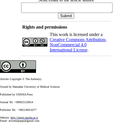
Rights and permissions
This work is licensed under a
Creative Commons Attribution-
NonCommercial 4.0
International License
.
Articles Copyright © The Author(s).
Owned by Hamadan University of Medical Sciences.
Published by UMSHA Press
Journal Tel: +989025126654
Publisher Tel: +985136014377
Website:
http://ajnpp.umsha.ac.ir
Email:
avicennajnpp[at]gmail.com