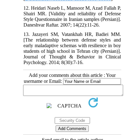
12. Heidari Naseb L, Mansoor M, Azad Fallah P,
Shairi MR. [Validity and reliability of Defense
Style Questionnaire in Iranian samples (Persian)].
Daneshvar Raftar. 2007; 14(22):11-26.
13. Jazayeri SM, Vatankhah HR, Badiei MM.
[The relationship between defense styles and
early maladaptive schemas with resilience in boy
students of high school in Tehran city (Persian)].
Journal of Thought & Behavior in Clinical
Psychology. 2014; 8(30):7-16.
Add your comments about this article : Your
username or Email:
Send email to the article author