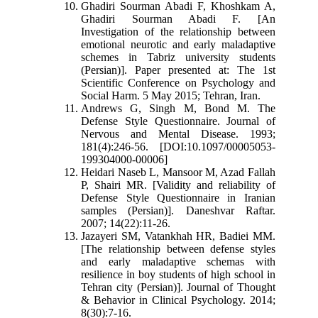
Ghadiri Sourman Abadi F, Khoshkam A,
Ghadiri Sourman Abadi F. [An
Investigation of the relationship between
emotional neurotic and early maladaptive
schemes in Tabriz university students
(Persian)]. Paper presented at: The 1st
Scientific Conference on Psychology and
Social Harm. 5 May 2015; Tehran, Iran.
Andrews G, Singh M, Bond M. The
Defense Style Questionnaire. Journal of
Nervous and Mental Disease. 1993;
181(4):246-56. [DOI:10.1097/00005053-
199304000-00006]
Heidari Naseb L, Mansoor M, Azad Fallah
P, Shairi MR. [Validity and reliability of
Defense Style Questionnaire in Iranian
samples (Persian)]. Daneshvar Raftar.
2007; 14(22):11-26.
Jazayeri SM, Vatankhah HR, Badiei MM.
[The relationship between defense styles
and early maladaptive schemas with
resilience in boy students of high school in
Tehran city (Persian)]. Journal of Thought
& Behavior in Clinical Psychology. 2014;
8(30):7-16.