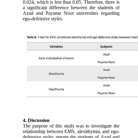
0.024, which is less than 0.05. Therefore, there is
a significant difference between the students of
Azad and Payame Noor universities regarding
ego-defensive styles.
4. Discussion
The purpose of this study was to investigate the
relationship between EMS, alexithymia, and ego-
defensive styles among the students of Azad and