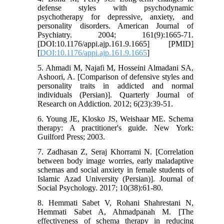
defense styles with psychodynamic
psychotherapy for depressive, anxiety, and
personality disorders. American Journal of
Psychiatry. 2004; 161(9):1665-71.
[DOI:10.1176/appi.ajp.161.9.1665] [PMID]
[
DOI:10.1176/appi.ajp.161.9.1665
]
5. Ahmadi M, Najafi M, Hosseini Almadani SA,
Ashoori, A. [Comparison of defensive styles and
personality traits in addicted and normal
individuals (Persian)]. Quarterly Journal of
Research on Addiction. 2012; 6(23):39-51.
6. Young JE, Klosko JS, Weishaar ME. Schema
therapy: A practitioner's guide. New York:
Guilford Press; 2003.
7. Zadhasan Z, Seraj Khorrami N. [Correlation
between body image worries, early maladaptive
schemas and social anxiety in female students of
Islamic Azad University (Persian)]. Journal of
Social Psychology. 2017; 10(38):61-80.
8. Hemmati Sabet V, Rohani Shahrestani N,
Hemmati Sabet A, Ahmadpanah M. [The
effectiveness of schema therapy in reducing