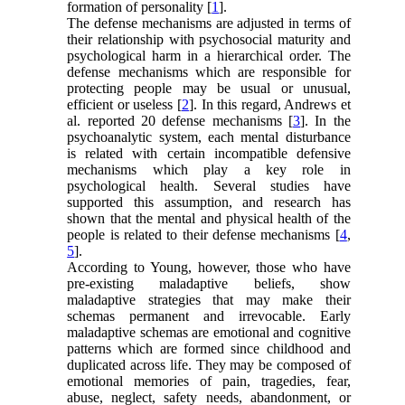
formation of personality [
1
].
The defense mechanisms are adjusted in terms of
their relationship with psychosocial maturity and
psychological harm in a hierarchical order. The
defense mechanisms which are responsible for
protecting people may be usual or unusual,
efficient or useless [
2
]. In this regard, Andrews et
al. reported 20 defense mechanisms [
3
]. In the
psychoanalytic system, each mental disturbance
is related with certain incompatible defensive
mechanisms which play a key role in
psychological health. Several studies have
supported this assumption, and research has
shown that the mental and physical health of the
people is related to their defense mechanisms [
4
,
5
].
According to Young, however, those who have
pre-existing maladaptive beliefs, show
maladaptive strategies that may make their
schemas permanent and irrevocable. Early
maladaptive schemas are emotional and cognitive
patterns which are formed since childhood and
duplicated across life. They may be composed of
emotional memories of pain, tragedies, fear,
abuse, neglect, safety needs, abandonment, or