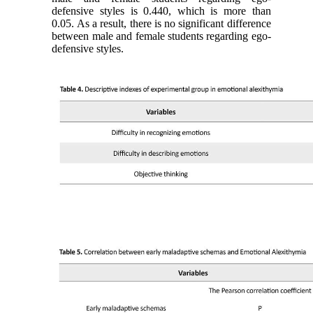
defensive styles is 0.440, which is more than
0.05. As a result, there is no significant difference
between male and female students regarding ego-
defensive styles.