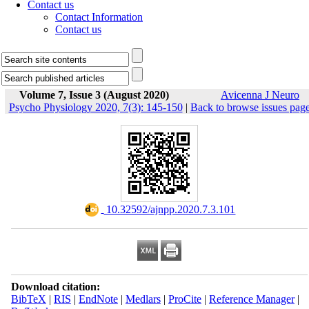
Contact us
Contact Information
Contact us
Volume 7, Issue 3 (August 2020)
Avicenna J Neuro
Psycho Physiology 2020, 7(3): 145-150
|
Back to browse issues pag
‎ 10.32592/ajnpp.2020.7.3.101
Download citation:
BibTeX
|
RIS
|
EndNote
|
Medlars
|
ProCite
|
Reference Manager
|