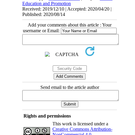
Education and Promotion
Received: 2019/12/10 | Accepted: 2020/04/20 |
Published: 2020/08/14
Add your comments about this article : Your
username or Email:
Send email to the article author
Rights and permissions
This work is licensed under a
Creative Commons Attribution-
NonCommercial 4.0