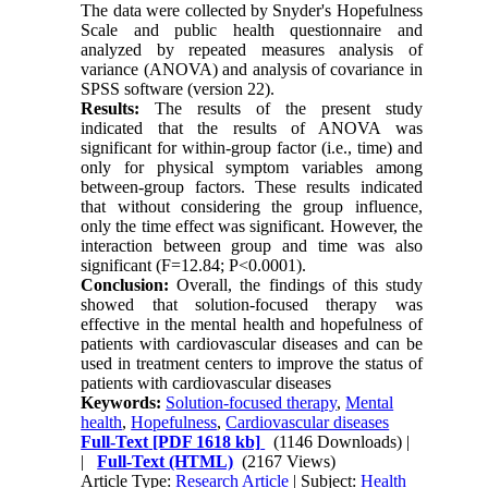
The data were collected by Snyder's Hopefulness
Scale and public health questionnaire and
analyzed by repeated measures analysis of
variance (ANOVA) and analysis of covariance in
SPSS software (version 22).
Results:
The results of the present study
indicated that the results of ANOVA was
significant for within-group factor (i.e., time) and
only for physical symptom variables among
between-group factors. These results indicated
that without considering the group influence,
only the time effect was significant. However, the
interaction between group and time was also
significant (F=12.84; P<0.0001).
Conclusion:
Overall, the findings of this study
showed that solution-focused therapy was
effective in the mental health and hopefulness of
patients with cardiovascular diseases and can be
used in treatment centers to improve the status of
patients with cardiovascular diseases
Keywords:
Solution-focused therapy
,
Mental
health
,
Hopefulness
,
Cardiovascular diseases
Full-Text
[PDF 1618 kb]
(1146 Downloads)
|
|
Full-Text (HTML)
(2167 Views)
Article Type:
Research Article
| Subject:
Health