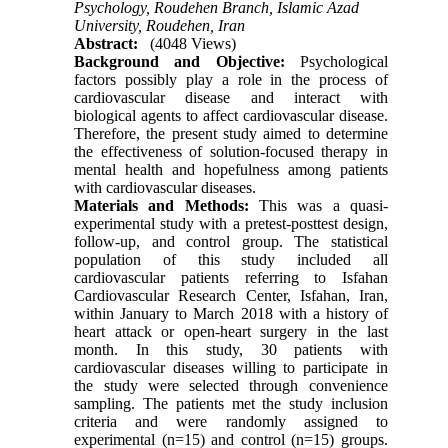
Psychology, Roudehen Branch, Islamic Azad
University, Roudehen, Iran
Abstract:
(4048 Views)
Background and Objective:
Psychological
factors possibly play a role in the process of
cardiovascular disease and interact with
biological agents to affect cardiovascular disease.
Therefore, the present study aimed to determine
the effectiveness of solution-focused therapy in
mental health and hopefulness among patients
with cardiovascular diseases.
Materials and Methods:
This was a quasi-
experimental study with a pretest-posttest design,
follow-up, and control group. The statistical
population of this study included all
cardiovascular patients referring to Isfahan
Cardiovascular Research Center, Isfahan, Iran,
within January to March 2018 with a history of
heart attack or open-heart surgery in the last
month. In this study, 30 patients with
cardiovascular diseases willing to participate in
the study were selected through convenience
sampling. The patients met the study inclusion
criteria and were randomly assigned to
experimental (n=15) and control (n=15) groups.