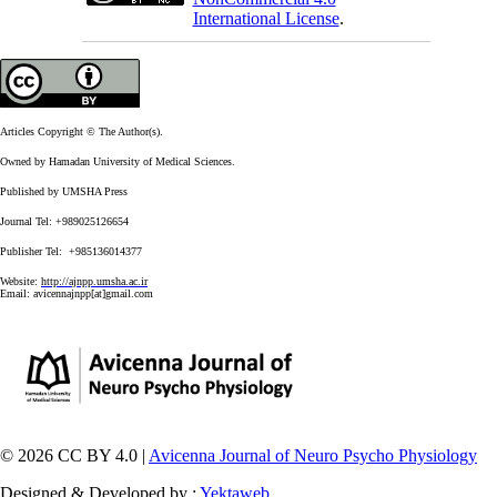
International License
.
Articles Copyright © The Author(s).
Owned by Hamadan University of Medical Sciences.
Published by UMSHA Press
Journal Tel: +989025126654
Publisher Tel: +985136014377
Website:
http://ajnpp.umsha.ac.ir
Email:
avicennajnpp[at]gmail.com
© 2026 CC BY 4.0 |
Avicenna Journal of Neuro Psycho Physiology
Designed & Developed by :
Yektaweb