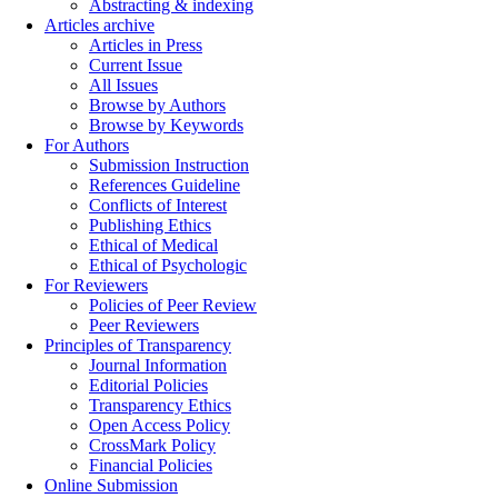
Abstracting & indexing
Articles archive
Articles in Press
Current Issue
All Issues
Browse by Authors
Browse by Keywords
For Authors
Submission Instruction
References Guideline
Conflicts of Interest
Publishing Ethics
Ethical of Medical
Ethical of Psychologic
For Reviewers
Policies of Peer Review
Peer Reviewers
Principles of Transparency
Journal Information
Editorial Policies
Transparency Ethics
Open Access Policy
CrossMark Policy
Financial Policies
Online Submission