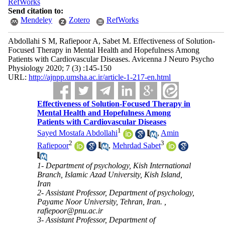
RefWorks
Send citation to:
Mendeley
Zotero
RefWorks
Abdollahi S M, Rafiepoor A, Sabet M. Effectiveness of Solution-
Focused Therapy in Mental Health and Hopefulness Among
Patients with Cardiovascular Diseases. Avicenna J Neuro Psycho
Physiology 2020; 7 (3) :145-150
URL:
http://ajnpp.umsha.ac.ir/article-1-217-en.html
Effectiveness of Solution-Focused Therapy in
Mental Health and Hopefulness Among
Patients with Cardiovascular Diseases
1
Sayed Mostafa Abdollahi
,
Amin
2
3
Rafiepoor
,
Mehrdad Sabet
1- Department of psychology, Kish International
Branch, Islamic Azad University, Kish Island,
Iran
2- Assistant Professor, Department of psychology,
Payame Noor University, Tehran, Iran. ,
rafiepoor@pnu.ac.ir
3- Assistant Professor, Department of