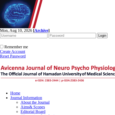
Mon, Aug 10, 2026
[
Archive
]
Remember me
Create Account
Reset Password
Home
Journal Information
About the Journal
Aims& Scopes
Editorial Board