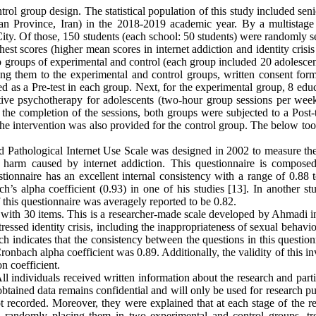
trol group design. The statistical population of this study included sen
han Province, Iran) in the 2018-2019 academic year. By a multistage 
ty. Of those, 150 students (each school: 50 students) were randomly se
st scores (higher mean scores in internet addiction and identity crisis
o groups of experimental and control (each group included 20 adolescen
ning them to the experimental and control groups, written consent for
ed as a Pre-test in each group. Next, for the experimental group, 8 edu
itive psychotherapy for adolescents (two-hour group sessions per wee
the completion of the sessions, both groups were subjected to a Post-t
, the intervention was also provided for the control group. The below to
d Pathological Internet Use Scale was designed in 2002 to measure the
al harm caused by internet addiction. This questionnaire is compose
tionnaire has an excellent internal consistency with a range of 0.88 t
’s alpha coefficient (0.93) in one of his studies [13]. In another stu
of this questionnaire was averagely reported to be 0.82.
ale with 30 items. This is a researcher-made scale developed by Ahmadi 
tressed identity crisis, including the inappropriateness of sexual behavi
ch indicates that the consistency between the questions in this question
onbach alpha coefficient was 0.89. Additionally, the validity of this i
on coefficient.
All individuals received written information about the research and part
 obtained data remains confidential and will only be used for research p
 recorded. Moreover, they were explained that at each stage of the re
nd randomly placing them in two experimental and control groups, tr