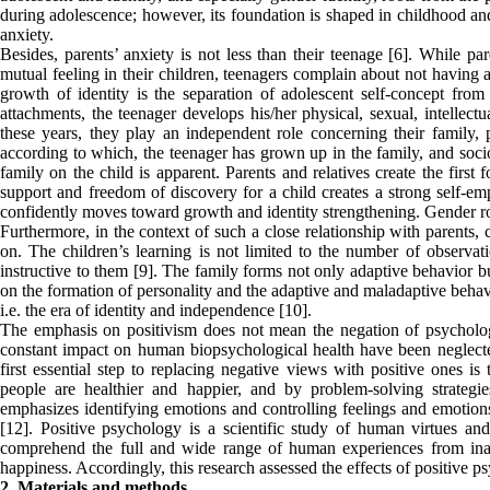
during adolescence; however, its foundation is shaped in childhood and
anxiety.
Besides, parents’ anxiety is not less than their teenage [6]. While pa
mutual feeling in their children, teenagers complain about not having 
growth of identity is the separation of adolescent self-concept from
attachments, the teenager develops his/her physical, sexual, intellectu
these years, they play an independent role concerning their family,
according to which, the teenager has grown up in the family, and socio
family on the child is apparent. Parents and relatives create the first 
support and freedom of discovery for a child creates a strong self-e
confidently moves toward growth and identity strengthening. Gender ro
Furthermore, in the context of such a close relationship with parents,
on. The children’s learning is not limited to the number of observati
instructive to them [9]. The family forms not only adaptive behavior b
on the formation of personality and the adaptive and maladaptive behav
i.e. the era of identity and independence [10].
The emphasis on positivism does not mean the negation of psychologic
constant impact on human biopsychological health have been neglected 
first essential step to replacing negative views with positive ones is
people are healthier and happier, and by problem-solving strategi
emphasizes identifying emotions and controlling feelings and emotion
[12]. Positive psychology is a scientific study of human virtues and ab
comprehend the full and wide range of human experiences from inade
happiness. Accordingly, this research assessed the effects of positive ps
2. Materials and methods