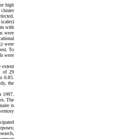
ior high
cluster
lected.
 scales)
ts with
ms were
cational
k) were
est. To
ols were
 extent
d of 29
o 0.85.
dy, the
in 1997.
ors. The
naire is
nventory
icipated
urposes;
search,
eatment