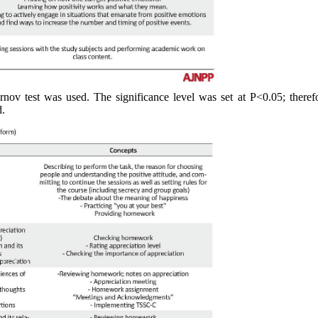
nov test was used. The significance level was set at P<0.05; therefo
d.