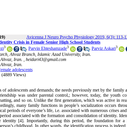
19)
Avicenna J Neuro Psycho Physiology 2019, 6(3): 113-
dentity Crisis in Female Senior High School Students
3
3
3
zi
,
Parvin Ehteshamzade
,
Parviz Askari
rch, Ahvaz Branch, Islamic Azad University, Iran.
Ahvaz, Iran. ,
heidari43@gmail.com
Ahvaz, Iran.
emale adolescents
(4889 Views)
ues of adolescents and demands; the needs previously met by the family
riendship was under parental control,; however, today, the youth co
hatting, and so on. Unlike the first generation, which was active in re
cordingly, many family functions in people’s socialization occurs thro
cal periods of everyone’s life, i.e. associated with numerous crises and
 period associated with the formation and consolidation of identity. Iden
identity [4]. Importantly, during this period, the foundation for a 
 person’s childhood. In other words, the identification process is indee