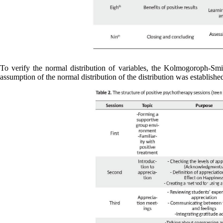
To verify the normal distribution of variables, the Kolmogoroph-Smir
assumption of the normal distribution of the distribution was establishe