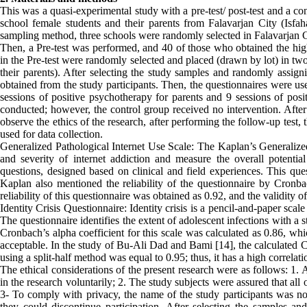
This was a quasi-experimental study with a pre-test/ post-test and a con
school female students and their parents from Falavarjan City (Isfa
sampling method, three schools were randomly selected in Falavarjan Ci
Then, a Pre-test was performed, and 40 of those who obtained the highe
in the Pre-test were randomly selected and placed (drawn by lot) in tw
their parents). After selecting the study samples and randomly assig
obtained from the study participants. Then, the questionnaires were us
sessions of positive psychotherapy for parents and 9 sessions of pos
conducted; however, the control group received no intervention. After 
observe the ethics of the research, after performing the follow-up test
used for data collection.
Generalized Pathological Internet Use Scale: The Kaplan’s Generalize
and severity of internet addiction and measure the overall potenti
questions, designed based on clinical and field experiences. This ques
Kaplan also mentioned the reliability of the questionnaire by Cronbach
reliability of this questionnaire was obtained as 0.92, and the validity 
Identity Crisis Questionnaire: Identity crisis is a pencil-and-paper sc
The questionnaire identifies the extent of adolescent infections with a s
Cronbach’s alpha coefficient for this scale was calculated as 0.86, whi
acceptable. In the study of Bu-Ali Dad and Bami [14], the calculated Cr
using a split-half method was equal to 0.95; thus, it has a high correlati
The ethical considerations of the present research were as follows: 1. 
in the research voluntarily; 2. The study subjects were assured that all
3- To comply with privacy, the name of the study participants was not
they could discontinue participation. After selecting the samples a