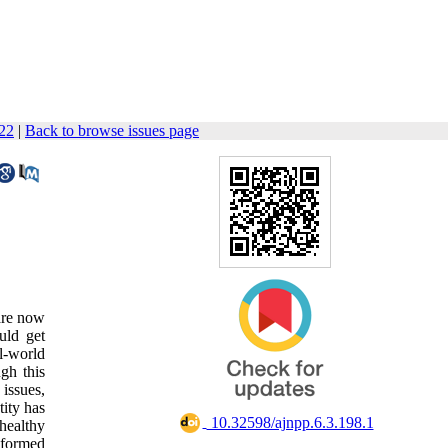
122
|
Back to browse issues page
 are now
uld get
al-world
ugh this
 issues,
tity has
‎ 10.32598/ajnpp.6.3.198.1
healthy
d formed