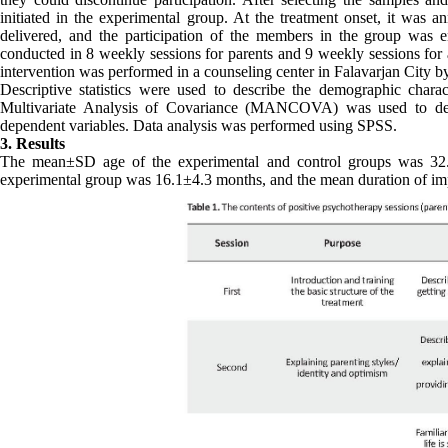
initiated in the experimental group. At the treatment onset, it was a
delivered, and the participation of the members in the group was 
conducted in 8 weekly sessions for parents and 9 weekly sessions for 
intervention was performed in a counseling center in Falavarjan City b
Descriptive statistics were used to describe the demographic characte
Multivariate Analysis of Covariance (MANCOVA) was used to deter
dependent variables. Data analysis was performed using SPSS.
3. Results
The mean±SD age of the experimental and control groups was 32.8
experimental group was 16.1±4.3 months, and the mean duration of im