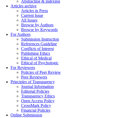
Abstracting & indexing
Articles archive
Articles in Press
Current Issue
All Issues
Browse by Authors
Browse by Keywords
For Authors
Submission Instruction
References Guideline
Conflicts of Interest
Publishing Ethics
Ethical of Medical
Ethical of Psychologic
For Reviewers
Policies of Peer Review
Peer Reviewers
Principles of Transparency
Journal Information
Editorial Policies
Transparency Ethics
Open Access Policy
CrossMark Policy
Financial Policies
Online Submission