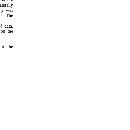
terally
udy was
ns. The
f data.
 on the
 in the