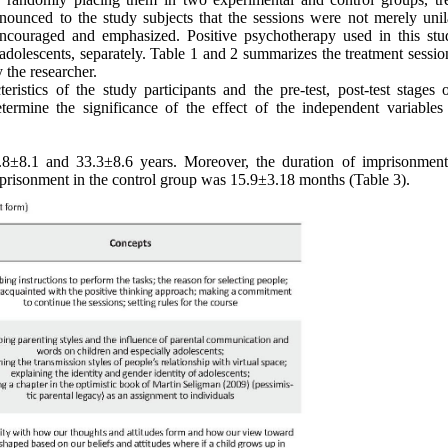
nnounced to the study subjects that the sessions were not merely unila
encouraged and emphasized. Positive psychotherapy used in this st
adolescents, separately. Table 1 and 2 summarizes the treatment sessio
y the researcher.
ristics of the study participants and the pre-test, post-test stages o
mine the significance of the effect of the independent variables
±8.1 and 33.3±8.6 years. Moreover, the duration of imprisonment
prisonment in the control group was 15.9±3.18 months (Table 3).