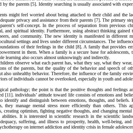
 by the parents [5]. Identity searching is usually associated with expe
rents might feel worried about being attached to their child and the l
adequate privacy and assistance from their parents [7]. The primary ste
 parent’s self-concept. In the process of separation from previous ch
al, and spiritual identity. Furthermore, using abstract thinking gained
 peers, and community. The new identity is manifested in different m
cultural settings and lives under different circumstances. The influenc
foundations of their feelings in the child [8]. A family that provides e
mpowerment in them. When a family is a secure base for adolescents, t
le learning also occurs almost unknowingly and indirectly.
 children observe what each parent has, what they say, what they wear,
ons of the parents, but the quality of the behavior and speech of oth
ut also unhealthy behavior. Therefore, the influence of the family env
iors of individuals cannot be overlooked, especially in youth and adol
al pathology; the point is that the positive thoughts and feelings an
[11]. individuals’ attitude toward life consists of emotions and belie
 to identify and distinguish between emotions, thoughts, and beliefs. 
es, they manage mental stress more efficiently than others. This a
s, creating optimism, fighting negative thoughts, and changing mental
ilities. It is interested in scientific research in the scientific land
quacy, suffering, and illness to prosperity, health, well-being, an
ychotherapy on internet addiction and identity crisis in female adolescen