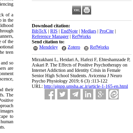
riencing
ack of a
p in the
ildhood
Download citation:
 through
BibTeX
|
RIS
|
EndNote
|
Medlars
|
ProCite
|
anners,
Reference Manager
|
RefWorks
e of the
Send citation to:
motional
Mendeley
Zotero
RefWorks
he teen
Mirzakhani L, Heidari A, Hafezi F, Ehteshamzade P,
 and so
Askari P. The Effects of Positive Psychotherapy on
ers are
Internet Addiction and Identity Crisis in Female
ironment
Senior High School Students. Avicenna J Neuro
escence,
Psycho Physiology 2019; 6 (3) :113-122
URL:
http://ajnpp.umsha.ac.ir/article-1-165-en.html
d their
fs. The
Positive
pproach
 images
scape to
d human
ts.