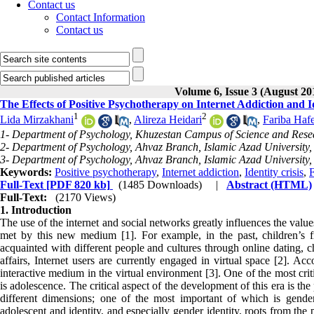
Contact us
Contact Information
Contact us
Volume 6, Issue 3 (August 20
The Effects of Positive Psychotherapy on Internet Addiction and I
1
2
Lida Mirzakhani
,
Alireza Heidari
,
Fariba Hafe
1- Department of Psychology, Khuzestan Campus of Science and Resea
2- Department of Psychology, Ahvaz Branch, Islamic Azad University, 
3- Department of Psychology, Ahvaz Branch, Islamic Azad University, 
Keywords:
Positive psychotherapy
,
Internet addiction
,
Identity crisis
,
F
Full-Text
[PDF 820 kb]
(1485 Downloads)
|
Abstract (HTML)
Full-Text:
(2170 Views)
1. Introduction
The use of the internet and social networks greatly influences the val
met by this new medium [1]. For example, in the past, children’s f
acquainted with different people and cultures through online dating, c
affairs, Internet users are currently engaged in virtual space [2]. Ac
interactive medium in the virtual environment [3]. One of the most criti
is adolescence. The critical aspect of the development of this era is the
different dimensions; one of the most important of which is gender 
adolescent and identity, and especially gender identity, roots from the