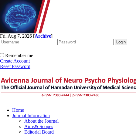
Fri, Aug 7, 2026
[
Archive
]
Remember me
Create Account
Reset Password
Home
Journal Information
About the Journal
Aims& Scopes
Editorial Board