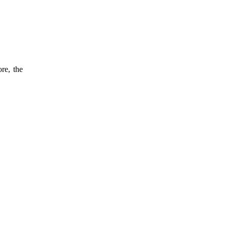
re, the