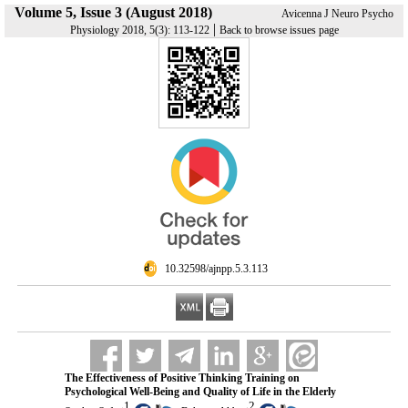
Volume 5, Issue 3 (August 2018)
Avicenna J Neuro Psycho
|
Physiology 2018, 5(3): 113-122
Back to browse issues page
‎ 10.32598/ajnpp.5.3.113
The Effectiveness of Positive Thinking Training on
Psychological Well-Being and Quality of Life in the Elderly
1
2