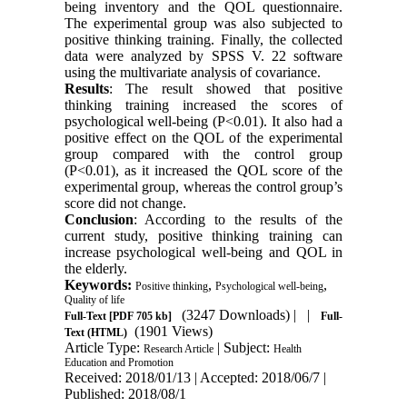
being inventory and the QOL questionnaire.
The experimental group was also subjected to
positive thinking training. Finally, the collected
data were analyzed by SPSS V. 22 software
using the multivariate analysis of covariance.
Results
: The result showed that positive
thinking training increased the scores of
psychological well-being (P<0.01). It also had a
positive effect on the QOL of the experimental
group compared with the control group
(P<0.01), as it increased the QOL score of the
experimental group, whereas the control group’s
score did not change.
Conclusion
: According to the results of the
current study, positive thinking training can
increase psychological well-being and QOL in
the elderly.
Keywords:
,
,
Positive thinking
Psychological well-being
Quality of life
(3247 Downloads)
| |
Full-Text
[PDF 705 kb]
Full-
(1901 Views)
Text (HTML)
Article Type:
| Subject:
Research Article
Health
Education and Promotion
Received: 2018/01/13 | Accepted: 2018/06/7 |
Published: 2018/08/1