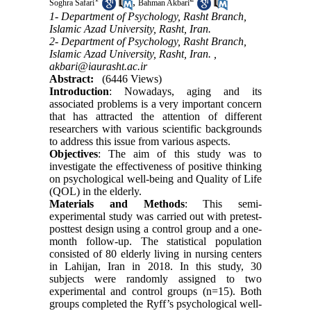
,
Soghra Safari
Bahman Akbari
1- Department of Psychology, Rasht Branch,
Islamic Azad University, Rasht, Iran.
2- Department of Psychology, Rasht Branch,
Islamic Azad University, Rasht, Iran. ,
akbari@iaurasht.ac.ir
Abstract:
(6446 Views)
Introduction
: Nowadays, aging and its
associated problems is a very important concern
that has attracted the attention of different
researchers with various scientific backgrounds
to address this issue from various aspects.
Objectives
: The aim of this study was to
investigate the effectiveness of positive thinking
on psychological well-being and Quality of Life
(QOL) in the elderly.
Materials and Methods
: This semi-
experimental study was carried out with pretest-
posttest design using a control group and a one-
month follow-up. The statistical population
consisted of 80 elderly living in nursing centers
in Lahijan, Iran in 2018. In this study, 30
subjects were randomly assigned to two
experimental and control groups (n=15). Both
groups completed the Ryff’s psychological well-