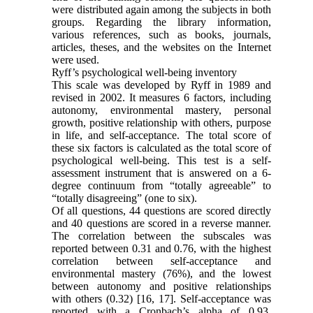
were distributed again among the subjects in both
groups. Regarding the library information,
various references, such as books, journals,
articles, theses, and the websites on the Internet
were used.
Ryff’s psychological well-being inventory
This scale was developed by Ryff in 1989 and
revised in 2002. It measures 6 factors, including
autonomy, environmental mastery, personal
growth, positive relationship with others, purpose
in life, and self-acceptance. The total score of
these six factors is calculated as the total score of
psychological well-being. This test is a self-
assessment instrument that is answered on a 6-
degree continuum from “totally agreeable” to
“totally disagreeing” (one to six).
Of all questions, 44 questions are scored directly
and 40 questions are scored in a reverse manner.
The correlation between the subscales was
reported between 0.31 and 0.76, with the highest
correlation between self-acceptance and
environmental mastery (76%), and the lowest
between autonomy and positive relationships
with others (0.32) [16, 17]. Self-acceptance was
reported with a Cronbach’s alpha of 0.93,