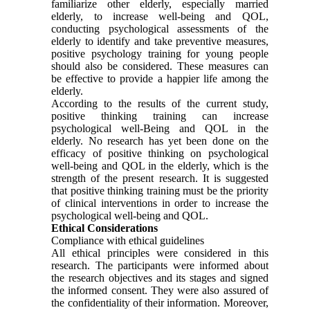
familiarize other elderly, especially married
elderly, to increase well-being and QOL,
conducting psychological assessments of the
elderly to identify and take preventive measures,
positive psychology training for young people
should also be considered. These measures can
be effective to provide a happier life among the
elderly.
According to the results of the current study,
positive thinking training can increase
psychological well-Being and QOL in the
elderly. No research has yet been done on the
efficacy of positive thinking on psychological
well-being and QOL in the elderly, which is the
strength of the present research. It is suggested
that positive thinking training must be the priority
of clinical interventions in order to increase the
psychological well-being and QOL.
Ethical Considerations
Compliance with ethical guidelines
All ethical principles were considered in this
research. The participants were informed about
the research objectives and its stages and signed
the informed consent. They were also assured of
the confidentiality of their information. Moreover,