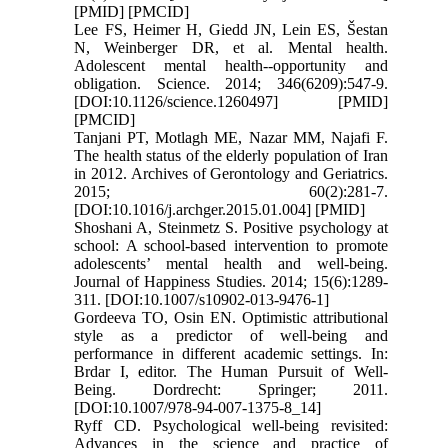
[PMID] [PMCID]
Lee FS, Heimer H, Giedd JN, Lein ES, Šestan
N, Weinberger DR, et al. Mental health.
Adolescent mental health--opportunity and
obligation. Science. 2014; 346(6209):547-9.
[DOI:10.1126/science.1260497] [PMID]
[PMCID]
Tanjani PT, Motlagh ME, Nazar MM, Najafi F.
The health status of the elderly population of Iran
in 2012. Archives of Gerontology and Geriatrics.
2015; 60(2):281-7.
[DOI:10.1016/j.archger.2015.01.004] [PMID]
Shoshani A, Steinmetz S. Positive psychology at
school: A school-based intervention to promote
adolescents’ mental health and well-being.
Journal of Happiness Studies. 2014; 15(6):1289-
311. [DOI:10.1007/s10902-013-9476-1]
Gordeeva TO, Osin EN. Optimistic attributional
style as a predictor of well-being and
performance in different academic settings. In:
Brdar I, editor. The Human Pursuit of Well-
Being. Dordrecht: Springer; 2011.
[DOI:10.1007/978-94-007-1375-8_14]
Ryff CD. Psychological well-being revisited:
Advances in the science and practice of