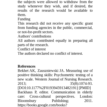
the subjects were allowed to withdraw from the
study whenever they wish, and if desired, the
results of the research would be available to
them.
Funding
This research did not receive any specific grant
from funding agencies in the public, commercial,
or not-for-profit sectors.
Authors' contributions
All authors contributed equally in preparing all
parts of the research.
Conflict of interest
The authors declared no conflict of interest.
References
Bekhet AK, Zauszniewski JA. Measuring use of
positive thinking skills: Psychometric testing of a
new scale. Western Journal of Nursing Research.
2013; 35(8):1074-93.
[DOI:10.1177%2F0193945913482191] [PMID]
Backhaus P, editor. Communication in elderly
care: Cross-cultural perspectives. London:
Bloomsbury Publishing; 2011.
https://books.google.com/books?