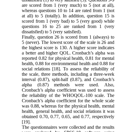
are scored from 1 (very much) to 5 (not at all),
whereas questions 10 to 14 are rated from 1 (not
at all) to 5 (totally). In addition, question 15 is
scored from 1 (very bad) to 5 (very good) while
questions 16 to 25 are ranked from 1 (very
dissatisfied) to 5 (very satisfied).
Finally, question 26 is scored from 1 (always) to
5 (never). The lowest score of the scale is 26 and
the highest score is 130. A higher score indicates
a better and higher QOL. Cronbach’s alpha was
reported 0.82 for physical health, 0.81 for mental
health, 0.88 for environmental health and 0.88 for
social relations [18]. To assess the reliability of
the scale, three methods, including a three-week
interval (0.87), split-half (0.87), and Cronbach’s
alpha (0.87) methods were used. Also,
Cronbach’s alpha coefficient was used to assess
the reliability of the WHOQOL-100 scale. The
Cronbach’s alpha coefficient for the whole scale
was 0.88, whereas for the physical health, mental
health, general health, and social relations it was
obtained 0.70, 0.77, 0.65, and 0.77, respectively
[19].
The questionnaires were collected and the results