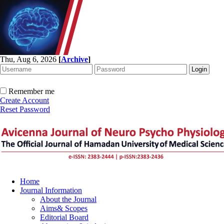
Thu, Aug 6, 2026
[
Archive
]
Remember me
Create Account
Reset Password
Home
Journal Information
About the Journal
Aims& Scopes
Editorial Board