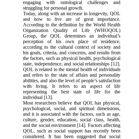
engaging with ontological challenges and
struggling for personal growth.
Today, along with an increase in longevity, QOL
and how to live are of great importance.
According to the definition by the World Health
Organization Quality of Life (WHOQOL)
Group, the QOL determines an individual’s
perception of his own place of residence,
according to the cultural context of society and
his goals, criteria, and concerns, and results from
the factors, such as physical health, psychological
state, independence, and social relationships [12].
QOL is related to the mental health of individuals
and refers to the state of affairs and personality
abilities, and also the level of people’s satisfaction
with living. It refers to an aspect of life
representing the best state of life for the
individual [13].
Most researchers believe that QOL has physical,
psychological, social, and spiritual dimensions,
and it is associated with the factors, such as age,
culture, gender, education, social class, health,
and the social environment [14]. Factors affecting
QOL, such as social support has recently been
considered. It has been suggested that social