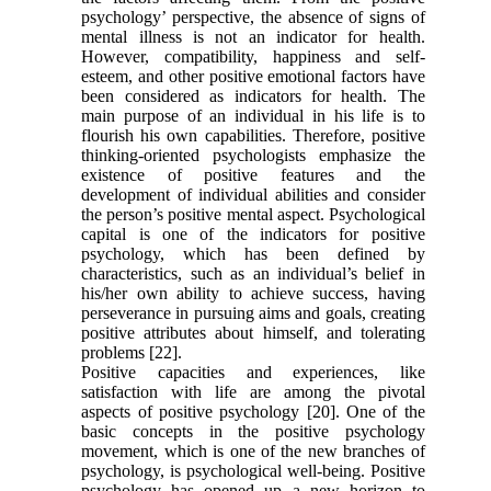
psychology’ perspective, the absence of signs of
mental illness is not an indicator for health.
However, compatibility, happiness and self-
esteem, and other positive emotional factors have
been considered as indicators for health. The
main purpose of an individual in his life is to
flourish his own capabilities. Therefore, positive
thinking-oriented psychologists emphasize the
existence of positive features and the
development of individual abilities and consider
the person’s positive mental aspect. Psychological
capital is one of the indicators for positive
psychology, which has been defined by
characteristics, such as an individual’s belief in
his/her own ability to achieve success, having
perseverance in pursuing aims and goals, creating
positive attributes about himself, and tolerating
problems [22].
Positive capacities and experiences, like
satisfaction with life are among the pivotal
aspects of positive psychology [20]. One of the
basic concepts in the positive psychology
movement, which is one of the new branches of
psychology, is psychological well-being. Positive
psychology has opened up a new horizon to