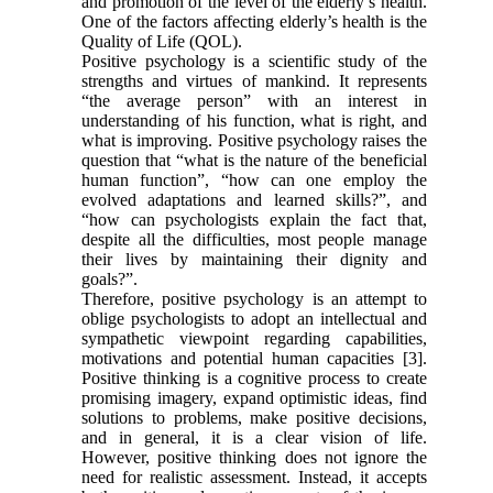
and promotion of the level of the elderly’s health.
One of the factors affecting elderly’s health is the
Quality of Life (QOL).
Positive psychology is a scientific study of the
strengths and virtues of mankind. It represents
“the average person” with an interest in
understanding of his function, what is right, and
what is improving. Positive psychology raises the
question that “what is the nature of the beneficial
human function”, “how can one employ the
evolved adaptations and learned skills?”, and
“how can psychologists explain the fact that,
despite all the difficulties, most people manage
their lives by maintaining their dignity and
goals?”.
Therefore, positive psychology is an attempt to
oblige psychologists to adopt an intellectual and
sympathetic viewpoint regarding capabilities,
motivations and potential human capacities [3].
Positive thinking is a cognitive process to create
promising imagery, expand optimistic ideas, find
solutions to problems, make positive decisions,
and in general, it is a clear vision of life.
However, positive thinking does not ignore the
need for realistic assessment. Instead, it accepts