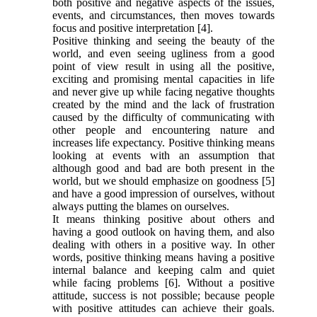
both positive and negative aspects of the issues,
events, and circumstances, then moves towards
focus and positive interpretation [4].
Positive thinking and seeing the beauty of the
world, and even seeing ugliness from a good
point of view result in using all the positive,
exciting and promising mental capacities in life
and never give up while facing negative thoughts
created by the mind and the lack of frustration
caused by the difficulty of communicating with
other people and encountering nature and
increases life expectancy. Positive thinking means
looking at events with an assumption that
although good and bad are both present in the
world, but we should emphasize on goodness [5]
and have a good impression of ourselves, without
always putting the blames on ourselves.
It means thinking positive about others and
having a good outlook on having them, and also
dealing with others in a positive way. In other
words, positive thinking means having a positive
internal balance and keeping calm and quiet
while facing problems [6]. Without a positive
attitude, success is not possible; because people
with positive attitudes can achieve their goals.