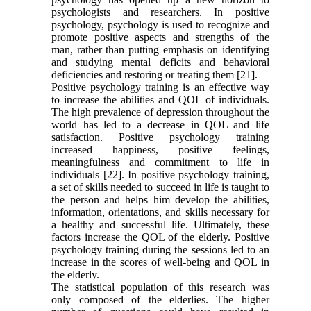
psychologists and researchers. In positive
psychology, psychology is used to recognize and
promote positive aspects and strengths of the
man, rather than putting emphasis on identifying
and studying mental deficits and behavioral
deficiencies and restoring or treating them [21].
Positive psychology training is an effective way
to increase the abilities and QOL of individuals.
The high prevalence of depression throughout the
world has led to a decrease in QOL and life
satisfaction. Positive psychology training
increased happiness, positive feelings,
meaningfulness and commitment to life in
individuals [22]. In positive psychology training,
a set of skills needed to succeed in life is taught to
the person and helps him develop the abilities,
information, orientations, and skills necessary for
a healthy and successful life. Ultimately, these
factors increase the QOL of the elderly. Positive
psychology training during the sessions led to an
increase in the scores of well-being and QOL in
the elderly.
The statistical population of this research was
only composed of the elderlies. The higher