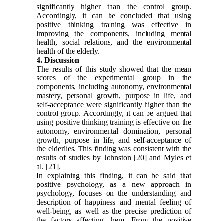
significantly higher than the control group.
Accordingly, it can be concluded that using
positive thinking training was effective in
improving the components, including mental
health, social relations, and the environmental
health of the elderly.
4. Discussion
The results of this study showed that the mean
scores of the experimental group in the
components, including autonomy, environmental
mastery, personal growth, purpose in life, and
self-acceptance were significantly higher than the
control group. Accordingly, it can be argued that
using positive thinking training is effective on the
autonomy, environmental domination, personal
growth, purpose in life, and self-acceptance of
the elderlies. This finding was consistent with the
results of studies by Johnston [20] and Myles et
al. [21].
In explaining this finding, it can be said that
positive psychology, as a new approach in
psychology, focuses on the understanding and
description of happiness and mental feeling of
well-being, as well as the precise prediction of
the factors affecting them. From the positive