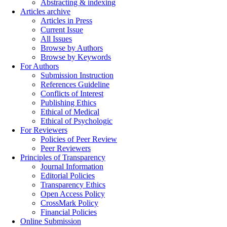
Abstracting & indexing
Articles archive
Articles in Press
Current Issue
All Issues
Browse by Authors
Browse by Keywords
For Authors
Submission Instruction
References Guideline
Conflicts of Interest
Publishing Ethics
Ethical of Medical
Ethical of Psychologic
For Reviewers
Policies of Peer Review
Peer Reviewers
Principles of Transparency
Journal Information
Editorial Policies
Transparency Ethics
Open Access Policy
CrossMark Policy
Financial Policies
Online Submission