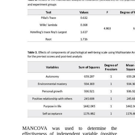
MANCOVA was used to determine the
effectiveness of independent variable (positive