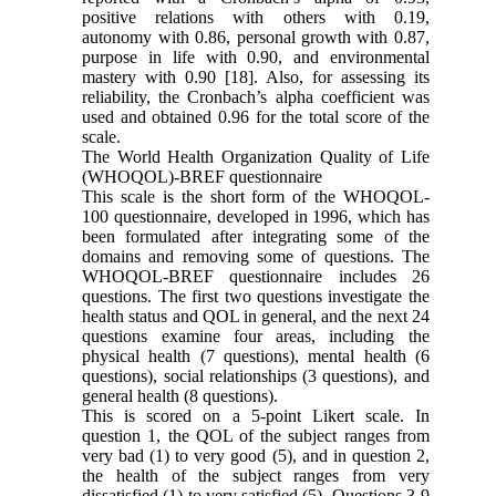
positive relations with others with 0.19,
autonomy with 0.86, personal growth with 0.87,
purpose in life with 0.90, and environmental
mastery with 0.90 [18]. Also, for assessing its
reliability, the Cronbach’s alpha coefficient was
used and obtained 0.96 for the total score of the
scale.
The World Health Organization Quality of Life
(WHOQOL)-BREF questionnaire
This scale is the short form of the WHOQOL-
100 questionnaire, developed in 1996, which has
been formulated after integrating some of the
domains and removing some of questions. The
WHOQOL-BREF questionnaire includes 26
questions. The first two questions investigate the
health status and QOL in general, and the next 24
questions examine four areas, including the
physical health (7 questions), mental health (6
questions), social relationships (3 questions), and
general health (8 questions).
This is scored on a 5-point Likert scale. In
question 1, the QOL of the subject ranges from
very bad (1) to very good (5), and in question 2,
the health of the subject ranges from very
dissatisfied (1) to very satisfied (5). Questions 3-9