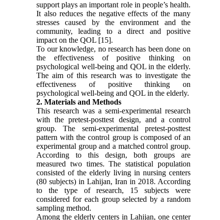
support plays an important role in people’s health.
It also reduces the negative effects of the many
stresses caused by the environment and the
community, leading to a direct and positive
impact on the QOL [15].
To our knowledge, no research has been done on
the effectiveness of positive thinking on
psychological well-being and QOL in the elderly.
The aim of this research was to investigate the
effectiveness of positive thinking on
psychological well-being and QOL in the elderly.
2. Materials and Methods
This research was a semi-experimental research
with the pretest-posttest design, and a control
group. The semi-experimental pretest-posttest
pattern with the control group is composed of an
experimental group and a matched control group.
According to this design, both groups are
measured two times. The statistical population
consisted of the elderly living in nursing centers
(80 subjects) in Lahijan, Iran in 2018. According
to the type of research, 15 subjects were
considered for each group selected by a random
sampling method.
Among the elderly centers in Lahijan, one center