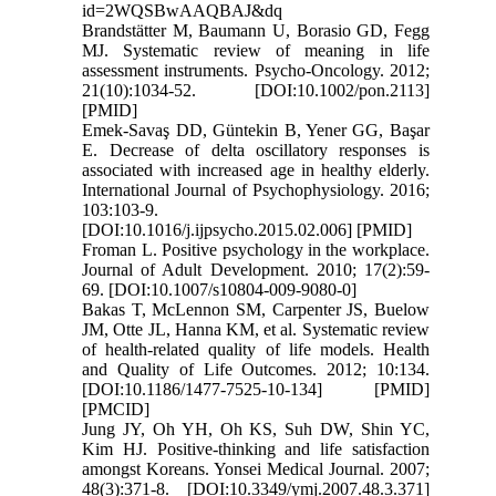
id=2WQSBwAAQBAJ&dq
Brandstätter M, Baumann U, Borasio GD, Fegg
MJ. Systematic review of meaning in life
assessment instruments. Psycho‐Oncology. 2012;
21(10):1034-52. [DOI:10.1002/pon.2113]
[PMID]
Emek-Savaş DD, Güntekin B, Yener GG, Başar
E. Decrease of delta oscillatory responses is
associated with increased age in healthy elderly.
International Journal of Psychophysiology. 2016;
103:103-9.
[DOI:10.1016/j.ijpsycho.2015.02.006] [PMID]
Froman L. Positive psychology in the workplace.
Journal of Adult Development. 2010; 17(2):59-
69. [DOI:10.1007/s10804-009-9080-0]
Bakas T, McLennon SM, Carpenter JS, Buelow
JM, Otte JL, Hanna KM, et al. Systematic review
of health-related quality of life models. Health
and Quality of Life Outcomes. 2012; 10:134.
[DOI:10.1186/1477-7525-10-134] [PMID]
[PMCID]
Jung JY, Oh YH, Oh KS, Suh DW, Shin YC,
Kim HJ. Positive-thinking and life satisfaction
amongst Koreans. Yonsei Medical Journal. 2007;
48(3):371-8. [DOI:10.3349/ymj.2007.48.3.371]