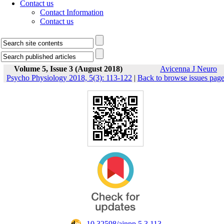
Contact us
Contact Information
Contact us
Volume 5, Issue 3 (August 2018)
Avicenna J Neuro
Psycho Physiology 2018, 5(3): 113-122
|
Back to browse issues pag
‎ 10.32598/ajnpp.5.3.113