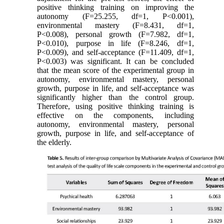
positive thinking training on improving the
autonomy (F=25.255, df=1, P<0.001),
environmental mastery (F=8.431, df=1,
P<0.008), personal growth (F=7.982, df=1,
P<0.010), purpose in life (F=8.246, df=1,
P<0.009), and self-acceptance (F=11.409, df=1,
P<0.003) was significant. It can be concluded
that the mean score of the experimental group in
autonomy, environmental mastery, personal
growth, purpose in life, and self-acceptance was
significantly higher than the control group.
Therefore, using positive thinking training is
effective on the components, including
autonomy, environmental mastery, personal
growth, purpose in life, and self-acceptance of
the elderly.