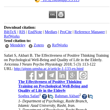
Download citation:
BibTeX
|
RIS
|
EndNote
|
Medlars
|
ProCite
|
Reference Manager
|
RefWorks
Send citation to:
Mendeley
Zotero
RefWorks
Safari S, Akbari B. The Effectiveness of Positive Thinking Training
on Psychological Well-Being and Quality of Life in the Elderly.
Avicenna J Neuro Psycho Physiology 2018; 5 (3) :113-122
URL:
http://ajnpp.umsha.ac.ir/article-1-133-en.html
The Effectiveness of Positive Thinking
Training on Psychological Well-Being and
Quality of Life in the Elderly
1
2
Soghra Safari
,
Bahman Akbari
1- Department of Psychology, Rasht Branch,
Islamic Azad University, Rasht, Iran.
2- Department of Psychology, Rasht Branch,