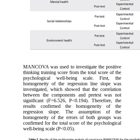
MANCOVA was used to investigate the positive
thinking training score from the total score of the
psychological well-being scale. First, the
homogeneity of the regression line slope was
investigated, which showed that the correlation
between the components and pretest was not
significant (F=6.526, P<0.194). Therefore, the
results confirmed the homogeneity of the
regression slope. The assumption of the
homogeneity of the errors of both groups was
confirmed for the total score of the psychological
well-being scale (P<0.05).