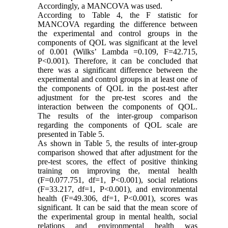
Accordingly, a MANCOVA was used.
According to Table 4, the F statistic for
MANCOVA regarding the difference between
the experimental and control groups in the
components of QOL was significant at the level
of 0.001 (Wilks’ Lambda =0.109, F=42.715,
P<0.001). Therefore, it can be concluded that
there was a significant difference between the
experimental and control groups in at least one of
the components of QOL in the post-test after
adjustment for the pre-test scores and the
interaction between the components of QOL.
The results of the inter-group comparison
regarding the components of QOL scale are
presented in Table 5.
As shown in Table 5, the results of inter-group
comparison showed that after adjustment for the
pre-test scores, the effect of positive thinking
training on improving the, mental health
(F=0.077.751, df=1, P<0.001), social relations
(F=33.217, df=1, P<0.001), and environmental
health (F=49.306, df=1, P<0.001), scores was
significant. It can be said that the mean score of
the experimental group in mental health, social
relations and environmental health was