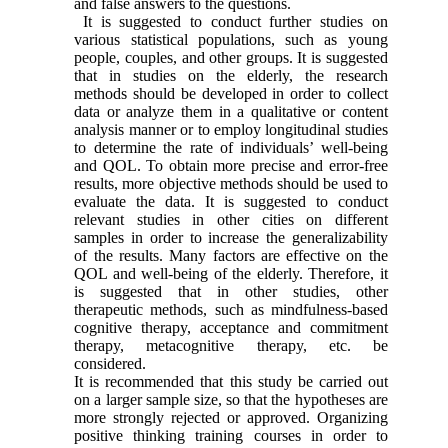
and false answers to the questions.
It is suggested to conduct further studies on
various statistical populations, such as young
people, couples, and other groups. It is suggested
that in studies on the elderly, the research
methods should be developed in order to collect
data or analyze them in a qualitative or content
analysis manner or to employ longitudinal studies
to determine the rate of individuals’ well-being
and QOL. To obtain more precise and error-free
results, more objective methods should be used to
evaluate the data. It is suggested to conduct
relevant studies in other cities on different
samples in order to increase the generalizability
of the results. Many factors are effective on the
QOL and well-being of the elderly. Therefore, it
is suggested that in other studies, other
therapeutic methods, such as mindfulness-based
cognitive therapy, acceptance and commitment
therapy, metacognitive therapy, etc. be
considered.
It is recommended that this study be carried out
on a larger sample size, so that the hypotheses are
more strongly rejected or approved. Organizing
positive thinking training courses in order to