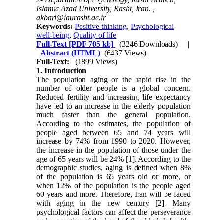
Islamic Azad University, Rasht, Iran. ,
akbari@iaurasht.ac.ir
Keywords:
Positive thinking
,
Psychological
well-being
,
Quality of life
Full-Text
[PDF 705 kb]
(3246 Downloads)
|
Abstract (HTML)
(6437 Views)
Full-Text:
(1899 Views)
1. Introduction
The population aging or the rapid rise in the
number of older people is a global concern.
Reduced fertility and increasing life expectancy
have led to an increase in the elderly population
much faster than the general population.
According to the estimates, the population of
people aged between 65 and 74 years will
increase by 74% from 1990 to 2020. However,
the increase in the population of those under the
age of 65 years will be 24% [1]. According to the
demographic studies, aging is defined when 8%
of the population is 65 years old or more, or
when 12% of the population is the people aged
60 years and more. Therefore, Iran will be faced
with aging in the new century [2]. Many
psychological factors can affect the perseverance