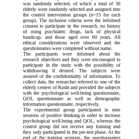
was randomly selected, of which a total of 30
elderly were randomly selected and assigned into
the control intervention groups (n=15 for each
group). The inclusion criteria were the informed
consent to participate in the research, no history
of using psychiatric drugs, lack of physical
handicap, and those aged over 60 years. All
ethical considerations were observed and the
questionnaires were completed without name.
The participants were informed about the
research objectives and they were encouraged to
participate in the study with the possibility of
withdrawing if desired. The subjects were
assured of the confidentiality of information. To
collect data, the researcher referred to one of the
elderly centers of Rasht and provided the subjects
with the psychological well-being questionnaire,
QOL questionnaire as well as demographic
information questionnaire, respectively.
The experimental group participated in nine
sessions of positive thinking in order to increase
psychological well-being and QOL, whereas the
control group did not receive any training and
they only participated in the pre-test phase. At the
end of the training sessions, the questionnaires