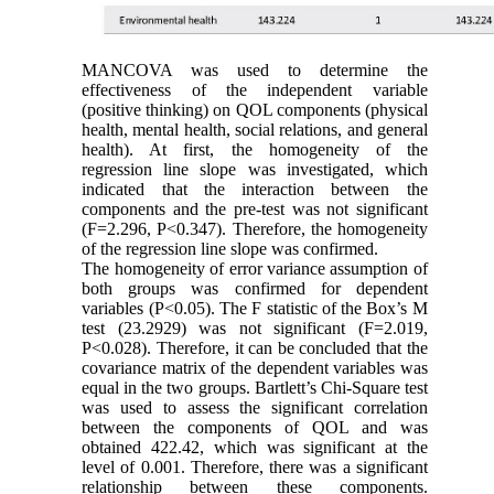
MANCOVA was used to determine the
effectiveness of the independent variable
(positive thinking) on QOL components (physical
health, mental health, social relations, and general
health). At first, the homogeneity of the
regression line slope was investigated, which
indicated that the interaction between the
components and the pre-test was not significant
(F=2.296, P<0.347). Therefore, the homogeneity
of the regression line slope was confirmed.
The homogeneity of error variance assumption of
both groups was confirmed for dependent
variables (P<0.05). The F statistic of the Box’s M
test (23.2929) was not significant (F=2.019,
P<0.028). Therefore, it can be concluded that the
covariance matrix of the dependent variables was
equal in the two groups. Bartlett’s Chi-Square test
was used to assess the significant correlation
between the components of QOL and was
obtained 422.42, which was significant at the
level of 0.001. Therefore, there was a significant
relationship between these components.