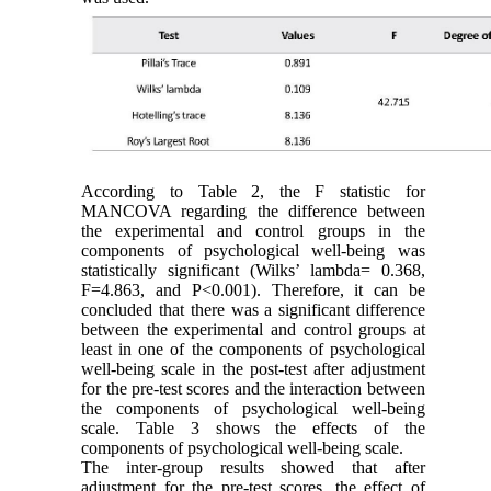
According to Table 2, the F statistic for
MANCOVA regarding the difference between
the experimental and control groups in the
components of psychological well-being was
statistically significant (Wilks’ lambda= 0.368,
F=4.863, and P<0.001). Therefore, it can be
concluded that there was a significant difference
between the experimental and control groups at
least in one of the components of psychological
well-being scale in the post-test after adjustment
for the pre-test scores and the interaction between
the components of psychological well-being
scale. Table 3 shows the effects of the
components of psychological well-being scale.
The inter-group results showed that after
adjustment for the pre-test scores, the effect of