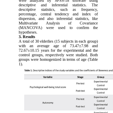
were analyzed by SPSS-18 software using
descriptive and inferential statistics. The
descriptive statistics, such as frequency,
percentage, central tendency and index of
dispersion, and also inferential statistics, like
Multivariate Analysis of Covariance
(MANCOVA) were used to confirm the
hypotheses.
3. Results
A total of 30 elderlies (15 subjects in each group)
with an average age of 73.47±7.98 and
72.67±10.15 years for the experimental and the
control groups, respectively were studied. Both
groups were homogenized in terms of age (Table
1).