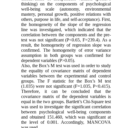
thinking) on ​​the components of psychological
well-being scale (autonomy, environmental
mastery, personal growth, positive relations with
others, purpose in life, and self-acceptance). First,
the homogeneity of the slope of the regression
line was investigated, which indicated that the
correlation between the components and the pre-
test was not significant (P<0.65, F=239.4). As a
result, the homogeneity of regression slope was
confirmed. The homogeneity of error variance
assumption in both groups was confirmed for
dependent variables (P>0.05).
Also, the Box’s M test was used in order to study
the equality of covariance matrix of dependent
variables between the experimental and control
groups. The F statistic for the Box’s M test
(1.035) were not significant (F=1.035, P<0.415).
Therefore, it can be concluded that the
covariance matrix of the dependent variables is
equal in the two groups. Bartlett’s Chi-Square test
was used to investigate the significant correlation
between psychological well-being components
and obtained 151.460, which was significant at
the level of 0.001. Accordingly, MANCOVA
was used.