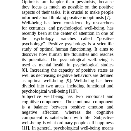
Optimists are happier than pessimists, because
they focus as much as possible on the positive
aspects of their tasks. It is crucial to make people
informed about thinking positive in optimists [7].
Well-being has been considered by researchers
for centuries, and psychological well-being, has
recently been at the center of attention in one of
the psychology branches called “positive
psychology”. Positive psychology is a scientific
study of optimal human functioning. It aims to
discover how human life flourishes and reaches
its potentials. The psychological well-being is
used as mental health in psychological studies
[8]. Increasing the capacity of positive states as
well as decreasing negative behaviors are defined
as optimal well-being [9]. Well-being has been
divided into two areas, including functional and
psychological well-being [10].
Subjective well-being has two emotional and
cognitive components. The emotional component
is a balance between positive emotion and
negative affection, whereas the cognitive
component is satisfaction with life. Subjective
well-being is what ordinary people call happiness
[11]. In general, psychological well-being means