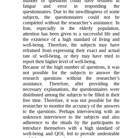
number of questions could have resulted in
fatigue and error in responding the
questionnaires. Due to the unwillingness of some
subjects, the questionnaires could not be
completed without the researcher’s assistance. In
Iran, especially in the elderly population,
attention has been given to a successful life and
the existence of a high standard of living and
well-being. Therefore, the subjects may have
refrained from expressing their exact and actual
rate of well-being, or they may have tried to
report their higher level of well-being.
Because of the high number of questions, it was
not possible for the subjects to answer the
research questions without the researcher’s
assistance. Therefore, after providing the
necessary explanations, the questionnaires were
distributed among the subjects to be filled in their
free time. Therefore, it was not possible for the
researcher to monitor the accuracy of the answers
to the questions. Perhaps interviewing with an
unknown interviewer to the subjects and also
adherence to the rituals by the participants to
introduce themselves with a high standard of
well-being and QOL led to provide undesirable