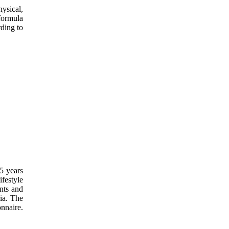
ysical,
formula
rding to
65 years
festyle
ents and
ria. The
nnaire.