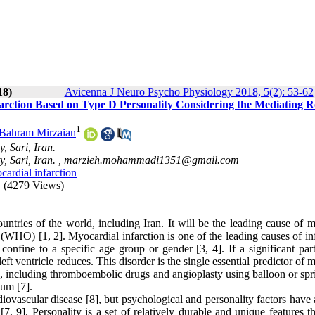
18)
Avicenna J Neuro Psycho Physiology 2018, 5(2): 53-62
arction Based on Type D Personality Considering the Mediating Ro
1
Bahram Mirzaian
, Sari, Iran.
, Sari, Iran. ,
marzieh.mohammadi1351@gmail.com
ardial infarction
(4279 Views)
tries of the world, including Iran. It will be the leading cause of mo
WHO) [1, 2]. Myocardial infarction is one of the leading causes of inf
 confine to a specific age group or gender [3, 4]. If a significant par
t ventricle reduces. This disorder is the single essential predictor of m
s, including thromboembolic drugs and angioplasty using balloon or spr
ium [7].
iovascular disease [8], but psychological and personality factors have 
 [7, 9]. Personality is a set of relatively durable and unique features 