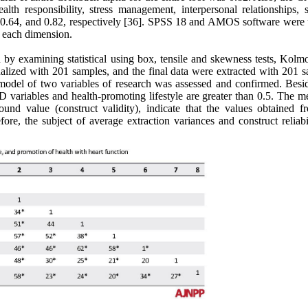
ealth responsibility, stress management, interpersonal relationships, s
, 0.64, and 0.82, respectively [36]. SPSS 18 and AMOS software were 
r each dimension.
fied by examining statistical using box, tensile and skewness tests, Kol
alized with 201 samples, and the final data were extracted with 201 s
 model of two variables of research was assessed and confirmed. Besid
 D variables and health-promoting lifestyle are greater than 0.5. The 
und value (construct validity), indicate that the values obtained f
re, the subject of average extraction variances and construct reliabil