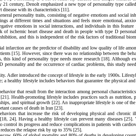
arly 21 century, Denolt emphasized a new type of personality type call
 disease with its characteristics [11].
neral personality traits, consisting of negative emotions and social inh
ings at different times and situations and feels more emotional, anxio
negative emotions in social interactions, and individuals in this feature 
risk of ischemic heart disease and death in people with type D personal
hibition, and this is independent of the risk factors of traditional bio
al infarction are the predictor of disability and low quality of life am
patients [15]. However, since there was no relationship between the beh
es, this kind of personality type needs more research [18]. Although e
D personality and the occurrence of cardiac problems, this study need
y. Adler introduced the concept of lifestyle in the early 1900s. Lifestyl
e; a healthy lifestyle includes behaviors that guarantee the physical an
ehavior that result from the interaction among personal characteristics
[21]. Health-promoting lifestyle includes practices such as nutrition, 
ships, and spiritual growth [22]. An inappropriate lifestyle is one of the
tant causes of death in Iran [23].
aviors that increase the risk of developing physical and chronic ill
[18, 24]. Having a healthy lifestyle can prevent many diseases [25]. 
lso control its progress and reduce complications in patients with cardio
 reduces the relapse risk by up to 35% [25].
oscow, 60% of global mortality and 80% of deaths in developing countr