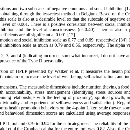
tions and two subscales of negative emotions and social inhibition [12
81% obtaining through the test-retest method in Belgium. Based on the 
 this scale is also at a desirable level so that the subscale of negative 
e level of 0.001. There is a positive correlation between social inhibi
hibition and the level of consciousness (r=-0.40). There is also a p
fficients are all significant at 0.001 [12].
e emotion and social inhibition scale as 0.77 and 0.69, respectively [34].
al inhibition scale as much as 0.79 and 0.56, respectively. The alpha v
 2, 3, and 4 (indicating incorrect, somewhat incorrect, I do not have a
 presence of the Type D personality.
ersion of HPLP presented by Walker et al. It measures the health-pr
 maintain or increase the level of well-being, self-actualization, and in
imensions. The measurable dimensions include nutrition (having a food 
th accountability, stress management (identifying stress sources and
ining relationships with the feeling of proximity), spiritual growth, a
dividuality and experience of self-awareness and satisfaction). Regard
rms health promotion behaviors on the 4-point Likert scale (never, som
and behavioral dimension scores are calculated using average responses
P II tool and 0.79 to 0.94 for the subcategories. The reliability of th
Zaidi et al.the Cronbach alpha for the entire tool was 0.82. Also, the 