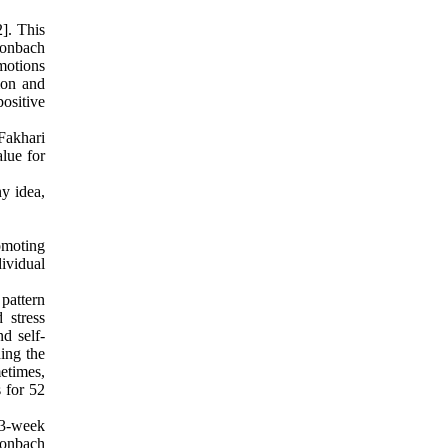
]. This
Cronbach
emotions
tion and
ositive
 Fakhari
alue for
ny idea,
omoting
dividual
pattern
 stress
nd self-
ing the
etimes,
 for 52
e 3-week
Cronbach