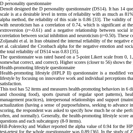
D personality questionnaire
Denolt designed the D personality questionnaire (DS14). It has 14 ques
scale is at a desirable level in terms of reliability with as much as 
alpha method, the reliability of this scale is 0.86 [33]. The validity of
with neuroticism has a correlation of 0.74, which is significant at th
extroversion (r=-0.61) and a negative relationship between social in
correlation between social inhibition and neuroticism (r=0.50). These coe
Zoljanahi et al. in Iran obtained the internal reliability of the negativ
et al. calculated the Cronbach alpha for the negative emotion and soci
the total reliability of DS14 was 0.83 [35].
The questionnaire was rated based on a 5-point Likert scale from 0, 1,
somewhat correct, and correct). Higher scores (closer to 56) shows the
Health-promoting lifestyle questionnaire
Health-promoting lifestyle (HPLP II) questionnaire is a modified v
lifestyle by focusing on innovative work and individual perceptions that
satisfaction.
This tool has 52 items and measures health-promoting behaviors in 6 d
and choosing food), sports (pursuit of regular sport patterns), heal
management practices), interpersonal relationships and support (mainta
actualization (having a sense of purposefulness, seeking to advance in
scoring, the respondent was asked to specify how much he or she perfo
often, and normally). Generally, the health-promoting lifestyle score 
questions and each subcategory (8-9 items).
Hill-Polerecky and Walker reported the alpha value of 0.94 for the HPL
test-retest for the whole questionnaire was 0.89 [36]. In the study of 