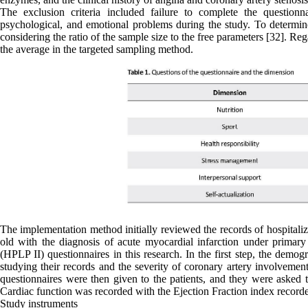
The exclusion criteria included failure to complete the questionna
psychological, and emotional problems during the study. To determin
considering the ratio of the sample size to the free parameters [32]. 
the average in the targeted sampling method.
The implementation method initially reviewed the records of hospitaliz
old with the diagnosis of acute myocardial infarction under primar
(HPLP II) questionnaires in this research. In the first step, the demo
studying their records and the severity of coronary artery involvement
questionnaires were then given to the patients, and they were asked 
Cardiac function was recorded with the Ejection Fraction index recorde
Study instruments