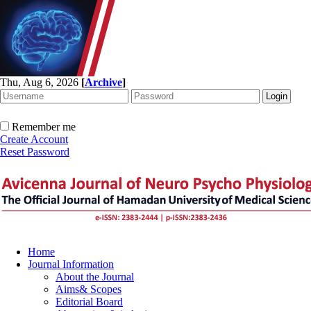
Thu, Aug 6, 2026
[
Archive
]
Remember me
Create Account
Reset Password
Home
Journal Information
About the Journal
Aims& Scopes
Editorial Board