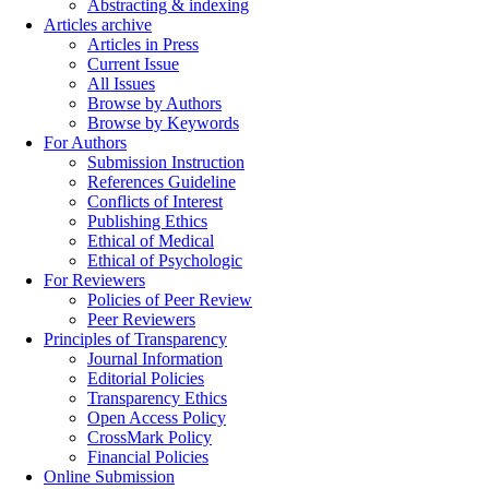
Abstracting & indexing
Articles archive
Articles in Press
Current Issue
All Issues
Browse by Authors
Browse by Keywords
For Authors
Submission Instruction
References Guideline
Conflicts of Interest
Publishing Ethics
Ethical of Medical
Ethical of Psychologic
For Reviewers
Policies of Peer Review
Peer Reviewers
Principles of Transparency
Journal Information
Editorial Policies
Transparency Ethics
Open Access Policy
CrossMark Policy
Financial Policies
Online Submission