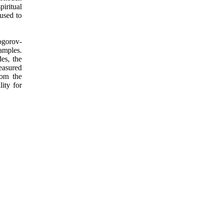
piritual
used to
mogorov-
amples.
es, the
measured
rom the
ity for