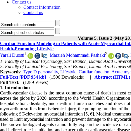
Contact us
Contact Information
Contact us
Volume 5, Issue 2 (May 20
Cardiac Function Modeling in Patients with Acute Myocardial Inf
Health-Promoting Lifestyle
1
2
Yarali Duosti
,
Marzieh Mohammadi Pashaki
,
1- Faculty of Clinical Psychology, Sari Branch, Islamic Azad University
2- Faculty of Clinical Psychology, Sari Branch, Islamic Azad University
Keywords:
Type D personality
,
Lifestyle
,
Cardiac function
,
Acute myoc
Full-Text
[PDF 954 kb]
(1506 Downloads)
|
Abstract (HTML)
Full-Text:
(1289 Views)
1. Introduction
Cardiovascular disease is the most common cause of death in most coun
across the globe by 2020, according to the World Health Organization (
hospitalization, disability, and death in human societies and does not
myocardium suffers from ischemic injury, the pumping function of the lef
following ST-elevation myocardial infarction [5, 6]. Medical treatment
used to limit myocardial infarction and prevent damage to the myocard
The known biological agents cannot fully explain the incidence of card
and indirect role in initiating and exacerbating cardiovascular disease