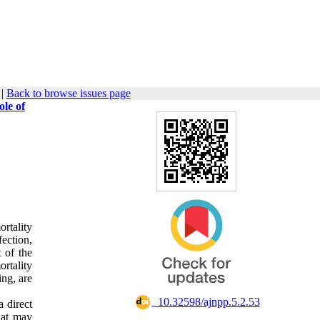
|
Back to browse issues page
le of
rtality
ection,
t of the
ortality
ing, are
‎ 10.32598/ajnpp.5.2.53
a direct
that may