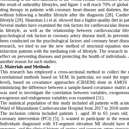
the result of unhealthy lifestyles, and figure 1 will reach 70% of global
drug therapy in patients with coronary heart disease and diabetes, th
without following a healthy lifestyle after the diagnosis [28]. Cardio
lifestyle [29]. Shanshan Li et al. showed that a higher-quality diet in pa
Several studies have examined the risk factors for cardiovascular diseas
in lifestyle, as well as the relationship between cardiovascular lif
psychological risk factors in coronary artery disease itself, its preve
been conducted on the psychological factors and coronary heart diseas
research, we tried to use the new method of structural equation mo
infarction patients with the mediating role of lifestyle. The research in 
effect on preventing diseases and protecting the health of individuals
another reason for such studies.
2. Materials and Methods
This research has employed a cross-sectional method to collect the 
correlational methods based on SEM. In particular, we used the regres
level), based on covariance approaches (CBSEM) done in AMOS sof
minimizing the difference between a sample-based covariance matrix 
was used to investigate the correlation between variables, exogenou
exogenous and endogenous variables was examined [31].
The statistical population of this study included all patients with ac
Ward of Mazandaran Cardiovascular Hospital from 2017 to 2018 under 
The inclusion criteria included patients 1. aged 30 to 65 years old
coronary intervention (PCI) [5]; 3. wanted to participate in the resea
Individuals diagnosed with ST-segment elevation MI should have the
enzymes, and the clinical history of angina and coronary artery steno