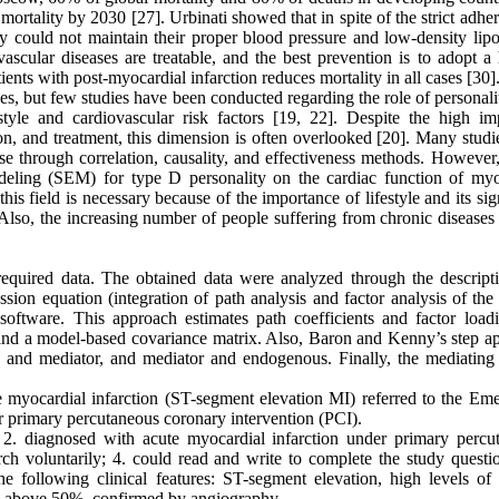
 mortality by 2030 [27]. Urbinati showed that in spite of the strict adhe
ey could not maintain their proper blood pressure and low-density lipo
vascular diseases are treatable, and the best prevention is to adopt a
tients with post-myocardial infarction reduces mortality in all cases [30]
es, but few studies have been conducted regarding the role of personalit
estyle and cardiovascular risk factors [19, 22]. Despite the high im
ntion, and treatment, this dimension is often overlooked [20]. Many stud
e through correlation, causality, and effectiveness methods. However, 
deling (SEM) for type D personality on the cardiac function of myo
this field is necessary because of the importance of lifestyle and its sig
. Also, the increasing number of people suffering from chronic diseases
required data. The obtained data were analyzed through the descript
sion equation (integration of path analysis and factor analysis of the
tware. This approach estimates path coefficients and factor load
and a model-based covariance matrix. Also, Baron and Kenny’s step a
s and mediator, and mediator and endogenous. Finally, the mediating 
ute myocardial infarction (ST-segment elevation MI) referred to the Em
primary percutaneous coronary intervention (PCI).
; 2. diagnosed with acute myocardial infarction under primary percu
rch voluntarily; 4. could read and write to complete the study questio
 following clinical features: ST-segment elevation, high levels of 
sis above 50%, confirmed by angiography.