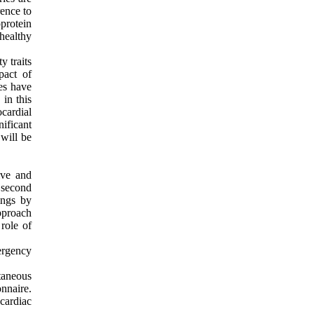
rence to
protein
 healthy
.
y traits
pact of
ies have
in this
cardial
nificant
 will be
ive and
 second
ings by
pproach
role of
ergency
taneous
nnaire.
cardiac