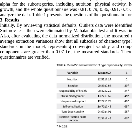
alpha for the subcategories, including nutrition, physical activity, h
growth, and the whole questionnaire was 0.81, 0.79, 0.86, 0.91, 0.75
analyze the data. Table 1 presents the questions of the questionnaire fo
3. Results
Initially, By reviewing statistical defaults, Outliers data were identi
Smirnov tests then were eliminated by Mahalanobis test and It was fin
Also, after evaluating the data normalized distribution, the measured
average extraction variances show that all subscales of character type
standards in the model, representing convergent validity and compo
components are greater than 0.07 i.e., the measured standards. Therefo
questionnaires are verified.