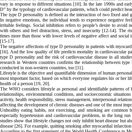
vary in response to different situations [10]. In the late 1990s and e
D” by the typology of cardiovascular patients, which could predict heart
The type D personality is defined as the interaction of two fixed and ge
In negative emotions, the individual tends to experience negative feel
irritable feelings. Social inhibition refers to people’s desire to avoid 
with others and feel distraction, stress, and insecurity [12-14]. The 
times more than those with lower levels of negative affect and social in
[15-17].
The negative affections of type D personality in patients with myocardi
[16]. And the low quality of life predicts mortality in cardiovascular 
type D personality and the risk of cardiovascular disease in all studi
research in Western countries confirms the relationship between type 
conducted in non-western countries, too [11].
Lifestyle is the objective and quantifiable dimension of human personalit
most important factor, based on which everyone regulates his or her lif
health of a person [19, 20].
The WHO considers lifestyle as personal and identifiable patterns of b
relationships, environmental conditions, and socioeconomic situations 
activity, health responsibility, stress management, interpersonal relation
affecting the development of chronic diseases and one of the most impor
Unhealthy eating habits, not exercising, and smoking are common beh
especially hypertension and cardiovascular problems, in the long run 
studies show that lifestyle changes not only inhibit heart disease but a
disease [26]. For example, quitting smoking after myocardial infarction
According to the first statement of the World Health Conference in M