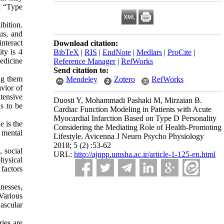
ed “Type
ibition.
us, and
interact
Download citation:
ity is 4
BibTeX
|
RIS
|
EndNote
|
Medlars
|
ProCite
|
medicine
Reference Manager
|
RefWorks
Send citation to:
ong them
Mendeley
Zotero
RefWorks
avior of
xtensive
Duosti Y, Mohammadi Pashaki M, Mirzaian B.
s to be
Cardiac Function Modeling in Patients with Acute
Myocardial Infarction Based on Type D Personality
e is the
Considering the Mediating Role of Health-Promoting
d mental
Lifestyle. Avicenna J Neuro Psycho Physiology
2018; 5 (2) :53-62
, social
URL:
http://ajnpp.umsha.ac.ir/article-1-125-en.html
physical
 factors
nesses,
Various
vascular
ies are