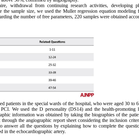
ire, withdrawal from continuing research activities, developing ph
e the sample size, we used the Muller regression equation modeling 
Regarding the number of free parameters, 220 samples were obtained acco
ed patients in the special wards of the hospital, who were aged 30 to 
y PCI. We used the D personality (DS14) and the health-promoting li
graphic information was obtained by taking the biographies of the pati
 through the angiographic report sheet considering the inclusion crite
to answer all the questions by explaining how to complete the questio
d in the echocardiographic artery.