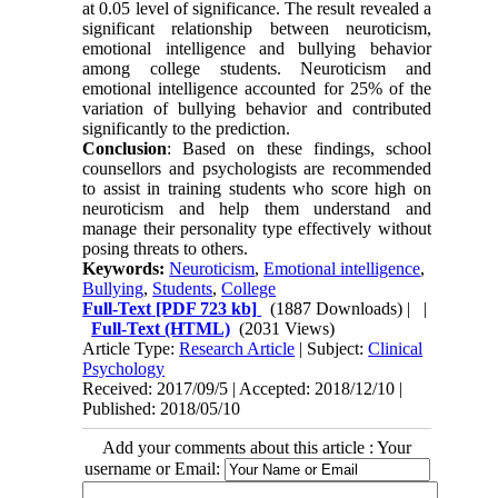
at 0.05 level of significance. The result revealed a
significant relationship between neuroticism,
emotional intelligence and bullying behavior
among college students. Neuroticism and
emotional intelligence accounted for 25% of the
variation of bullying behavior and contributed
significantly to the prediction.
Conclusion
: Based on these findings, school
counsellors and psychologists are recommended
to assist in training students who score high on
neuroticism and help them understand and
manage their personality type effectively without
posing threats to others.
Keywords:
Neuroticism
,
Emotional intelligence
,
Bullying
,
Students
,
College
Full-Text
[PDF 723 kb]
(1887 Downloads)
| |
Full-Text (HTML)
(2031 Views)
Article Type:
Research Article
| Subject:
Clinical
Psychology
Received: 2017/09/5 | Accepted: 2018/12/10 |
Published: 2018/05/10
Add your comments about this article : Your
username or Email: