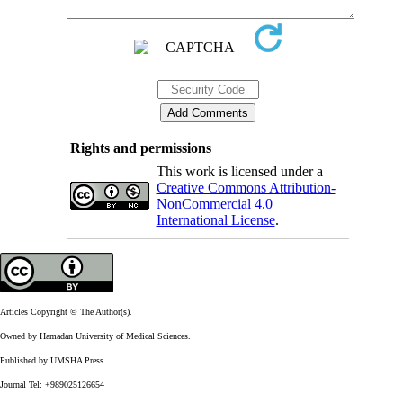
Rights and permissions
This work is licensed under a
Creative Commons Attribution-
NonCommercial 4.0
International License
.
Articles Copyright © The Author(s).
Owned by Hamadan University of Medical Sciences.
Published by UMSHA Press
Journal Tel: +989025126654