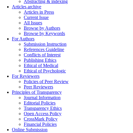
Abstracting & indexing
Articles archive
Articles in Press
Current Issue
All Issues
Browse by Authors
Browse by Keywords
For Authors
Submission Instruction
References Guideline
Conflicts of Interest
Publishing Ethics
Ethical of Medical
Ethical of Psychologic
For Reviewers
Policies of Peer Review
Peer Reviewers
Principles of Transparency
Journal Information
Editorial Policies
Transparency Ethics
Open Access Policy
CrossMark Policy
Financial Policies
Online Submission