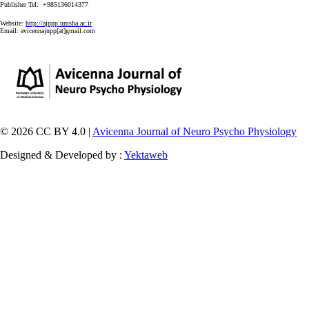
Publisher Tel: +985136014377
Website:
http://ajnpp.umsha.ac.ir
Email:
avicennajnpp[at]gmail.com
© 2026 CC BY 4.0 |
Avicenna Journal of Neuro Psycho Physiology
Designed & Developed by :
Yektaweb