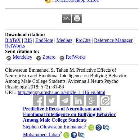
Download citation:
BibTeX
|
RIS
|
EndNote
|
Medlars
|
ProCite
|
Reference Manager
|
RefWorks
Send citation to:
Mendeley
Zotero
RefWorks
Oluwaseun Emmanuel S, Tahan M. Predictive Effects of
Neuroticism and Emotional Intelligence on Bullying Behavior
Among Male College Students. Avicenna J Neuro Psycho
Physiology 2018; 5 (2) :81-88
URL:
http://ajnpp.umsha.ac.ir/article-1-116-en.html
Predictive Effects of Neuroticism and
Emotional Intelligence on Bullying Behavior
Among Male College Students
1
Stephen Oluwaseun Emmanuel
,
2
Mohammed Tahan