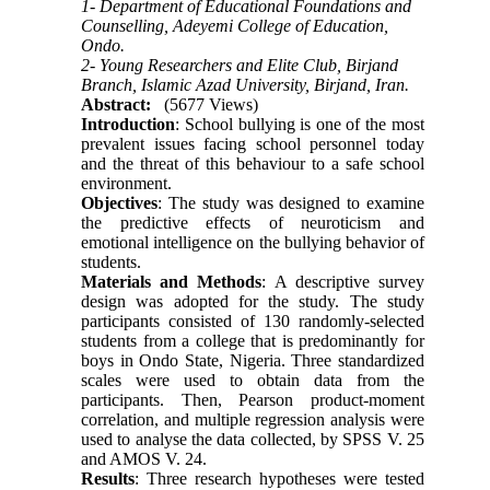
1- Department of Educational Foundations and
Counselling, Adeyemi College of Education,
Ondo.
2- Young Researchers and Elite Club, Birjand
Branch, Islamic Azad University, Birjand, Iran.
Abstract:
(5677 Views)
Introduction
: School bullying is one of the most
prevalent issues facing school personnel today
and the threat of this behaviour to a safe school
environment.
Objectives
: The study was designed to examine
the predictive effects of neuroticism and
emotional intelligence on the bullying behavior of
students.
Materials and Methods
: A descriptive survey
design was adopted for the study. The study
participants consisted of 130 randomly-selected
students from a college that is predominantly for
boys in Ondo State, Nigeria. Three standardized
scales were used to obtain data from the
participants. Then, Pearson product-moment
correlation, and multiple regression analysis were
used to analyse the data collected, by SPSS V. 25
and AMOS V. 24.
Results
: Three research hypotheses were tested