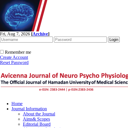
Fri, Aug 7, 2026
[
Archive
]
Remember me
Create Account
Reset Password
Home
Journal Information
About the Journal
Aims& Scopes
Editorial Board