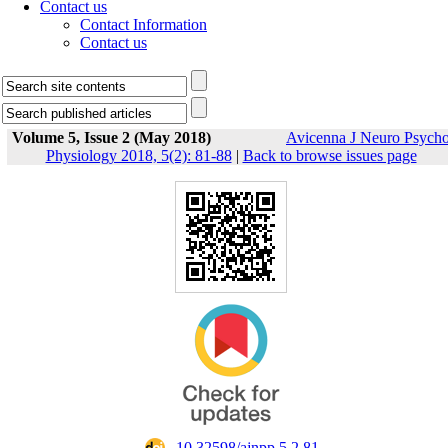
Contact us
Contact Information
Contact us
Volume 5, Issue 2 (May 2018)
Avicenna J Neuro Psych
Physiology 2018, 5(2): 81-88
|
Back to browse issues page
‎ 10.32598/ajnpp.5.2.81