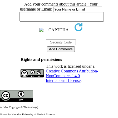
Add your comments about this article : Your
username or Email:
Rights and permissions
This work is licensed under a
Creative Commons Attribution-
NonCommercial 4.0
International License
.
Articles Copyright © The Author(s).
Owned by Hamadan University of Medical Sciences.