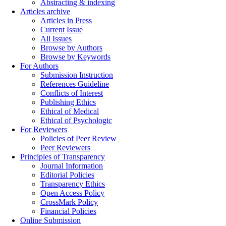
Abstracting & indexing
Articles archive
Articles in Press
Current Issue
All Issues
Browse by Authors
Browse by Keywords
For Authors
Submission Instruction
References Guideline
Conflicts of Interest
Publishing Ethics
Ethical of Medical
Ethical of Psychologic
For Reviewers
Policies of Peer Review
Peer Reviewers
Principles of Transparency
Journal Information
Editorial Policies
Transparency Ethics
Open Access Policy
CrossMark Policy
Financial Policies
Online Submission