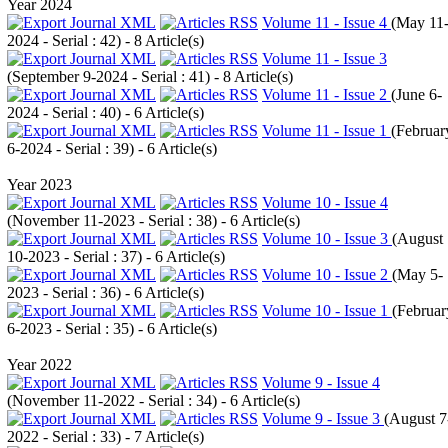
Year 2024
Volume 11 - Issue 4
(
May 11
2024 - Serial : 42
) - 8 Article(s)
Volume 11 - Issue 3
(
September 9-2024 - Serial : 41
) - 8 Article(s)
Volume 11 - Issue 2
(
June 6-
2024 - Serial : 40
) - 6 Article(s)
Volume 11 - Issue 1
(
Februar
6-2024 - Serial : 39
) - 6 Article(s)
Year 2023
Volume 10 - Issue 4
(
November 11-2023 - Serial : 38
) - 6 Article(s)
Volume 10 - Issue 3
(
August
10-2023 - Serial : 37
) - 6 Article(s)
Volume 10 - Issue 2
(
May 5-
2023 - Serial : 36
) - 6 Article(s)
Volume 10 - Issue 1
(
Februar
6-2023 - Serial : 35
) - 6 Article(s)
Year 2022
Volume 9 - Issue 4
(
November 11-2022 - Serial : 34
) - 6 Article(s)
Volume 9 - Issue 3
(
August 7
2022 - Serial : 33
) - 7 Article(s)