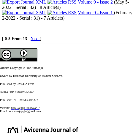
Volume 9 - Issue 2
(
May 5-
2022 - Serial : 32
) - 8 Article(s)
Volume 9 - Issue 1
(
February
2-2022 - Serial : 31
) - 7 Article(s)
[ 0-5 From 13
Next
]
Articles Copyright © The Author(s).
Owned by Hamadan University of Medical Sciences.
Published by UMSHA Press
Journal Tel: +989025126654
Publisher Tel: +985136014377
Website:
http://ajnpp.umsha.ac.ir
Email:
avicennajnpp[at]gmail.com