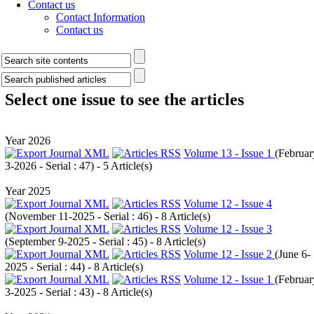
Contact us
Contact Information
Contact us
Select one issue to see the articles
Year 2026
Volume 13 - Issue 1
(
Februar
3-2026 - Serial : 47
) - 5 Article(s)
Year 2025
Volume 12 - Issue 4
(
November 11-2025 - Serial : 46
) - 8 Article(s)
Volume 12 - Issue 3
(
September 9-2025 - Serial : 45
) - 8 Article(s)
Volume 12 - Issue 2
(
June 6-
2025 - Serial : 44
) - 8 Article(s)
Volume 12 - Issue 1
(
Februar
3-2025 - Serial : 43
) - 8 Article(s)