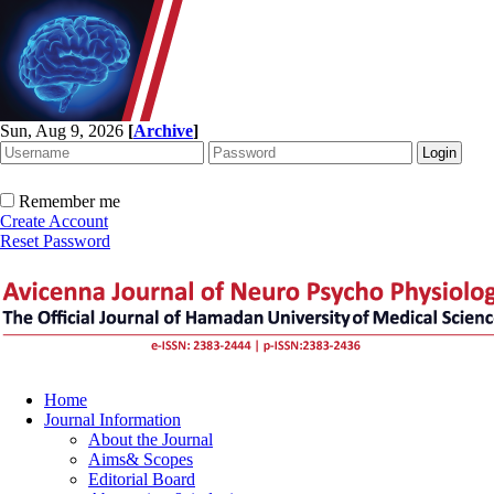
Sun, Aug 9, 2026
[
Archive
]
Remember me
Create Account
Reset Password
Home
Journal Information
About the Journal
Aims& Scopes
Editorial Board