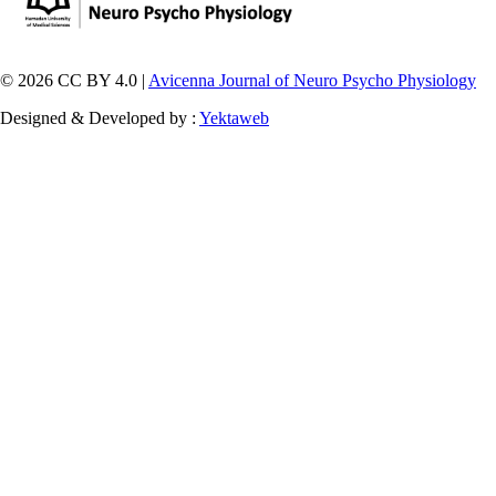
© 2026 CC BY 4.0 |
Avicenna Journal of Neuro Psycho Physiology
Designed & Developed by :
Yektaweb