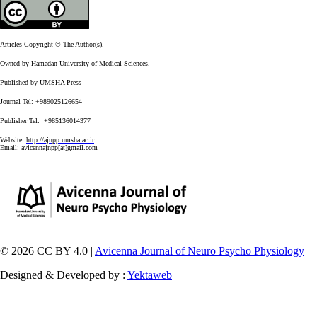
Articles Copyright © The Author(s).
Owned by Hamadan University of Medical Sciences.
Published by UMSHA Press
Journal Tel: +989025126654
Publisher Tel: +985136014377
Website:
http://ajnpp.umsha.ac.ir
Email:
avicennajnpp[at]gmail.com
© 2026 CC BY 4.0 |
Avicenna Journal of Neuro Psycho Physiology
Designed & Developed by :
Yektaweb