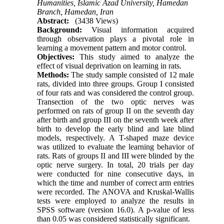
Humanities, Islamic Azad University, Hamedan
Branch, Hamedan, Iran
Abstract:
(3438 Views)
Background:
Visual information acquired
through observation plays a pivotal role in
learning a movement pattern and motor control.
Objectives:
This study aimed to analyze the
effect of visual deprivation on learning in rats.
Methods:
The study sample consisted of 12 male
rats, divided into three groups. Group I consisted
of four rats and was considered the control group.
Transection of the two optic nerves was
performed on rats of group II on the seventh day
after birth and group III on the seventh week after
birth to develop the early blind and late blind
models, respectively. A T-shaped maze device
was utilized to evaluate the learning behavior of
rats. Rats of groups II and III were blinded by the
optic nerve surgery. In total, 20 trials per day
were conducted for nine consecutive days, in
which the time and number of correct arm entries
were recorded. The ANOVA and Kruskal-Wallis
tests were employed to analyze the results in
SPSS software (version 16.0). A p-value of less
than 0.05 was considered statistically significant.