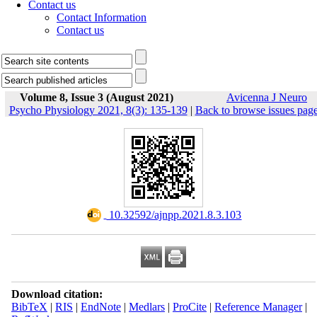
Contact us
Contact Information
Contact us
Volume 8, Issue 3 (August 2021)
Avicenna J Neuro
Psycho Physiology 2021, 8(3): 135-139
|
Back to browse issues pag
‎ 10.32592/ajnpp.2021.8.3.103
Download citation:
BibTeX
|
RIS
|
EndNote
|
Medlars
|
ProCite
|
Reference Manager
|