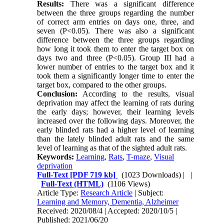
Results:
There was a significant difference
between the three groups regarding the number
of correct arm entries on days one, three, and
seven (P<0.05). There was also a significant
difference between the three groups regarding
how long it took them to enter the target box on
days two and three (P<0.05). Group III had a
lower number of entries to the target box and it
took them a significantly longer time to enter the
target box, compared to the other groups.
Conclusion:
According to the results, visual
deprivation may affect the learning of rats during
the early days; however, their learning levels
increased over the following days. Moreover, the
early blinded rats had a higher level of learning
than the lately blinded adult rats and the same
level of learning as that of the sighted adult rats.
Keywords:
Learning
,
Rats
,
T-maze
,
Visual
deprivation
Full-Text
[PDF 719 kb]
(1023 Downloads)
| |
Full-Text (HTML)
(1106 Views)
Article Type:
Research Article
| Subject:
Learning and Memory, Dementia, Alzheimer
Received: 2020/08/4 | Accepted: 2020/10/5 |
Published: 2021/06/20