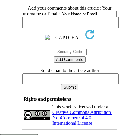
Add your comments about this article : Your
username or Email:
Send email to the article author
Rights and permissions
This work is licensed under a
Creative Commons Attribution-
NonCommercial 4.0
International License
.