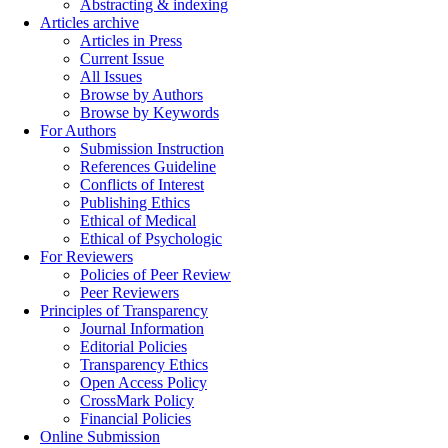
Abstracting & indexing
Articles archive
Articles in Press
Current Issue
All Issues
Browse by Authors
Browse by Keywords
For Authors
Submission Instruction
References Guideline
Conflicts of Interest
Publishing Ethics
Ethical of Medical
Ethical of Psychologic
For Reviewers
Policies of Peer Review
Peer Reviewers
Principles of Transparency
Journal Information
Editorial Policies
Transparency Ethics
Open Access Policy
CrossMark Policy
Financial Policies
Online Submission