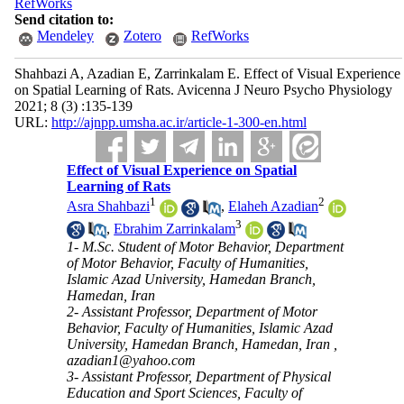
RefWorks
Send citation to:
Mendeley
Zotero
RefWorks
Shahbazi A, Azadian E, Zarrinkalam E. Effect of Visual Experience
on Spatial Learning of Rats. Avicenna J Neuro Psycho Physiology
2021; 8 (3) :135-139
URL:
http://ajnpp.umsha.ac.ir/article-1-300-en.html
Effect of Visual Experience on Spatial
Learning of Rats
1
2
Asra Shahbazi
,
Elaheh Azadian
3
,
Ebrahim Zarrinkalam
1- M.Sc. Student of Motor Behavior, Department
of Motor Behavior, Faculty of Humanities,
Islamic Azad University, Hamedan Branch,
Hamedan, Iran
2- Assistant Professor, Department of Motor
Behavior, Faculty of Humanities, Islamic Azad
University, Hamedan Branch, Hamedan, Iran ,
azadian1@yahoo.com
3- Assistant Professor, Department of Physical
Education and Sport Sciences, Faculty of