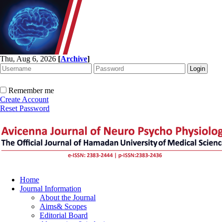
Thu, Aug 6, 2026
[
Archive
]
Remember me
Create Account
Reset Password
Home
Journal Information
About the Journal
Aims& Scopes
Editorial Board