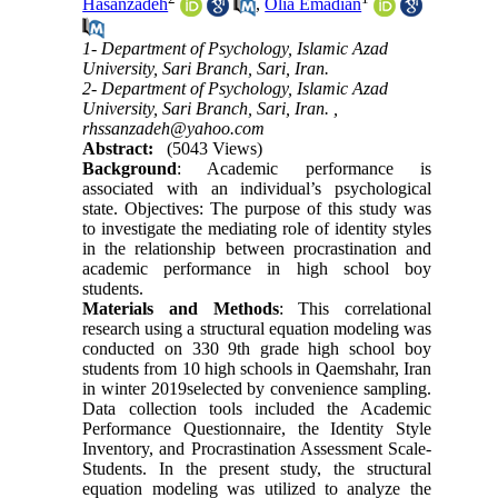
Hasanzadeh
,
Olia Emadian
1- Department of Psychology, Islamic Azad
University, Sari Branch, Sari, Iran.
2- Department of Psychology, Islamic Azad
University, Sari Branch, Sari, Iran. ,
rhssanzadeh@yahoo.com
Abstract:
(5043 Views)
Background
: Academic performance is
associated with an individual’s psychological
state. Objectives: The purpose of this study was
to investigate the mediating role of identity styles
in the relationship between procrastination and
academic performance in high school boy
students.
Materials and Methods
: This correlational
research using a structural equation modeling was
conducted on 330 9th grade high school boy
students from 10 high schools in Qaemshahr, Iran
in winter 2019selected by convenience sampling.
Data collection tools included the Academic
Performance Questionnaire, the Identity Style
Inventory, and Procrastination Assessment Scale-
Students. In the present study, the structural
equation modeling was utilized to analyze the