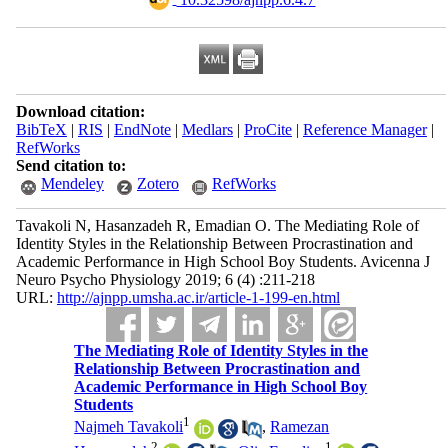
Download citation:
BibTeX
|
RIS
|
EndNote
|
Medlars
|
ProCite
|
Reference Manager
|
RefWorks
Send citation to:
Mendeley
Zotero
RefWorks
Tavakoli N, Hasanzadeh R, Emadian O. The Mediating Role of
Identity Styles in the Relationship Between Procrastination and
Academic Performance in High School Boy Students. Avicenna J
Neuro Psycho Physiology 2019; 6 (4) :211-218
URL:
http://ajnpp.umsha.ac.ir/article-1-199-en.html
The Mediating Role of Identity Styles in the
Relationship Between Procrastination and
Academic Performance in High School Boy
Students
1
Najmeh Tavakoli
,
Ramezan
2
1