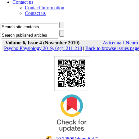
Contact us
Contact Information
Contact us
Volume 6, Issue 4 (November 2019)
Avicenna J Neuro
Psycho Physiology 2019, 6(4): 211-218
|
Back to browse issues pag
‎ 10.32598/ajnpp.6.4.7