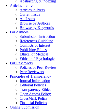
Abstracting & indexing
Articles archive
Articles in Press
Current Issue
All Issues
Browse by Authors
Browse by Keywords
For Authors
Submission Instruction
References Guideline
Conflicts of Interest
Publishing Ethics
Ethical of Medical
Ethical of Psychologic
For Reviewers
Policies of Peer Review
Peer Reviewers
Principles of Transparency
Journal Information
Editorial Policies
Transparency Ethics
Open Access Policy
CrossMark Policy
Financial Policies
Online Submission