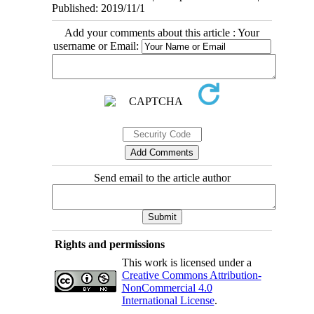
Published: 2019/11/1
Add your comments about this article : Your
username or Email:
Send email to the article author
Rights and permissions
This work is licensed under a
Creative Commons Attribution-
NonCommercial 4.0
International License
.