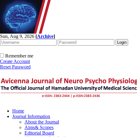
Sun, Aug 9, 2026
[
Archive
]
Remember me
Create Account
Reset Password
Home
Journal Information
About the Journal
Aims& Scopes
Editorial Board