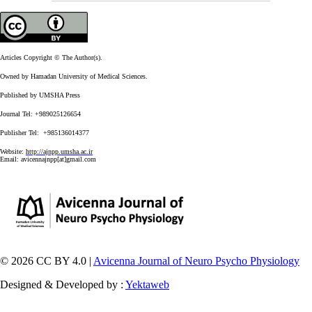
Articles Copyright © The Author(s).
Owned by Hamadan University of Medical Sciences.
Published by UMSHA Press
Journal Tel: +989025126654
Publisher Tel: +985136014377
Website:
http://ajnpp.umsha.ac.ir
Email:
avicennajnpp[at]gmail.com
© 2026 CC BY 4.0 |
Avicenna Journal of Neuro Psycho Physiology
Designed & Developed by :
Yektaweb