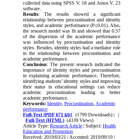
collected data using SPSS V. 18 and Amos V. 23
software.
Results
: The results showed a significant
relationship between procrastination and identity
styles, and academic performance (P≤0.01). Also,
the research model was fit and showed that 0.57
of the dispersion of the academic performance
was influenced by procrastination and identity
styles. Besides, identity styles had a mediator role
in the relationship between procrastination and
academic performance.
Conclusion
: The present research indicated the
importance of identity styles and procrastination
in explaining academic performance. Therefore,
identifying students’ identity styles and improving
their status in educational settings can reduce
academic procrastination leading to better
academic performance.
Keywords:
Identity
,
Procrastination
,
Academic
performance
Full-Text
[PDF 671 kb]
(1799 Downloads)
| |
Full-Text (HTML)
(4339 Views)
Article Type:
Research Article
| Subject:
Health
Education and Promotion
Received: 2019/03/21 | Accepted: 2019/09/19 |