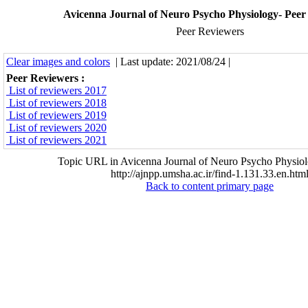
Avicenna Journal of Neuro Psycho Physiology- Peer
Peer Reviewers
Clear images and colors
| Last update: 2021/08/24 |
Peer Reviewers :
List of reviewers 2017
List of reviewers 2018
List of reviewers 2019
List of reviewers 2020
List of reviewers 2021
Topic URL in Avicenna Journal of Neuro Psycho Physiol
http://ajnpp.umsha.ac.ir/find-1.131.33.en.htm
Back to content primary page