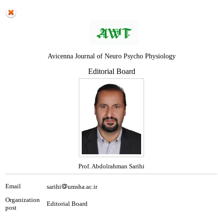
Avicenna Journal of Neuro Psycho Physiology
Editorial Board
Prof. Abdolrahman Sarihi
Email
sarihi
umsha.ac.ir
Organization
Editorial Board
post