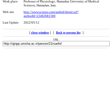
Work place
Professor of Physiology; Hamadan University of Medical
Sciences, Hamadan, Iran.
Web site
http://www.scopus.com/authid/detail.url?
authorId=23482681500
Last Update
2022/05/12
[
close window
] [
]
Back to persons list
URL: