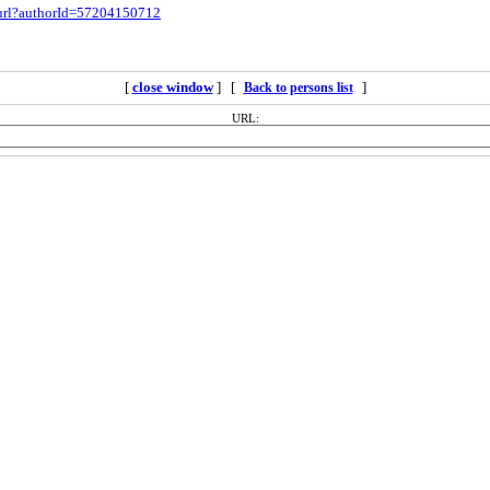
.url?authorId=57204150712
[
close window
] [
]
Back to persons list
URL: