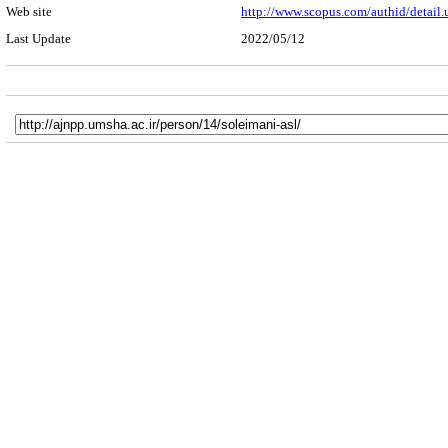
Web site
http://www.scopus.com/authid/detail
Last Update
2022/05/12