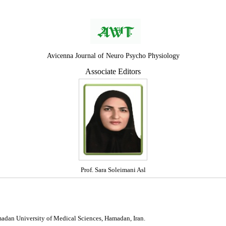
Avicenna Journal of Neuro Psycho Physiology
Associate Editors
Prof. Sara Soleimani Asl
madan University of Medical Sciences, Hamadan, Iran.