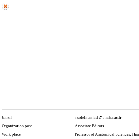
Email
s.soleimaniasl
umsha.ac.ir
Organization post
Associate Editors
Work place
Professor of Anatomical Sciences; Ha