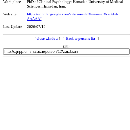
Work place
PhD of Clinical Psychology; Hamadan University of Medical
Sciences, Hamadan, Iran.
Web site
https://scholar.google.com/citations?hl=en&user=xwAFd-
AAAAAJ
Last Update
2026/07/12
[
close window
] [
]
Back to persons list
URL: