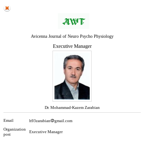
Avicenna Journal of Neuro Psycho Physiology
Executive Manager
Dr. Mohammad-Kazem Zarabian
Email
h93zarabian
gmail.com
Organization
Executive Manager
post