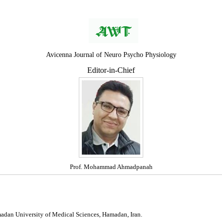
Avicenna Journal of Neuro Psycho Physiology
Editor-in-Chief
Prof. Mohammad Ahmadpanah
madan University of Medical Sciences, Hamadan, Iran.