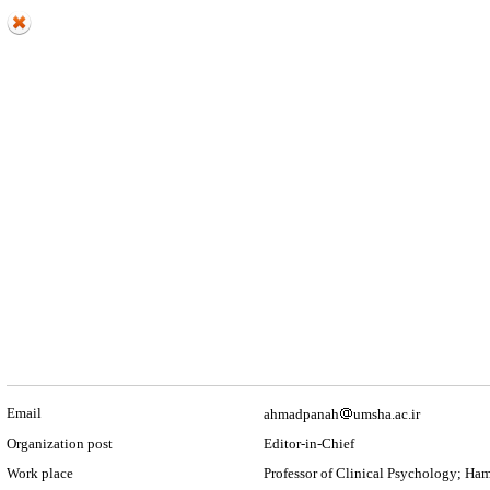
Email
ahmadpanah
umsha.ac.ir
Organization post
Editor-in-Chief
Work place
Professor of Clinical Psychology; Ha