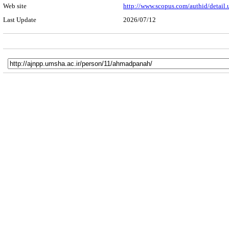
Web site
http://www.scopus.com/authid/detail
Last Update
2026/07/12