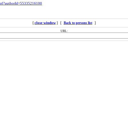
.url?authorId=55335216100
[
close window
] [
]
Back to persons list
URL: