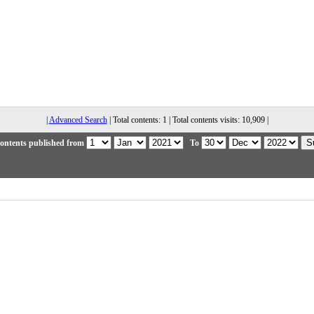
|
Advanced Search
| Total contents: 1 | Total contents visits: 10,909 |
ontents published from
To