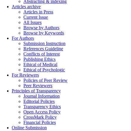
Abstracting & indexing
Articles archive
Articles in Press
Current Issue
All Issues
Browse by Authors
Browse by Keywords
For Authors
Submission Instruction
References Guideline
Conflicts of Interest
Publishing Ethics
Ethical of Medical
Ethical of Psychologic
For Reviewers
Policies of Peer Review
Peer Reviewers
Principles of Transparency
Journal Information
Editorial Policies
Transparency Ethics
Open Access Policy
CrossMark Policy
Financial Policies
Online Submission