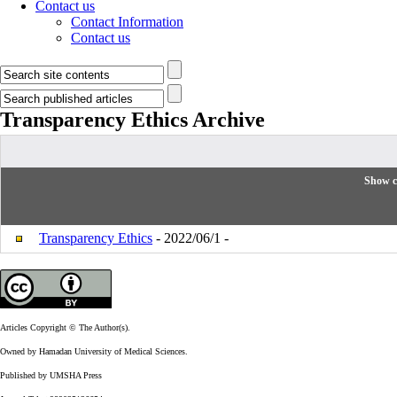
Contact us
Contact Information
Contact us
Transparency Ethics
Archive
Show c
Transparency Ethics
- 2022/06/1 -
Articles Copyright © The Author(s).
Owned by Hamadan University of Medical Sciences.
Published by UMSHA Press