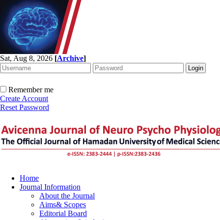
Sat, Aug 8, 2026
[
Archive
]
Remember me
Create Account
Reset Password
Home
Journal Information
About the Journal
Aims& Scopes
Editorial Board