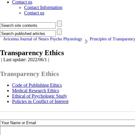
Contact us
Contact Information
Contact us
Avicenna Journal of Neuro Psycho Physiology
Principles of Transparenc
Transparency Ethics
| Last update: 2022/06/1 |
Transparency Ethics
Code of Publishing Ethics
Medical Research Ethics
Ethical of Psychologic Study
Policies in Conflict of Interest