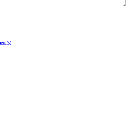
ent(s)