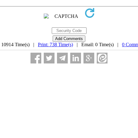
: 10914 Time(s) |
Print: 738 Time(s)
| Email: 0 Time(s) |
0 Comm