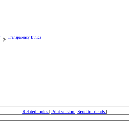
y
Transparency Ethics
Related topics
|
Print version
|
Send to friends
|