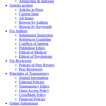
Abstracting & indexing
Articles archive
Articles in Press
Current Issue
All Issues
Browse by Authors
Browse by Keywords
For Authors
Submission Instruction
References Guideline
Conflicts of Interest
Publishing Ethics
Ethical of Medical
Ethical of Psychologic
For Reviewers
Policies of Peer Review
Peer Reviewers
Principles of Transparency
Journal Information
Editorial Policies
Transparency Ethics
Open Access Policy
CrossMark Policy
Financial Policies
Online Submission