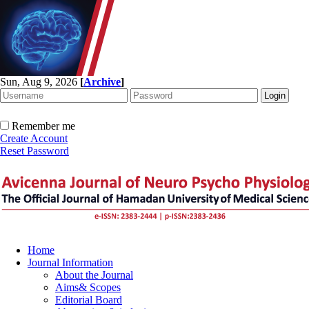
Sun, Aug 9, 2026
[
Archive
]
Remember me
Create Account
Reset Password
Home
Journal Information
About the Journal
Aims& Scopes
Editorial Board