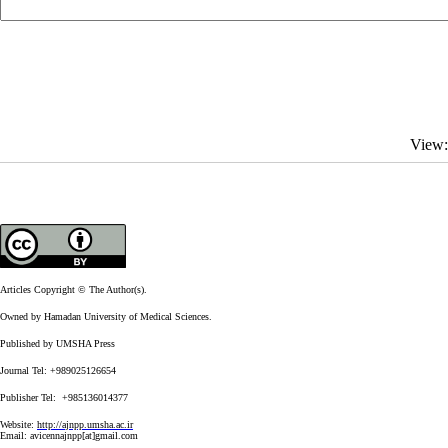
View
Articles Copyright © The Author(s).
Owned by Hamadan University of Medical Sciences.
Published by UMSHA Press
Journal Tel: +989025126654
Publisher Tel: +985136014377
Website:
http://ajnpp.umsha.ac.ir
Email:
avicennajnpp[at]gmail.com