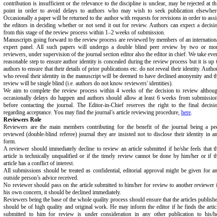
contribution is insufficient or the relevance to the discipline is unclear, may be rejected at th
point in order to avoid delays to authors who may wish to seek publication elsewher
Occasionally a paper will be returned to the author with requests for revisions in order to assi
the editors in deciding whether or not send it out for review. Authors can expect a decisi
from this stage of the review process within 1–2 weeks of submission.
Manuscripts going forward to the review process are reviewed by members of an internation
expert panel. All such papers will undergo a double blind peer review by two or mo
reviewers, under supervision of the journal section editor also the editor in chief. We take eve
reasonable step to ensure author identity is concealed during the review process but it is up 
authors to ensure that their details of prior publications etc. do not reveal their identity. Autho
who reveal their identity in the manuscript will be deemed to have declined anonymity and t
review will be single blind (i.e. authors do not know reviewers' identities).
We aim to complete the review process within 4 weeks of the decision to review althou
occasionally delays do happen and authors should allow at least 6 weeks from submissio
before contacting the journal. The Editor-in-Chief reserves the right to the final decisi
regarding acceptance. You may find the journal’s article reviewing procedure,
here
.
Reviewers Role
Reviewers are the main members contributing for the benefit of the journal being a pe
reviewed (double-blind referee) journal they are insisted not to disclose their identity in a
form.
A reviewer should immediately decline to review an article submitted if he/she feels that t
article is technically unqualified or if the timely review cannot be done by him/her or if t
article has a conflict of interest.
All submissions should be treated as confidential, editorial approval might be given for a
outside person’s advice received.
No reviewer should pass on the article submitted to him/her for review to another reviewer 
his own concern, it should be declined immediately.
Reviewers being the base of the whole quality process should ensure that the articles publish
should be of high quality and original work. He may inform the editor if he finds the artic
submitted to him for review is under consideration in any other publication to his/h