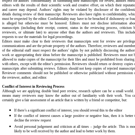
respect for authors’ confidentiality. In submitting their manuscripts for review, authors entru
editors with the results of their scientific work and creative effort, on which their reputati
and career may depend. Authors’ rights may be violated by disclosure of the confidenti
details during review of their manuscript. Reviewers also have rights to confidentiality, whi
must be respected by the editor. Confidentiality may have to be breached if dishonesty or fra
is alleged but otherwise must be honored. Editors must not disclose information abo
manuscripts (including their receipt, content, status in the reviewing process, criticism 
reviewers, or ultimate fate) to anyone other than the authors and reviewers. This includ
requests to use the materials for legal proceedings.
Editors must make clear to their reviewers that manuscripts sent for review are privileg
communications and are the private property of the authors. Therefore, reviewers and membe
of the editorial staff must respect the authors’ rights by not publicly discussing the author
work or appropriating their ideas before the manuscript is published. Reviewers must not 
allowed to make copies of the manuscript for their files and must be prohibited from sharing 
with others, except with the editor’s permission. Reviewers should return or destroy copies 
manuscripts after submitting reviews. Editors should not keep copies of rejected manuscript
Reviewer comments should not be published or otherwise publicized without permission 
the reviewer, author, and editor.
Conflict of Interest in Reviewing Process
Although we are applying double bind peer review, research sphere can be a small world. 
means many reviewers may know the author out of familiarity with their work. You c
certainly give a fair assessment of an article that is written by a friend or competitor, but:
If there’s a significant conflict of interest, you should reveal this to the editor
If the conflict of interest causes a large positive or negative bias, then it is better 
decline the review request
Avoid personal judgement and criticism at all times – judge the article. This is mo
likely to be well received by the author and lead to better work by them.