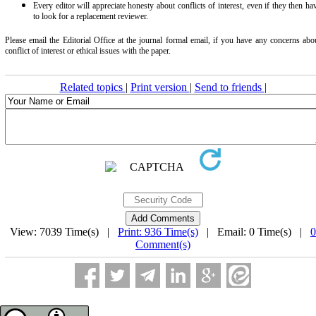
Every editor will appreciate honesty about conflicts of interest, even if they then ha
to look for a replacement reviewer.
Please email the Editorial Office at the journal formal email, if you have any concerns abo
conflict of interest or ethical issues with the paper.
Related topics
|
Print version
|
Send to friends
|
View: 7039 Time(s) |
Print: 936 Time(s)
| Email: 0 Time(s) |
0
Comment(s)