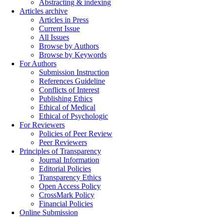
Abstracting & indexing
Articles archive
Articles in Press
Current Issue
All Issues
Browse by Authors
Browse by Keywords
For Authors
Submission Instruction
References Guideline
Conflicts of Interest
Publishing Ethics
Ethical of Medical
Ethical of Psychologic
For Reviewers
Policies of Peer Review
Peer Reviewers
Principles of Transparency
Journal Information
Editorial Policies
Transparency Ethics
Open Access Policy
CrossMark Policy
Financial Policies
Online Submission