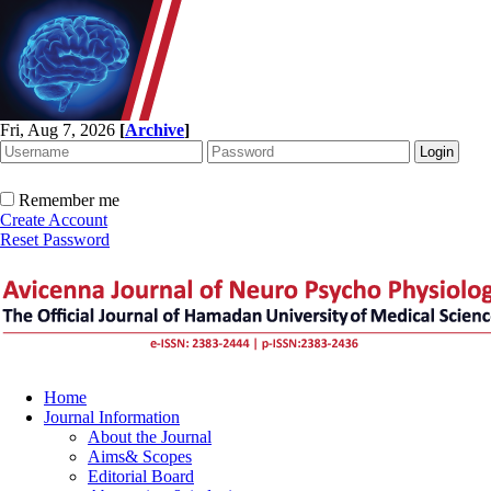
Fri, Aug 7, 2026
[
Archive
]
Remember me
Create Account
Reset Password
Home
Journal Information
About the Journal
Aims& Scopes
Editorial Board