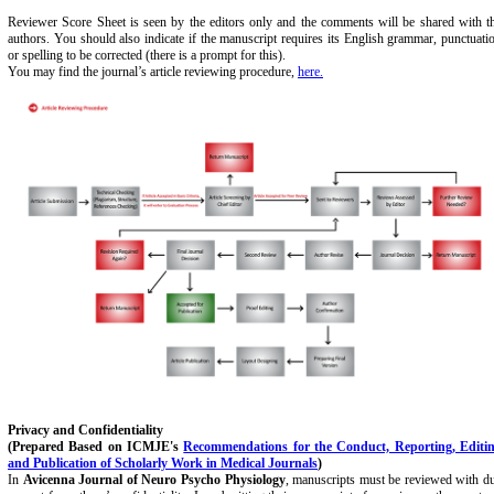
Reviewer Score Sheet is seen by the editors only and the comments will be shared with t
authors. You should also indicate if the manuscript requires its English grammar, punctuati
or spelling to be corrected (there is a prompt for this).
You may find the journal’s article reviewing procedure,
here.
Privacy and Confidentiality
(Prepared Based on ICMJE's
Recommendations for the Conduct, Reporting, Editi
and Publication of Scholarly Work in Medical Journals
)
In
Avicenna Journal of Neuro Psycho Physiology
, manuscripts must be reviewed with d