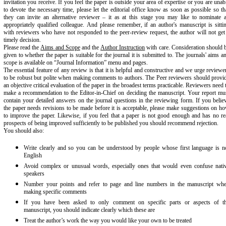
invitation you receive. If you feel the paper is outside your area of expertise or you are unab
to devote the necessary time, please let the editorial office know as soon as possible so th
they can invite an alternative reviewer – it as at this stage you may like to nominate 
appropriately qualified colleague. And please remember, if an author's manuscript is sitti
with reviewers who have not responded to the peer-review request, the author will not get
timely decision.
Please read the
Aims and Scope
and the
Author Instruction
with care. Consideration should 
given to whether the paper is suitable for the journal it is submitted to. The journals' aims a
scope is available on “Journal Information” menu and pages.
The essential feature of any review is that it is helpful and constructive and we urge reviewe
to be robust but polite when making comments to authors. The Peer reviewers should provi
an objective critical evaluation of the paper in the broadest terms practicable. Reviewers need 
make a recommendation to the Editor-in-Chief on deciding the manuscript. Your report mu
contain your detailed answers on the journal questions in the reviewing form. If you belie
the paper needs revisions to be made before it is acceptable, please make suggestions on h
to improve the paper. Likewise, if you feel that a paper is not good enough and has no re
prospects of being improved sufficiently to be published you should recommend rejection.
You should also:
Write clearly and so you can be understood by people whose first language is n
English
Avoid complex or unusual words, especially ones that would even confuse nati
speakers
Number your points and refer to page and line numbers in the manuscript wh
making specific comments
If you have been asked to only comment on specific parts or aspects of t
manuscript, you should indicate clearly which these are
Treat the author’s work the way you would like your own to be treated