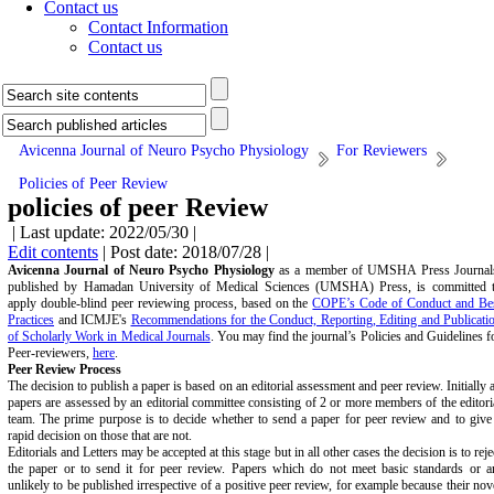
Contact us
Contact Information
Contact us
Avicenna Journal of Neuro Psycho Physiology
For Reviewers
Policies of Peer Review
policies of peer Review
| Last update: 2022/05/30 |
Edit contents
| Post date: 2018/07/28 |
Avicenna Journal of Neuro Psycho Physiology
as a member of UMSHA Press Journal
published by Hamadan University of Medical Sciences (UMSHA) Press, is committed 
apply double-blind peer reviewing process, based on the
COPE’s Code of Conduct and Be
Practices
and ICMJE's
Recommendations for the Conduct, Reporting, Editing and Publicati
of Scholarly Work in Medical Journals
. You may find the journal’s Policies and Guidelines f
Peer-reviewers,
here
.
Peer Review Process
The decision to publish a paper is based on an editorial assessment and peer review. Initially a
papers are assessed by an editorial committee consisting of 2 or more members of the editori
team. The prime purpose is to decide whether to send a paper for peer review and to give
rapid decision on those that are not.
Editorials and Letters may be accepted at this stage but in all other cases the decision is to reje
the paper or to send it for peer review. Papers which do not meet basic standards or a
unlikely to be published irrespective of a positive peer review, for example because their nov