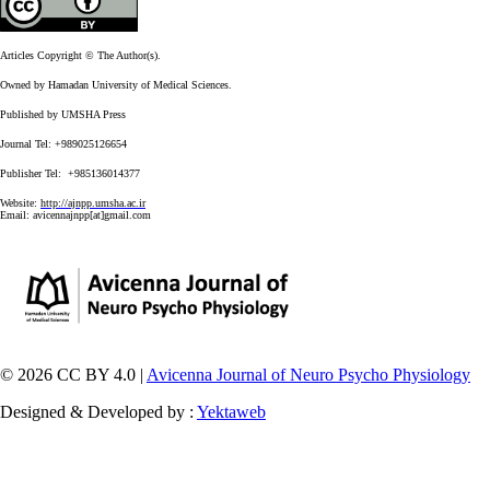
Articles Copyright © The Author(s).
Owned by Hamadan University of Medical Sciences.
Published by UMSHA Press
Journal Tel: +989025126654
Publisher Tel: +985136014377
Website:
http://ajnpp.umsha.ac.ir
Email:
avicennajnpp[at]gmail.com
© 2026 CC BY 4.0 |
Avicenna Journal of Neuro Psycho Physiology
Designed & Developed by :
Yektaweb