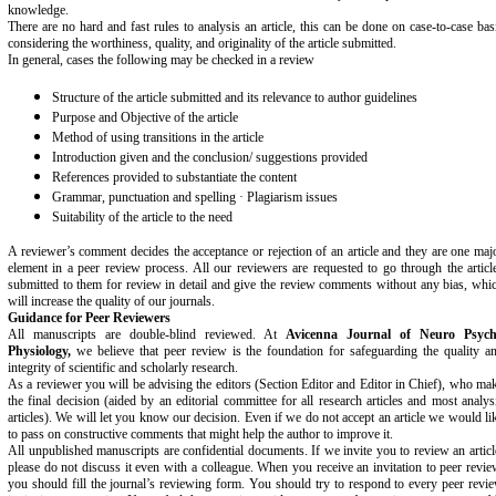
knowledge.
There are no hard and fast rules to analysis an article, this can be done on case-to-case bas
considering the worthiness, quality, and originality of the article submitted.
In general, cases the following may be checked in a review
Structure of the article submitted and its relevance to author guidelines
Purpose and Objective of the article
Method of using transitions in the article
Introduction given and the conclusion/ suggestions provided
References provided to substantiate the content
Grammar, punctuation and spelling · Plagiarism issues
Suitability of the article to the need
A reviewer’s comment decides the acceptance or rejection of an article and they are one maj
element in a peer review process. All our reviewers are requested to go through the articl
submitted to them for review in detail and give the review comments without any bias, whi
will increase the quality of our journals.
Guidance for Peer Reviewers
All manuscripts are double-blind reviewed. At
Avicenna Journal of Neuro Psyc
Physiology,
we believe that peer review is the foundation for safeguarding the quality a
integrity of scientific and scholarly research.
As a reviewer you will be advising the editors (Section Editor and Editor in Chief), who ma
the final decision (aided by an editorial committee for all research articles and most analys
articles). We will let you know our decision. Even if we do not accept an article we would li
to pass on constructive comments that might help the author to improve it.
All unpublished manuscripts are confidential documents. If we invite you to review an articl
please do not discuss it even with a colleague
.
When you receive an invitation to peer revie
you should fill the journal’s reviewing form. You should try to respond to every peer revi